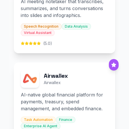
AI meeting notetaker that transcribes,
summarizes, and turns conversations
into slides and infographics.
Speech Recognition
Data Analysis
Virtual Assistant
(5.0)
Airwallex
Airwallex
AI-native global financial platform for
payments, treasury, spend
management, and embedded finance.
Task Automation
Finance
Enterprise AI Agent