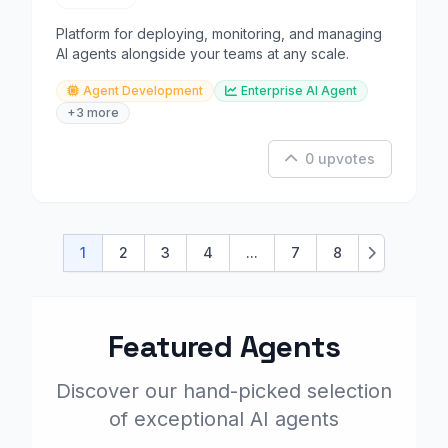
Platform for deploying, monitoring, and managing
AI agents alongside your teams at any scale.
Agent Development
Enterprise AI Agent
+3 more
0 upvotes
1
2
3
4
...
7
8
Next
Featured Agents
Discover our hand-picked selection
of exceptional AI agents