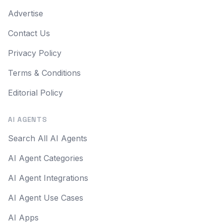
Advertise
Contact Us
Privacy Policy
Terms & Conditions
Editorial Policy
AI AGENTS
Search All AI Agents
AI Agent Categories
AI Agent Integrations
AI Agent Use Cases
AI Apps