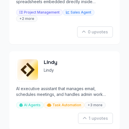
spreadsheets embedded directly inside
Salesforce records.
Project Management
Sales Agent
+2 more
0 upvotes
Lindy
Lindy
AI executive assistant that manages email,
schedules meetings, and handles admin work
autonomously.
AI Agents
Task Automation
+3 more
1 upvotes