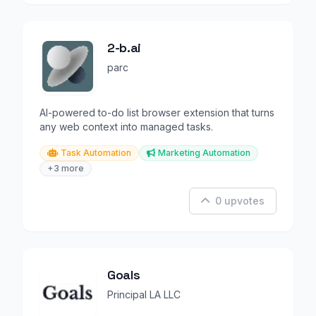
2-b.ai
parc
AI-powered to-do list browser extension that turns
any web context into managed tasks.
Task Automation
Marketing Automation
+3 more
0 upvotes
Goals
Principal LA LLC