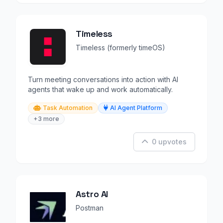
Timeless
Timeless (formerly timeOS)
Turn meeting conversations into action with AI
agents that wake up and work automatically.
Task Automation
AI Agent Platform
+3 more
0 upvotes
Astro AI
Postman