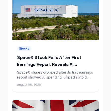
Stocks
SpaceX Stock Falls After First
Earnings Report Reveals AI
Spending Surge
SpaceX shares dropped after its first earnings
report showed AI spending jumped sixfold,
overshadowing higher revenue and a
August 06, 2026
shrinking loss.