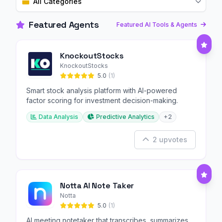
All Categories
Featured Agents
Featured AI Tools & Agents
KnockoutStocks
KnockoutStocks
5.0
(1)
Smart stock analysis platform with AI-powered
factor scoring for investment decision-making.
Data Analysis
Predictive Analytics
+2
2 upvotes
Notta AI Note Taker
Notta
5.0
(1)
AI meeting notetaker that transcribes, summarizes,