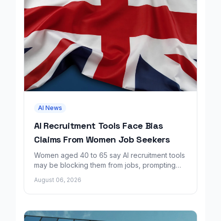
AI News
AI Recruitment Tools Face Bias
Claims From Women Job Seekers
Women aged 40 to 65 say AI recruitment tools
may be blocking them from jobs, prompting
calls for regulation and a Workday lawsuit.
August 06, 2026