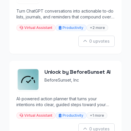
Turn ChatGPT conversations into actionable to-do
lists, journals, and reminders that compound over
time.
Virtual Assistant
Productivity
+2 more
0 upvotes
Unlock by BeforeSunset AI
BeforeSunset, Inc
AI-powered action planner that turns your
intentions into clear, guided steps toward your
goals.
Virtual Assistant
Productivity
+1 more
0 upvotes