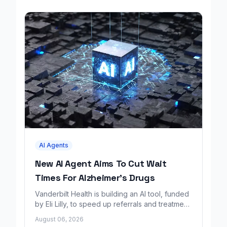
AI Agents
New AI Agent Aims To Cut Wait
Times For Alzheimer's Drugs
Vanderbilt Health is building an AI tool, funded
by Eli Lilly, to speed up referrals and treatment
for Alzheimer's patients.
August 06, 2026