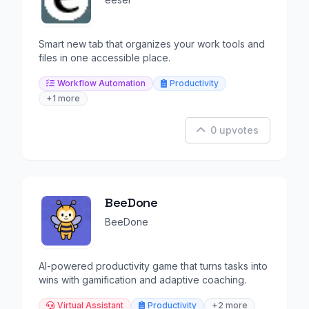
Smart new tab that organizes your work tools and
files in one accessible place.
Workflow Automation
Productivity
+1 more
0 upvotes
BeeDone
BeeDone
AI-powered productivity game that turns tasks into
wins with gamification and adaptive coaching.
Virtual Assistant
Productivity
+2 more