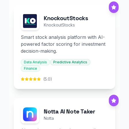
KnockoutStocks
KnockoutStocks
Smart stock analysis platform with AI-
powered factor scoring for investment
decision-making.
Data Analysis
Predictive Analytics
Finance
(5.0)
Notta AI Note Taker
Notta