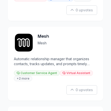
0 upvotes
Mesh
Mesh
Automatic relationship manager that organizes
contacts, tracks updates, and prompts timely
reconnections.
Customer Service Agent
Virtual Assistant
+2 more
0 upvotes