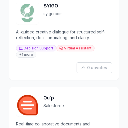
SYiGO
syigo.com
AI-guided creative dialogue for structured self-
reflection, decision-making, and clarity.
Decision Support
Virtual Assistant
+1 more
0 upvotes
Quip
Salesforce
Real-time collaborative documents and