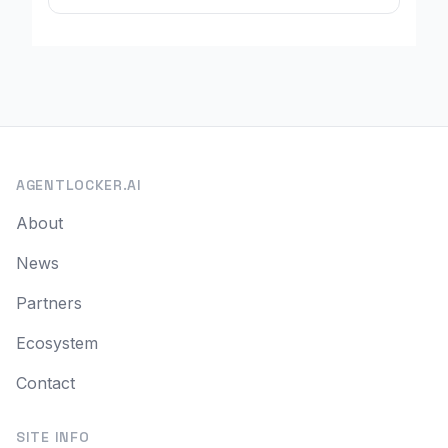
AGENTLOCKER.AI
About
News
Partners
Ecosystem
Contact
SITE INFO