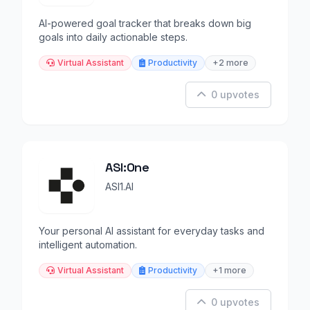
AI-powered goal tracker that breaks down big
goals into daily actionable steps.
Virtual Assistant
Productivity
+2 more
0 upvotes
ASI:One
ASI1.AI
Your personal AI assistant for everyday tasks and
intelligent automation.
Virtual Assistant
Productivity
+1 more
0 upvotes