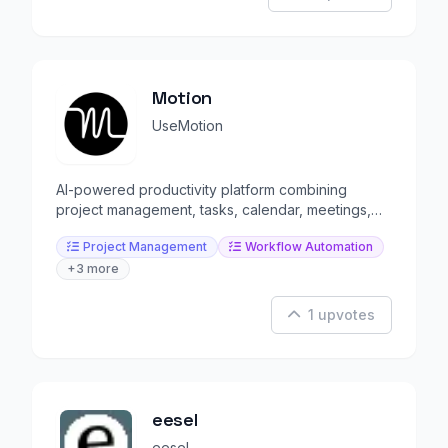
Motion
UseMotion
AI-powered productivity platform combining
project management, tasks, calendar, meetings,
and docs.
Project Management
Workflow Automation
+3 more
1 upvotes
eesel
eesel