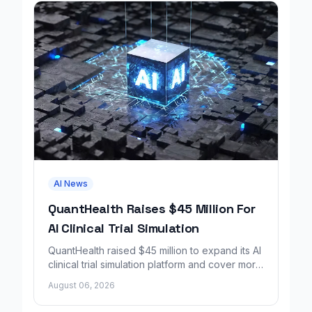
AI News
QuantHealth Raises $45 Million For
AI Clinical Trial Simulation
QuantHealth raised $45 million to expand its AI
clinical trial simulation platform and cover more
disease areas.
August 06, 2026