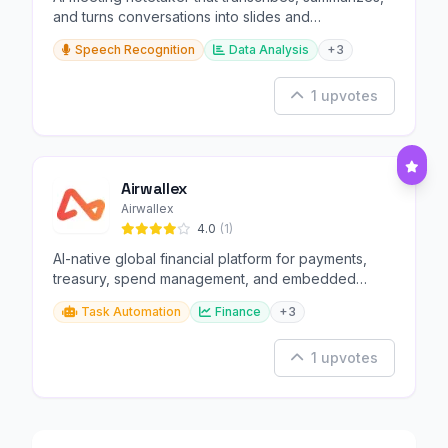
and turns conversations into slides and
infographics.
Speech Recognition
Data Analysis
+3
1 upvotes
Airwallex
Airwallex
4.0
(1)
AI-native global financial platform for payments,
treasury, spend management, and embedded
finance.
Task Automation
Finance
+3
1 upvotes