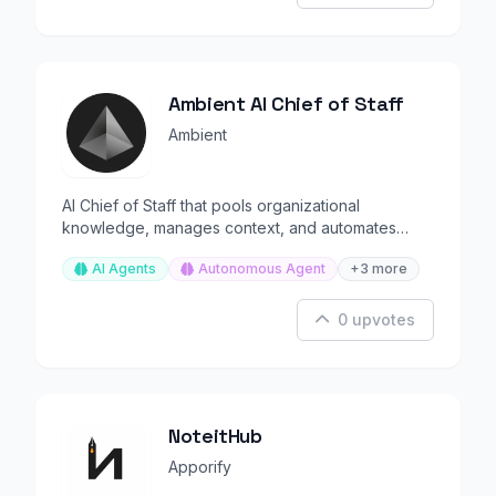
Ambient AI Chief of Staff
Ambient
AI Chief of Staff that pools organizational
knowledge, manages context, and automates
executive workflows.
AI Agents
Autonomous Agent
+3 more
0 upvotes
NoteitHub
Apporify