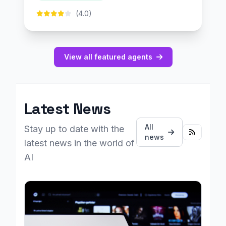
(4.0)
View all featured agents
Latest News
All
Stay up to date with the
news
latest news in the world of
AI