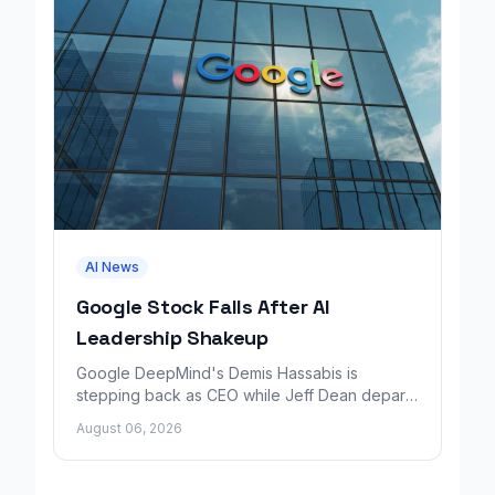
AI News
Google Stock Falls After AI
Leadership Shakeup
Google DeepMind's Demis Hassabis is
stepping back as CEO while Jeff Dean departs
to launch a new AI research company backed
August 06, 2026
by Google.