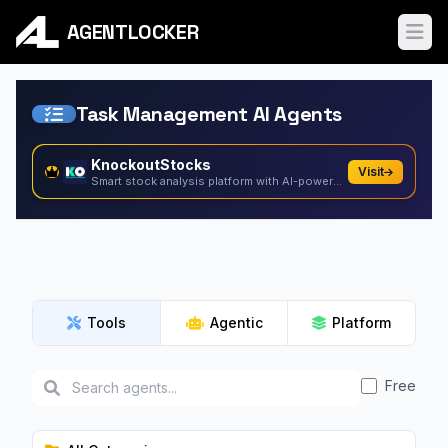
AGENTLOCKER
Ope
Task Management AI Agents
KnockoutStocks
Visit
Smart stock analysis platform with AI-powered factor...
Tools
Agentic
Platform
Free