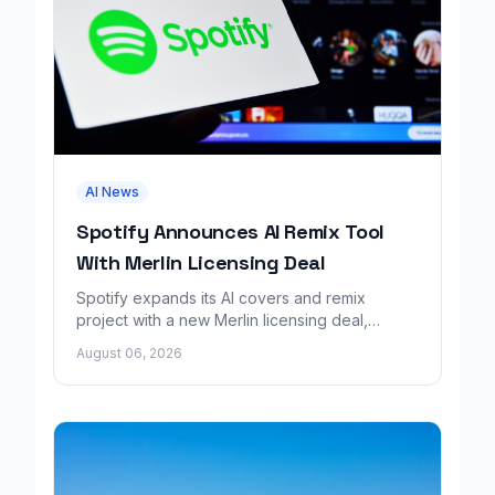
AI News
Spotify Announces AI Remix Tool
With Merlin Licensing Deal
Spotify expands its AI covers and remix
project with a new Merlin licensing deal,
adding over 30,000 labels to the catalog.
August 06, 2026