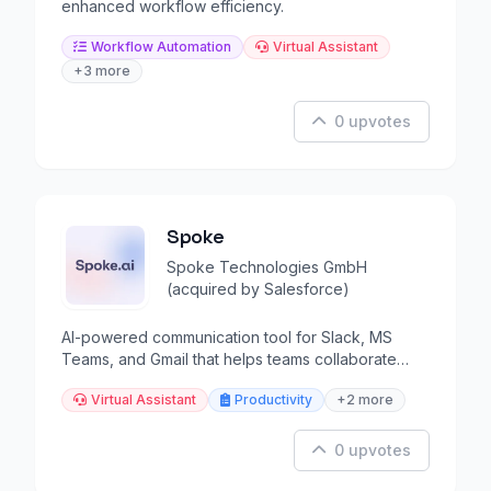
enhanced workflow efficiency.
Workflow Automation
Virtual Assistant
+3 more
0 upvotes
Spoke
Spoke Technologies GmbH
(acquired by Salesforce)
AI-powered communication tool for Slack, MS
Teams, and Gmail that helps teams collaborate
better.
Virtual Assistant
Productivity
+2 more
0 upvotes