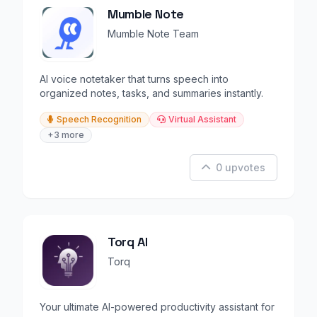
Mumble Note
Mumble Note Team
AI voice notetaker that turns speech into
organized notes, tasks, and summaries instantly.
Speech Recognition
Virtual Assistant
+3 more
0 upvotes
Torq AI
Torq
Your ultimate AI-powered productivity assistant for