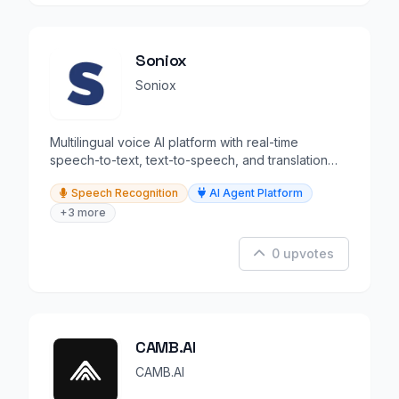
Soniox
Soniox
Multilingual voice AI platform with real-time
speech-to-text, text-to-speech, and translation
APIs.
Speech Recognition
AI Agent Platform
+3 more
0 upvotes
CAMB.AI
CAMB.AI