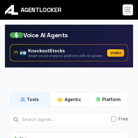
AGENTLOCKER
Ope
Voice AI Agents
KnockoutStocks
Visit
Smart stock analysis platform with AI-powered factor...
Tools
Agentic
Platform
Free