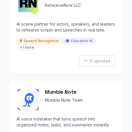
RehearseNow LLC
AI scene partner for actors, speakers, and leaders
to rehearse scripts and speeches in real time.
Speech Recognition
Education AI
+1 more
0 upvotes
Mumble Note
Mumble Note Team
AI voice notetaker that turns speech into
organized notes, tasks, and summaries instantly.