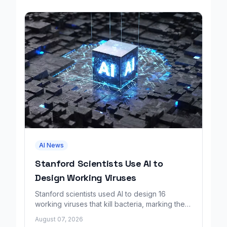
AI News
Stanford Scientists Use AI to
Design Working Viruses
Stanford scientists used AI to design 16
working viruses that kill bacteria, marking the
first fully AI-built virus genomes.
August 07, 2026