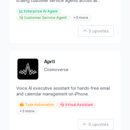
scaling customer service agents across all
channels.
Enterprise AI Agent
Customer Service Agent
+3 more
5 upvotes
April
Cosmoverse
Voice AI executive assistant for hands-free email
and calendar management on iPhone.
Task Automation
Virtual Assistant
+3 more
0 upvotes