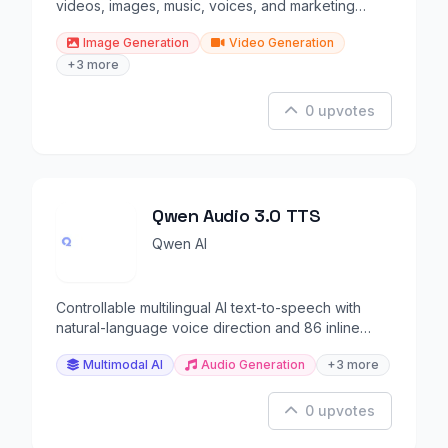
videos, images, music, voices, and marketing
content.
Image Generation
Video Generation
+3 more
0 upvotes
Qwen Audio 3.0 TTS
Qwen AI
Controllable multilingual AI text-to-speech with
natural-language voice direction and 86 inline
tags.
Multimodal AI
Audio Generation
+3 more
0 upvotes