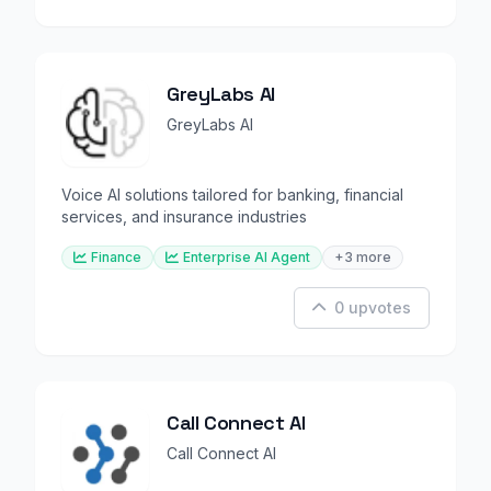
GreyLabs AI
GreyLabs AI
Voice AI solutions tailored for banking, financial
services, and insurance industries
Finance
Enterprise AI Agent
+3 more
0 upvotes
Call Connect AI
Call Connect AI