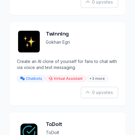
0 upvotes
Twinning
Gokhan Egri
Create an AI clone of yourself for fans to chat with
via voice and text messaging.
Chatbots
Virtual Assistant
+3 more
0 upvotes
ToDoIt
ToDoIt