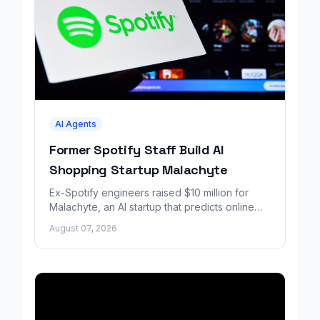
AI Agents
Former Spotify Staff Build AI
Shopping Startup Malachyte
Ex-Spotify engineers raised $10 million for
Malachyte, an AI startup that predicts online
shoppers' needs in real time.
August 07, 2026