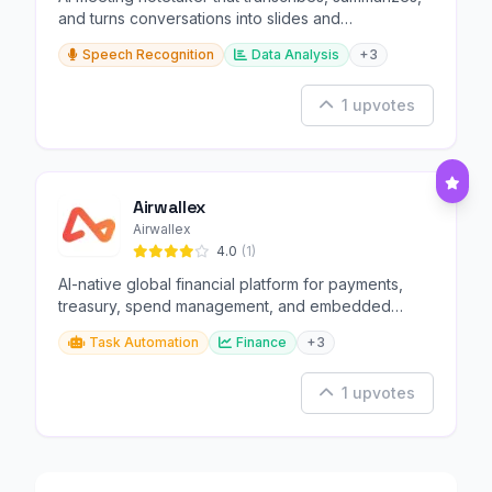
and turns conversations into slides and
infographics.
Speech Recognition
Data Analysis
+3
1 upvotes
Airwallex
Airwallex
4.0
(1)
AI-native global financial platform for payments,
treasury, spend management, and embedded
finance.
Task Automation
Finance
+3
1 upvotes