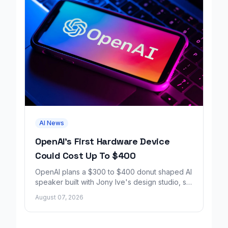
AI News
OpenAI's First Hardware Device
Could Cost Up To $400
OpenAI plans a $300 to $400 donut shaped AI
speaker built with Jony Ive's design studio, set
to launch around 2027.
August 07, 2026