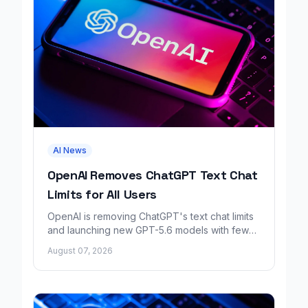
AI News
OpenAI Removes ChatGPT Text Chat
Limits for All Users
OpenAI is removing ChatGPT's text chat limits
and launching new GPT-5.6 models with fewer
factual errors for all user tiers.
August 07, 2026