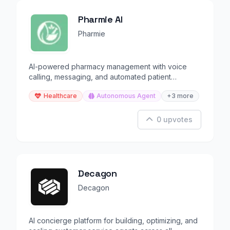
Pharmie AI
Pharmie
AI-powered pharmacy management with voice
calling, messaging, and automated patient
communication.
Healthcare
Autonomous Agent
+3 more
0 upvotes
Decagon
Decagon
AI concierge platform for building, optimizing, and