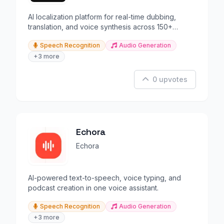
AI localization platform for real-time dubbing,
translation, and voice synthesis across 150+
languages.
Speech Recognition
Audio Generation
+3 more
0 upvotes
Echora
Echora
AI-powered text-to-speech, voice typing, and
podcast creation in one voice assistant.
Speech Recognition
Audio Generation
+3 more