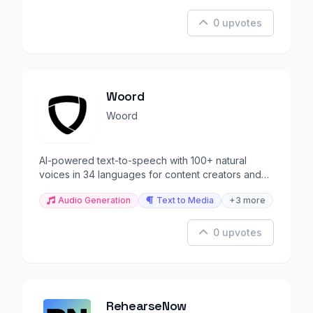
0 upvotes
Woord
Woord
AI-powered text-to-speech with 100+ natural
voices in 34 languages for content creators and
developers.
Audio Generation
Text to Media
+3 more
0 upvotes
RehearseNow