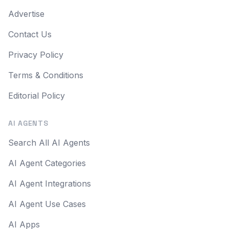
Advertise
Contact Us
Privacy Policy
Terms & Conditions
Editorial Policy
AI AGENTS
Search All AI Agents
AI Agent Categories
AI Agent Integrations
AI Agent Use Cases
AI Apps