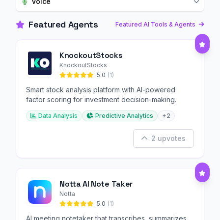
Voice
Featured Agents
Featured AI Tools & Agents
KnockoutStocks
KnockoutStocks
5.0
(1)
Smart stock analysis platform with AI-powered
factor scoring for investment decision-making.
Data Analysis
Predictive Analytics
+2
2 upvotes
Notta AI Note Taker
Notta
5.0
(1)
AI meeting notetaker that transcribes, summarizes,