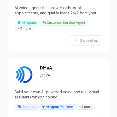
AI voice agents that answer calls, book
appointments, and qualify leads 24/7 from your
business line.
AI Agents
Customer Service Agent
+3 more
0 upvotes
DIYVA
DIYVA
Build your own AI-powered voice and text virtual
assistants without coding
Chatbots
AI Agent Platform
+3 more