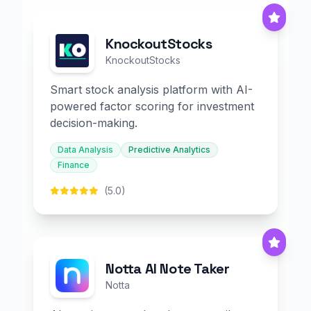
KnockoutStocks
KnockoutStocks
Smart stock analysis platform with AI-
powered factor scoring for investment
decision-making.
Data Analysis
Predictive Analytics
Finance
(5.0)
Notta AI Note Taker
Notta