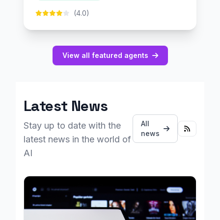
(4.0)
View all featured agents
Latest News
All
Stay up to date with the
news
latest news in the world of
AI