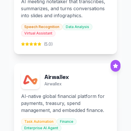
AI meeting notetaker that transcribes,
summarizes, and turns conversations
into slides and infographics.
Speech Recognition
Data Analysis
Virtual Assistant
(5.0)
Airwallex
Airwallex
AI-native global financial platform for
payments, treasury, spend
management, and embedded finance.
Task Automation
Finance
Enterprise AI Agent