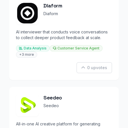
Diaform
Diaform
AI interviewer that conducts voice conversations
to collect deeper product feedback at scale.
Data Analysis
Customer Service Agent
+3 more
0 upvotes
Seedeo
Seedeo
All-in-one AI creative platform for generating