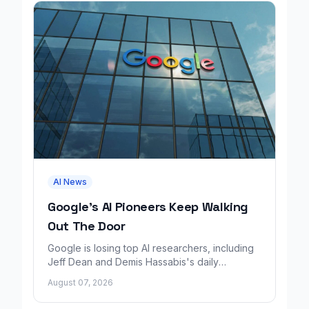
AI News
Google's AI Pioneers Keep Walking
Out The Door
Google is losing top AI researchers, including
Jeff Dean and Demis Hassabis's daily
leadership role, even as its cloud business
August 07, 2026
grows rapidly.