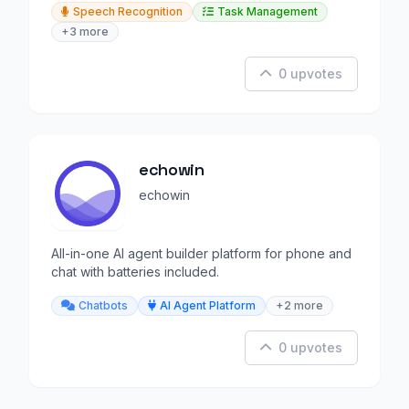
Speech Recognition
Task Management
+3 more
0 upvotes
echowin
echowin
All-in-one AI agent builder platform for phone and
chat with batteries included.
Chatbots
AI Agent Platform
+2 more
0 upvotes