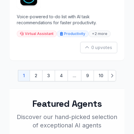
Voice-powered to-do list with AI task
recommendations for faster productivity.
Virtual Assistant
Productivity
+2 more
0 upvotes
1
2
3
4
...
9
10
Next
Featured Agents
Discover our hand-picked selection
of exceptional AI agents