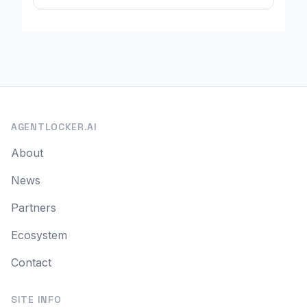
AGENTLOCKER.AI
About
News
Partners
Ecosystem
Contact
SITE INFO