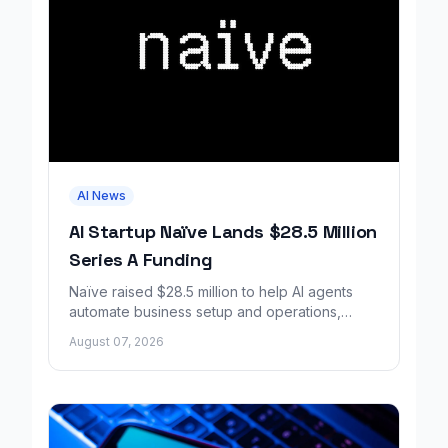
AI News
AI Startup Naïve Lands $28.5 Million
Series A Funding
Naïve raised $28.5 million to help AI agents
automate business setup and operations,
growing revenue tenfold in six months.
August 07, 2026