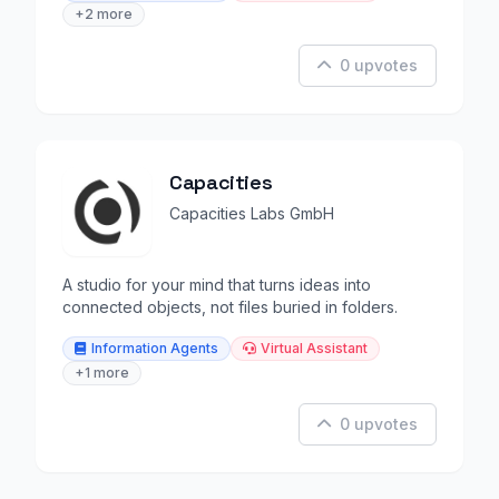
+2 more
0 upvotes
Capacities
Capacities Labs GmbH
A studio for your mind that turns ideas into
connected objects, not files buried in folders.
Information Agents
Virtual Assistant
+1 more
0 upvotes