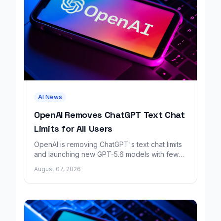
AI News
OpenAI Removes ChatGPT Text Chat
Limits for All Users
OpenAI is removing ChatGPT's text chat limits
and launching new GPT-5.6 models with fewer
factual errors for all user tiers.
August 07, 2026