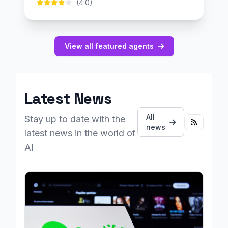
(4.0)
View all featured agents
Latest News
All
Stay up to date with the
news
latest news in the world of
AI