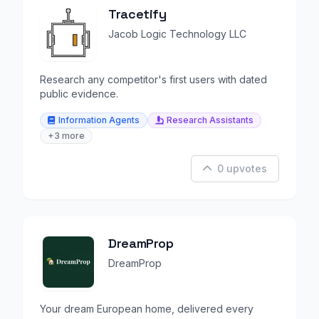
Tracetify
Jacob Logic Technology LLC
Research any competitor's first users with dated
public evidence.
Information Agents
Research Assistants
+3 more
0 upvotes
DreamProp
DreamProp
Your dream European home, delivered every