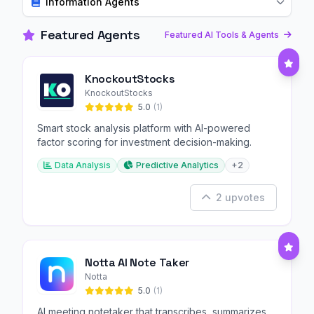
Information Agents
Featured Agents
Featured AI Tools & Agents
KnockoutStocks
KnockoutStocks
5.0
(1)
Smart stock analysis platform with AI-powered
factor scoring for investment decision-making.
Data Analysis
Predictive Analytics
+2
2 upvotes
Notta AI Note Taker
Notta
5.0
(1)
AI meeting notetaker that transcribes, summarizes,