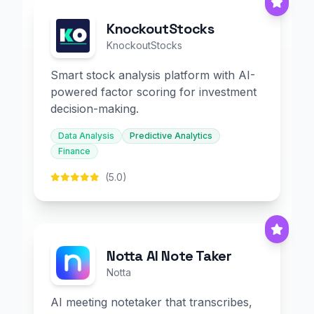
KnockoutStocks
KnockoutStocks
Smart stock analysis platform with AI-
powered factor scoring for investment
decision-making.
Data Analysis
Predictive Analytics
Finance
(5.0)
Notta AI Note Taker
Notta
AI meeting notetaker that transcribes,