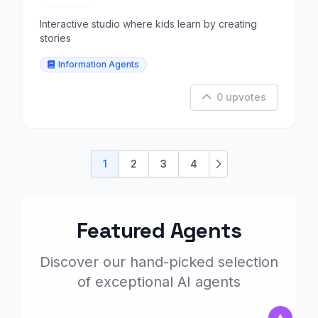
Interactive studio where kids learn by creating
stories
Information Agents
0 upvotes
1
2
3
4
Next
Featured Agents
Discover our hand-picked selection
of exceptional AI agents