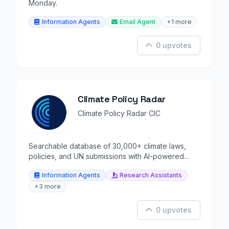
Monday.
Information Agents
Email Agent
+1 more
0 upvotes
Climate Policy Radar
Climate Policy Radar CIC
Searchable database of 30,000+ climate laws,
policies, and UN submissions with AI-powered
analysis.
Information Agents
Research Assistants
+3 more
0 upvotes