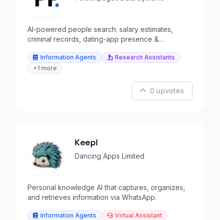
AI-powered people search: salary estimates,
criminal records, dating-app presence &
background reports.
Information Agents
Research Assistants
+1 more
0 upvotes
Keepi
Dancing Apps Limited
Personal knowledge AI that captures, organizes,
and retrieves information via WhatsApp.
Information Agents
Virtual Assistant