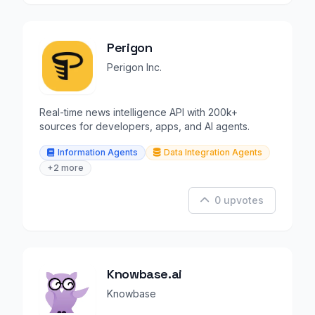
Perigon
Perigon Inc.
Real-time news intelligence API with 200k+
sources for developers, apps, and AI agents.
Information Agents
Data Integration Agents
+2 more
0 upvotes
Knowbase.ai
Knowbase