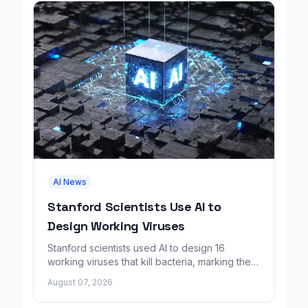
AI News
Stanford Scientists Use AI to
Design Working Viruses
Stanford scientists used AI to design 16
working viruses that kill bacteria, marking the
first fully AI-built virus genomes.
August 07, 2026