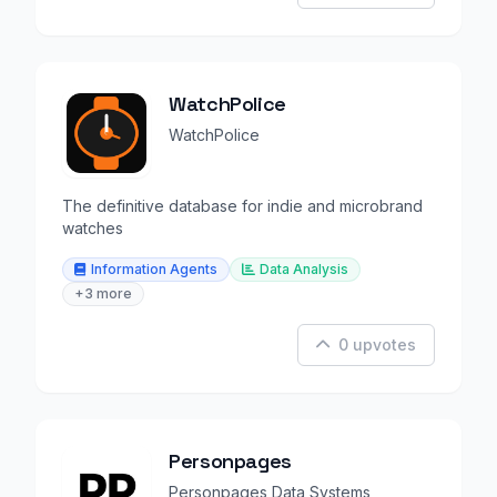
WatchPolice
WatchPolice
The definitive database for indie and microbrand
watches
Information Agents
Data Analysis
+3 more
0 upvotes
Personpages
Personpages Data Systems