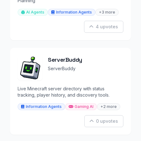
Planning
AI Agents
Information Agents
+3 more
4 upvotes
ServerBuddy
ServerBuddy
Live Minecraft server directory with status
tracking, player history, and discovery tools.
Information Agents
Gaming AI
+2 more
0 upvotes