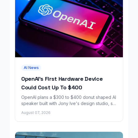
AI News
OpenAI's First Hardware Device
Could Cost Up To $400
OpenAI plans a $300 to $400 donut shaped AI
speaker built with Jony Ive's design studio, set
to launch around 2027.
August 07, 2026