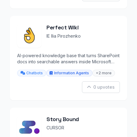
Perfect Wiki
IE Ilia Pirozhenko
AI-powered knowledge base that turns SharePoint
docs into searchable answers inside Microsoft
Teams.
Chatbots
Information Agents
+2 more
0 upvotes
Story Bound
CURSOR