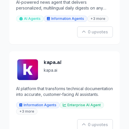
AI-powered news agent that delivers
personalized, multilingual daily digests on any
topic you define.
AI Agents
Information Agents
+3 more
0 upvotes
kapa.ai
kapa.ai
AI platform that transforms technical documentation
into accurate, customer-facing AI assistants.
Information Agents
Enterprise AI Agent
+3 more
0 upvotes