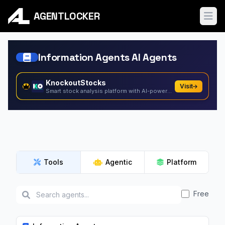
AGENTLOCKER
Ope
Information Agents AI Agents
KnockoutStocks
Visit
Smart stock analysis platform with AI-powered factor...
Tools
Agentic
Platform
Free