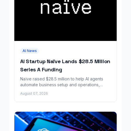
AI News
AI Startup Naïve Lands $28.5 Million
Series A Funding
Naïve raised $28.5 million to help AI agents
automate business setup and operations,
growing revenue tenfold in six months.
August 07, 2026