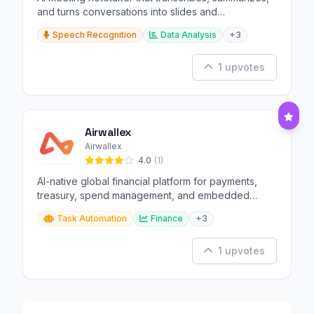
and turns conversations into slides and
infographics.
Speech Recognition
Data Analysis
+3
1 upvotes
Airwallex
Airwallex
4.0
(1)
AI-native global financial platform for payments,
treasury, spend management, and embedded
finance.
Task Automation
Finance
+3
1 upvotes