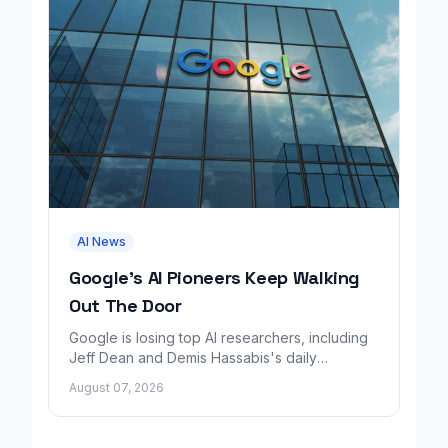
AI News
Google's AI Pioneers Keep Walking
Out The Door
Google is losing top AI researchers, including
Jeff Dean and Demis Hassabis's daily
leadership role, even as its cloud business
August 07, 2026
grows rapidly.