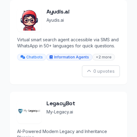
Ayudis.ai
Ayudis.ai
Virtual smart search agent accessible via SMS and
WhatsApp in 50+ languages for quick questions.
Chatbots
Information Agents
+2 more
0 upvotes
LegacyBot
My-Legacy.ai
AI-Powered Modern Legacy and Inheritance