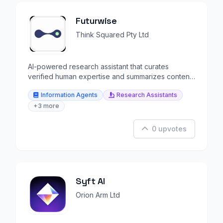
Futurwise
Think Squared Pty Ltd
AI-powered research assistant that curates
verified human expertise and summarizes content
in 25+ languages.
Information Agents
Research Assistants
+3 more
0 upvotes
Syft AI
Orion Arm Ltd