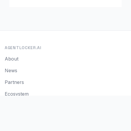
AGENTLOCKER.AI
About
News
Partners
Ecosystem
Contact
SITE INFO