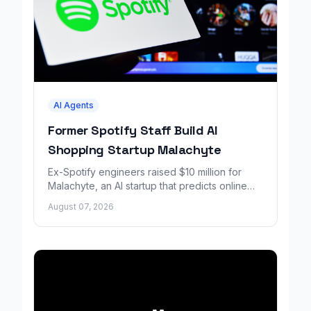
AI Agents
Former Spotify Staff Build AI
Shopping Startup Malachyte
Ex-Spotify engineers raised $10 million for
Malachyte, an AI startup that predicts online
shoppers' needs in real time.
August 07, 2026