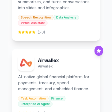
summarizes, and turns conversations
into slides and infographics.
Speech Recognition
Data Analysis
Virtual Assistant
(5.0)
Airwallex
Airwallex
AI-native global financial platform for
payments, treasury, spend
management, and embedded finance.
Task Automation
Finance
Enterprise AI Agent