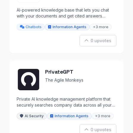
AI-powered knowledge base that lets you chat
with your documents and get cited answers
instantly.
Chatbots
Information Agents
+3 more
0 upvotes
PrivateGPT
The Agile Monkeys
Private AI knowledge management platform that
securely searches company data across all your
tools.
AI Security
Information Agents
+3 more
0 upvotes