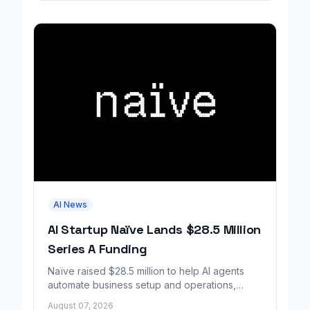
AI News
AI Startup Naïve Lands $28.5 Million
Series A Funding
Naïve raised $28.5 million to help AI agents
automate business setup and operations,
growing revenue tenfold in six months.
August 07, 2026