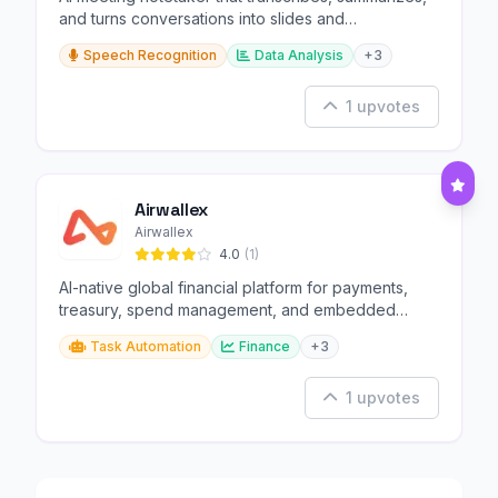
and turns conversations into slides and
infographics.
Speech Recognition
Data Analysis
+3
1 upvotes
Airwallex
Airwallex
4.0
(1)
AI-native global financial platform for payments,
treasury, spend management, and embedded
finance.
Task Automation
Finance
+3
1 upvotes