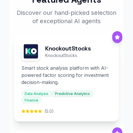
Discover our hand-picked selection
of exceptional AI agents
KnockoutStocks
KnockoutStocks
Smart stock analysis platform with AI-
powered factor scoring for investment
decision-making.
Data Analysis
Predictive Analytics
Finance
(5.0)