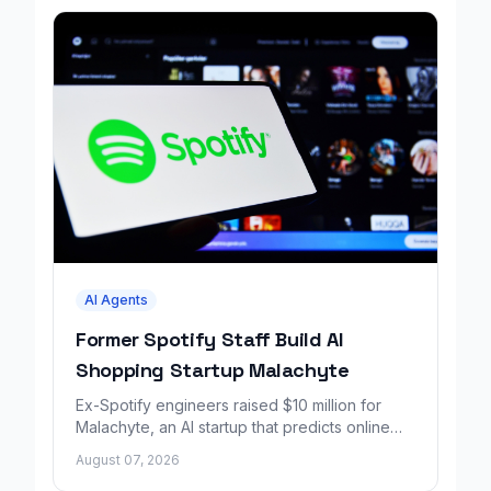
AI Agents
Former Spotify Staff Build AI
Shopping Startup Malachyte
Ex-Spotify engineers raised $10 million for
Malachyte, an AI startup that predicts online
shoppers' needs in real time.
August 07, 2026