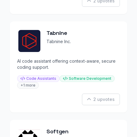
2 upvotes
Tabnine
Tabnine Inc.
AI code assistant offering context-aware, secure
coding support.
Code Assistants
Software Development
+1 more
2 upvotes
Softgen