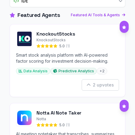
IDE
Featured Agents
Featured AI Tools & Agents
KnockoutStocks
KnockoutStocks
5.0
(1)
Smart stock analysis platform with AI-powered
factor scoring for investment decision-making.
Data Analysis
Predictive Analytics
+2
2 upvotes
Notta AI Note Taker
Notta
5.0
(1)
AI meeting notetaker that transcribes, summarizes,