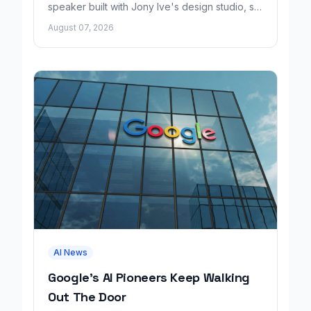
speaker built with Jony Ive's design studio, set
to launch around 2027.
August 07, 2026
AI News
Google's AI Pioneers Keep Walking
Out The Door