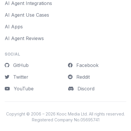
AI Agent Integrations
AI Agent Use Cases
AI Apps
AI Agent Reviews
SOCIAL
GitHub
Facebook
Twitter
Reddit
YouTube
Discord
Copyright © 2006 – 2026
Kooc Media Ltd
. All rights reserved.
Registered Company No.05695741