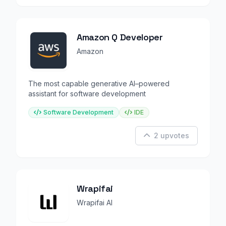
Amazon Q Developer
Amazon
The most capable generative AI–powered
assistant for software development
Software Development
IDE
2 upvotes
Wrapifai
Wrapifai AI