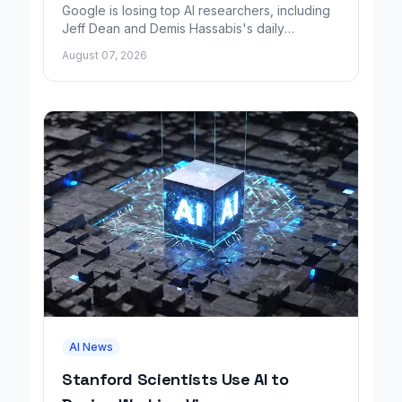
Google is losing top AI researchers, including
Jeff Dean and Demis Hassabis's daily
leadership role, even as its cloud business
August 07, 2026
grows rapidly.
AI News
Stanford Scientists Use AI to