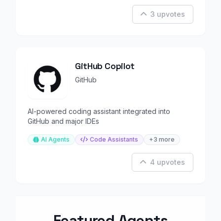
3 upvotes
GitHub Copilot
GitHub
AI-powered coding assistant integrated into
GitHub and major IDEs
AI Agents
Code Assistants
+3 more
4 upvotes
Featured Agents