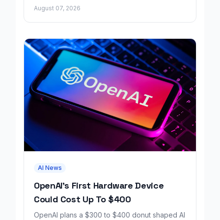
factual errors for all user tiers.
August 07, 2026
AI News
OpenAI's First Hardware Device
Could Cost Up To $400
OpenAI plans a $300 to $400 donut shaped AI