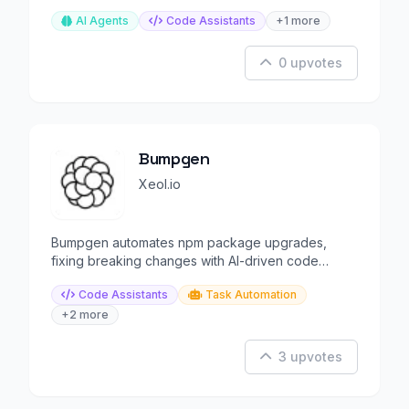
AI Agents
Code Assistants
+1 more
0 upvotes
Bumpgen
Xeol.io
Bumpgen automates npm package upgrades,
fixing breaking changes with AI-driven code
generation
Code Assistants
Task Automation
+2 more
3 upvotes