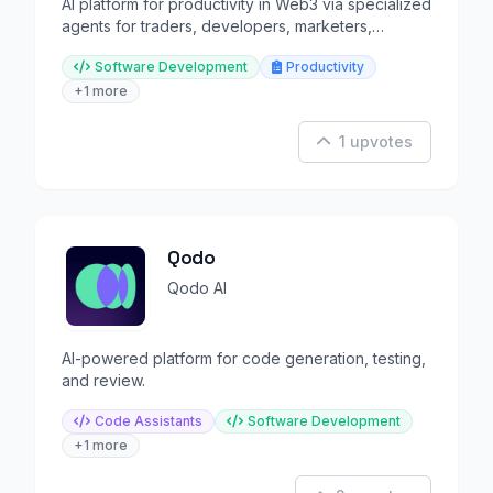
AI platform for productivity in Web3 via specialized
agents for traders, developers, marketers,
designers etc.
Software Development
Productivity
+1 more
1 upvotes
Qodo
Qodo AI
AI-powered platform for code generation, testing,
and review.
Code Assistants
Software Development
+1 more