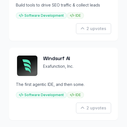
Build tools to drive SEO traffic & collect leads
Software Development
IDE
2 upvotes
Windsurf AI
Exafunction, Inc.
The first agentic IDE, and then some.
Software Development
IDE
2 upvotes