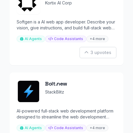
Kortix AI Corp
Softgen is a AI web app developer. Describe your
vision, give instructions, and build full-stack web
apps.
AI Agents
Code Assistants
+4 more
3 upvotes
Bolt.new
StackBlitz
AI-powered full-stack web development platform
designed to streamline the web development
process.
AI Agents
Code Assistants
+4 more