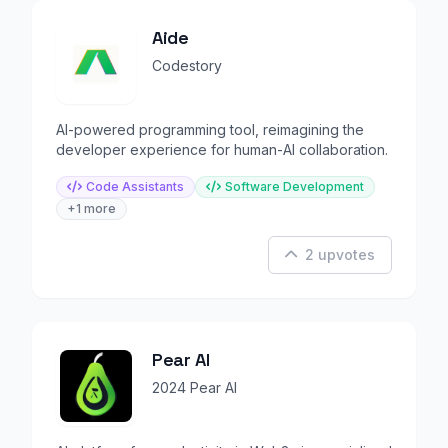
Aide
Codestory
AI-powered programming tool, reimagining the
developer experience for human-AI collaboration.
Code Assistants
Software Development
+1 more
2 upvotes
Pear AI
2024 Pear AI