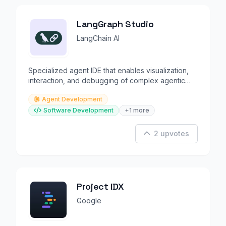
LangGraph Studio
LangChain AI
Specialized agent IDE that enables visualization,
interaction, and debugging of complex agentic
applications
Agent Development
Software Development
+1 more
2 upvotes
Project IDX
Google