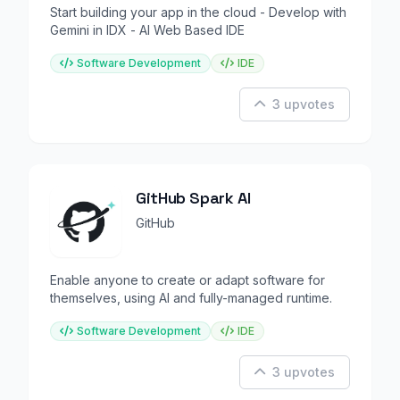
Start building your app in the cloud - Develop with
Gemini in IDX - AI Web Based IDE
Software Development
IDE
3 upvotes
GitHub Spark AI
GitHub
Enable anyone to create or adapt software for
themselves, using AI and fully-managed runtime.
Software Development
IDE
3 upvotes