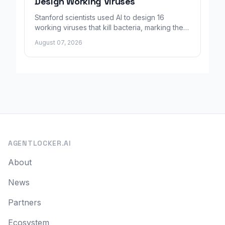
Design Working Viruses
Stanford scientists used AI to design 16
working viruses that kill bacteria, marking the
first fully AI-built virus genomes.
August 07, 2026
AGENTLOCKER.AI
About
News
Partners
Ecosystem