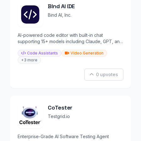
Bind AI IDE
Bind AI, Inc.
AI-powered code editor with built-in chat
supporting 15+ models including Claude, GPT, and
Gemini.
Code Assistants
Video Generation
+3 more
0 upvotes
CoTester
Testgrid.io
Enterprise-Grade AI Software Testing Agent