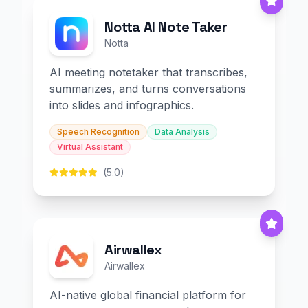
Notta AI Note Taker
Notta
AI meeting notetaker that transcribes,
summarizes, and turns conversations
into slides and infographics.
Speech Recognition
Data Analysis
Virtual Assistant
(5.0)
Airwallex
Airwallex
AI-native global financial platform for