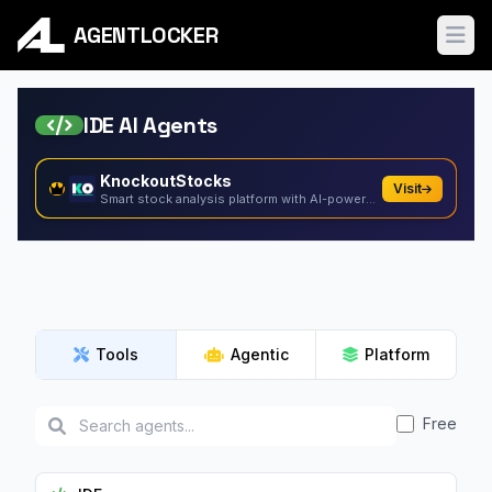
AGENTLOCKER
Ope
IDE AI Agents
KnockoutStocks
Visit
Smart stock analysis platform with AI-powered factor...
Tools
Agentic
Platform
Free