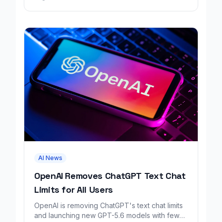
AI News
OpenAI Removes ChatGPT Text Chat
Limits for All Users
OpenAI is removing ChatGPT's text chat limits
and launching new GPT-5.6 models with fewer