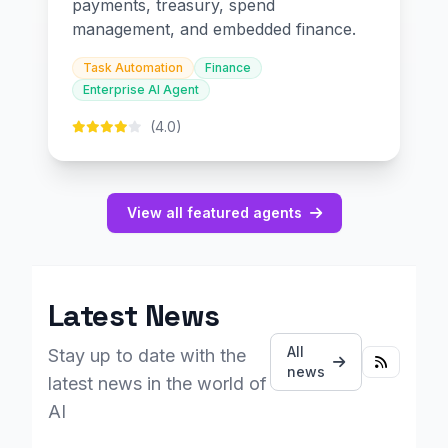
payments, treasury, spend
management, and embedded finance.
Task Automation
Finance
Enterprise AI Agent
(4.0)
View all featured agents
Latest News
All
Stay up to date with the
news
latest news in the world of
AI