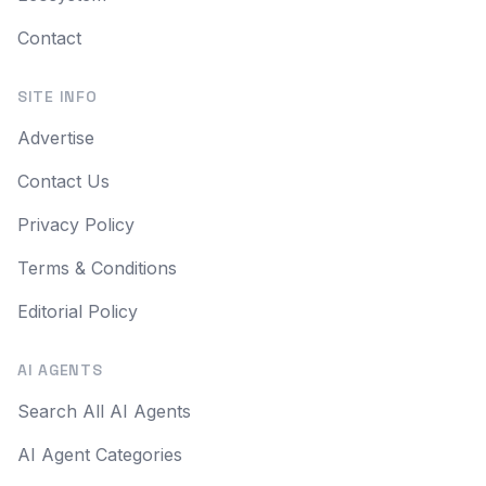
Contact
SITE INFO
Advertise
Contact Us
Privacy Policy
Terms & Conditions
Editorial Policy
AI AGENTS
Search All AI Agents
AI Agent Categories