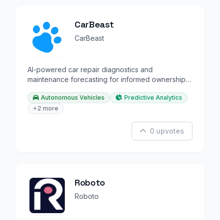
CarBeast
CarBeast
AI-powered car repair diagnostics and
maintenance forecasting for informed ownership
decisions.
Autonomous Vehicles
Predictive Analytics
+2 more
0 upvotes
Roboto
Roboto