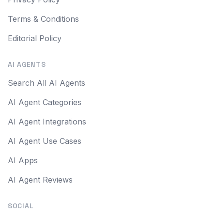
Terms & Conditions
Editorial Policy
AI AGENTS
Search All AI Agents
AI Agent Categories
AI Agent Integrations
AI Agent Use Cases
AI Apps
AI Agent Reviews
SOCIAL