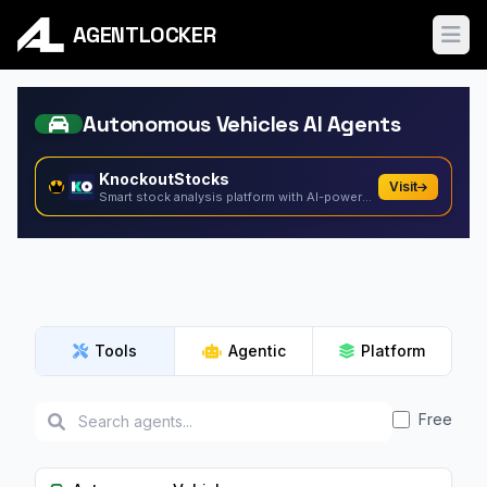
AGENTLOCKER
Ope
Autonomous Vehicles AI Agents
KnockoutStocks
Visit
Smart stock analysis platform with AI-powered factor...
Tools
Agentic
Platform
Free