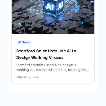
AI News
Stanford Scientists Use AI to
Design Working Viruses
Stanford scientists used AI to design 16
working viruses that kill bacteria, marking the
first fully AI-built virus genomes.
August 07, 2026