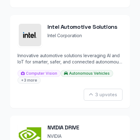
Intel Automotive Solutions
Intel Corporation
Innovative automotive solutions leveraging AI and
IoT for smarter, safer, and connected autonomous
driving.
Computer Vision
Autonomous Vehicles
+3 more
3 upvotes
NVIDIA DRIVE
NVIDIA