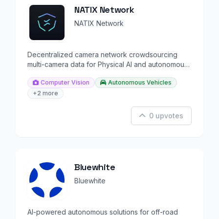
NATIX Network
NATIX Network
Decentralized camera network crowdsourcing
multi-camera data for Physical AI and autonomous
driving.
Computer Vision
Autonomous Vehicles
+2 more
0 upvotes
Bluewhite
Bluewhite
AI-powered autonomous solutions for off-road