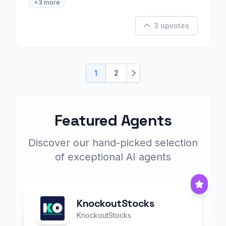
+3 more
3 upvotes
1
2
Next
Featured Agents
Discover our hand-picked selection
of exceptional AI agents
KnockoutStocks
KnockoutStocks