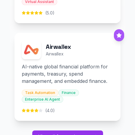
Virtual Assistant
(5.0)
Airwallex
Airwallex
AI-native global financial platform for
payments, treasury, spend
management, and embedded finance.
Task Automation
Finance
Enterprise AI Agent
(4.0)