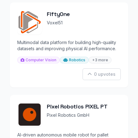
FiftyOne
Voxel51
Multimodal data platform for building high-quality
datasets and improving physical AI performance.
Computer Vision
Robotics
+3 more
0 upvotes
Pixel Robotics PIXEL PT
Pixel Robotics GmbH
AI-driven autonomous mobile robot for pallet