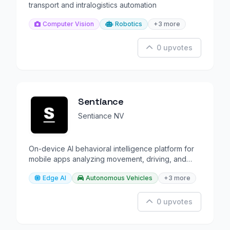
transport and intralogistics automation
Computer Vision
Robotics
+3 more
0 upvotes
Sentiance
Sentiance NV
On-device AI behavioral intelligence platform for
mobile apps analyzing movement, driving, and
lifestyle.
Edge AI
Autonomous Vehicles
+3 more
0 upvotes