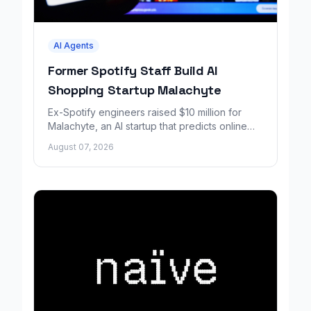
AI Agents
Former Spotify Staff Build AI
Shopping Startup Malachyte
Ex-Spotify engineers raised $10 million for
Malachyte, an AI startup that predicts online
shoppers' needs in real time.
August 07, 2026