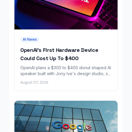
AI News
OpenAI's First Hardware Device
Could Cost Up To $400
OpenAI plans a $300 to $400 donut shaped AI
speaker built with Jony Ive's design studio, set
to launch around 2027.
August 07, 2026