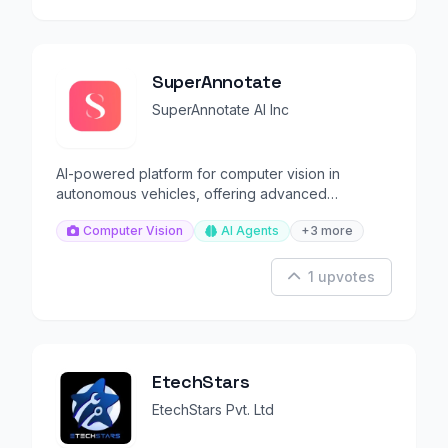
SuperAnnotate
SuperAnnotate AI Inc
AI-powered platform for computer vision in
autonomous vehicles, offering advanced
annotation tools.
Computer Vision
AI Agents
+3 more
1 upvotes
EtechStars
EtechStars Pvt. Ltd