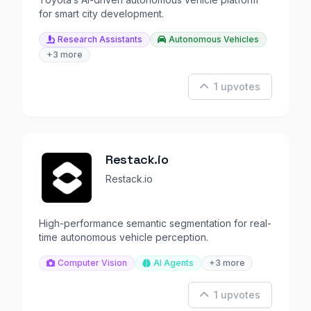
for smart city development.
Research Assistants
Autonomous Vehicles
+3 more
1 upvotes
Restack.io
Restack.io
High-performance semantic segmentation for real-
time autonomous vehicle perception.
Computer Vision
AI Agents
+3 more
1 upvotes