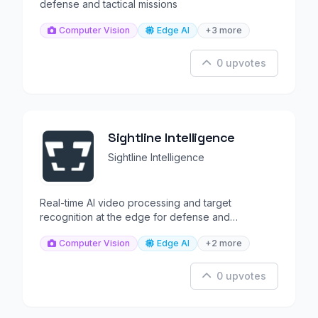
defense and tactical missions
Computer Vision
Edge AI
+3 more
0 upvotes
Sightline Intelligence
Sightline Intelligence
Real-time AI video processing and target
recognition at the edge for defense and
surveillance operations.
Computer Vision
Edge AI
+2 more
0 upvotes