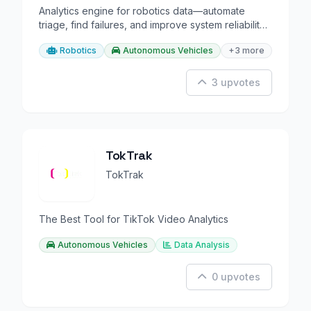
Analytics engine for robotics data—automate
triage, find failures, and improve system reliability
at scale.
Robotics
Autonomous Vehicles
+3 more
3 upvotes
TokTrak
TokTrak
The Best Tool for TikTok Video Analytics
Autonomous Vehicles
Data Analysis
0 upvotes