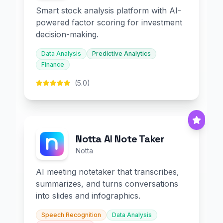
Smart stock analysis platform with AI-
powered factor scoring for investment
decision-making.
Data Analysis
Predictive Analytics
Finance
(5.0)
Notta AI Note Taker
Notta
AI meeting notetaker that transcribes,
summarizes, and turns conversations
into slides and infographics.
Speech Recognition
Data Analysis