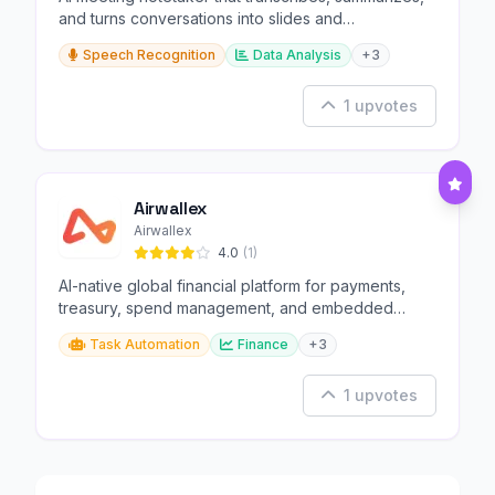
and turns conversations into slides and
infographics.
Speech Recognition
Data Analysis
+3
1 upvotes
Airwallex
Airwallex
4.0
(1)
AI-native global financial platform for payments,
treasury, spend management, and embedded
finance.
Task Automation
Finance
+3
1 upvotes