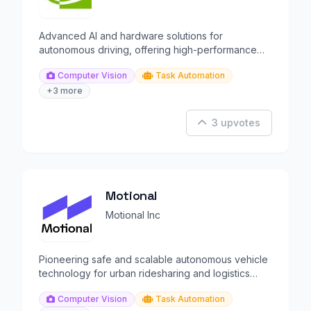
Advanced AI and hardware solutions for
autonomous driving, offering high-performance
platforms for automation.
Computer Vision
Task Automation
+3 more
3 upvotes
Motional
Motional Inc
Pioneering safe and scalable autonomous vehicle
technology for urban ridesharing and logistics
solutions.
Computer Vision
Task Automation