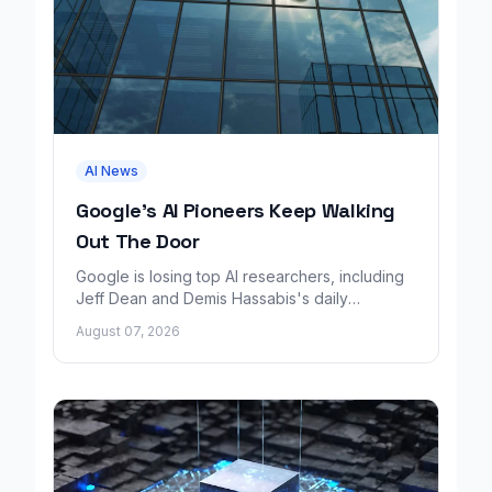
AI News
Google's AI Pioneers Keep Walking
Out The Door
Google is losing top AI researchers, including
Jeff Dean and Demis Hassabis's daily
leadership role, even as its cloud business
August 07, 2026
grows rapidly.