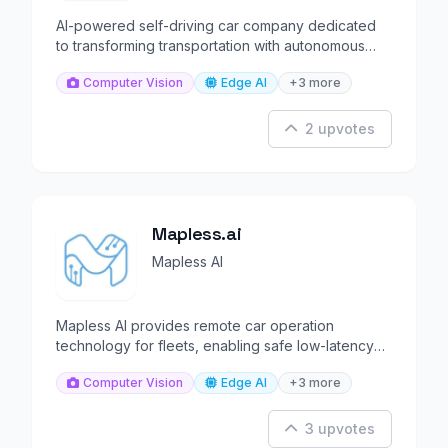
AI-powered self-driving car company dedicated
to transforming transportation with autonomous
vehicles.
Computer Vision
Edge AI
+3 more
2 upvotes
Mapless.ai
Mapless AI
Mapless AI provides remote car operation
technology for fleets, enabling safe low-latency
driverless control.
Computer Vision
Edge AI
+3 more
3 upvotes