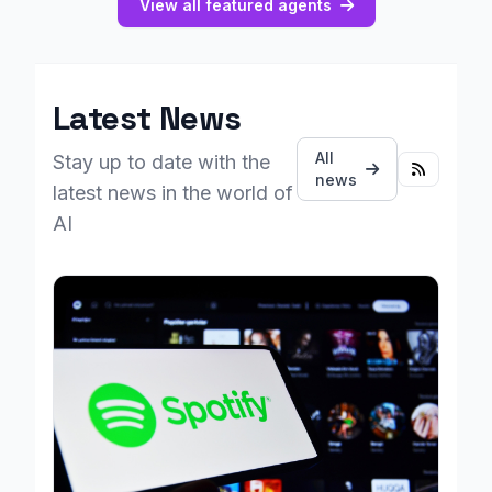
View all featured agents
Latest News
All
Stay up to date with the
news
latest news in the world of
AI