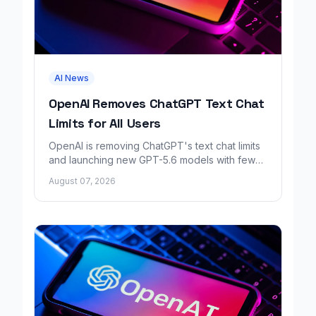
AI News
OpenAI Removes ChatGPT Text Chat
Limits for All Users
OpenAI is removing ChatGPT's text chat limits
and launching new GPT-5.6 models with fewer
factual errors for all user tiers.
August 07, 2026