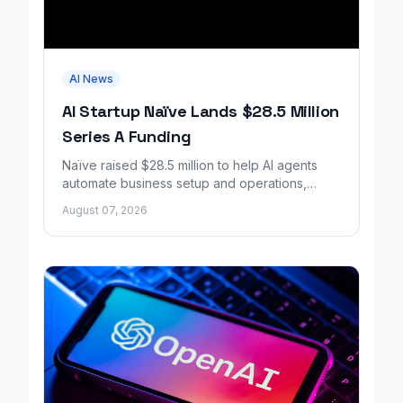
AI News
AI Startup Naïve Lands $28.5 Million
Series A Funding
Naïve raised $28.5 million to help AI agents
automate business setup and operations,
growing revenue tenfold in six months.
August 07, 2026