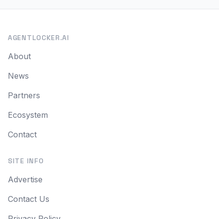
AGENTLOCKER.AI
About
News
Partners
Ecosystem
Contact
SITE INFO
Advertise
Contact Us
Privacy Policy