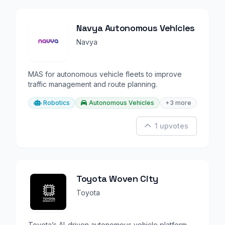
Navya Autonomous Vehicles
Navya
MAS for autonomous vehicle fleets to improve
traffic management and route planning.
Robotics
Autonomous Vehicles
+3 more
1 upvotes
Toyota Woven City
Toyota
Toyota’s AI-driven autonomous vehicle platform