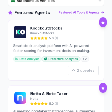
Autonomous Vehicles
Featured Agents
Featured AI Tools & Agents
KnockoutStocks
KnockoutStocks
5.0
(1)
Smart stock analysis platform with AI-powered
factor scoring for investment decision-making.
Data Analysis
Predictive Analytics
+2
2 upvotes
Notta AI Note Taker
Notta
5.0
(1)
AI meeting notetaker that transcribes, summarizes,