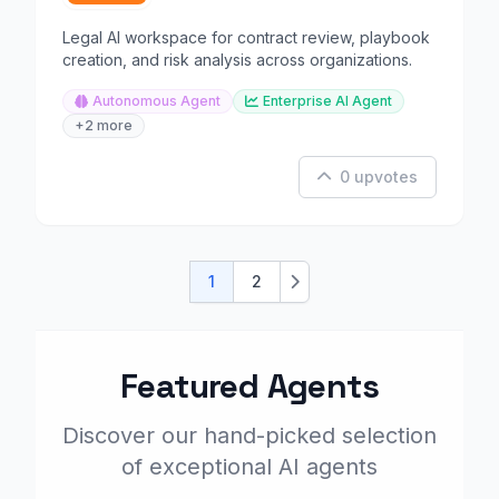
Legal AI workspace for contract review, playbook
creation, and risk analysis across organizations.
Autonomous Agent
Enterprise AI Agent
+2 more
0 upvotes
1
2
Next
Featured Agents
Discover our hand-picked selection
of exceptional AI agents