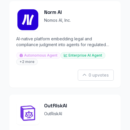
Norm AI
Nomos AI, Inc.
AI-native platform embedding legal and
compliance judgment into agents for regulated
institutions.
Autonomous Agent
Enterprise AI Agent
+2 more
0 upvotes
OutRiskAI
OutRiskAI