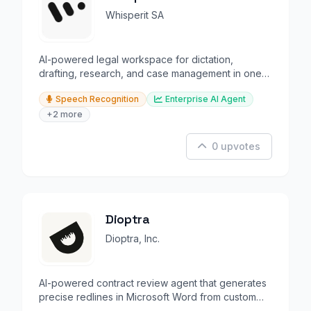
Whisperit SA
AI-powered legal workspace for dictation,
drafting, research, and case management in one
secure platform.
Speech Recognition
Enterprise AI Agent
+2 more
0 upvotes
Dioptra
Dioptra, Inc.
AI-powered contract review agent that generates
precise redlines in Microsoft Word from custom
playbooks.