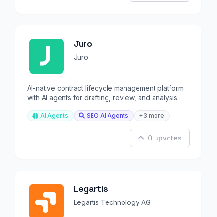
Juro
Juro
AI-native contract lifecycle management platform
with AI agents for drafting, review, and analysis.
AI Agents
SEO AI Agents
+3 more
0 upvotes
Legartis
Legartis Technology AG