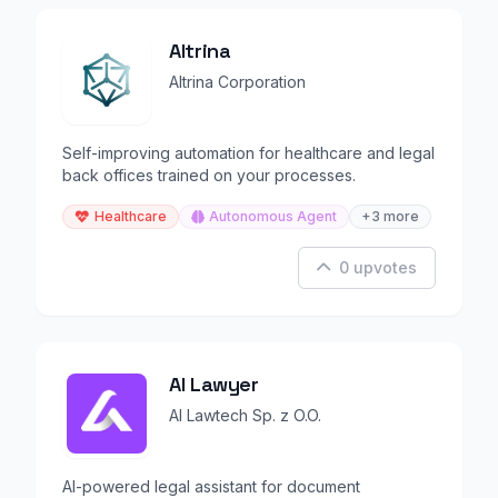
Altrina
Altrina Corporation
Self-improving automation for healthcare and legal
back offices trained on your processes.
Healthcare
Autonomous Agent
+3 more
0 upvotes
AI Lawyer
AI Lawtech Sp. z O.O.
AI-powered legal assistant for document