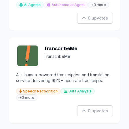
AI Agents
Autonomous Agent
+3 more
0 upvotes
TranscribeMe
TranscribeMe
AI + human-powered transcription and translation
service delivering 99%+ accurate transcripts.
Speech Recognition
Data Analysis
+3 more
0 upvotes