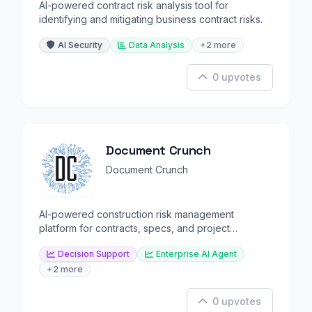
AI-powered contract risk analysis tool for
identifying and mitigating business contract risks.
AI Security
Data Analysis
+2 more
0 upvotes
Document Crunch
Document Crunch
AI-powered construction risk management
platform for contracts, specs, and project
execution.
Decision Support
Enterprise AI Agent
+2 more
0 upvotes