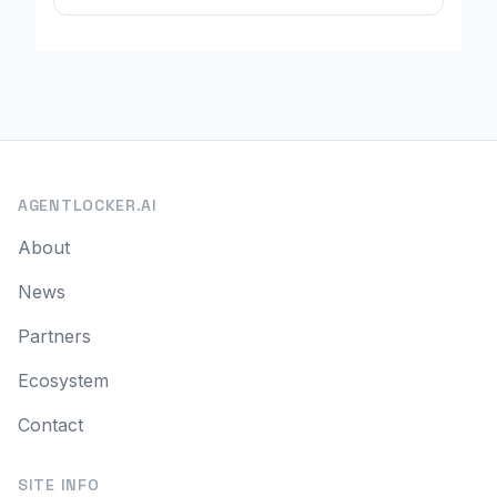
AGENTLOCKER.AI
About
News
Partners
Ecosystem
Contact
SITE INFO