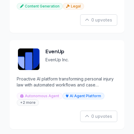
Content Generation
Legal
0 upvotes
EvenUp
EvenUp Inc.
Proactive AI platform transforming personal injury
law with automated workflows and case
intelligence.
Autonomous Agent
AI Agent Platform
+2 more
0 upvotes