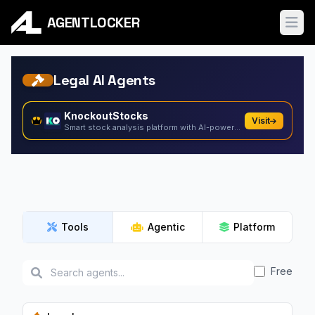
AGENTLOCKER
Ope
Legal AI Agents
KnockoutStocks
Visit
Smart stock analysis platform with AI-powered factor...
Tools
Agentic
Platform
Free