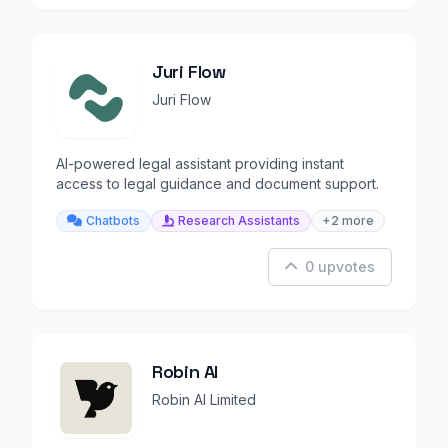
Juri Flow
Juri Flow
AI-powered legal assistant providing instant
access to legal guidance and document support.
Chatbots
Research Assistants
+2 more
0 upvotes
Robin AI
Robin AI Limited