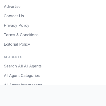
Advertise
Contact Us
Privacy Policy
Terms & Conditions
Editorial Policy
AI AGENTS
Search All AI Agents
AI Agent Categories
AI Agent Integrations
AI Agent Use Cases
AI Apps