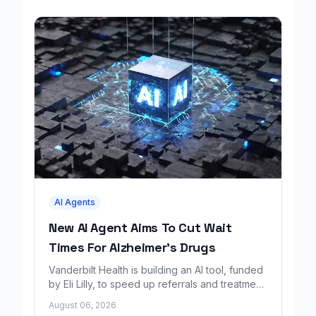
AI Agents
New AI Agent Aims To Cut Wait
Times For Alzheimer's Drugs
Vanderbilt Health is building an AI tool, funded
by Eli Lilly, to speed up referrals and treatment
for Alzheimer's patients.
August 06, 2026