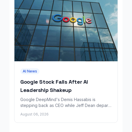
AI News
Google Stock Falls After AI
Leadership Shakeup
Google DeepMind's Demis Hassabis is
stepping back as CEO while Jeff Dean departs
to launch a new AI research company backed
August 06, 2026
by Google.