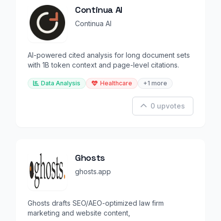
Continua AI
Continua AI
AI-powered cited analysis for long document sets
with 1B token context and page-level citations.
Data Analysis
Healthcare
+1 more
0 upvotes
Ghosts
ghosts.app
Ghosts drafts SEO/AEO-optimized law firm
marketing and website content,