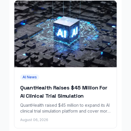
AI News
QuantHealth Raises $45 Million For
AI Clinical Trial Simulation
QuantHealth raised $45 million to expand its AI
clinical trial simulation platform and cover more
disease areas.
August 06, 2026