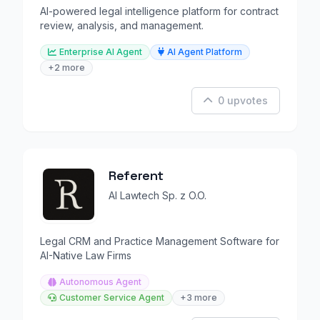
AI-powered legal intelligence platform for contract
review, analysis, and management.
Enterprise AI Agent
AI Agent Platform
+2 more
0 upvotes
Referent
AI Lawtech Sp. z O.O.
Legal CRM and Practice Management Software for
AI-Native Law Firms
Autonomous Agent
Customer Service Agent
+3 more