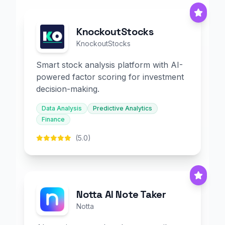
KnockoutStocks
KnockoutStocks
Smart stock analysis platform with AI-
powered factor scoring for investment
decision-making.
Data Analysis
Predictive Analytics
Finance
(5.0)
Notta AI Note Taker
Notta