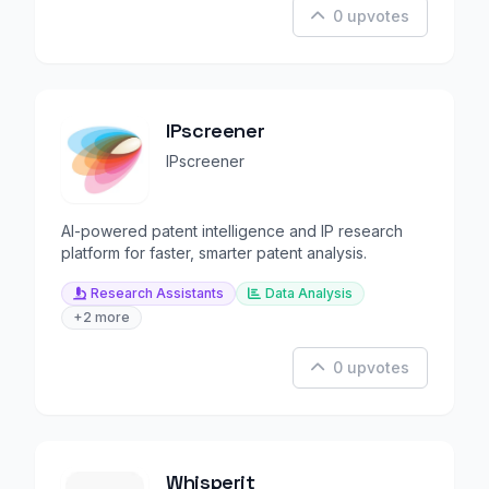
0 upvotes
IPscreener
IPscreener
AI-powered patent intelligence and IP research
platform for faster, smarter patent analysis.
Research Assistants
Data Analysis
+2 more
0 upvotes
Whisperit