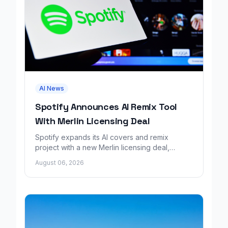
AI News
Spotify Announces AI Remix Tool
With Merlin Licensing Deal
Spotify expands its AI covers and remix
project with a new Merlin licensing deal,
adding over 30,000 labels to the catalog.
August 06, 2026