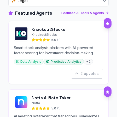
Legal
Featured Agents
Featured AI Tools & Agents
KnockoutStocks
KnockoutStocks
5.0
(1)
Smart stock analysis platform with AI-powered
factor scoring for investment decision-making.
Data Analysis
Predictive Analytics
+2
2 upvotes
Notta AI Note Taker
Notta
5.0
(1)
AI meeting notetaker that transcribes, summarizes,