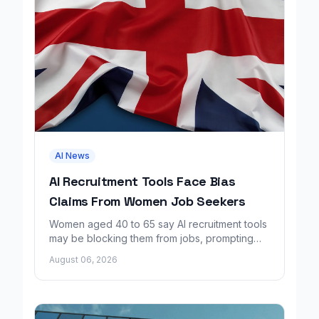
AI News
AI Recruitment Tools Face Bias
Claims From Women Job Seekers
Women aged 40 to 65 say AI recruitment tools
may be blocking them from jobs, prompting
calls for regulation and a Workday lawsuit.
August 06, 2026