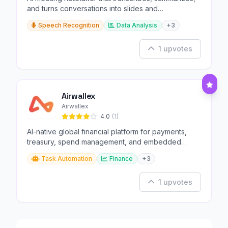
and turns conversations into slides and
infographics.
Speech Recognition
Data Analysis
+3
1 upvotes
Airwallex
Airwallex
4.0
(1)
AI-native global financial platform for payments,
treasury, spend management, and embedded
finance.
Task Automation
Finance
+3
1 upvotes