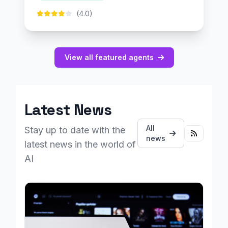
(4.0)
View all featured agents
Latest News
All
Stay up to date with the
news
latest news in the world of
AI