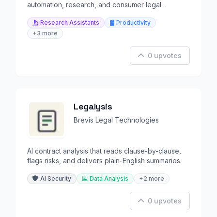
automation, research, and consumer legal
guidance.
Research Assistants
Productivity
+3 more
0 upvotes
Legalysis
Brevis Legal Technologies
AI contract analysis that reads clause-by-clause,
flags risks, and delivers plain-English summaries.
AI Security
Data Analysis
+2 more
0 upvotes