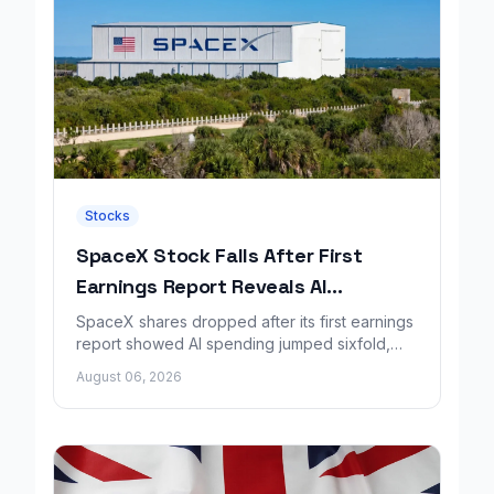
Stocks
SpaceX Stock Falls After First
Earnings Report Reveals AI
Spending Surge
SpaceX shares dropped after its first earnings
report showed AI spending jumped sixfold,
overshadowing higher revenue and a
August 06, 2026
shrinking loss.