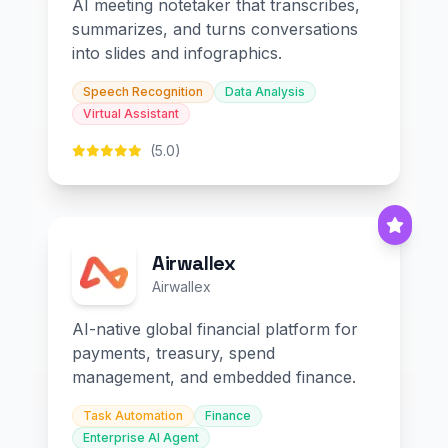
AI meeting notetaker that transcribes,
summarizes, and turns conversations
into slides and infographics.
Speech Recognition
Data Analysis
Virtual Assistant
(5.0)
Airwallex
Airwallex
AI-native global financial platform for
payments, treasury, spend
management, and embedded finance.
Task Automation
Finance
Enterprise AI Agent