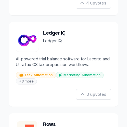
4 upvotes
Ledger IQ
Ledger IQ
AI-powered trial balance software for Lacerte and
UltraTax CS tax preparation workflows.
Task Automation
Marketing Automation
+3 more
0 upvotes
Rows