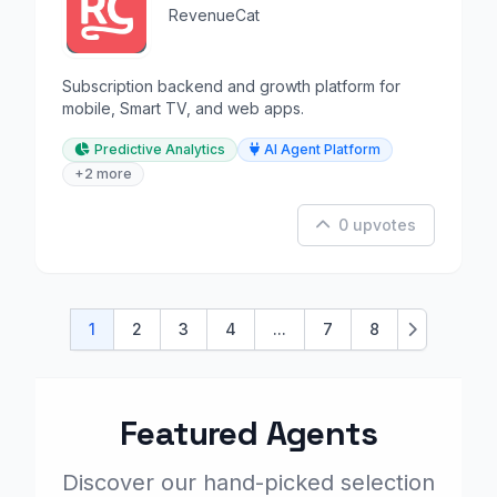
RevenueCat
Subscription backend and growth platform for
mobile, Smart TV, and web apps.
Predictive Analytics
AI Agent Platform
+2 more
0 upvotes
1
2
3
4
...
7
8
Next
Featured Agents
Discover our hand-picked selection