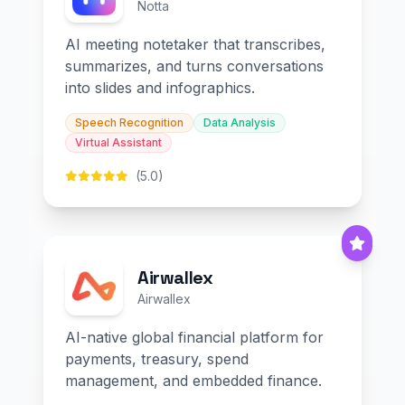
Notta
AI meeting notetaker that transcribes,
summarizes, and turns conversations
into slides and infographics.
Speech Recognition
Data Analysis
Virtual Assistant
(5.0)
Airwallex
Airwallex
AI-native global financial platform for
payments, treasury, spend
management, and embedded finance.