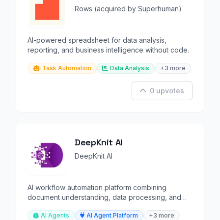
Rows (acquired by Superhuman)
AI-powered spreadsheet for data analysis,
reporting, and business intelligence without code.
Task Automation
Data Analysis
+3 more
0 upvotes
DeepKnit AI
DeepKnit AI
AI workflow automation platform combining
document understanding, data processing, and
orchestration.
AI Agents
AI Agent Platform
+3 more