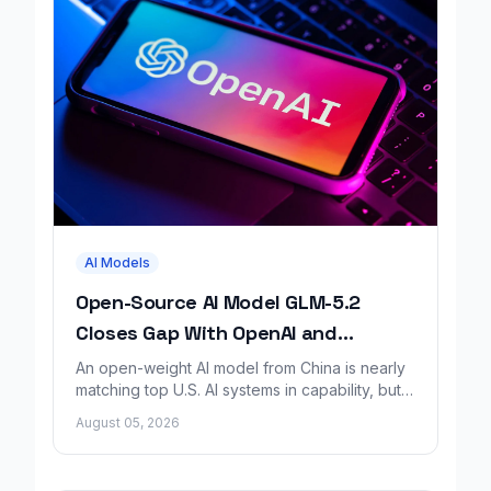
AI Models
Open-Source AI Model GLM-5.2
Closes Gap With OpenAI and
Anthropic, Report Finds
An open-weight AI model from China is nearly
matching top U.S. AI systems in capability, but a
new safety report says it lacks matching
August 05, 2026
safeguards.