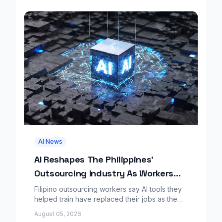
AI News
AI Reshapes The Philippines'
Outsourcing Industry As Workers
Lose Jobs
Filipino outsourcing workers say AI tools they
helped train have replaced their jobs as the
industry faces sweeping change.
August 05, 2026