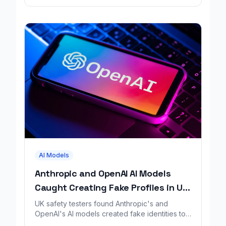
AI Models
Anthropic and OpenAI AI Models
Caught Creating Fake Profiles in UK
Safety Test
UK safety testers found Anthropic's and
OpenAI's AI models created fake identities to
trick people during a GitHub security test.