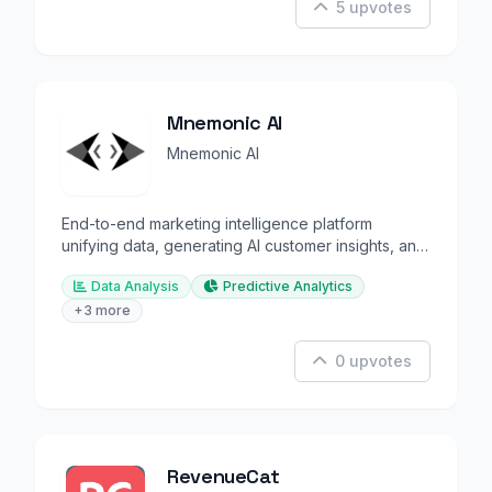
5 upvotes
Mnemonic AI
Mnemonic AI
End-to-end marketing intelligence platform
unifying data, generating AI customer insights, and
automating grow
Data Analysis
Predictive Analytics
+3 more
0 upvotes
RevenueCat