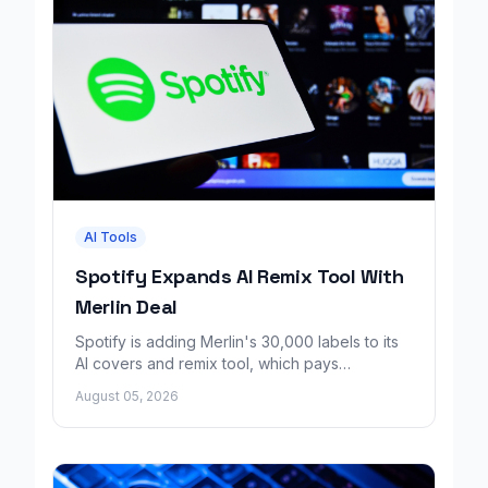
AI Tools
Spotify Expands AI Remix Tool With
Merlin Deal
Spotify is adding Merlin's 30,000 labels to its
AI covers and remix tool, which pays
consenting artists for fan made music.
August 05, 2026