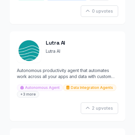
0 upvotes
Lutra AI
Lutra AI
Autonomous productivity agent that automates
work across all your apps and data with custom
integrations.
Autonomous Agent
Data Integration Agents
+3 more
2 upvotes