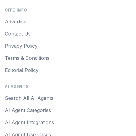
SITE INFO
Advertise
Contact Us
Privacy Policy
Terms & Conditions
Editorial Policy
AI AGENTS
Search All AI Agents
AI Agent Categories
AI Agent Integrations
AI Agent Use Cases