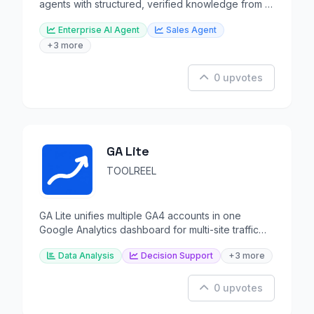
agents with structured, verified knowledge from all
revenue data.
Enterprise AI Agent
Sales Agent
+3 more
0 upvotes
GA Lite
TOOLREEL
GA Lite unifies multiple GA4 accounts in one
Google Analytics dashboard for multi-site traffic
tracking.
Data Analysis
Decision Support
+3 more
0 upvotes