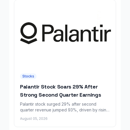
Stocks
Palantir Stock Soars 29% After
Strong Second Quarter Earnings
Palantir stock surged 29% after second
quarter revenue jumped 93%, driven by rising
demand for AI sovereignty tools.
August 05, 2026