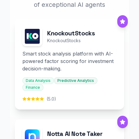
of exceptional AI agents
KnockoutStocks
KnockoutStocks
Smart stock analysis platform with AI-
powered factor scoring for investment
decision-making.
Data Analysis
Predictive Analytics
Finance
(5.0)
Notta AI Note Taker