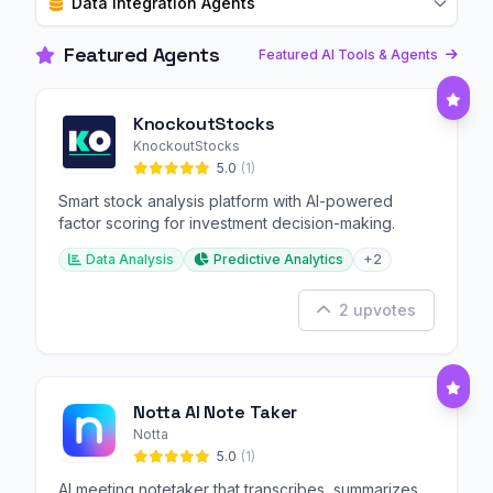
Data Integration Agents
Featured Agents
Featured AI Tools & Agents
KnockoutStocks
KnockoutStocks
5.0
(1)
Smart stock analysis platform with AI-powered
factor scoring for investment decision-making.
Data Analysis
Predictive Analytics
+2
2 upvotes
Notta AI Note Taker
Notta
5.0
(1)
AI meeting notetaker that transcribes, summarizes,