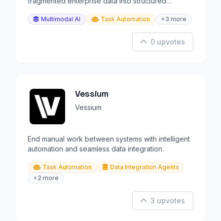
fragmented enterprise data into structured
workflows.
Multimodal AI
Task Automation
+3 more
0 upvotes
Vessium
Vessium
End manual work between systems with intelligent
automation and seamless data integration.
Task Automation
Data Integration Agents
+2 more
3 upvotes