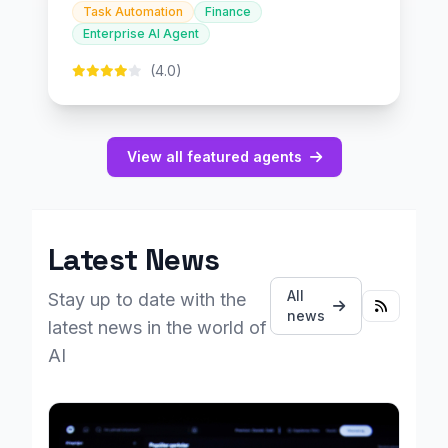
Task Automation
Finance
Enterprise AI Agent
(4.0)
View all featured agents
Latest News
All
Stay up to date with the
news
latest news in the world of
AI