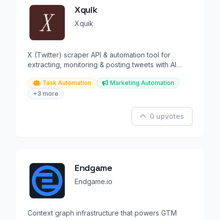
Xquik
Xquik
X (Twitter) scraper API & automation tool for
extracting, monitoring & posting tweets with AI
agent support.
Task Automation
Marketing Automation
+3 more
0 upvotes
Endgame
Endgame.io
Context graph infrastructure that powers GTM