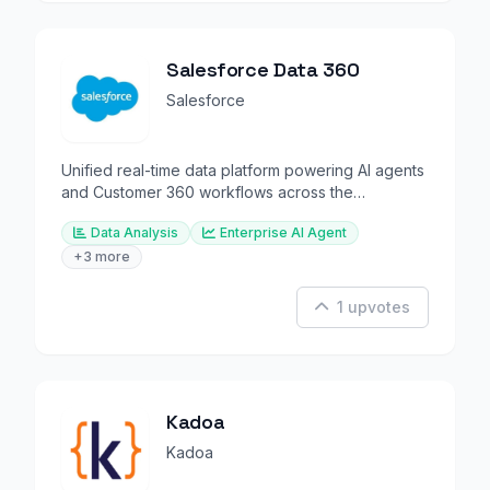
Salesforce Data 360
Salesforce
Unified real-time data platform powering AI agents
and Customer 360 workflows across the
enterprise.
Data Analysis
Enterprise AI Agent
+3 more
1 upvotes
Kadoa
Kadoa