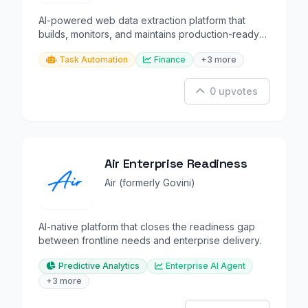
AI-powered web data extraction platform that
builds, monitors, and maintains production-ready
data pipelines.
Task Automation
Finance
+3 more
0 upvotes
Air Enterprise Readiness
Air (formerly Govini)
AI-native platform that closes the readiness gap
between frontline needs and enterprise delivery.
Predictive Analytics
Enterprise AI Agent
+3 more