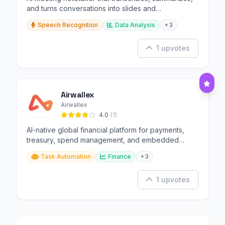
and turns conversations into slides and
infographics.
Speech Recognition
Data Analysis
+3
1 upvotes
Airwallex
Airwallex
4.0
(1)
AI-native global financial platform for payments,
treasury, spend management, and embedded
finance.
Task Automation
Finance
+3
1 upvotes