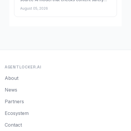
using plain-language rules instead of fixed
August 05, 2026
categories.
AGENTLOCKER.AI
About
News
Partners
Ecosystem
Contact