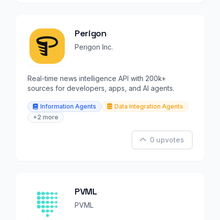
Perigon
Perigon Inc.
Real-time news intelligence API with 200k+
sources for developers, apps, and AI agents.
Information Agents
Data Integration Agents
+2 more
0 upvotes
PVML
PVML