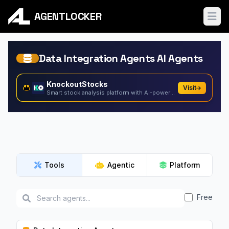
AGENTLOCKER
Ope
Data Integration Agents AI Agents
KnockoutStocks
Visit
Smart stock analysis platform with AI-powered factor...
Tools
Agentic
Platform
Free