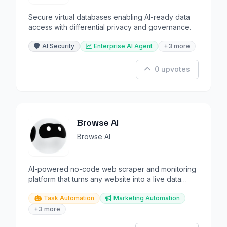
Secure virtual databases enabling AI-ready data
access with differential privacy and governance.
AI Security
Enterprise AI Agent
+3 more
0 upvotes
Browse AI
Browse AI
AI-powered no-code web scraper and monitoring
platform that turns any website into a live data
pipeline.
Task Automation
Marketing Automation
+3 more