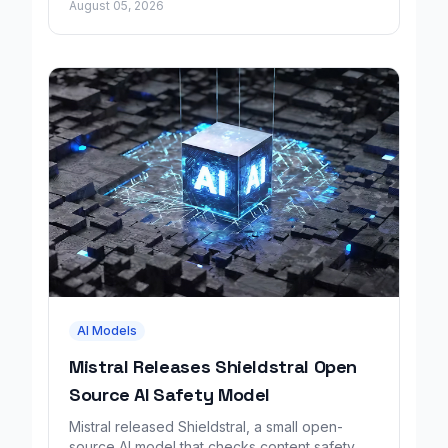
August 05, 2026
AI Models
Mistral Releases Shieldstral Open
Source AI Safety Model
Mistral released Shieldstral, a small open-
source AI model that checks content safety