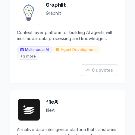
Graphlit
Graphlit
Context layer platform for building AI agents with
multimodal data processing and knowledge
extraction.
Multimodal AI
Agent Development
+3 more
0 upvotes
fileAI
fileAI
AI-native data intelligence platform that transforms