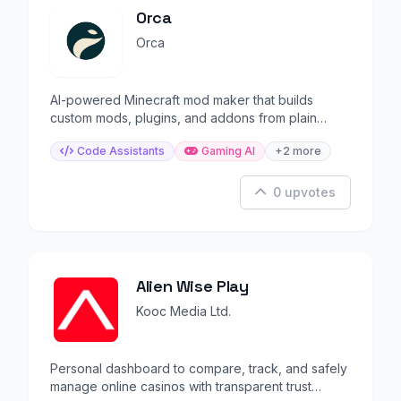
Orca
Orca
AI-powered Minecraft mod maker that builds
custom mods, plugins, and addons from plain
English prompts.
Code Assistants
Gaming AI
+2 more
0 upvotes
Alien Wise Play
Kooc Media Ltd.
Personal dashboard to compare, track, and safely
manage online casinos with transparent trust