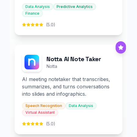
Data Analysis
Predictive Analytics
Finance
(5.0)
Notta AI Note Taker
Notta
AI meeting notetaker that transcribes,
summarizes, and turns conversations
into slides and infographics.
Speech Recognition
Data Analysis
Virtual Assistant
(5.0)