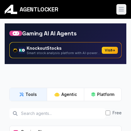
AGENTLOCKER
Ope
Gaming AI AI Agents
KnockoutStocks
Visit
Smart stock analysis platform with AI-powered factor...
Tools
Agentic
Platform
Free