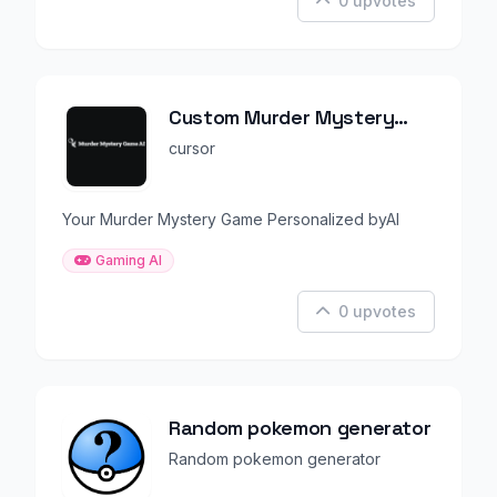
0 upvotes
Custom Murder Mystery
Party Game
cursor
Your Murder Mystery Game Personalized byAI
Gaming AI
0 upvotes
Random pokemon generator
Random pokemon generator