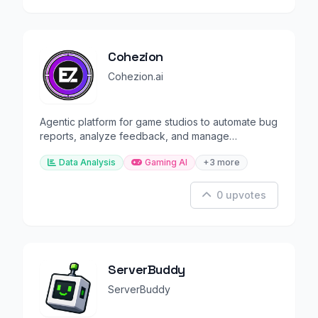
Cohezion
Cohezion.ai
Agentic platform for game studios to automate bug
reports, analyze feedback, and manage
communities.
Data Analysis
Gaming AI
+3 more
0 upvotes
ServerBuddy
ServerBuddy