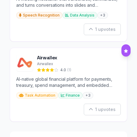
and turns conversations into slides and
infographics.
Speech Recognition
Data Analysis
+3
1 upvotes
Airwallex
Airwallex
4.0
(1)
AI-native global financial platform for payments,
treasury, spend management, and embedded
finance.
Task Automation
Finance
+3
1 upvotes