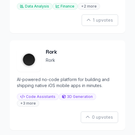
scores.
Data Analysis
Finance
+2 more
1 upvotes
Rork
Rork
AI-powered no-code platform for building and
shipping native iOS mobile apps in minutes.
Code Assistants
3D Generation
+3 more
0 upvotes