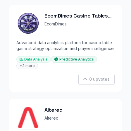
EcomDimes Casino Tables
Intelligence
EcomDimes
Advanced data analytics platform for casino table
game strategy optimization and player intelligence.
Data Analysis
Predictive Analytics
+2 more
0 upvotes
Altered
Altered