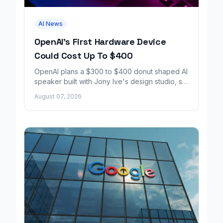
AI News
OpenAI's First Hardware Device
Could Cost Up To $400
OpenAI plans a $300 to $400 donut shaped AI
speaker built with Jony Ive's design studio, set
to launch around 2027.
August 07, 2026