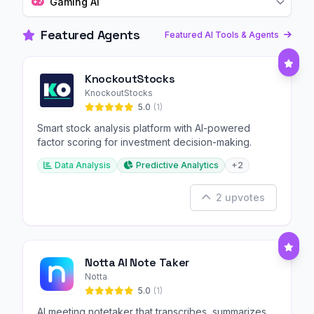
Gaming AI
Featured Agents
Featured AI Tools & Agents
KnockoutStocks
KnockoutStocks
5.0
(1)
Smart stock analysis platform with AI-powered
factor scoring for investment decision-making.
Data Analysis
Predictive Analytics
+2
2 upvotes
Notta AI Note Taker
Notta
5.0
(1)
AI meeting notetaker that transcribes, summarizes,