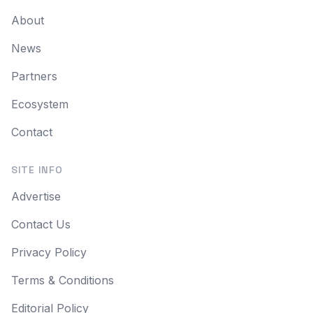
About
News
Partners
Ecosystem
Contact
SITE INFO
Advertise
Contact Us
Privacy Policy
Terms & Conditions
Editorial Policy