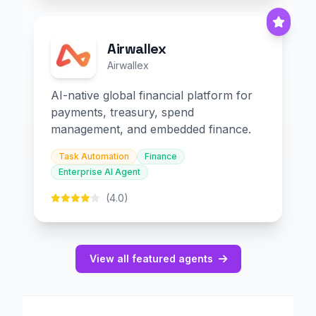
Airwallex
Airwallex
AI-native global financial platform for
payments, treasury, spend
management, and embedded finance.
Task Automation
Finance
Enterprise AI Agent
(4.0)
View all featured agents