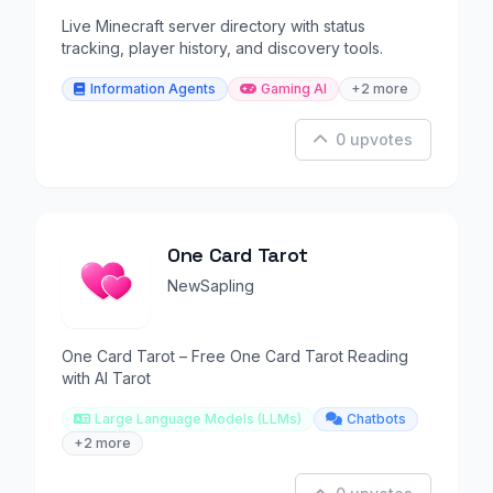
Live Minecraft server directory with status
tracking, player history, and discovery tools.
Information Agents
Gaming AI
+2 more
0 upvotes
One Card Tarot
NewSapling
One Card Tarot – Free One Card Tarot Reading
with AI Tarot
Large Language Models (LLMs)
Chatbots
+2 more