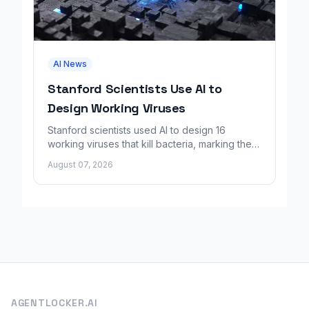
AI News
Stanford Scientists Use AI to
Design Working Viruses
Stanford scientists used AI to design 16
working viruses that kill bacteria, marking the
first fully AI-built virus genomes.
August 07, 2026
AGENTLOCKER.AI