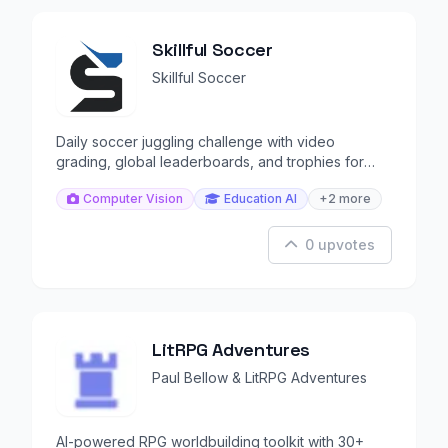
Skillful Soccer
Skillful Soccer
Daily soccer juggling challenge with video
grading, global leaderboards, and trophies for
players worldwide.
Computer Vision
Education AI
+2 more
0 upvotes
LitRPG Adventures
Paul Bellow & LitRPG Adventures
AI-powered RPG worldbuilding toolkit with 30+