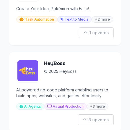
Create Your Ideal Pokémon with Ease!
Task Automation
Text to Media
+2 more
1 upvotes
HeyBoss
© 2025 HeyBoss.
AI-powered no-code platform enabling users to
build apps, websites, and games effortlessly.
AI Agents
Virtual Production
+3 more
3 upvotes