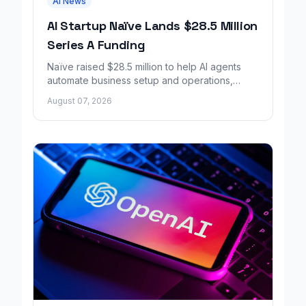
AI News
AI Startup Naïve Lands $28.5 Million
Series A Funding
Naïve raised $28.5 million to help AI agents
automate business setup and operations,
growing revenue tenfold in six months.
August 07, 2026