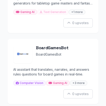
generators for tabletop game masters and fantasy
writers.
Gaming AI
Text Generation
+1 more
0 upvotes
BoardGamesBot
BoardGamesBot
AI assistant that translates, narrates, and answers
rules questions for board games in real-time.
Computer Vision
Gaming AI
+3 more
0 upvotes