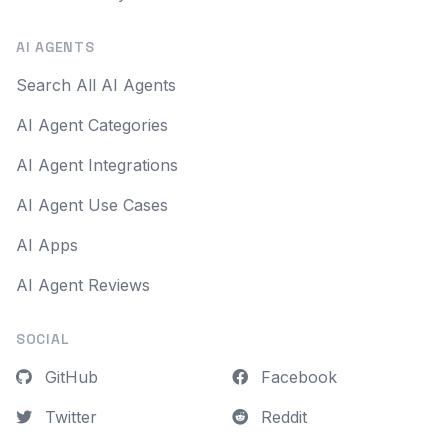
AI AGENTS
Search All AI Agents
AI Agent Categories
AI Agent Integrations
AI Agent Use Cases
AI Apps
AI Agent Reviews
SOCIAL
GitHub
Facebook
Twitter
Reddit