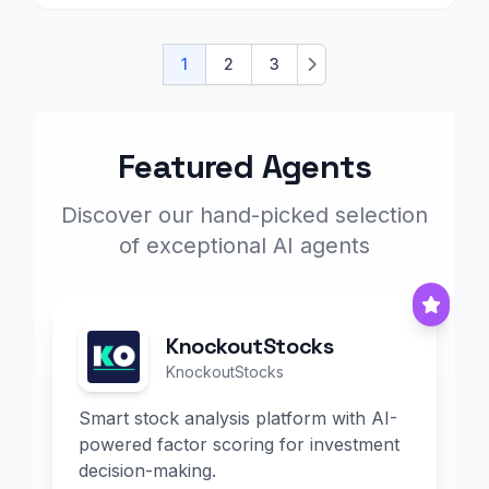
1
2
3
Next
Featured Agents
Discover our hand-picked selection
of exceptional AI agents
KnockoutStocks
KnockoutStocks
Smart stock analysis platform with AI-
powered factor scoring for investment
decision-making.