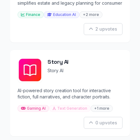
simplifies estate and legacy planning for consumer
Finance
Education AI
+2 more
2 upvotes
Story AI
Story AI
AI-powered story creation tool for interactive
fiction, full narratives, and character portraits.
Gaming AI
Text Generation
+1 more
0 upvotes