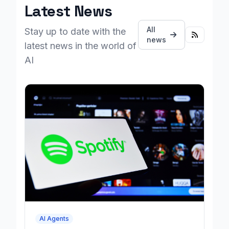
Latest News
All
Stay up to date with the
news
latest news in the world of
AI
AI Agents