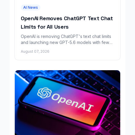
AI News
OpenAI Removes ChatGPT Text Chat
Limits for All Users
OpenAI is removing ChatGPT's text chat limits
and launching new GPT-5.6 models with fewer
factual errors for all user tiers.
August 07, 2026