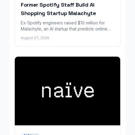
Former Spotify Staff Build AI
Shopping Startup Malachyte
Ex-Spotify engineers raised $10 million for
Malachyte, an AI startup that predicts online
shoppers' needs in real time.
August 07, 2026