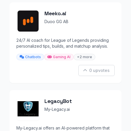
Meeko.ai
Duoo GG AB
24/7 AI coach for League of Legends providing
personalized tips, builds, and matchup analysis.
Chatbots
Gaming AI
+2 more
0 upvotes
LegacyBot
My-Legacy.ai
My-Legacy.ai offers an AI-powered platform that