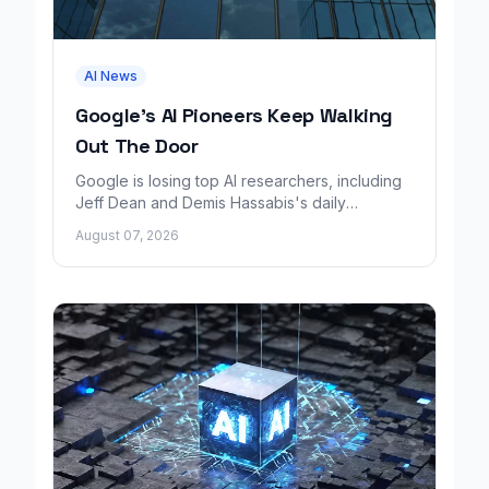
AI News
Google's AI Pioneers Keep Walking
Out The Door
Google is losing top AI researchers, including
Jeff Dean and Demis Hassabis's daily
leadership role, even as its cloud business
August 07, 2026
grows rapidly.