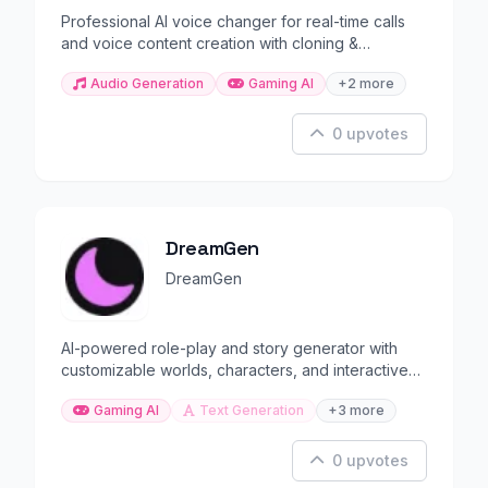
Professional AI voice changer for real-time calls
and voice content creation with cloning &
morphing.
Audio Generation
Gaming AI
+2 more
0 upvotes
DreamGen
DreamGen
AI-powered role-play and story generator with
customizable worlds, characters, and interactive
narratives.
Gaming AI
Text Generation
+3 more
0 upvotes