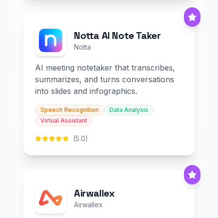
Notta AI Note Taker
Notta
AI meeting notetaker that transcribes,
summarizes, and turns conversations
into slides and infographics.
Speech Recognition
Data Analysis
Virtual Assistant
(5.0)
Airwallex
Airwallex