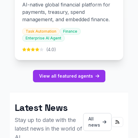
AI-native global financial platform for
payments, treasury, spend
management, and embedded finance.
Task Automation
Finance
Enterprise AI Agent
(4.0)
View all featured agents
Latest News
All
Stay up to date with the
news
latest news in the world of
AI