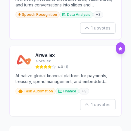
and turns conversations into slides and
infographics.
Speech Recognition
Data Analysis
+3
1 upvotes
Airwallex
Airwallex
4.0
(1)
AI-native global financial platform for payments,
treasury, spend management, and embedded
finance.
Task Automation
Finance
+3
1 upvotes