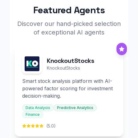
Featured Agents
Discover our hand-picked selection
of exceptional AI agents
KnockoutStocks
KnockoutStocks
Smart stock analysis platform with AI-
powered factor scoring for investment
decision-making.
Data Analysis
Predictive Analytics
Finance
(5.0)