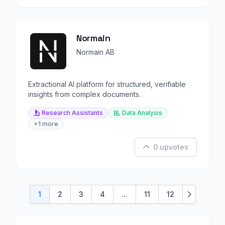
Normain
Normain AB
Extractional AI platform for structured, verifiable
insights from complex documents.
Research Assistants
Data Analysis
+1 more
0 upvotes
1
2
3
4
...
11
12
Next