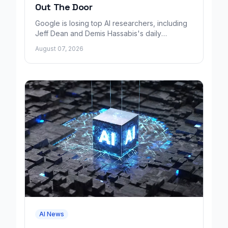
Out The Door
Google is losing top AI researchers, including
Jeff Dean and Demis Hassabis's daily
leadership role, even as its cloud business
August 07, 2026
grows rapidly.
AI News