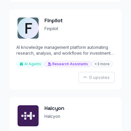
Finpilot
Finpilot
AI knowledge management platform automating
research, analysis, and workflows for investment
firms.
AI Agents
Research Assistants
+3 more
0 upvotes
Halcyon
Halcyon