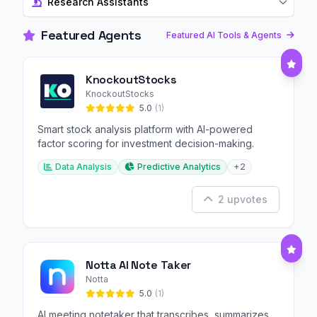
Research Assistants
Featured Agents
Featured AI Tools & Agents
KnockoutStocks
KnockoutStocks
5.0
(1)
Smart stock analysis platform with AI-powered
factor scoring for investment decision-making.
Data Analysis
Predictive Analytics
+2
2 upvotes
Notta AI Note Taker
Notta
5.0
(1)
AI meeting notetaker that transcribes, summarizes,