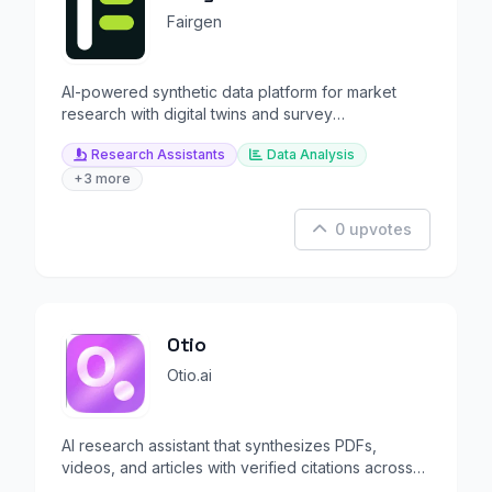
Fairgen
AI-powered synthetic data platform for market
research with digital twins and survey
augmentation.
Research Assistants
Data Analysis
+3 more
0 upvotes
Otio
Otio.ai
AI research assistant that synthesizes PDFs,
videos, and articles with verified citations across
all models.