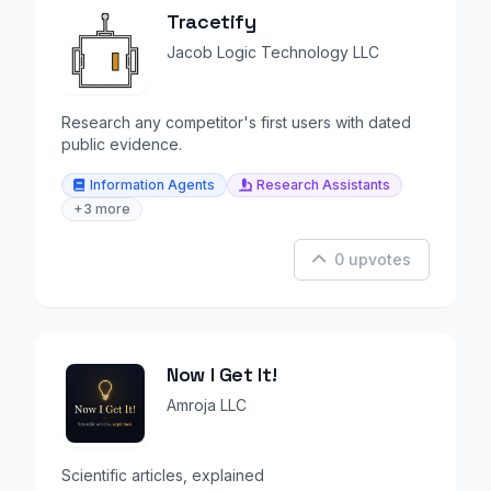
Tracetify
Jacob Logic Technology LLC
Research any competitor's first users with dated
public evidence.
Information Agents
Research Assistants
+3 more
0 upvotes
Now I Get It!
Amroja LLC
Scientific articles, explained