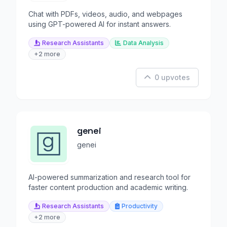
Chat with PDFs, videos, audio, and webpages
using GPT-powered AI for instant answers.
Research Assistants
Data Analysis
+2 more
0 upvotes
genei
genei
AI-powered summarization and research tool for
faster content production and academic writing.
Research Assistants
Productivity
+2 more