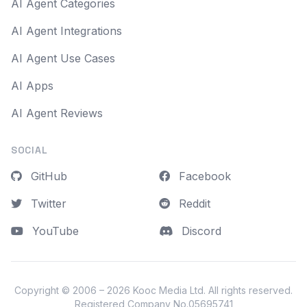
AI Agent Categories
AI Agent Integrations
AI Agent Use Cases
AI Apps
AI Agent Reviews
SOCIAL
GitHub
Facebook
Twitter
Reddit
YouTube
Discord
Copyright © 2006 – 2026
Kooc Media Ltd
. All rights reserved.
Registered Company No.05695741