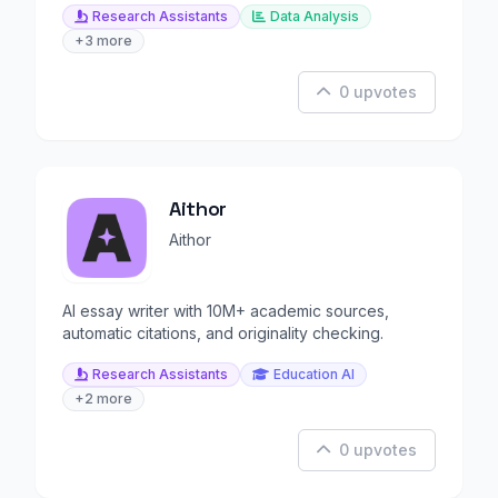
Research Assistants
Data Analysis
+3 more
0 upvotes
Aithor
Aithor
AI essay writer with 10M+ academic sources,
automatic citations, and originality checking.
Research Assistants
Education AI
+2 more
0 upvotes