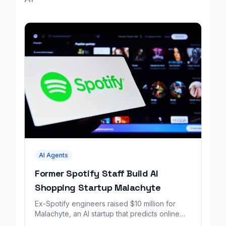
AI Agents
Former Spotify Staff Build AI
Shopping Startup Malachyte
Ex-Spotify engineers raised $10 million for
Malachyte, an AI startup that predicts online
shoppers' needs in real time.