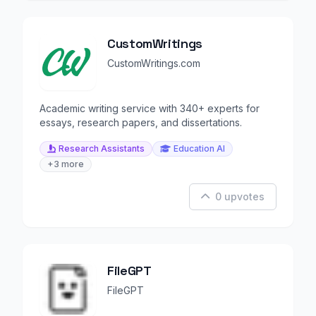
CustomWritings
CustomWritings.com
Academic writing service with 340+ experts for
essays, research papers, and dissertations.
Research Assistants
Education AI
+3 more
0 upvotes
FileGPT
FileGPT