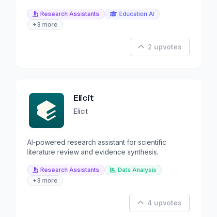
Research Assistants
Education AI
+3 more
2 upvotes
Elicit
Elicit
AI-powered research assistant for scientific
literature review and evidence synthesis.
Research Assistants
Data Analysis
+3 more
4 upvotes