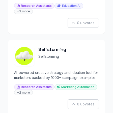
Research Assistants
Education AI
+3 more
0 upvotes
Selfstorming
Selfstorming
AI-powered creative strategy and ideation tool for
marketers backed by 1000+ campaign examples.
Research Assistants
Marketing Automation
+2 more
0 upvotes