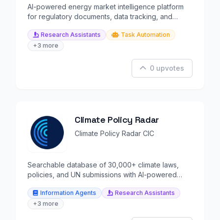
AI-powered energy market intelligence platform
for regulatory documents, data tracking, and
alerts.
Research Assistants
Task Automation
+3 more
0 upvotes
Climate Policy Radar
Climate Policy Radar CIC
Searchable database of 30,000+ climate laws,
policies, and UN submissions with AI-powered
analysis.
Information Agents
Research Assistants
+3 more