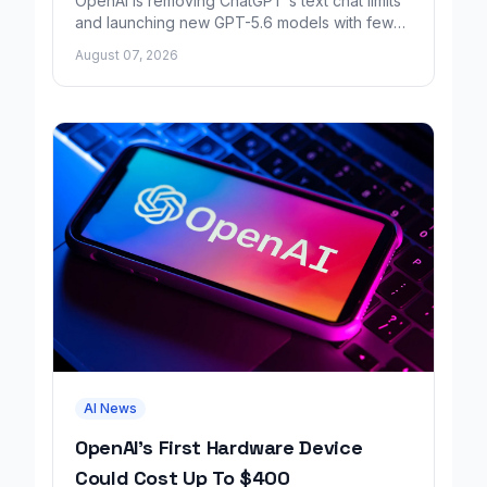
OpenAI is removing ChatGPT's text chat limits
and launching new GPT-5.6 models with fewer
factual errors for all user tiers.
August 07, 2026
AI News
OpenAI's First Hardware Device
Could Cost Up To $400