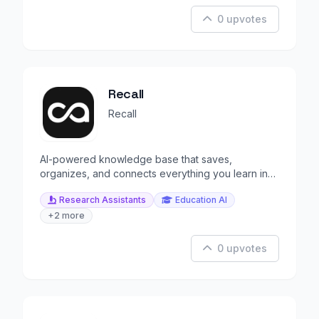
0 upvotes
Recall
Recall
AI-powered knowledge base that saves,
organizes, and connects everything you learn in
one living space.
Research Assistants
Education AI
+2 more
0 upvotes