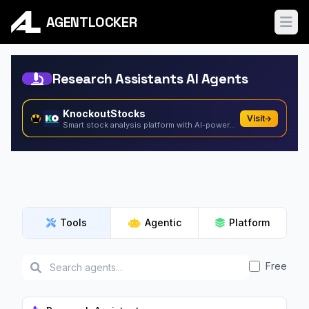
AGENTLOCKER
Ope
Research Assistants AI Agents
KnockoutStocks
Visit
Smart stock analysis platform with AI-powered factor...
Tools
Agentic
Platform
Free