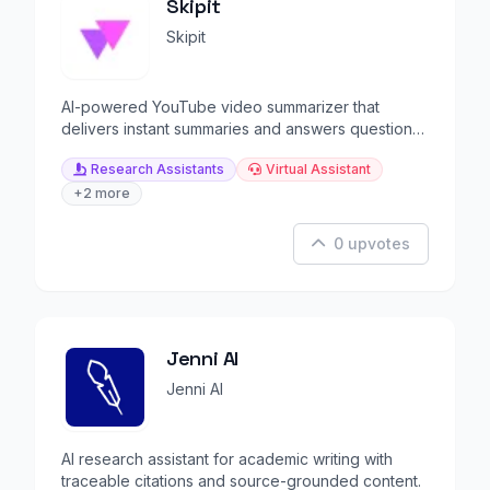
Skipit
Skipit
AI-powered YouTube video summarizer that
delivers instant summaries and answers questions
from videos.
Research Assistants
Virtual Assistant
+2 more
0 upvotes
Jenni AI
Jenni AI
AI research assistant for academic writing with
traceable citations and source-grounded content.