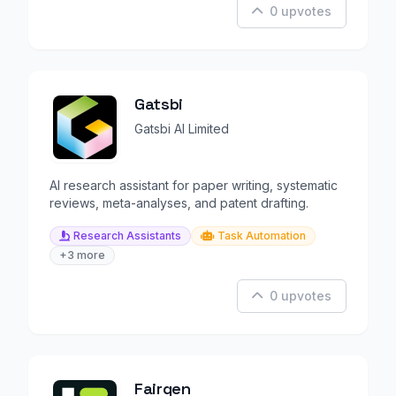
0 upvotes
Gatsbi
Gatsbi AI Limited
AI research assistant for paper writing, systematic
reviews, meta-analyses, and patent drafting.
Research Assistants
Task Automation
+3 more
0 upvotes
Fairgen