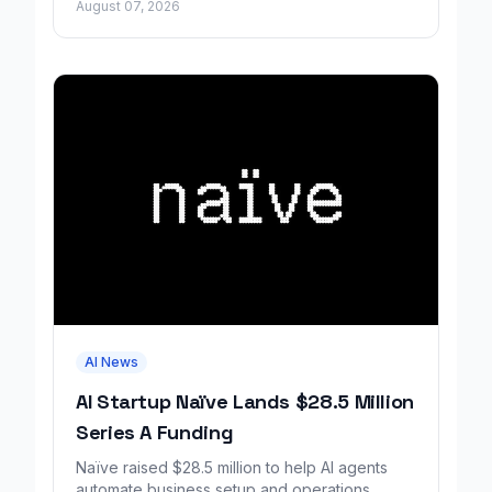
August 07, 2026
AI News
AI Startup Naïve Lands $28.5 Million
Series A Funding
Naïve raised $28.5 million to help AI agents
automate business setup and operations,