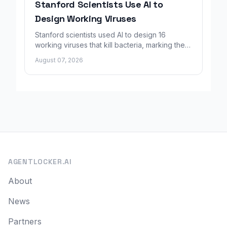
Stanford Scientists Use AI to
Design Working Viruses
Stanford scientists used AI to design 16
working viruses that kill bacteria, marking the
first fully AI-built virus genomes.
August 07, 2026
AGENTLOCKER.AI
About
News
Partners