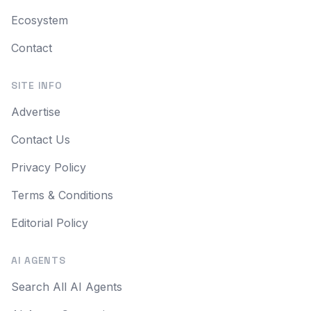
Ecosystem
Contact
SITE INFO
Advertise
Contact Us
Privacy Policy
Terms & Conditions
Editorial Policy
AI AGENTS
Search All AI Agents