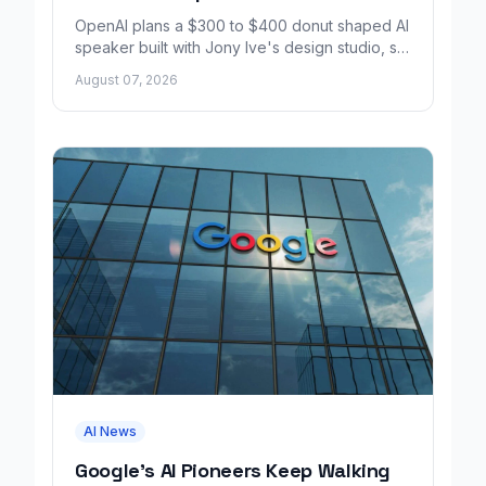
OpenAI plans a $300 to $400 donut shaped AI
speaker built with Jony Ive's design studio, set
to launch around 2027.
August 07, 2026
AI News
Google's AI Pioneers Keep Walking