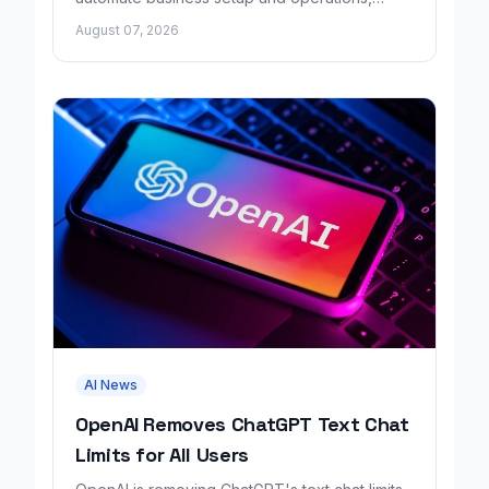
growing revenue tenfold in six months.
August 07, 2026
AI News
OpenAI Removes ChatGPT Text Chat
Limits for All Users