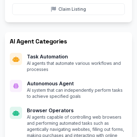
Claim Listing
AI Agent Categories
Task Automation
AI agents that automate various workflows and
processes
Autonomous Agent
AI system that can independently perform tasks
to achieve specified goals
Browser Operators
AI agents capable of controlling web browsers
and performing automated tasks such as
agentically navigating websites, filling out forms,
making purchases and interacting with online