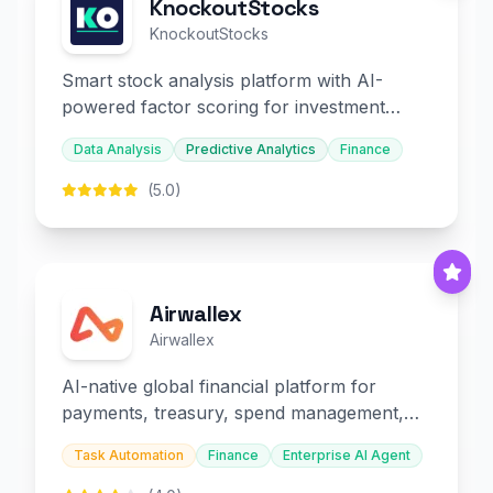
KnockoutStocks
KnockoutStocks
Smart stock analysis platform with AI-
powered factor scoring for investment
decision-making.
Data Analysis
Predictive Analytics
Finance
(5.0)
Airwallex
Airwallex
AI-native global financial platform for
payments, treasury, spend management,
and embedded finance.
Task Automation
Finance
Enterprise AI Agent