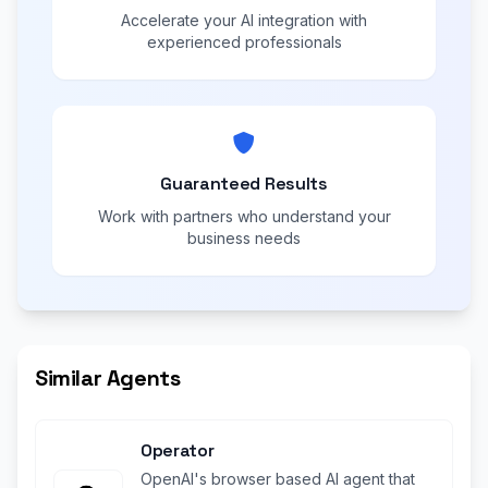
Accelerate your AI integration with
experienced professionals
Guaranteed Results
Work with partners who understand your
business needs
Similar Agents
Operator
OpenAI's browser based AI agent that