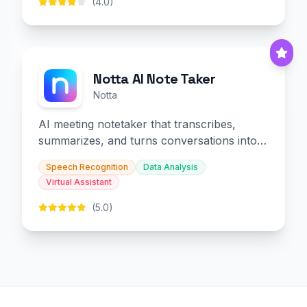
(4.0)
Notta AI Note Taker
Notta
AI meeting notetaker that transcribes,
summarizes, and turns conversations into
slides and infographics.
Speech Recognition
Data Analysis
Virtual Assistant
(5.0)