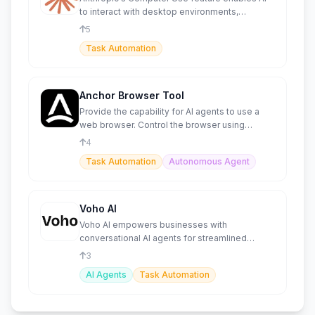
to interact with desktop environments,
automating tasks.
5
Task Automation
Anchor Browser Tool
Provide the capability for AI agents to use a
web browser. Control the browser using
prompts.
4
Task Automation
Autonomous Agent
Voho AI
Voho AI empowers businesses with
conversational AI agents for streamlined
customer support and task automation
3
AI Agents
Task Automation