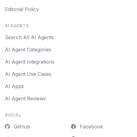
Editorial Policy
AI AGENTS
Search All AI Agents
AI Agent Categories
AI Agent Integrations
AI Agent Use Cases
AI Apps
AI Agent Reviews
SOCIAL
GitHub
Facebook