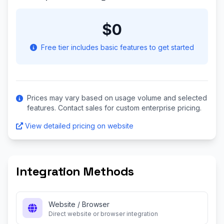
$0
Free tier includes basic features to get started
Prices may vary based on usage volume and selected
features. Contact sales for custom enterprise pricing.
View detailed pricing on website
Integration Methods
Website / Browser
Direct website or browser integration