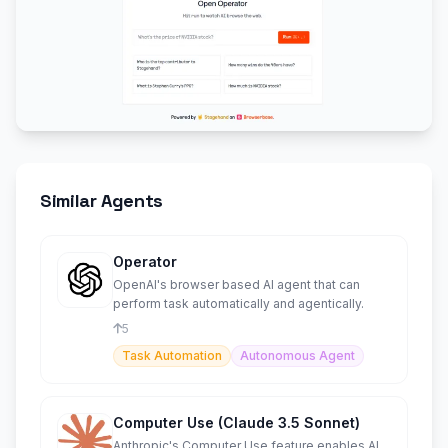
Similar Agents
Operator
OpenAI's browser based AI agent that can
perform task automatically and agentically.
5
Task Automation
Autonomous Agent
Computer Use (Claude 3.5 Sonnet)
Anthropic's Computer Use feature enables AI