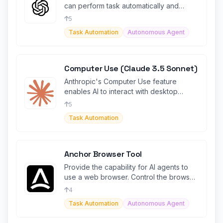
can perform task automatically and
agentically.
5
Task Automation
Autonomous Agent
Computer Use (Claude 3.5 Sonnet)
Anthropic's Computer Use feature
enables AI to interact with desktop
environments, automating tasks.
5
Task Automation
Anchor Browser Tool
Provide the capability for AI agents to
use a web browser. Control the browser
using prompts.
4
Task Automation
Autonomous Agent