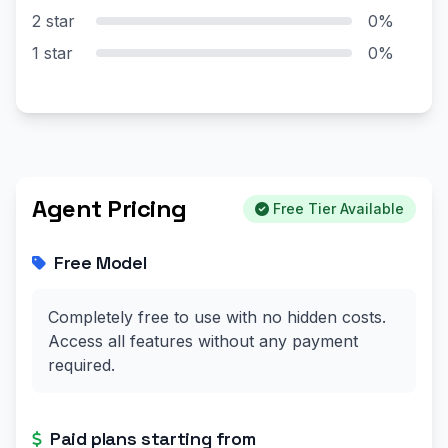
2 star
0%
1 star
0%
Agent Pricing
Free Tier Available
Free Model
Completely free to use with no hidden costs.
Access all features without any payment
required.
Paid plans starting from