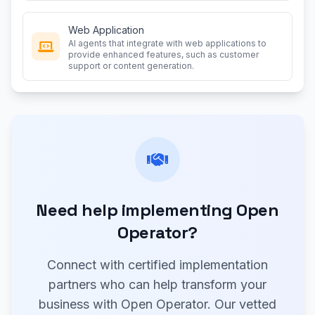
Web Application
AI agents that integrate with web applications to
provide enhanced features, such as customer
support or content generation.
Need help implementing Open
Operator?
Connect with certified implementation
partners who can help transform your
business with Open Operator. Our vetted