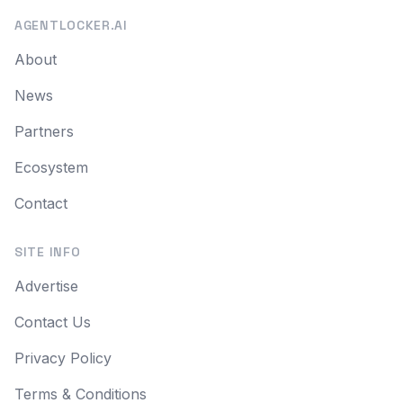
AGENTLOCKER.AI
About
News
Partners
Ecosystem
Contact
SITE INFO
Advertise
Contact Us
Privacy Policy
Terms & Conditions