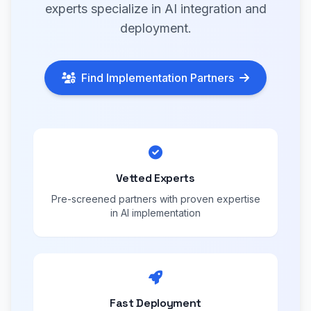
experts specialize in AI integration and
deployment.
Find Implementation Partners
Vetted Experts
Pre-screened partners with proven expertise
in AI implementation
Fast Deployment