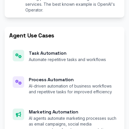
services. The best known example is OpenAI's
Operator.
Agent Use Cases
Task Automation
Automate repetitive tasks and workflows
Process Automation
AI-driven automation of business workflows
and repetitive tasks for improved efficiency
Marketing Automation
AI agents automate marketing processes such
as email campaigns, social media