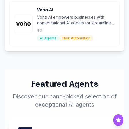
Voho AI
Voho AI empowers businesses with
conversational AI agents for streamlined
customer support and task automation
3
AI Agents
Task Automation
Featured Agents
Discover our hand-picked selection of
exceptional AI agents