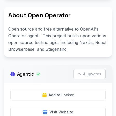
About Open Operator
Open source and free alternative to OpenAI's
Operator agent - This project builds upon various
open source technologies including Next.js, React,
Browserbase, and Stagehand.
Agentic
4 upvotes
Add to Locker
Visit Website