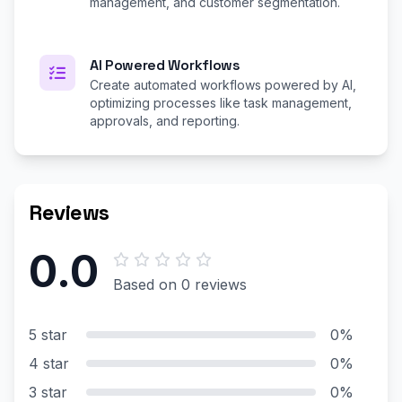
management, and customer segmentation.
AI Powered Workflows
Create automated workflows powered by AI,
optimizing processes like task management,
approvals, and reporting.
Reviews
0.0
Based on 0 reviews
5 star
0%
4 star
0%
3 star
0%