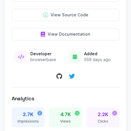
View Source Code
View Documentation
Developer
Added
browserbase
559 days ago
Analytics
2.7K
4.7K
2.2K
Impressions
Views
Clicks