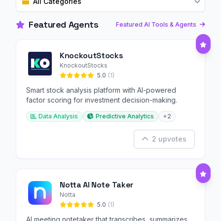
All Categories
Featured Agents
Featured AI Tools & Agents
KnockoutStocks
KnockoutStocks
5.0
(1)
Smart stock analysis platform with AI-powered
factor scoring for investment decision-making.
Data Analysis
Predictive Analytics
+2
2 upvotes
Notta AI Note Taker
Notta
5.0
(1)
AI meeting notetaker that transcribes, summarizes,