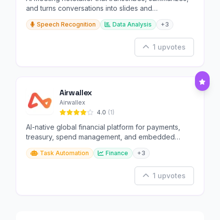
and turns conversations into slides and
infographics.
Speech Recognition
Data Analysis
+3
1 upvotes
Airwallex
Airwallex
4.0
(1)
AI-native global financial platform for payments,
treasury, spend management, and embedded
finance.
Task Automation
Finance
+3
1 upvotes