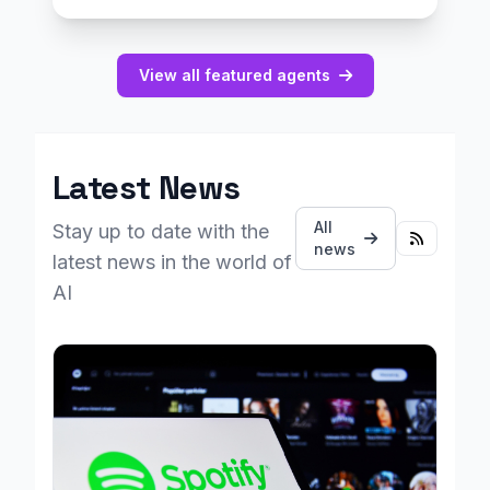
View all featured agents
Latest News
All
Stay up to date with the
news
latest news in the world of
AI