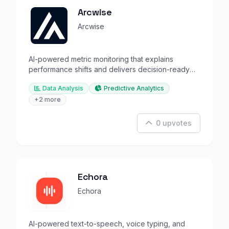
Arcwise
Arcwise
AI-powered metric monitoring that explains
performance shifts and delivers decision-ready
insights.
Data Analysis
Predictive Analytics
+2 more
0 upvotes
Echora
Echora
AI-powered text-to-speech, voice typing, and