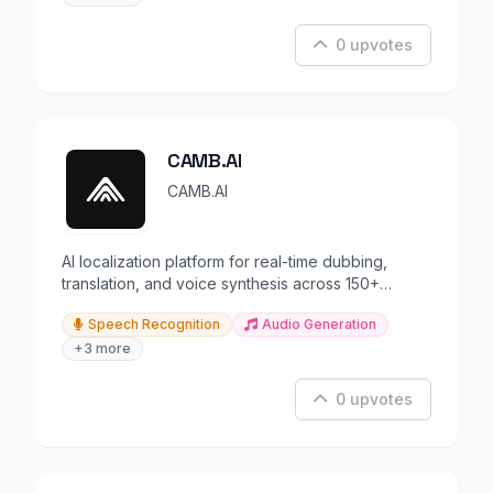
0 upvotes
CAMB.AI
CAMB.AI
AI localization platform for real-time dubbing,
translation, and voice synthesis across 150+
languages.
Speech Recognition
Audio Generation
+3 more
0 upvotes