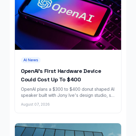
AI News
OpenAI's First Hardware Device
Could Cost Up To $400
OpenAI plans a $300 to $400 donut shaped AI
speaker built with Jony Ive's design studio, set
to launch around 2027.
August 07, 2026