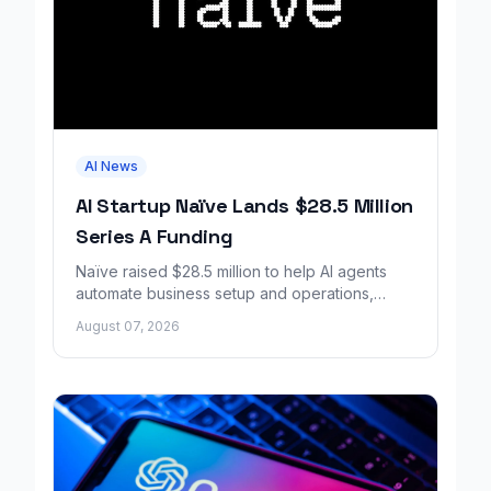
AI News
AI Startup Naïve Lands $28.5 Million
Series A Funding
Naïve raised $28.5 million to help AI agents
automate business setup and operations,
growing revenue tenfold in six months.
August 07, 2026