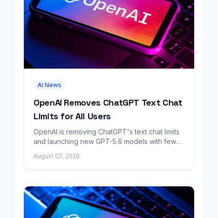
AI News
OpenAI Removes ChatGPT Text Chat
Limits for All Users
OpenAI is removing ChatGPT's text chat limits
and launching new GPT-5.6 models with fewer
factual errors for all user tiers.
August 07, 2026