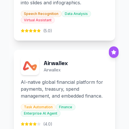
into slides and infographics.
Speech Recognition
Data Analysis
Virtual Assistant
(5.0)
Airwallex
Airwallex
AI-native global financial platform for
payments, treasury, spend
management, and embedded finance.
Task Automation
Finance
Enterprise AI Agent
(4.0)