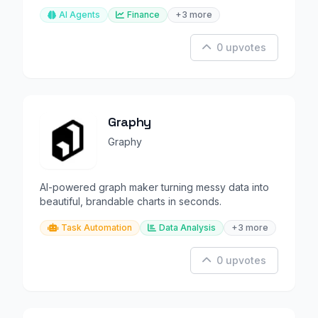
AI Agents
Finance
+3 more
0 upvotes
Graphy
Graphy
AI-powered graph maker turning messy data into
beautiful, brandable charts in seconds.
Task Automation
Data Analysis
+3 more
0 upvotes