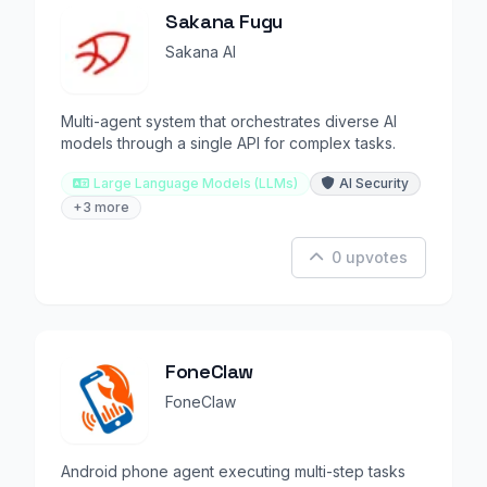
Sakana Fugu
Sakana AI
Multi-agent system that orchestrates diverse AI
models through a single API for complex tasks.
Large Language Models (LLMs)
AI Security
+3 more
0 upvotes
FoneClaw
FoneClaw
Android phone agent executing multi-step tasks