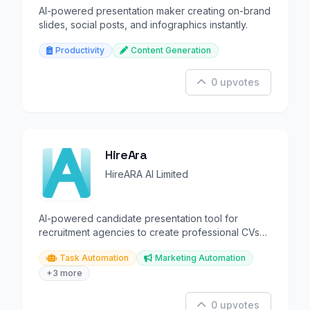
AI-powered presentation maker creating on-brand
slides, social posts, and infographics instantly.
Productivity
Content Generation
0 upvotes
HireAra
HireARA AI Limited
AI-powered candidate presentation tool for
recruitment agencies to create professional CVs
and profiles
Task Automation
Marketing Automation
+3 more
0 upvotes