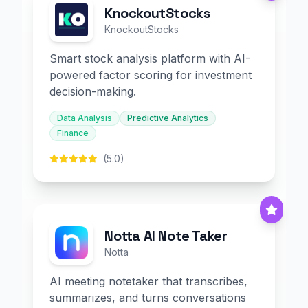
KnockoutStocks
KnockoutStocks
Smart stock analysis platform with AI-
powered factor scoring for investment
decision-making.
Data Analysis
Predictive Analytics
Finance
(5.0)
Notta AI Note Taker
Notta
AI meeting notetaker that transcribes,
summarizes, and turns conversations