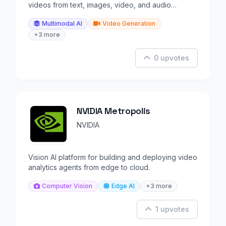
videos from text, images, video, and audio
references.
Multimodal AI
Video Generation
+3 more
0 upvotes
NVIDIA Metropolis
NVIDIA
Vision AI platform for building and deploying video
analytics agents from edge to cloud.
Computer Vision
Edge AI
+3 more
1 upvotes