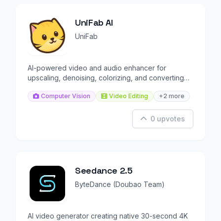
UniFab AI
UniFab
AI-powered video and audio enhancer for
upscaling, denoising, colorizing, and converting
media files.
Computer Vision
Video Editing
+2 more
0 upvotes
Seedance 2.5
ByteDance (Doubao Team)
AI video generator creating native 30-second 4K