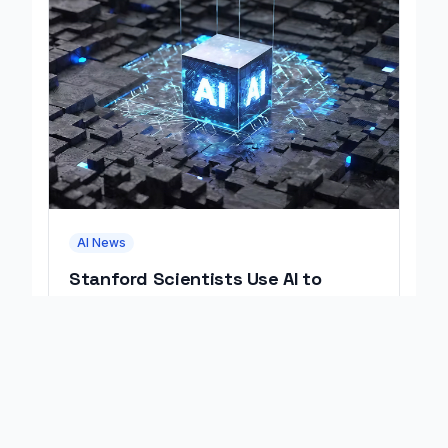
AI News
Stanford Scientists Use AI to
Design Working Viruses
Stanford scientists used AI to design 16
working viruses that kill bacteria, marking the
first fully AI-built virus genomes.
August 07, 2026