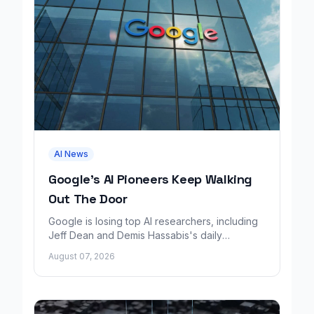
AI News
Google's AI Pioneers Keep Walking
Out The Door
Google is losing top AI researchers, including
Jeff Dean and Demis Hassabis's daily
leadership role, even as its cloud business
August 07, 2026
grows rapidly.