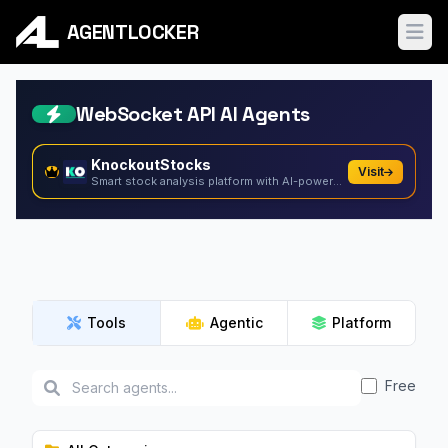
AGENTLOCKER
Ope
WebSocket API AI Agents
KnockoutStocks
Visit
Smart stock analysis platform with AI-powered factor...
Tools
Agentic
Platform
Free