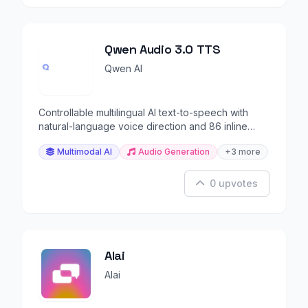
Qwen Audio 3.0 TTS
Qwen AI
Controllable multilingual AI text-to-speech with
natural-language voice direction and 86 inline
tags.
Multimodal AI
Audio Generation
+3 more
0 upvotes
Alai
Alai