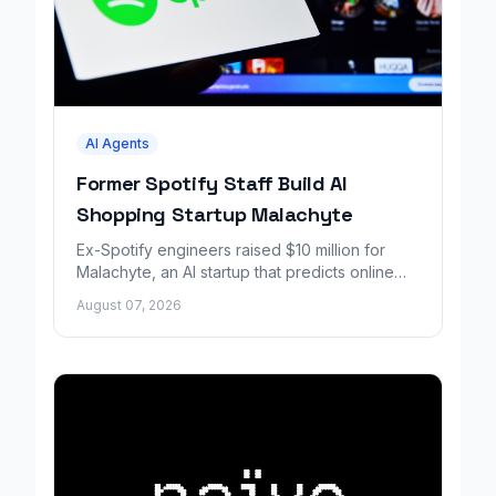
AI Agents
Former Spotify Staff Build AI
Shopping Startup Malachyte
Ex-Spotify engineers raised $10 million for
Malachyte, an AI startup that predicts online
shoppers' needs in real time.
August 07, 2026