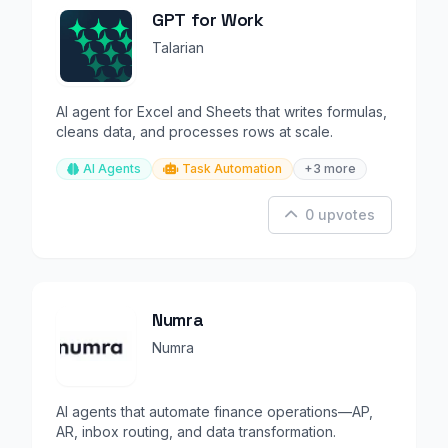
GPT for Work
Talarian
AI agent for Excel and Sheets that writes formulas,
cleans data, and processes rows at scale.
AI Agents
Task Automation
+3 more
0 upvotes
Numra
Numra
AI agents that automate finance operations—AP,
AR, inbox routing, and data transformation.