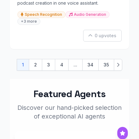
podcast creation in one voice assistant.
Speech Recognition
Audio Generation
+3 more
0 upvotes
1
2
3
4
...
34
35
Next
Featured Agents
Discover our hand-picked selection
of exceptional AI agents