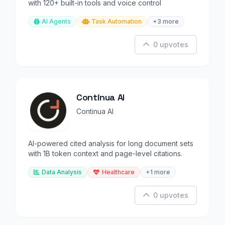
with 120+ built-in tools and voice control
AI Agents
Task Automation
+3 more
0 upvotes
Continua AI
Continua AI
AI-powered cited analysis for long document sets
with 1B token context and page-level citations.
Data Analysis
Healthcare
+1 more
0 upvotes