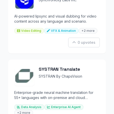
AI-powered lipsync and visual dubbing for video
content across any language and scenario.
Video Editing
VFX & Animation
+2 more
0 upvotes
SYSTRAN Translate
SYSTRAN By ChapsVision
Enterprise-grade neural machine translation for
55+ languages with on-premise and cloud
deployment options.
Data Analysis
Enterprise AI Agent
+2 more