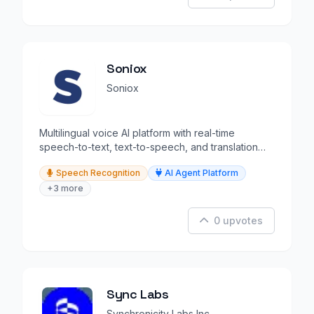
Soniox
Soniox
Multilingual voice AI platform with real-time
speech-to-text, text-to-speech, and translation
APIs.
Speech Recognition
AI Agent Platform
+3 more
0 upvotes
Sync Labs
Synchronicity Labs Inc.