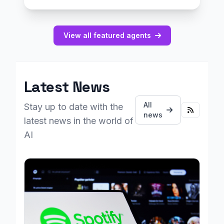
View all featured agents
Latest News
All
Stay up to date with the
news
latest news in the world of
AI