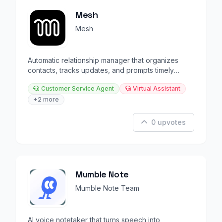
Mesh
Mesh
Automatic relationship manager that organizes
contacts, tracks updates, and prompts timely
reconnections.
Customer Service Agent
Virtual Assistant
+2 more
0 upvotes
Mumble Note
Mumble Note Team
AI voice notetaker that turns speech into