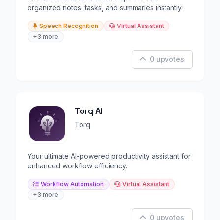
organized notes, tasks, and summaries instantly.
Speech Recognition
Virtual Assistant
+3 more
0 upvotes
Torq AI
Torq
Your ultimate AI-powered productivity assistant for
enhanced workflow efficiency.
Workflow Automation
Virtual Assistant
+3 more
0 upvotes