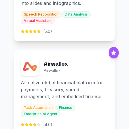
into slides and infographics.
Speech Recognition
Data Analysis
Virtual Assistant
(5.0)
Airwallex
Airwallex
AI-native global financial platform for
payments, treasury, spend
management, and embedded finance.
Task Automation
Finance
Enterprise AI Agent
(4.0)