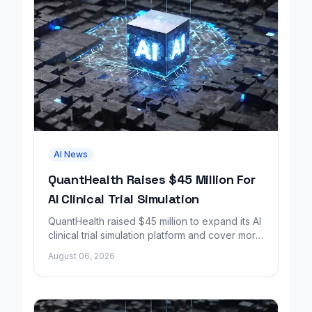
AI News
QuantHealth Raises $45 Million For
AI Clinical Trial Simulation
QuantHealth raised $45 million to expand its AI
clinical trial simulation platform and cover more
disease areas.
August 06, 2026