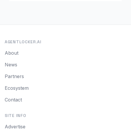
AGENTLOCKER.AI
About
News
Partners
Ecosystem
Contact
SITE INFO
Advertise