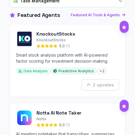
Task Management
Featured Agents
Featured AI Tools & Agents
KnockoutStocks
KnockoutStocks
5.0
(1)
Smart stock analysis platform with AI-powered
factor scoring for investment decision-making.
Data Analysis
Predictive Analytics
+2
2 upvotes
Notta AI Note Taker
Notta
5.0
(1)
AI meeting notetaker that transcribes, summarizes,