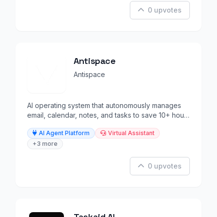
0 upvotes
Antispace
Antispace
AI operating system that autonomously manages
email, calendar, notes, and tasks to save 10+ hours
weekly.
AI Agent Platform
Virtual Assistant
+3 more
0 upvotes
Taskaid AI