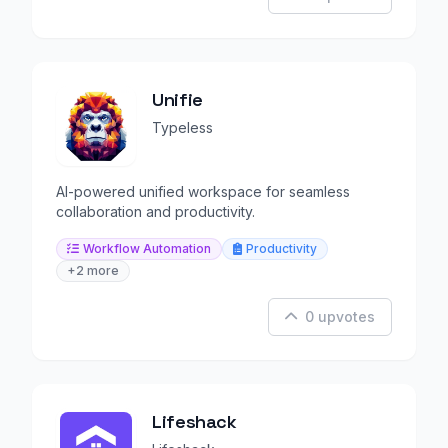
Unifie
Typeless
AI-powered unified workspace for seamless
collaboration and productivity.
Workflow Automation
Productivity
+2 more
0 upvotes
Lifeshack