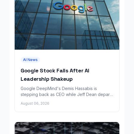
AI News
Google Stock Falls After AI
Leadership Shakeup
Google DeepMind's Demis Hassabis is
stepping back as CEO while Jeff Dean departs
to launch a new AI research company backed
August 06, 2026
by Google.