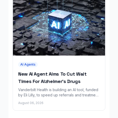
AI Agents
New AI Agent Aims To Cut Wait
Times For Alzheimer's Drugs
Vanderbilt Health is building an AI tool, funded
by Eli Lilly, to speed up referrals and treatment
for Alzheimer's patients.
August 06, 2026