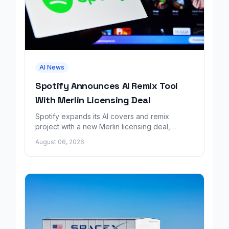
AI News
Spotify Announces AI Remix Tool
With Merlin Licensing Deal
Spotify expands its AI covers and remix
project with a new Merlin licensing deal,
adding over 30,000 labels to the catalog.
August 06, 2026