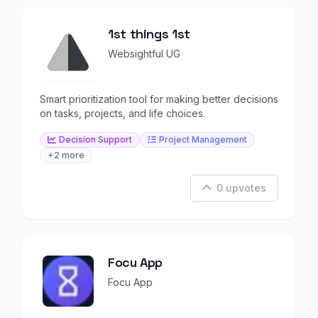
1st things 1st
Websightful UG
Smart prioritization tool for making better decisions
on tasks, projects, and life choices.
Decision Support
Project Management
+2 more
0 upvotes
Focu App
Focu App