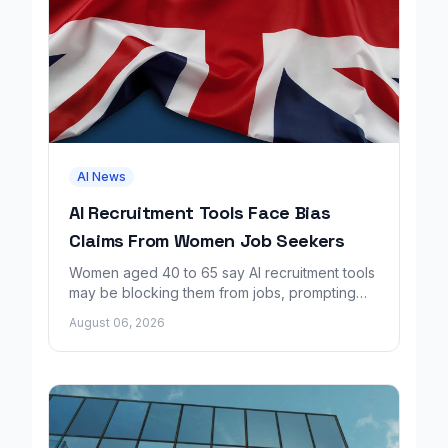
AI News
AI Recruitment Tools Face Bias
Claims From Women Job Seekers
Women aged 40 to 65 say AI recruitment tools
may be blocking them from jobs, prompting
calls for regulation and a Workday lawsuit.
August 06, 2026