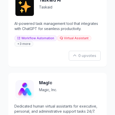
Taskaid
AI-powered task management tool that integrates
with ChatGPT for seamless productivity.
Workflow Automation
Virtual Assistant
+3 more
0 upvotes
Magic
Magic, Inc.
Dedicated human virtual assistants for executive,
personal, and administrative support tasks 24/7.