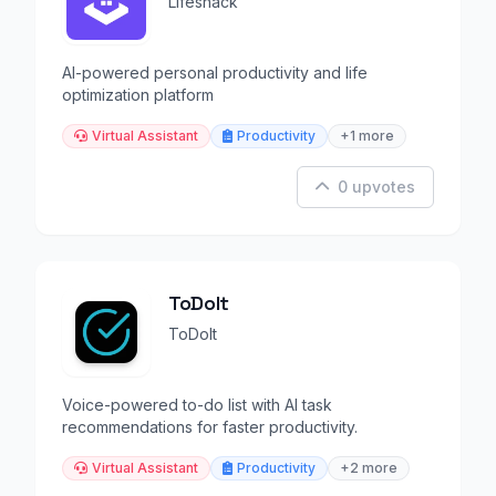
Lifeshack
AI-powered personal productivity and life
optimization platform
Virtual Assistant
Productivity
+1 more
0 upvotes
ToDoIt
ToDoIt
Voice-powered to-do list with AI task
recommendations for faster productivity.
Virtual Assistant
Productivity
+2 more