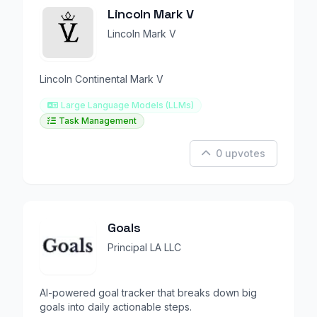
Lincoln Mark V
Lincoln Mark V
Lincoln Continental Mark V
Large Language Models (LLMs)
Task Management
0 upvotes
Goals
Principal LA LLC
AI-powered goal tracker that breaks down big
goals into daily actionable steps.