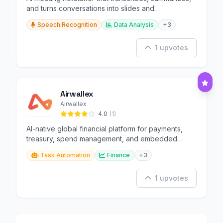
and turns conversations into slides and
infographics.
Speech Recognition
Data Analysis
+3
1 upvotes
Airwallex
Airwallex
4.0
(1)
AI-native global financial platform for payments,
treasury, spend management, and embedded
finance.
Task Automation
Finance
+3
1 upvotes