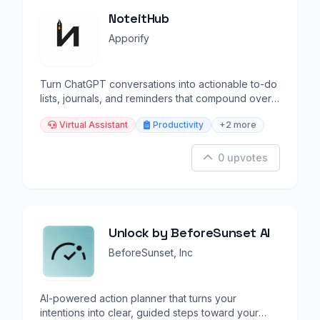
NoteitHub
Apporify
Turn ChatGPT conversations into actionable to-do
lists, journals, and reminders that compound over
time.
Virtual Assistant
Productivity
+2 more
0 upvotes
Unlock by BeforeSunset AI
BeforeSunset, Inc
AI-powered action planner that turns your
intentions into clear, guided steps toward your