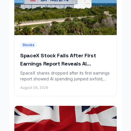
Stocks
SpaceX Stock Falls After First
Earnings Report Reveals AI
Spending Surge
SpaceX shares dropped after its first earnings
report showed AI spending jumped sixfold,
overshadowing higher revenue and a
August 06, 2026
shrinking loss.