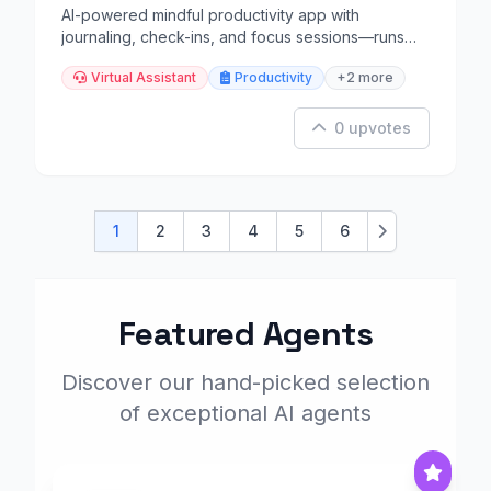
AI-powered mindful productivity app with
journaling, check-ins, and focus sessions—runs
locally.
Virtual Assistant
Productivity
+2 more
0 upvotes
1
2
3
4
5
6
Next
Featured Agents
Discover our hand-picked selection
of exceptional AI agents