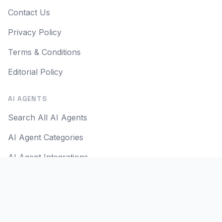
Contact Us
Privacy Policy
Terms & Conditions
Editorial Policy
AI AGENTS
Search All AI Agents
AI Agent Categories
AI Agent Integrations
AI Agent Use Cases
AI Apps
AI Agent Reviews