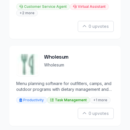
Customer Service Agent
Virtual Assistant
+2 more
0 upvotes
Wholesum
Wholesum
Menu planning software for outfitters, camps, and
outdoor programs with dietary management and
shopping lists.
Productivity
Task Management
+1 more
0 upvotes