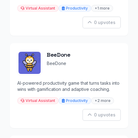
goals.
Virtual Assistant
Productivity
+1 more
0 upvotes
BeeDone
BeeDone
AI-powered productivity game that turns tasks into
wins with gamification and adaptive coaching.
Virtual Assistant
Productivity
+2 more
0 upvotes