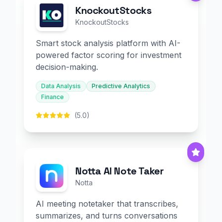
KnockoutStocks
KnockoutStocks
Smart stock analysis platform with AI-
powered factor scoring for investment
decision-making.
Data Analysis
Predictive Analytics
Finance
(5.0)
Notta AI Note Taker
Notta
AI meeting notetaker that transcribes,
summarizes, and turns conversations