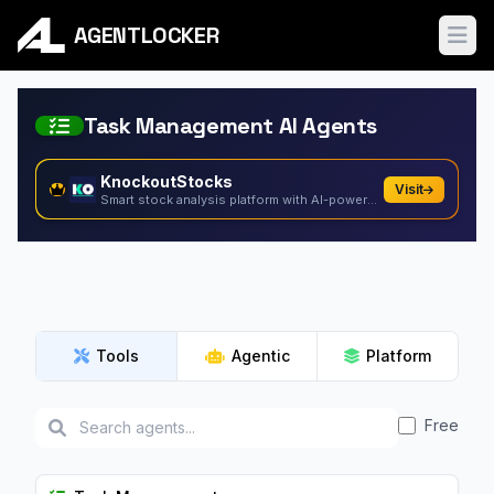
AGENTLOCKER
Ope
Task Management AI Agents
KnockoutStocks
Visit
Smart stock analysis platform with AI-powered factor...
Tools
Agentic
Platform
Free