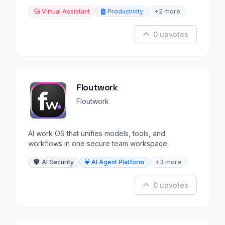
Virtual Assistant
Productivity
+2 more
0 upvotes
Floutwork
Floutwork
AI work OS that unifies models, tools, and
workflows in one secure team workspace
AI Security
AI Agent Platform
+3 more
0 upvotes