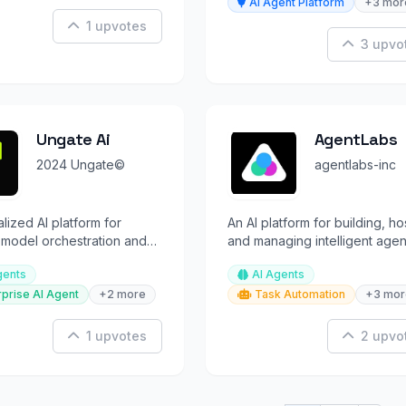
AI Agent Platform
+3 mor
1 upvotes
3 upvo
Ungate Ai
AgentLabs
2024 Ungate©
agentlabs-inc
lized AI platform for
An AI platform for building, ho
t model orchestration and
and managing intelligent agen
telligence.
using robust SDKs and APIs.
gents
AI Agents
rprise AI Agent
+2 more
Task Automation
+3 mor
1 upvotes
2 upvo