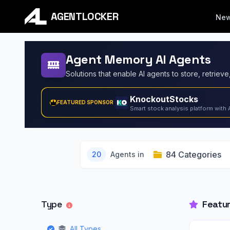
AGENTLOCKER
Ne
Agent Memory AI Agents
KnockoutStocks
FEATURED SPONSOR
Smart stock analysis platform with 
84 Categories
20
Agents in
Type
Featu
All Types