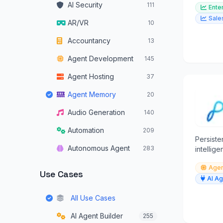
AI Security
111
Ente
from all
Sale
AR/VR
10
Accountancy
13
Agent Development
145
Agent Hosting
37
Agent Memory
20
Audio Generation
140
Automation
209
Persist
Autonomous Agent
283
intellig
Autonomous Vehicles
34
Agen
Use Cases
AI Ag
Browser Operators
16
All Use Cases
Chatbots
319
AI Agent Builder
255
Code Assistants
179