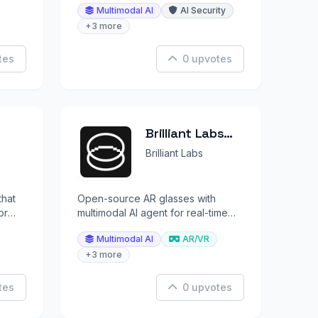
Multimodal AI
AI Security
context.
+3 more
tes
0 upvotes
Brilliant Labs
Halo
Brilliant Labs
that
Open-source AR glasses with
or
multimodal AI agent for real-time
conversations about what you see
Multimodal AI
AR/VR
and hear.
+3 more
tes
0 upvotes