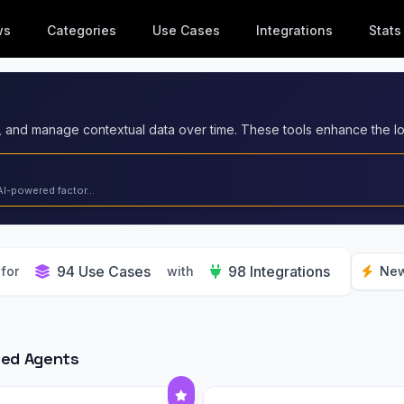
ws
Categories
Use Cases
Integrations
Stats
AI-powered factor...
94 Use Cases
98 Integrations
for
with
New
red Agents