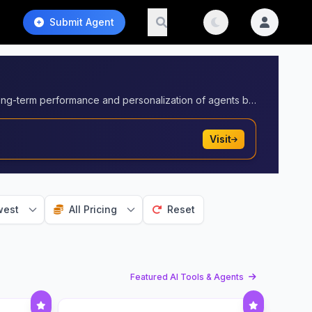
Submit Agent
Solutions that enable AI agents to store, retrieve, and manage contextual data over time. These tools enhance the long-term performance and personalization of agents by equipping them with memory capabilities.
Visit
est
All Pricing
Reset
Featured AI Tools & Agents