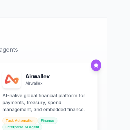
 agents
Airwallex
Airwallex
AI-native global financial platform for
payments, treasury, spend
management, and embedded finance.
Task Automation
Finance
Enterprise AI Agent