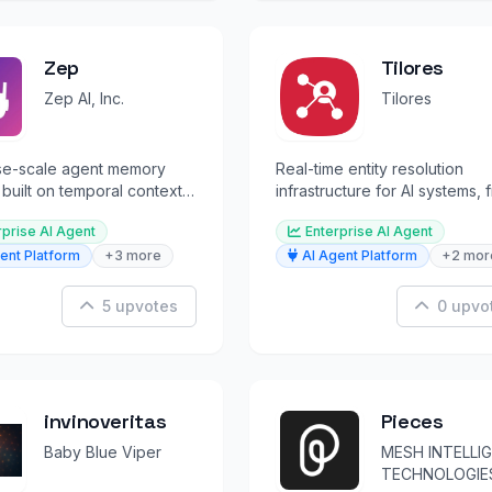
Zep
Tilores
Zep AI, Inc.
Tilores
ise-scale agent memory
Real-time entity resolution
 built on temporal context
infrastructure for AI systems, 
or persistent AI agent
detection, and customer
rprise AI Agent
Enterprise AI Agent
intelligence.
ent Platform
+3 more
AI Agent Platform
+2 mor
5 upvotes
0 upvo
invinoveritas
Pieces
Baby Blue Viper
MESH INTELLI
TECHNOLOGIES,