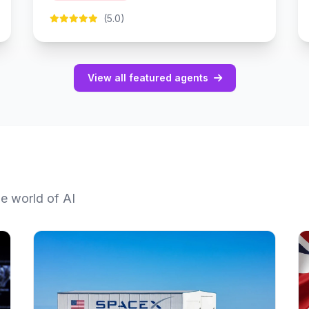
(5.0)
View all featured agents
he world of AI