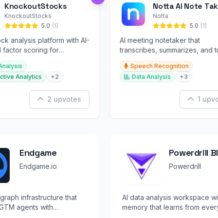
KnockoutStocks
Notta AI Note Tak
KnockoutStocks
Notta
5.0
(1)
5.0
(1)
ck analysis platform with AI-
AI meeting notetaker that
factor scoring for
transcribes, summarizes, and t
nt decision-making.
conversations into slides and
Analysis
Speech Recognition
infographics.
ctive Analytics
+2
Data Analysis
+3
2 upvotes
1 upv
Endgame
Powerdrill 
Endgame.io
Powerdrill
graph infrastructure that
AI data analysis workspace wi
GTM agents with
memory that learns from ever
ed, verified knowledge
analysis you perform.