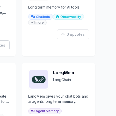
r
Long term memory for AI tools
e,
Chatbots
Observability
across
+1 more
0 upvotes
tes
LangMem
LangChain
eate
LangMem gives your chat bots and
 for
ai agents long term memory.
ecall.
Agent Memory