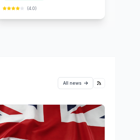
(4.0)
All news