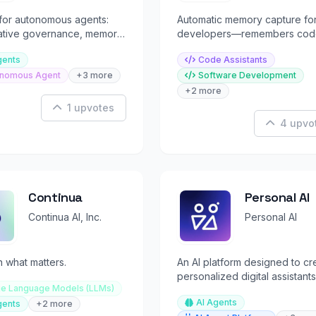
for autonomous agents:
Automatic memory capture fo
native governance, memory
developers—remembers cod
ion. Pay in sats or USDC.
docs, chats with full context 
gents
Code Assistants
all your tools.
nomous Agent
+3 more
Software Development
+2 more
1 upvotes
4 upvo
Continua
Personal AI
Continua AI, Inc.
Personal AI
 what matters.
An AI platform designed to cr
personalized digital assistants
ge Language Models (LLMs)
task automation and memory r
AI Agents
gents
+2 more