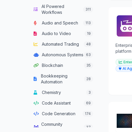
AI Powered
Computer Vision
132
311
Workflows
Content Generation
628
Audio and Speech
113
Conversational AI
301
Audio to Video
19
Crypto Agent
51
Automated Trading
48
Enterpr
Customer Service
platform
331
Autonomous Systems
63
Agent
graphs f
Ente
memory.
Blockchain
35
Data Analysis
380
AI Ag
Bookkeeping
Data Integration
28
137
Automation
Agents
Chemistry
3
Data Science
46
Code Assistant
69
Decision Support
83
Code Generation
174
Development
93
Framework Agent
Community
37
Management