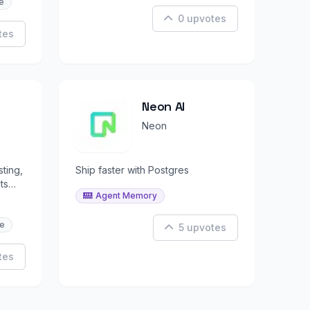
e
0 upvotes
tes
Neon AI
Neon
sting,
Ship faster with Postgres
ts
Agent Memory
e
5 upvotes
tes