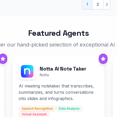
1
2
Next
Featured Agents
er our hand-picked selection of exceptional AI
Notta AI Note Taker
Notta
AI meeting notetaker that transcribes,
summarizes, and turns conversations
into slides and infographics.
Speech Recognition
Data Analysis
Virtual Assistant