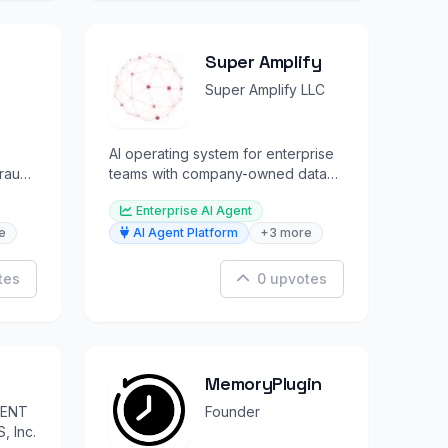
Super Amplify
Super Amplify LLC
AI operating system for enterprise
fraud
teams with company-owned data
lakes and built-in IP protection.
Enterprise AI Agent
e
AI Agent Platform
+3 more
tes
0 upvotes
MemoryPlugin
GENT
Founder
 Inc.