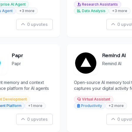
rprise AI Agent
Research Assistants
 revenue data.
s Agent
+3 more
Data Analysis
+3 more
0 upvotes
0 upvo
Papr
Remind AI
Papr
Remind AI
ent memory and context
Open-source AI memory tool 
ence platform for AI agents
captures your digital activity f
instant recall and search.
t Development
Virtual Assistant
ent Platform
+1 more
Productivity
+2 more
0 upvotes
0 upvo