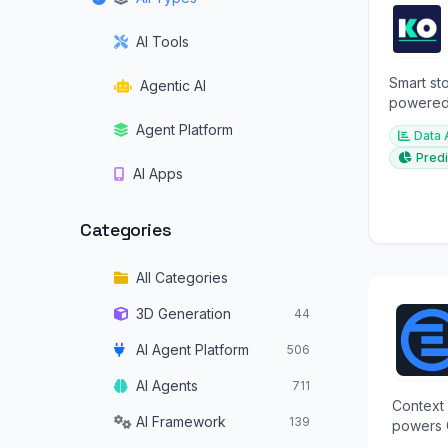
AI Tools
Smart sto
Agentic AI
powered 
investme
Agent Platform
Data 
Predi
AI Apps
Categories
All Categories
3D Generation
44
AI Agent Platform
506
AI Agents
711
Context 
AI Framework
139
powers 
structur