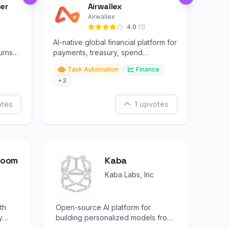
er
Airwallex
Airwallex
4.0
(1)
AI-native global financial platform for
urns
payments, treasury, spend
management, and embedded
Task Automation
Finance
finance.
+3
otes
1 upvotes
Bloom
Kaba
Kaba Labs, Inc
th
Open-source AI platform for
y
building personalized models from
your own attention and observable