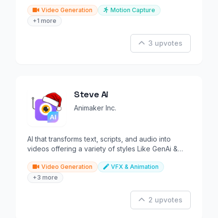
Video Generation
Motion Capture
+1 more
3 upvotes
Steve Ai
Animaker Inc.
AI that transforms text, scripts, and audio into
videos offering a variety of styles Like GenAi &
Animations.
Video Generation
VFX & Animation
+3 more
2 upvotes