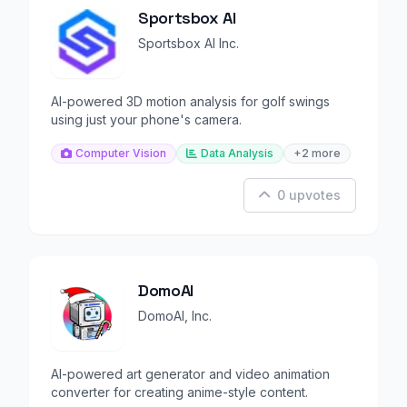
Sportsbox AI
Sportsbox AI Inc.
AI-powered 3D motion analysis for golf swings
using just your phone's camera.
Computer Vision
Data Analysis
+2 more
0 upvotes
DomoAI
DomoAI, Inc.
AI-powered art generator and video animation
converter for creating anime-style content.