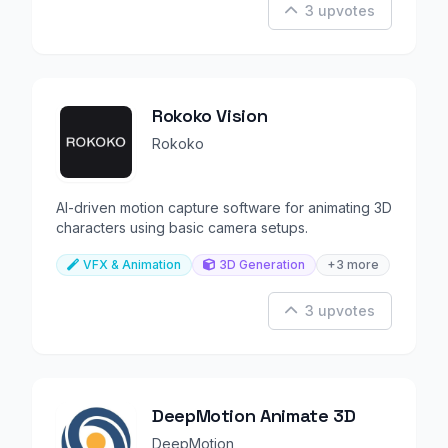
3 upvotes
Rokoko Vision
Rokoko
AI-driven motion capture software for animating 3D
characters using basic camera setups.
VFX & Animation
3D Generation
+3 more
3 upvotes
DeepMotion Animate 3D
DeepMotion