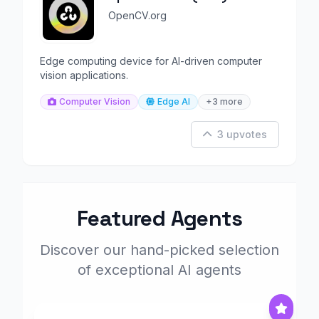
OpenCV.org
Edge computing device for AI-driven computer
vision applications.
Computer Vision
Edge AI
+3 more
3 upvotes
Featured Agents
Discover our hand-picked selection
of exceptional AI agents