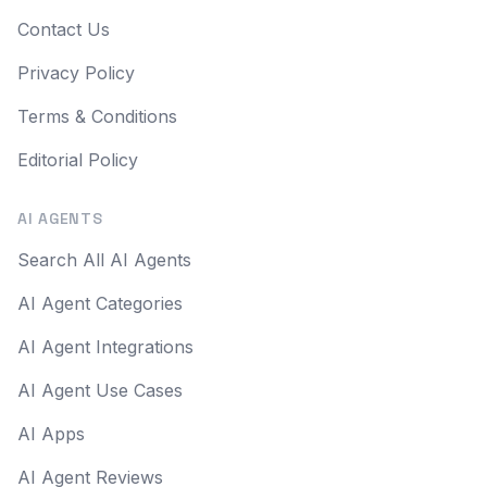
Contact Us
Privacy Policy
Terms & Conditions
Editorial Policy
AI AGENTS
Search All AI Agents
AI Agent Categories
AI Agent Integrations
AI Agent Use Cases
AI Apps
AI Agent Reviews