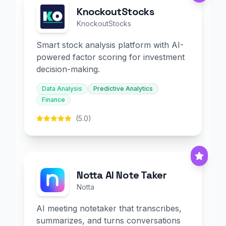
KnockoutStocks
KnockoutStocks
Smart stock analysis platform with AI-
powered factor scoring for investment
decision-making.
Data Analysis
Predictive Analytics
Finance
(5.0)
Notta AI Note Taker
Notta
AI meeting notetaker that transcribes,
summarizes, and turns conversations