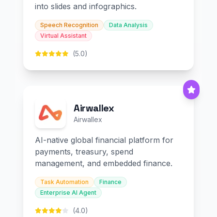
into slides and infographics.
Speech Recognition
Data Analysis
Virtual Assistant
(5.0)
Airwallex
Airwallex
AI-native global financial platform for
payments, treasury, spend
management, and embedded finance.
Task Automation
Finance
Enterprise AI Agent
(4.0)