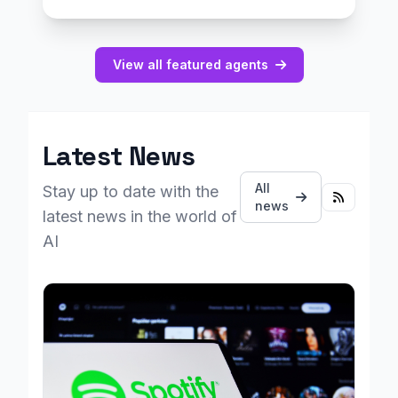
View all featured agents
Latest News
All
Stay up to date with the
news
latest news in the world of
AI