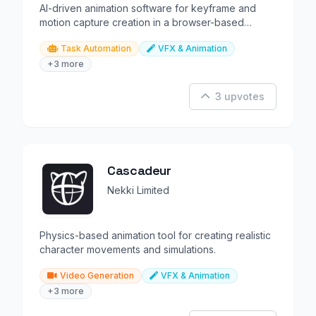
AI-driven animation software for keyframe and
motion capture creation in a browser-based
environment.
Task Automation
VFX & Animation
+3 more
3 upvotes
Cascadeur
Nekki Limited
Physics-based animation tool for creating realistic
character movements and simulations.
Video Generation
VFX & Animation
+3 more