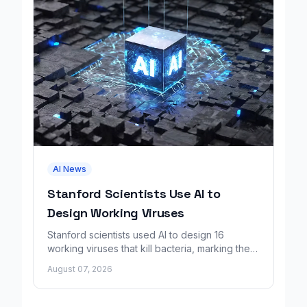
AI News
Stanford Scientists Use AI to
Design Working Viruses
Stanford scientists used AI to design 16
working viruses that kill bacteria, marking the
first fully AI-built virus genomes.
August 07, 2026