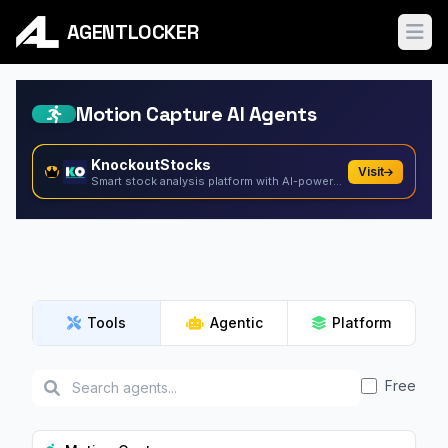
AGENTLOCKER
Ope
Motion Capture AI Agents
KnockoutStocks
Visit
Smart stock analysis platform with AI-powered factor...
Tools
Agentic
Platform
Free