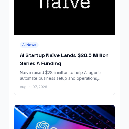
AI News
AI Startup Naïve Lands $28.5 Million
Series A Funding
Naïve raised $28.5 million to help AI agents
automate business setup and operations,
growing revenue tenfold in six months.
August 07, 2026