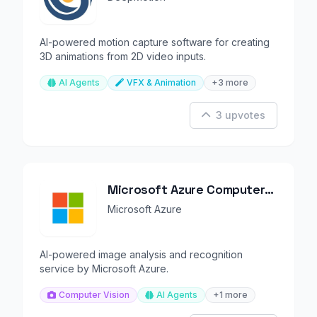
AI-powered motion capture software for creating
3D animations from 2D video inputs.
AI Agents
VFX & Animation
+3 more
3 upvotes
Microsoft Azure Computer
Vision
Microsoft Azure
AI-powered image analysis and recognition
service by Microsoft Azure.
Computer Vision
AI Agents
+1 more