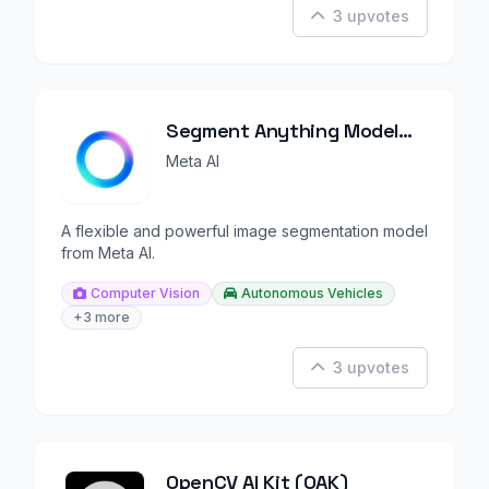
3 upvotes
Segment Anything Model
(SAM)
Meta AI
A flexible and powerful image segmentation model
from Meta AI.
Computer Vision
Autonomous Vehicles
+3 more
3 upvotes
OpenCV AI Kit (OAK)