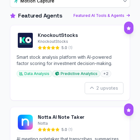
Motion Capture
Featured Agents
Featured AI Tools & Agents
KnockoutStocks
KnockoutStocks
5.0
(1)
Smart stock analysis platform with AI-powered
factor scoring for investment decision-making.
Data Analysis
Predictive Analytics
+2
2 upvotes
Notta AI Note Taker
Notta
5.0
(1)
AI meeting notetaker that transcribes, summarizes,