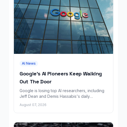
AI News
Google's AI Pioneers Keep Walking
Out The Door
Google is losing top AI researchers, including
Jeff Dean and Demis Hassabis's daily
leadership role, even as its cloud business
August 07, 2026
grows rapidly.