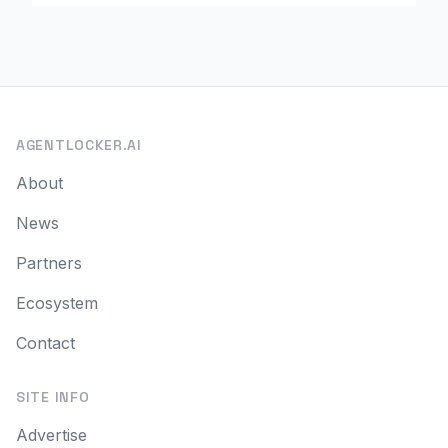
AGENTLOCKER.AI
About
News
Partners
Ecosystem
Contact
SITE INFO
Advertise