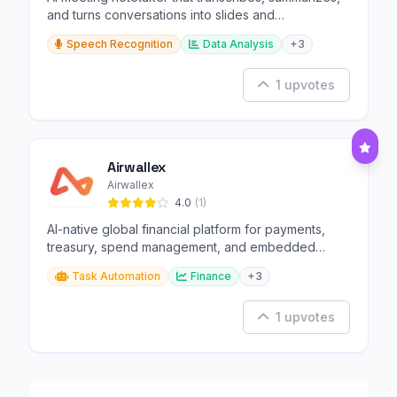
and turns conversations into slides and
infographics.
Speech Recognition
Data Analysis
+3
1 upvotes
Airwallex
Airwallex
4.0
(1)
AI-native global financial platform for payments,
treasury, spend management, and embedded
finance.
Task Automation
Finance
+3
1 upvotes