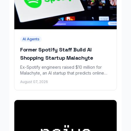
AI Agents
Former Spotify Staff Build AI
Shopping Startup Malachyte
Ex-Spotify engineers raised $10 million for
Malachyte, an AI startup that predicts online
shoppers' needs in real time.
August 07, 2026