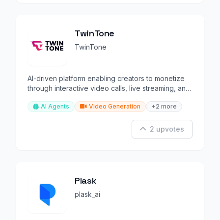
TwinTone
TwinTone
AI-driven platform enabling creators to monetize
through interactive video calls, live streaming, and
gaming.
AI Agents
Video Generation
+2 more
2 upvotes
Plask
plask_ai