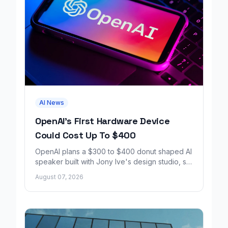
AI News
OpenAI's First Hardware Device
Could Cost Up To $400
OpenAI plans a $300 to $400 donut shaped AI
speaker built with Jony Ive's design studio, set
to launch around 2027.
August 07, 2026