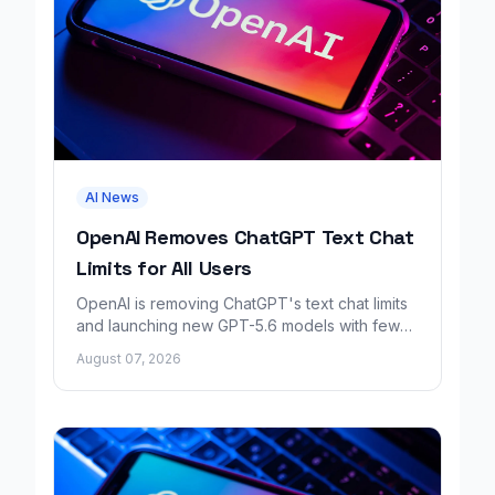
AI News
OpenAI Removes ChatGPT Text Chat
Limits for All Users
OpenAI is removing ChatGPT's text chat limits
and launching new GPT-5.6 models with fewer
factual errors for all user tiers.
August 07, 2026