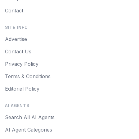
Contact
SITE INFO
Advertise
Contact Us
Privacy Policy
Terms & Conditions
Editorial Policy
AI AGENTS
Search All AI Agents
AI Agent Categories