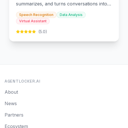
summarizes, and turns conversations into
slides and infographics.
Speech Recognition
Data Analysis
Virtual Assistant
(5.0)
AGENTLOCKER.AI
About
News
Partners
Ecosystem