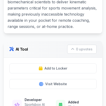
biomechanical scientists to deliver kinematic
parameters critical for sports movement analysis,
making previously inaccessible technology
available in your pocket for remote coaching,
range sessions, or at-home practice.
AI Tool
0 upvotes
Add to Locker
Visit Website
Developer
Added
Sportsbox AI