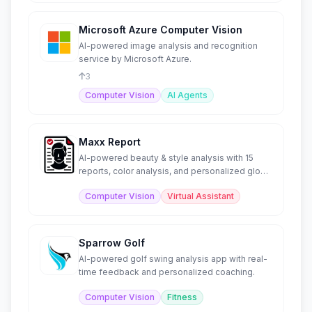
Microsoft Azure Computer Vision
AI-powered image analysis and recognition
service by Microsoft Azure.
3
Computer Vision
AI Agents
Maxx Report
AI-powered beauty & style analysis with 15
reports, color analysis, and personalized glow-
up guidance.
Computer Vision
Virtual Assistant
Sparrow Golf
AI-powered golf swing analysis app with real-
time feedback and personalized coaching.
Computer Vision
Fitness