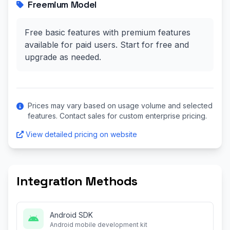
Freemium Model
Free basic features with premium features
available for paid users. Start for free and
upgrade as needed.
Prices may vary based on usage volume and selected
features. Contact sales for custom enterprise pricing.
View detailed pricing on website
Integration Methods
Android SDK
Android mobile development kit