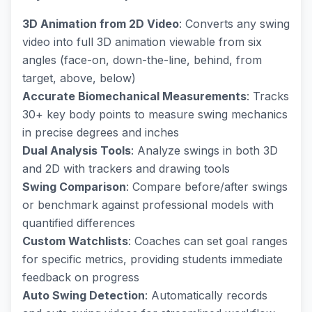
3D Animation from 2D Video
: Converts any swing
video into full 3D animation viewable from six
angles (face-on, down-the-line, behind, from
target, above, below)
Accurate Biomechanical Measurements
: Tracks
30+ key body points to measure swing mechanics
in precise degrees and inches
Dual Analysis Tools
: Analyze swings in both 3D
and 2D with trackers and drawing tools
Swing Comparison
: Compare before/after swings
or benchmark against professional models with
quantified differences
Custom Watchlists
: Coaches can set goal ranges
for specific metrics, providing students immediate
feedback on progress
Auto Swing Detection
: Automatically records