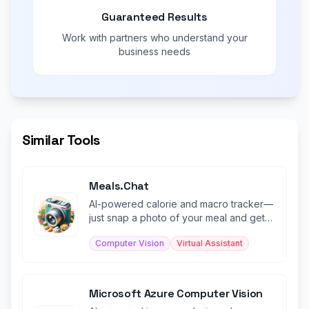
Guaranteed Results
Work with partners who understand your
business needs
Similar Tools
Meals.Chat
AI-powered calorie and macro tracker—
just snap a photo of your meal and get
instant nutritional analysis.
Computer Vision
Virtual Assistant
Microsoft Azure Computer Vision