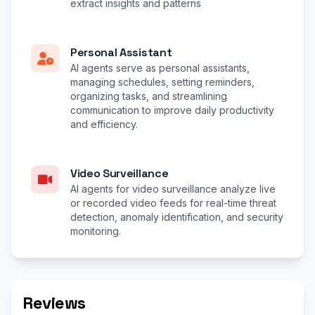
extract insights and patterns
Personal Assistant
AI agents serve as personal assistants,
managing schedules, setting reminders,
organizing tasks, and streamlining
communication to improve daily productivity
and efficiency.
Video Surveillance
AI agents for video surveillance analyze live
or recorded video feeds for real-time threat
detection, anomaly identification, and security
monitoring.
Reviews