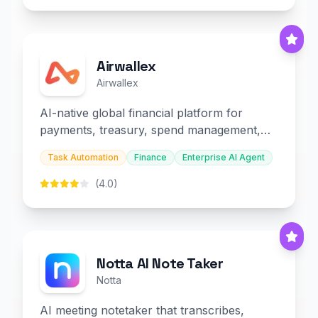
Airwallex
Airwallex
AI-native global financial platform for
payments, treasury, spend management,
and embedded finance.
Task Automation
Finance
Enterprise AI Agent
(4.0)
Notta AI Note Taker
Notta
AI meeting notetaker that transcribes,