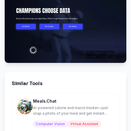
Similar Tools
Meals.Chat
AI-powered calorie and macro tracker—just
snap a photo of your meal and get instant
nutritional analysis.
Computer Vision
Virtual Assistant