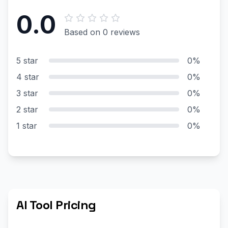
0.0
Based on 0 reviews
5 star
0%
4 star
0%
3 star
0%
2 star
0%
1 star
0%
AI Tool Pricing