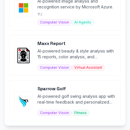
AI-powered image analysis and
recognition service by Microsoft Azure.
3
Computer Vision
AI Agents
Maxx Report
AI-powered beauty & style analysis with
15 reports, color analysis, and
personalized glow-up guidance.
Computer Vision
Virtual Assistant
Sparrow Golf
AI-powered golf swing analysis app with
real-time feedback and personalized
coaching.
Computer Vision
Fitness