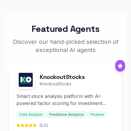
Featured Agents
Discover our hand-picked selection of
exceptional AI agents
KnockoutStocks
KnockoutStocks
Smart stock analysis platform with AI-
powered factor scoring for investment
decision-making.
Data Analysis
Predictive Analytics
Finance
(5.0)