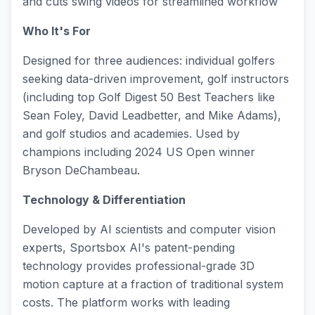
and cuts swing videos for streamlined workflow
Who It's For
Designed for three audiences: individual golfers
seeking data-driven improvement, golf instructors
(including top Golf Digest 50 Best Teachers like
Sean Foley, David Leadbetter, and Mike Adams),
and golf studios and academies. Used by
champions including 2024 US Open winner
Bryson DeChambeau.
Technology & Differentiation
Developed by AI scientists and computer vision
experts, Sportsbox AI's patent-pending
technology provides professional-grade 3D
motion capture at a fraction of traditional system
costs. The platform works with leading