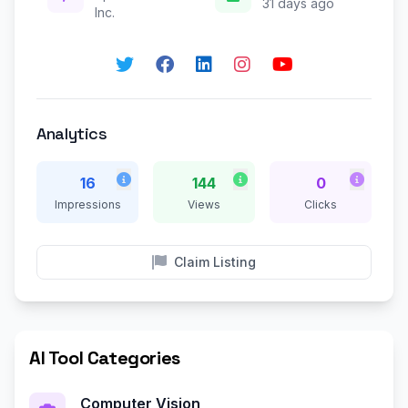
31 days ago
Inc.
Analytics
16
144
0
Impressions
Views
Clicks
Claim Listing
AI Tool Categories
Computer Vision