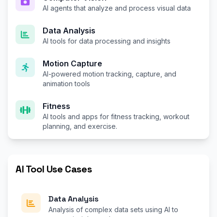
AI agents that analyze and process visual data
Data Analysis
AI tools for data processing and insights
Motion Capture
AI-powered motion tracking, capture, and
animation tools
Fitness
AI tools and apps for fitness tracking, workout
planning, and exercise.
AI Tool Use Cases
Data Analysis
Analysis of complex data sets using AI to