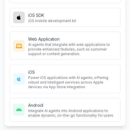
iOS SDK
iOS mobile development kit
Web Application
AI agents that integrate with web applications to
provide enhanced features, such as customer
support or content generation.
iOS
Power iOS applications with AI agents, offering
robust and intelligent services across Apple
devices via App Store integration.
Android
Integrate AI agents into Android applications to
enable dynamic, on-the-go functionality for users.