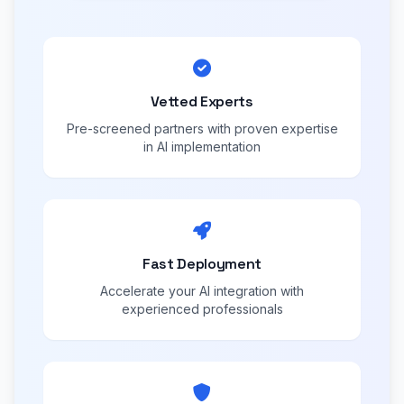
Vetted Experts
Pre-screened partners with proven expertise
in AI implementation
Fast Deployment
Accelerate your AI integration with
experienced professionals