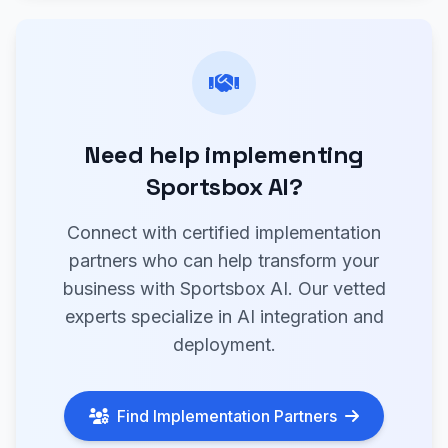
Need help implementing
Sportsbox AI?
Connect with certified implementation
partners who can help transform your
business with Sportsbox AI. Our vetted
experts specialize in AI integration and
deployment.
Find Implementation Partners