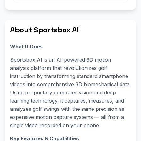
About Sportsbox AI
What It Does
Sportsbox AI is an AI-powered 3D motion
analysis platform that revolutionizes golf
instruction by transforming standard smartphone
videos into comprehensive 3D biomechanical data.
Using proprietary computer vision and deep
learning technology, it captures, measures, and
analyzes golf swings with the same precision as
expensive motion capture systems — all from a
single video recorded on your phone.
Key Features & Capabilities