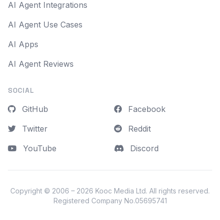
AI Agent Integrations
AI Agent Use Cases
AI Apps
AI Agent Reviews
SOCIAL
GitHub
Facebook
Twitter
Reddit
YouTube
Discord
Copyright © 2006 – 2026
Kooc Media Ltd
. All rights reserved.
Registered Company No.05695741