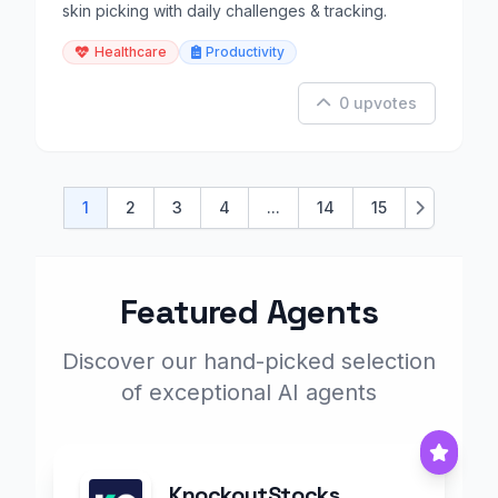
skin picking with daily challenges & tracking.
Healthcare
Productivity
0 upvotes
1
2
3
4
...
14
15
Next
Featured Agents
Discover our hand-picked selection
of exceptional AI agents
KnockoutStocks