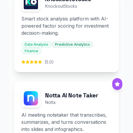
KnockoutStocks
Smart stock analysis platform with AI-
powered factor scoring for investment
decision-making.
Data Analysis
Predictive Analytics
Finance
(5.0)
Notta AI Note Taker
Notta
AI meeting notetaker that transcribes,
summarizes, and turns conversations
into slides and infographics.