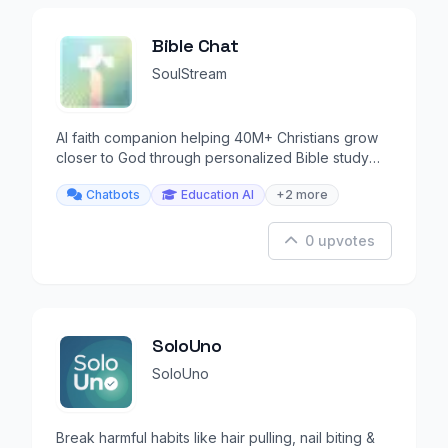
Bible Chat
SoulStream
AI faith companion helping 40M+ Christians grow
closer to God through personalized Bible study
and prayer.
Chatbots
Education AI
+2 more
0 upvotes
SoloUno
SoloUno
Break harmful habits like hair pulling, nail biting &