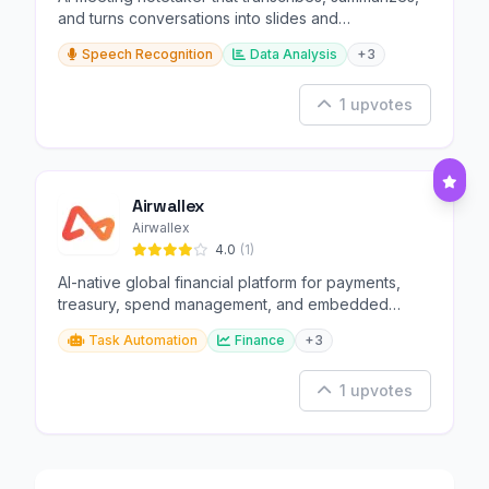
and turns conversations into slides and
infographics.
Speech Recognition
Data Analysis
+3
1 upvotes
Airwallex
Airwallex
4.0
(1)
AI-native global financial platform for payments,
treasury, spend management, and embedded
finance.
Task Automation
Finance
+3
1 upvotes