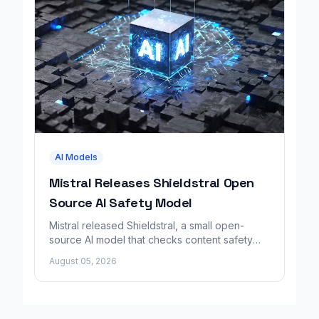
AI Models
Mistral Releases Shieldstral Open
Source AI Safety Model
Mistral released Shieldstral, a small open-
source AI model that checks content safety
using plain-language rules instead of fixed
August 05, 2026
categories.