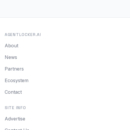
AGENTLOCKER.AI
About
News
Partners
Ecosystem
Contact
SITE INFO
Advertise