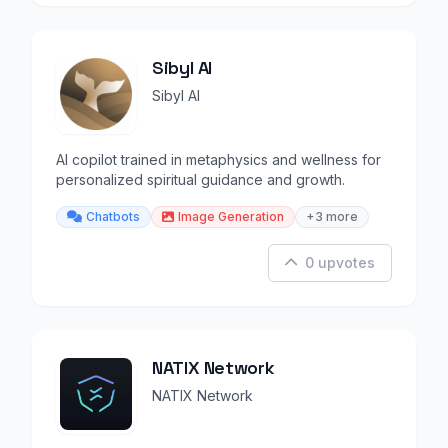
Sibyl AI
Sibyl AI
AI copilot trained in metaphysics and wellness for
personalized spiritual guidance and growth.
Chatbots
Image Generation
+3 more
0 upvotes
NATIX Network
NATIX Network