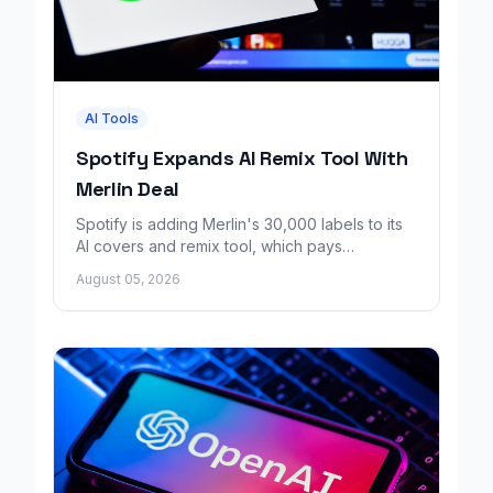
AI Tools
Spotify Expands AI Remix Tool With
Merlin Deal
Spotify is adding Merlin's 30,000 labels to its
AI covers and remix tool, which pays
consenting artists for fan made music.
August 05, 2026