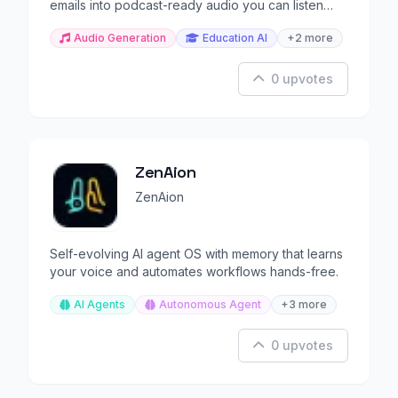
emails into podcast-ready audio you can listen
anywhere.
Audio Generation
Education AI
+2 more
0 upvotes
ZenAion
ZenAion
Self-evolving AI agent OS with memory that learns
your voice and automates workflows hands-free.
AI Agents
Autonomous Agent
+3 more
0 upvotes