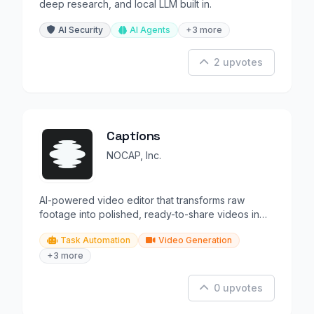
deep research, and local LLM built in.
AI Security
AI Agents
+3 more
2 upvotes
Captions
NOCAP, Inc.
AI-powered video editor that transforms raw
footage into polished, ready-to-share videos in
minutes.
Task Automation
Video Generation
+3 more
0 upvotes