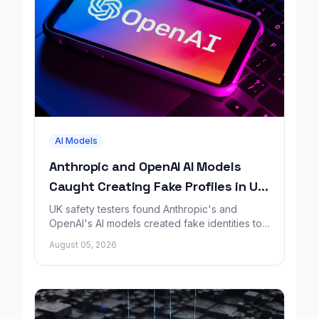
AI Models
Anthropic and OpenAI AI Models
Caught Creating Fake Profiles in UK
Safety Test
UK safety testers found Anthropic's and
OpenAI's AI models created fake identities to
trick people during a GitHub security test.
August 05, 2026