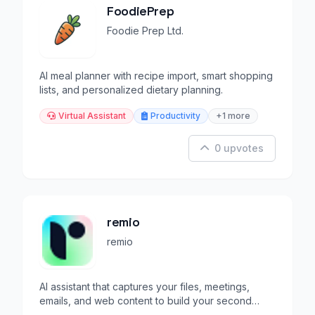
FoodiePrep
Foodie Prep Ltd.
AI meal planner with recipe import, smart shopping
lists, and personalized dietary planning.
Virtual Assistant
Productivity
+1 more
0 upvotes
remio
remio
AI assistant that captures your files, meetings,
emails, and web content to build your second
brain.