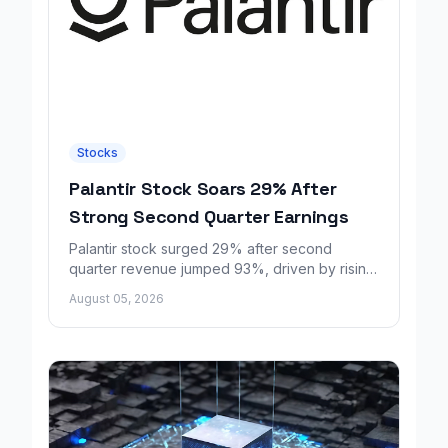
Stocks
Palantir Stock Soars 29% After
Strong Second Quarter Earnings
Palantir stock surged 29% after second
quarter revenue jumped 93%, driven by rising
demand for AI sovereignty tools.
August 05, 2026