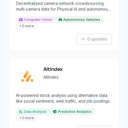
Decentralized camera network crowdsourcing
multi-camera data for Physical AI and autonomous
driving.
Computer Vision
Autonomous Vehicles
+2 more
0 upvotes
AltIndex
AltIndex
AI-powered stock analysis using alternative data
like social sentiment, web traffic, and job postings.
Data Analysis
Predictive Analytics
+3 more