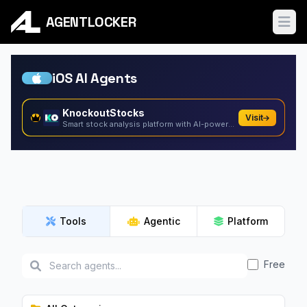
AGENTLOCKER
Ope
iOS AI Agents
KnockoutStocks
Visit
Smart stock analysis platform with AI-powered factor...
Tools
Agentic
Platform
Free