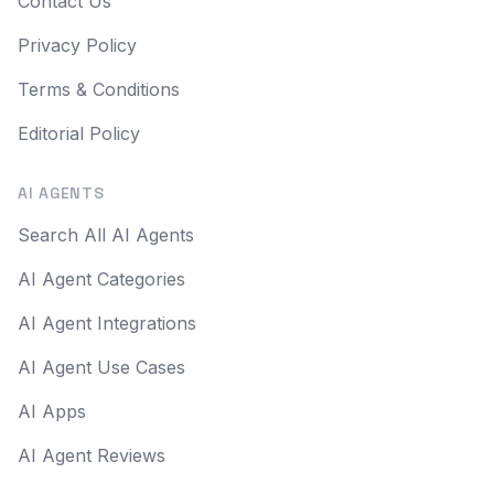
Contact Us
Privacy Policy
Terms & Conditions
Editorial Policy
AI AGENTS
Search All AI Agents
AI Agent Categories
AI Agent Integrations
AI Agent Use Cases
AI Apps
AI Agent Reviews