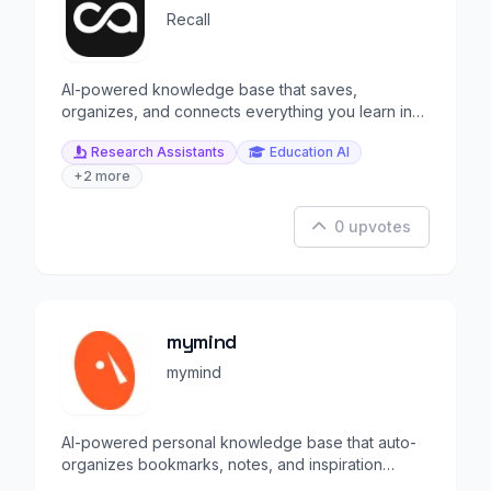
Recall
AI-powered knowledge base that saves,
organizes, and connects everything you learn in
one living space.
Research Assistants
Education AI
+2 more
0 upvotes
mymind
mymind
AI-powered personal knowledge base that auto-
organizes bookmarks, notes, and inspiration
without folders.