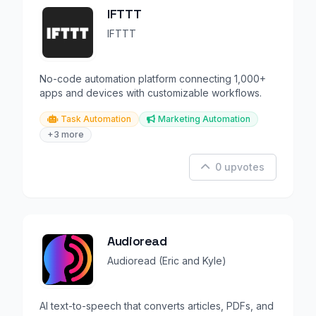
IFTTT
IFTTT
No-code automation platform connecting 1,000+
apps and devices with customizable workflows.
Task Automation
Marketing Automation
+3 more
0 upvotes
Audioread
Audioread (Eric and Kyle)
AI text-to-speech that converts articles, PDFs, and