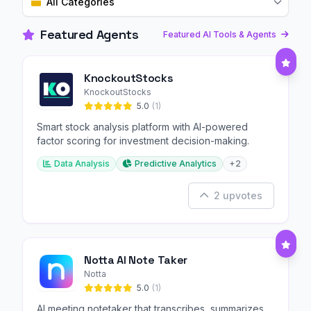
All Categories
Featured Agents
Featured AI Tools & Agents
KnockoutStocks
KnockoutStocks
5.0
(1)
Smart stock analysis platform with AI-powered
factor scoring for investment decision-making.
Data Analysis
Predictive Analytics
+2
2 upvotes
Notta AI Note Taker
Notta
5.0
(1)
AI meeting notetaker that transcribes, summarizes,