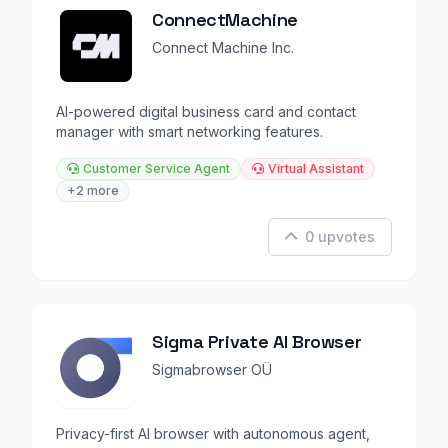
ConnectMachine
Connect Machine Inc.
AI-powered digital business card and contact
manager with smart networking features.
Customer Service Agent
Virtual Assistant
+2 more
0 upvotes
Sigma Private AI Browser
Sigmabrowser OÜ
Privacy-first AI browser with autonomous agent,