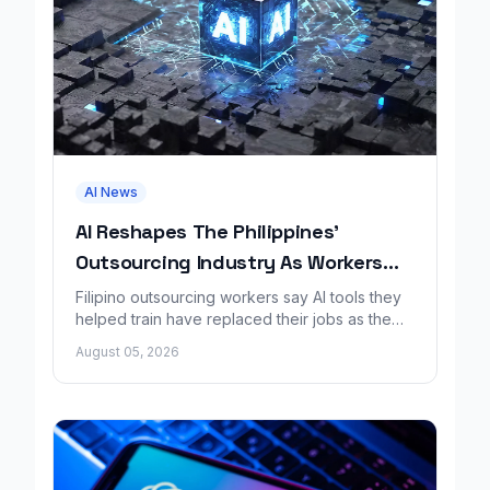
AI News
AI Reshapes The Philippines'
Outsourcing Industry As Workers
Lose Jobs
Filipino outsourcing workers say AI tools they
helped train have replaced their jobs as the
industry faces sweeping change.
August 05, 2026