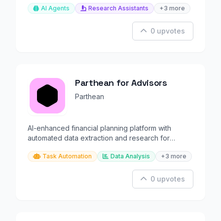
AI Agents
Research Assistants
+3 more
0 upvotes
Parthean for Advisors
Parthean
AI-enhanced financial planning platform with
automated data extraction and research for
advisors.
Task Automation
Data Analysis
+3 more
0 upvotes