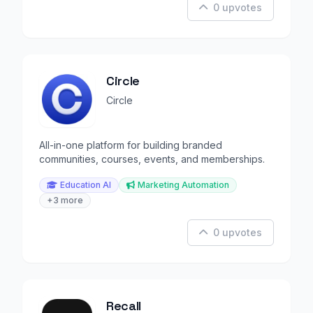
0 upvotes
Circle
Circle
All-in-one platform for building branded
communities, courses, events, and memberships.
Education AI
Marketing Automation
+3 more
0 upvotes
Recall