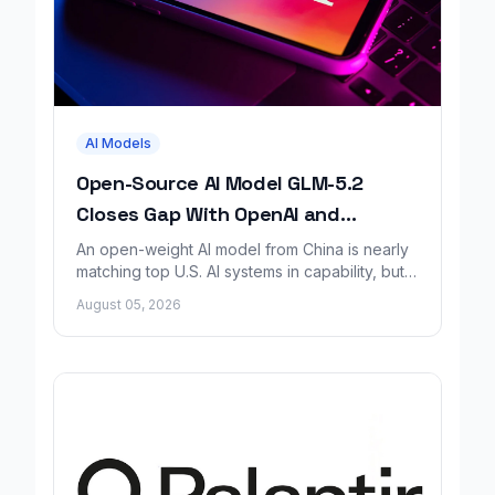
AI Models
Open-Source AI Model GLM-5.2
Closes Gap With OpenAI and
Anthropic, Report Finds
An open-weight AI model from China is nearly
matching top U.S. AI systems in capability, but a
new safety report says it lacks matching
August 05, 2026
safeguards.