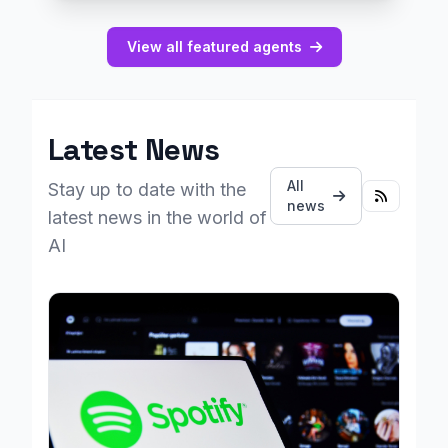
View all featured agents
Latest News
All
Stay up to date with the
news
latest news in the world of
AI