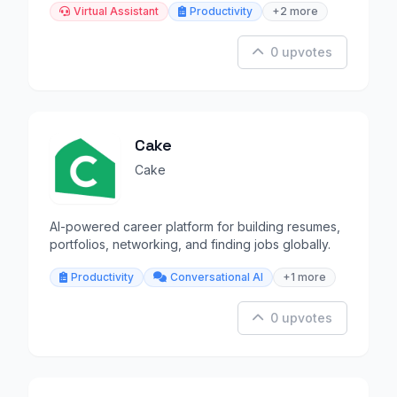
Virtual Assistant
Productivity
+2 more
0 upvotes
Cake
Cake
AI-powered career platform for building resumes,
portfolios, networking, and finding jobs globally.
Productivity
Conversational AI
+1 more
0 upvotes