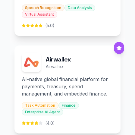
Speech Recognition
Data Analysis
Virtual Assistant
(5.0)
Airwallex
Airwallex
AI-native global financial platform for
payments, treasury, spend
management, and embedded finance.
Task Automation
Finance
Enterprise AI Agent
(4.0)