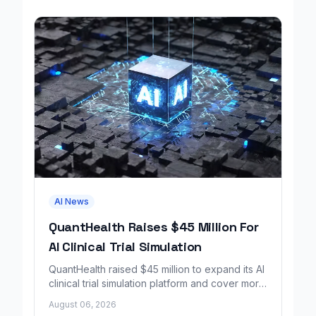
AI News
QuantHealth Raises $45 Million For
AI Clinical Trial Simulation
QuantHealth raised $45 million to expand its AI
clinical trial simulation platform and cover more
disease areas.
August 06, 2026