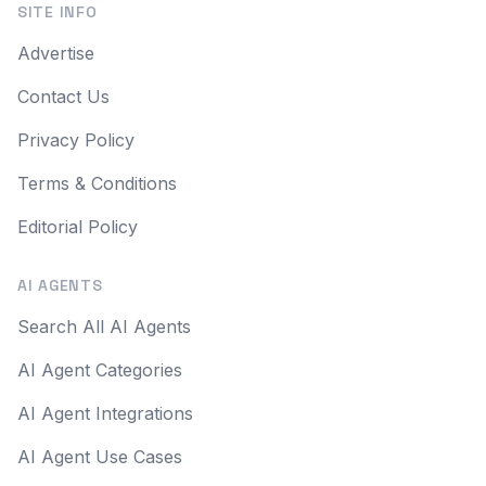
SITE INFO
Advertise
Contact Us
Privacy Policy
Terms & Conditions
Editorial Policy
AI AGENTS
Search All AI Agents
AI Agent Categories
AI Agent Integrations
AI Agent Use Cases