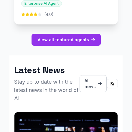
Enterprise AI Agent
(4.0)
View all featured agents
Latest News
All
Stay up to date with the
news
latest news in the world of
AI