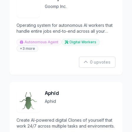
Goomp Inc.
Operating system for autonomous AI workers that
handle entire jobs end-to-end across all your
tools.
Autonomous Agent
Digital Workers
+3 more
0 upvotes
Aphid
Aphid
Create AI-powered digital Clones of yourself that
work 24/7 across multiple tasks and environments.