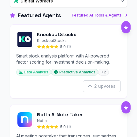
Digital Workers
Featured Agents
Featured AI Tools & Agents
KnockoutStocks
KnockoutStocks
5.0
(1)
Smart stock analysis platform with AI-powered
factor scoring for investment decision-making.
Data Analysis
Predictive Analytics
+2
2 upvotes
Notta AI Note Taker
Notta
5.0
(1)
AI meeting notetaker that transcribes, summarizes,