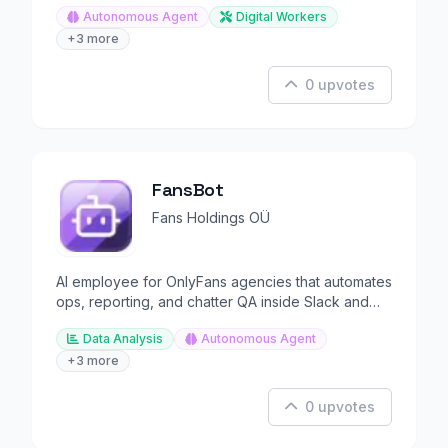
Autonomous Agent
Digital Workers
+3 more
0 upvotes
FansBot
Fans Holdings OÜ
AI employee for OnlyFans agencies that automates
ops, reporting, and chatter QA inside Slack and
Teams.
Data Analysis
Autonomous Agent
+3 more
0 upvotes