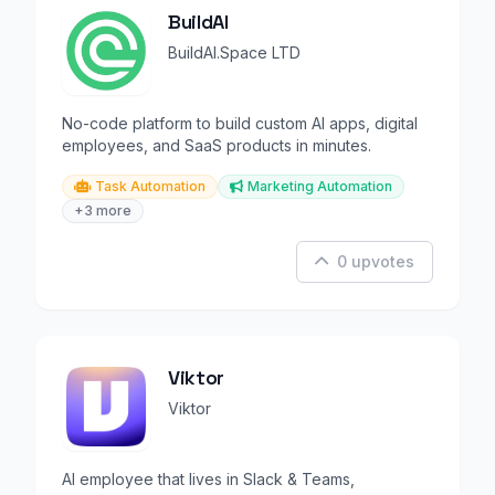
BuildAI
BuildAI.Space LTD
No-code platform to build custom AI apps, digital
employees, and SaaS products in minutes.
Task Automation
Marketing Automation
+3 more
0 upvotes
Viktor
Viktor
AI employee that lives in Slack & Teams,