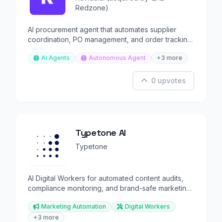
Redzone)
AI procurement agent that automates supplier
coordination, PO management, and order tracking
for manufacturers
AI Agents
Autonomous Agent
+3 more
0 upvotes
Typetone AI
Typetone
AI Digital Workers for automated content audits,
compliance monitoring, and brand-safe marketing
at scale.
Marketing Automation
Digital Workers
+3 more