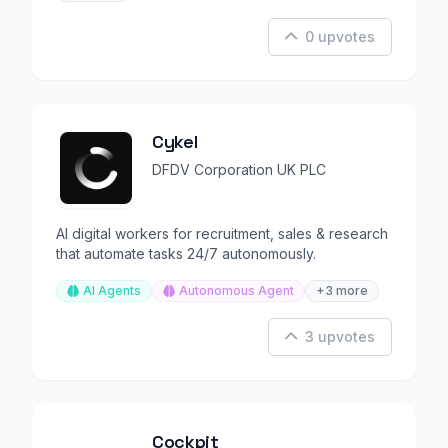
0 upvotes
Cykel
DFDV Corporation UK PLC
AI digital workers for recruitment, sales & research
that automate tasks 24/7 autonomously.
AI Agents
Autonomous Agent
+3 more
3 upvotes
Cockpit