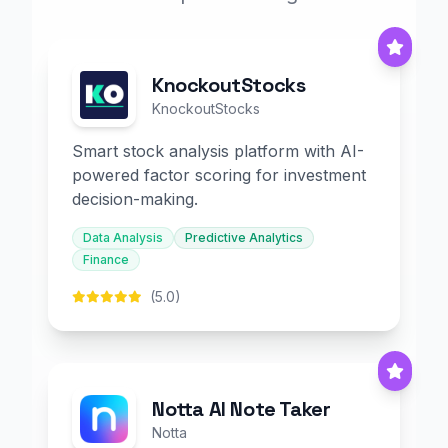
KnockoutStocks
KnockoutStocks
Smart stock analysis platform with AI-
powered factor scoring for investment
decision-making.
Data Analysis
Predictive Analytics
Finance
(5.0)
Notta AI Note Taker
Notta