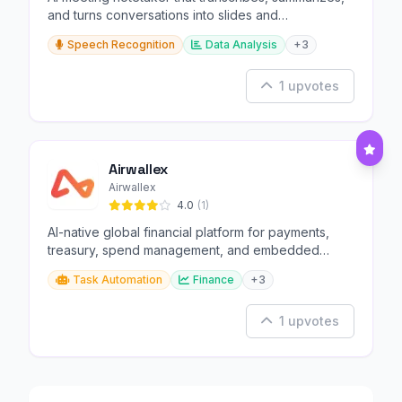
and turns conversations into slides and
infographics.
Speech Recognition
Data Analysis
+3
1 upvotes
Airwallex
Airwallex
4.0
(1)
AI-native global financial platform for payments,
treasury, spend management, and embedded
finance.
Task Automation
Finance
+3
1 upvotes