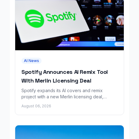
AI News
Spotify Announces AI Remix Tool
With Merlin Licensing Deal
Spotify expands its AI covers and remix
project with a new Merlin licensing deal,
adding over 30,000 labels to the catalog.
August 06, 2026