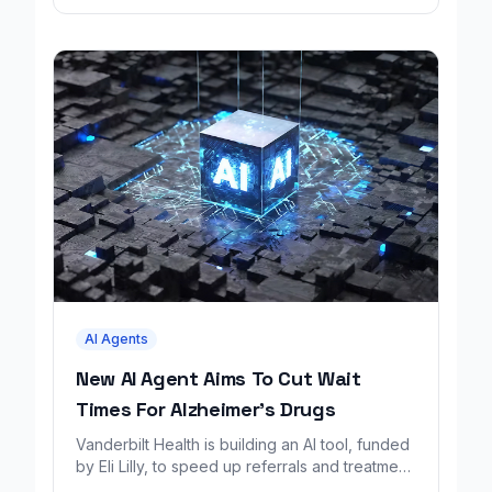
AI Agents
New AI Agent Aims To Cut Wait
Times For Alzheimer's Drugs
Vanderbilt Health is building an AI tool, funded
by Eli Lilly, to speed up referrals and treatment
for Alzheimer's patients.