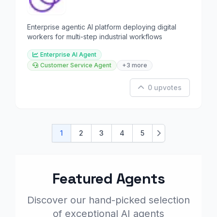
Enterprise agentic AI platform deploying digital
workers for multi-step industrial workflows
Enterprise AI Agent
Customer Service Agent
+3 more
0 upvotes
1
2
3
4
5
Next
Featured Agents
Discover our hand-picked selection
of exceptional AI agents