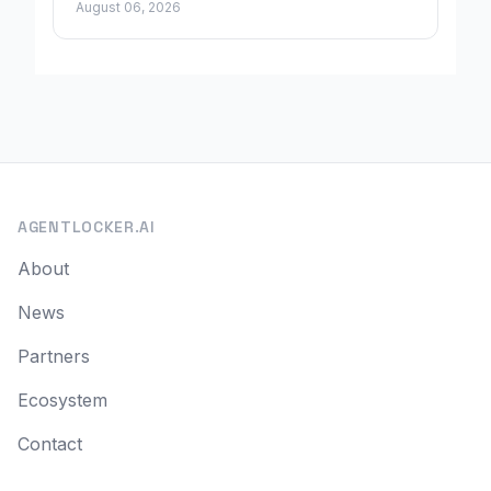
August 06, 2026
AGENTLOCKER.AI
About
News
Partners
Ecosystem
Contact