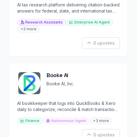
AI tax research platform delivering citation-backed
answers for federal, state, and international tax
question
Research Assistants
Enterprise AI Agent
+2 more
0 upvotes
Booke AI
Booke AI, Inc.
AI bookkeeper that logs into QuickBooks & Xero
daily to categorize, reconcile & match transactions
automatical
Finance
Autonomous Agent
+3 more
0 upvotes