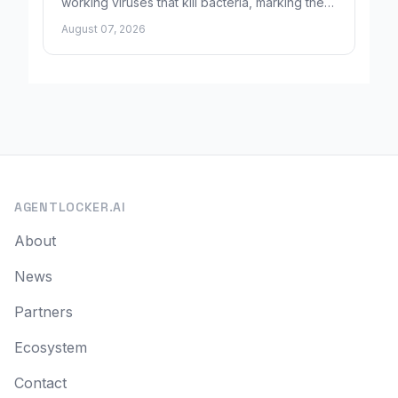
working viruses that kill bacteria, marking the
first fully AI-built virus genomes.
August 07, 2026
AGENTLOCKER.AI
About
News
Partners
Ecosystem
Contact