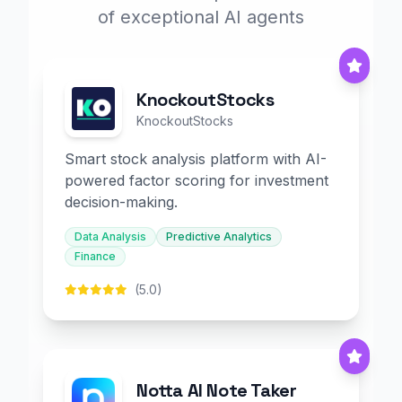
of exceptional AI agents
KnockoutStocks
KnockoutStocks
Smart stock analysis platform with AI-
powered factor scoring for investment
decision-making.
Data Analysis
Predictive Analytics
Finance
(5.0)
Notta AI Note Taker