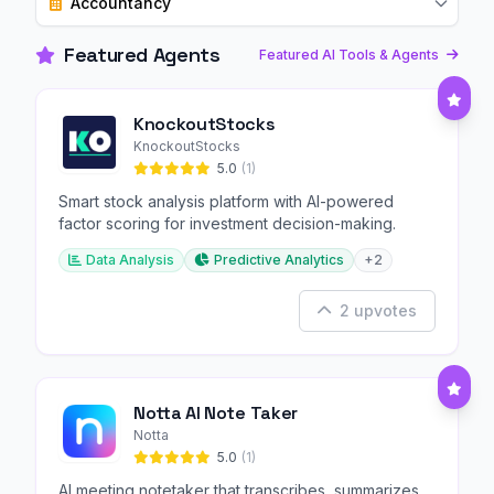
Accountancy
Featured Agents
Featured AI Tools & Agents
KnockoutStocks
KnockoutStocks
5.0
(1)
Smart stock analysis platform with AI-powered
factor scoring for investment decision-making.
Data Analysis
Predictive Analytics
+2
2 upvotes
Notta AI Note Taker
Notta
5.0
(1)
AI meeting notetaker that transcribes, summarizes,