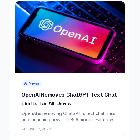
AI News
OpenAI Removes ChatGPT Text Chat
Limits for All Users
OpenAI is removing ChatGPT's text chat limits
and launching new GPT-5.6 models with fewer
factual errors for all user tiers.
August 07, 2026