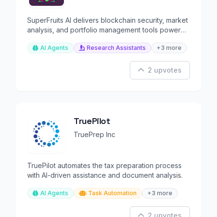
SuperFruits AI delivers blockchain security, market
analysis, and portfolio management tools powered
by AI.
AI Agents
Research Assistants
+3 more
2 upvotes
TruePilot
TruePrep Inc
TruePilot automates the tax preparation process
with AI-driven assistance and document analysis.
AI Agents
Task Automation
+3 more
2 upvotes