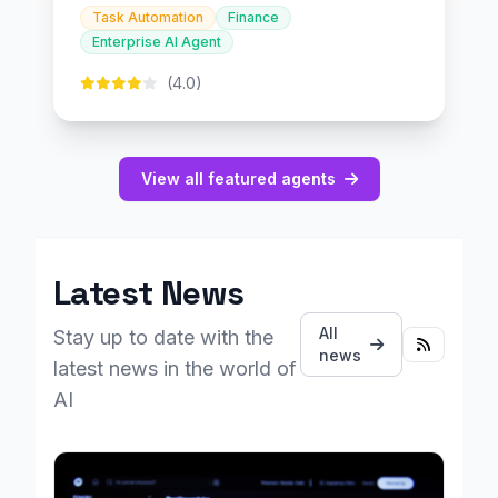
Task Automation
Finance
Enterprise AI Agent
(4.0)
View all featured agents
Latest News
All
Stay up to date with the
news
latest news in the world of
AI