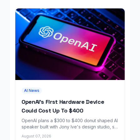
AI News
OpenAI's First Hardware Device
Could Cost Up To $400
OpenAI plans a $300 to $400 donut shaped AI
speaker built with Jony Ive's design studio, set
to launch around 2027.
August 07, 2026