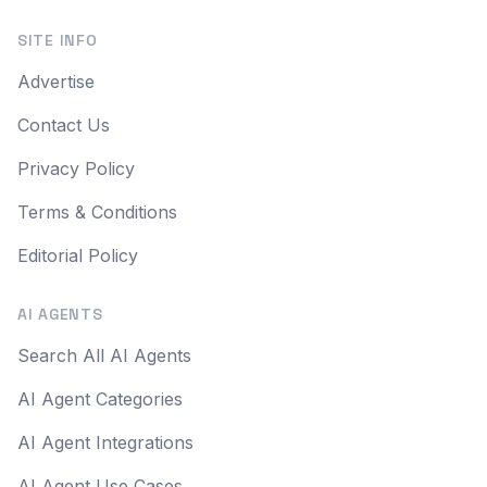
SITE INFO
Advertise
Contact Us
Privacy Policy
Terms & Conditions
Editorial Policy
AI AGENTS
Search All AI Agents
AI Agent Categories
AI Agent Integrations
AI Agent Use Cases