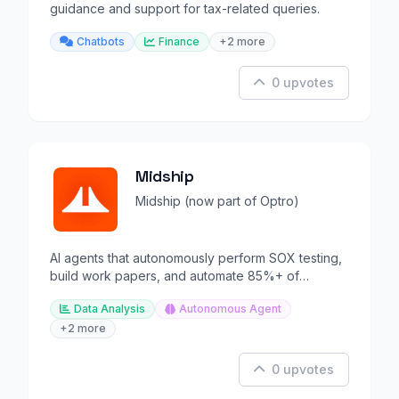
guidance and support for tax-related queries.
Chatbots
Finance
+2 more
0 upvotes
Midship
Midship (now part of Optro)
AI agents that autonomously perform SOX testing,
build work papers, and automate 85%+ of
compliance controls.
Data Analysis
Autonomous Agent
+2 more
0 upvotes