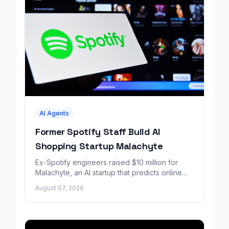
AI Agents
Former Spotify Staff Build AI
Shopping Startup Malachyte
Ex-Spotify engineers raised $10 million for
Malachyte, an AI startup that predicts online
shoppers' needs in real time.
August 07, 2026