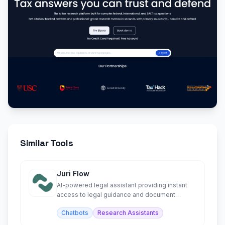
Similar Tools
Juri Flow
AI-powered legal assistant providing instant
access to legal guidance and document
support.
Chatbots
Research Assistants