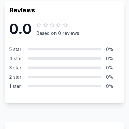
Reviews
0.0
Based on 0 reviews
5 star
0%
4 star
0%
3 star
0%
2 star
0%
1 star
0%