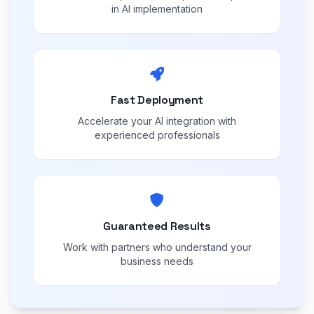
in AI implementation
Fast Deployment
Accelerate your AI integration with
experienced professionals
Guaranteed Results
Work with partners who understand your
business needs