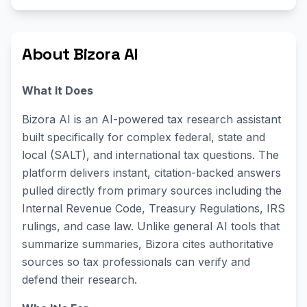
About Bizora AI
What It Does
Bizora AI is an AI-powered tax research assistant
built specifically for complex federal, state and
local (SALT), and international tax questions. The
platform delivers instant, citation-backed answers
pulled directly from primary sources including the
Internal Revenue Code, Treasury Regulations, IRS
rulings, and case law. Unlike general AI tools that
summarize summaries, Bizora cites authoritative
sources so tax professionals can verify and
defend their research.