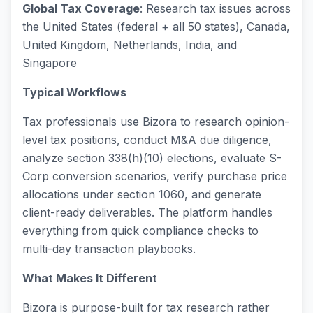
Global Tax Coverage
: Research tax issues across
the United States (federal + all 50 states), Canada,
United Kingdom, Netherlands, India, and
Singapore
Typical Workflows
Tax professionals use Bizora to research opinion-
level tax positions, conduct M&A due diligence,
analyze section 338(h)(10) elections, evaluate S-
Corp conversion scenarios, verify purchase price
allocations under section 1060, and generate
client-ready deliverables. The platform handles
everything from quick compliance checks to
multi-day transaction playbooks.
What Makes It Different
Bizora is purpose-built for tax research rather