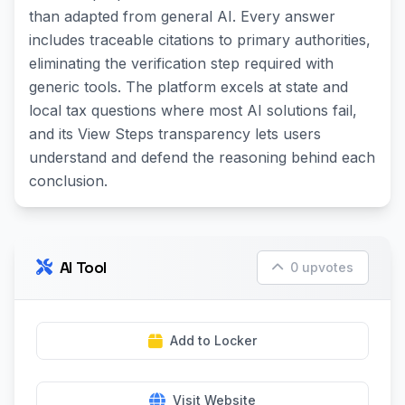
than adapted from general AI. Every answer
includes traceable citations to primary authorities,
eliminating the verification step required with
generic tools. The platform excels at state and
local tax questions where most AI solutions fail,
and its View Steps transparency lets users
understand and defend the reasoning behind each
conclusion.
AI Tool
0 upvotes
Add to Locker
Visit Website