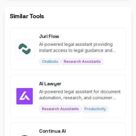
Similar Tools
Juri Flow
AI-powered legal assistant providing
instant access to legal guidance and
document support.
Chatbots
Research Assistants
AI Lawyer
AI-powered legal assistant for document
automation, research, and consumer
legal guidance.
Research Assistants
Productivity
Continua AI