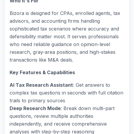
Who It's For
Bizora is designed for CPAs, enrolled agents, tax
advisors, and accounting firms handling
sophisticated tax scenarios where accuracy and
defensibility matter most. It serves professionals
who need reliable guidance on opinion-level
research, gray-area positions, and high-stakes
transactions like M&A deals.
Key Features & Capabilities
AI Tax Research Assistant
: Get answers to
complex tax questions in seconds with full citation
trails to primary sources
Deep Research Mode
: Break down multi-part
questions, review multiple authorities
independently, and receive comprehensive
analyses with step-by-step reasoning