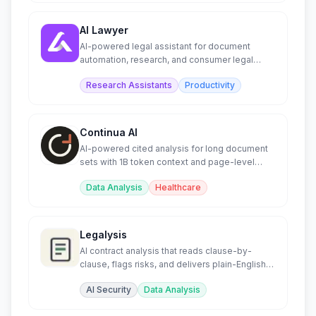
AI Lawyer
AI-powered legal assistant for document
automation, research, and consumer legal
guidance.
Research Assistants
Productivity
Continua AI
AI-powered cited analysis for long document
sets with 1B token context and page-level
citations.
Data Analysis
Healthcare
Legalysis
AI contract analysis that reads clause-by-
clause, flags risks, and delivers plain-English
summaries.
AI Security
Data Analysis