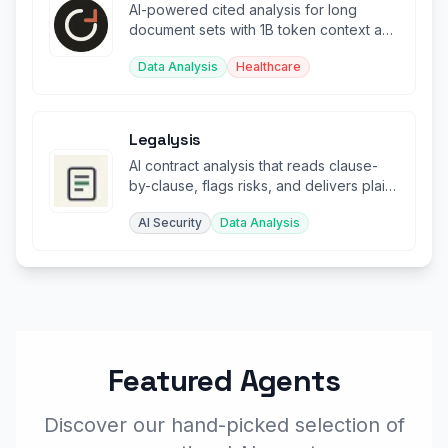
AI-powered cited analysis for long
document sets with 1B token context and
page-level citations.
Data Analysis
Healthcare
Legalysis
AI contract analysis that reads clause-
by-clause, flags risks, and delivers plain-
English summaries.
AI Security
Data Analysis
Featured Agents
Discover our hand-picked selection of