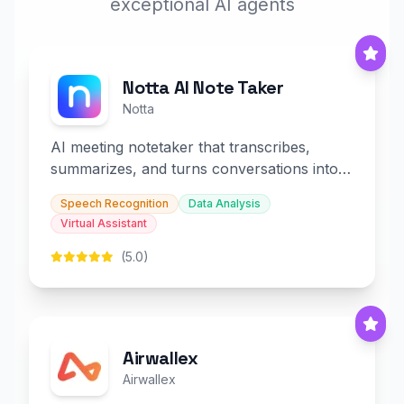
exceptional AI agents
Notta AI Note Taker
Notta
AI meeting notetaker that transcribes,
summarizes, and turns conversations into
slides and infographics.
Speech Recognition
Data Analysis
Virtual Assistant
(5.0)
Airwallex
Airwallex