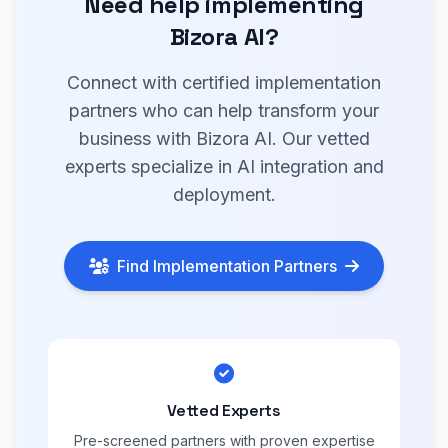
Need help implementing
Bizora AI?
Connect with certified implementation
partners who can help transform your
business with Bizora AI. Our vetted
experts specialize in AI integration and
deployment.
Find Implementation Partners
Vetted Experts
Pre-screened partners with proven expertise