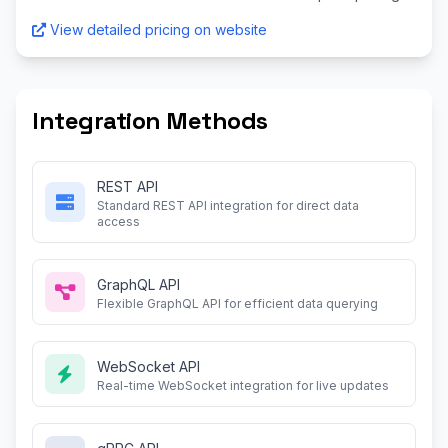
View detailed pricing on website
Integration Methods
REST API
Standard REST API integration for direct data
access
GraphQL API
Flexible GraphQL API for efficient data querying
WebSocket API
Real-time WebSocket integration for live updates