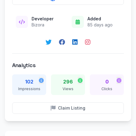
Developer
Added
Bizora
85 days ago
Analytics
102
296
0
Impressions
Views
Clicks
Claim Listing