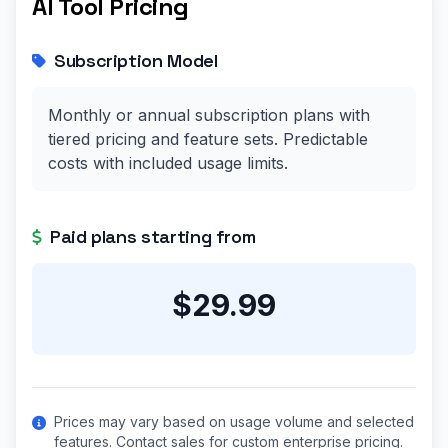
AI Tool Pricing
Subscription Model
Monthly or annual subscription plans with
tiered pricing and feature sets. Predictable
costs with included usage limits.
Paid plans starting from
$29.99
Prices may vary based on usage volume and selected
features. Contact sales for custom enterprise pricing.