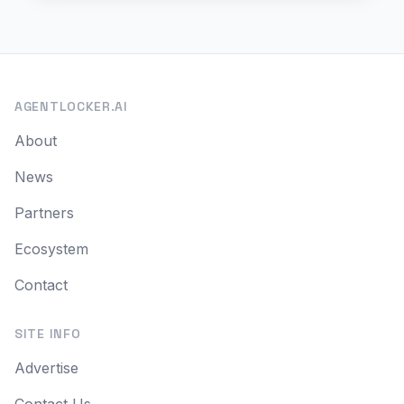
AGENTLOCKER.AI
About
News
Partners
Ecosystem
Contact
SITE INFO
Advertise