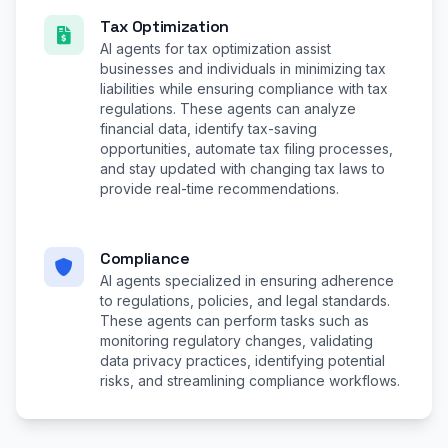
Tax Optimization
AI agents for tax optimization assist
businesses and individuals in minimizing tax
liabilities while ensuring compliance with tax
regulations. These agents can analyze
financial data, identify tax-saving
opportunities, automate tax filing processes,
and stay updated with changing tax laws to
provide real-time recommendations.
Compliance
AI agents specialized in ensuring adherence
to regulations, policies, and legal standards.
These agents can perform tasks such as
monitoring regulatory changes, validating
data privacy practices, identifying potential
risks, and streamlining compliance workflows.