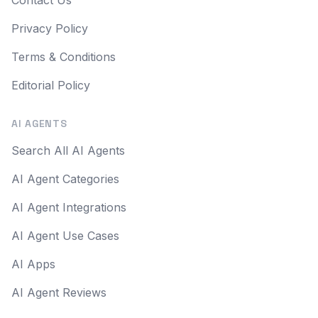
Contact Us
Privacy Policy
Terms & Conditions
Editorial Policy
AI AGENTS
Search All AI Agents
AI Agent Categories
AI Agent Integrations
AI Agent Use Cases
AI Apps
AI Agent Reviews