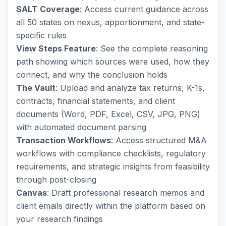
SALT Coverage
: Access current guidance across
all 50 states on nexus, apportionment, and state-
specific rules
View Steps Feature
: See the complete reasoning
path showing which sources were used, how they
connect, and why the conclusion holds
The Vault
: Upload and analyze tax returns, K-1s,
contracts, financial statements, and client
documents (Word, PDF, Excel, CSV, JPG, PNG)
with automated document parsing
Transaction Workflows
: Access structured M&A
workflows with compliance checklists, regulatory
requirements, and strategic insights from feasibility
through post-closing
Canvas
: Draft professional research memos and
client emails directly within the platform based on
your research findings