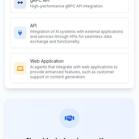
gRPC API
High-performance gRPC API integration
API
Integration of AI systems with external applications
and services through APIs for seamless data
exchange and functionality.
Web Application
AI agents that integrate with web applications to
provide enhanced features, such as customer
support or content generation.