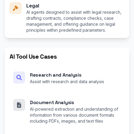
Legal
AI agents designed to assist with legal research,
drafting contracts, compliance checks, case
management, and offering guidance on legal
principles within predefined parameters.
AI Tool Use Cases
Research and Analysis
Assist with research and data analysis
Document Analysis
AI-powered extraction and understanding of
information from various document formats
including PDFs, images, and text files