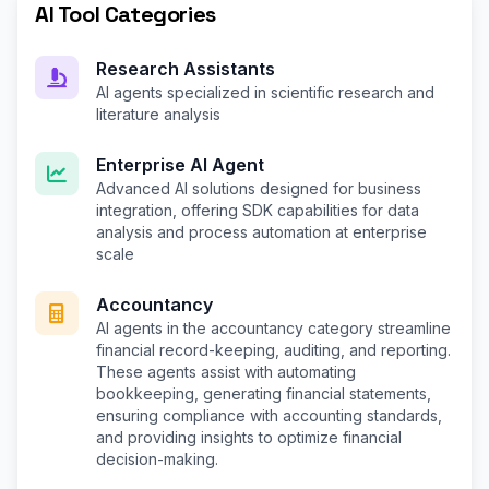
AI Tool Categories
Research Assistants
AI agents specialized in scientific research and
literature analysis
Enterprise AI Agent
Advanced AI solutions designed for business
integration, offering SDK capabilities for data
analysis and process automation at enterprise
scale
Accountancy
AI agents in the accountancy category streamline
financial record-keeping, auditing, and reporting.
These agents assist with automating
bookkeeping, generating financial statements,
ensuring compliance with accounting standards,
and providing insights to optimize financial
decision-making.