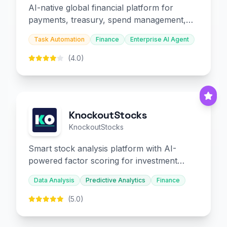
AI-native global financial platform for
payments, treasury, spend management,
and embedded finance.
Task Automation
Finance
Enterprise AI Agent
(4.0)
KnockoutStocks
KnockoutStocks
Smart stock analysis platform with AI-
powered factor scoring for investment
decision-making.
Data Analysis
Predictive Analytics
Finance
(5.0)