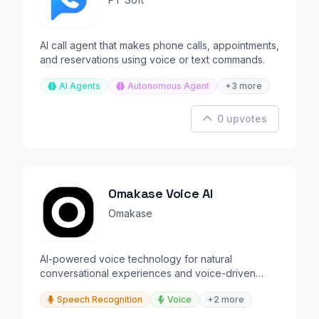
AI call agent that makes phone calls, appointments,
and reservations using voice or text commands.
AI Agents
Autonomous Agent
+3 more
0 upvotes
Omakase Voice AI
Omakase
AI-powered voice technology for natural
conversational experiences and voice-driven
interactions.
Speech Recognition
Voice
+2 more