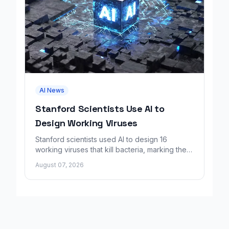
AI News
Stanford Scientists Use AI to
Design Working Viruses
Stanford scientists used AI to design 16
working viruses that kill bacteria, marking the
first fully AI-built virus genomes.
August 07, 2026