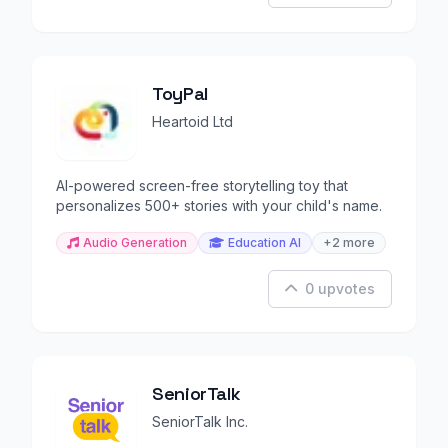
ToyPal
Heartoid Ltd
AI-powered screen-free storytelling toy that
personalizes 500+ stories with your child's name.
Audio Generation
Education AI
+2 more
0 upvotes
SeniorTalk
SeniorTalk Inc.