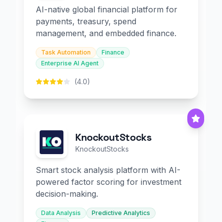
AI-native global financial platform for
payments, treasury, spend
management, and embedded finance.
Task Automation
Finance
Enterprise AI Agent
(4.0)
KnockoutStocks
KnockoutStocks
Smart stock analysis platform with AI-
powered factor scoring for investment
decision-making.
Data Analysis
Predictive Analytics