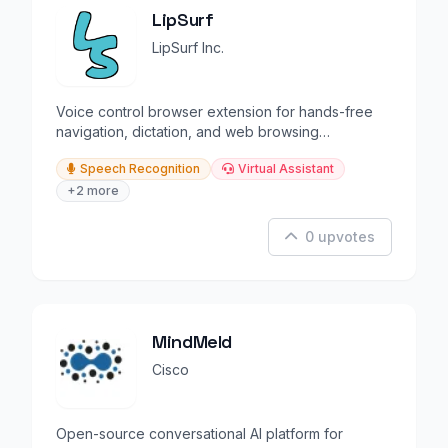
LipSurf
LipSurf Inc.
Voice control browser extension for hands-free
navigation, dictation, and web browsing
productivity.
Speech Recognition
Virtual Assistant
+2 more
0 upvotes
MindMeld
Cisco
Open-source conversational AI platform for