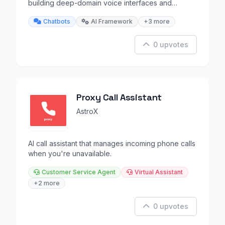
building deep-domain voice interfaces and
chatbots.
Chatbots
AI Framework
+3 more
0 upvotes
Proxy Call Assistant
AstroX
AI call assistant that manages incoming phone calls
when you're unavailable.
Customer Service Agent
Virtual Assistant
+2 more
0 upvotes