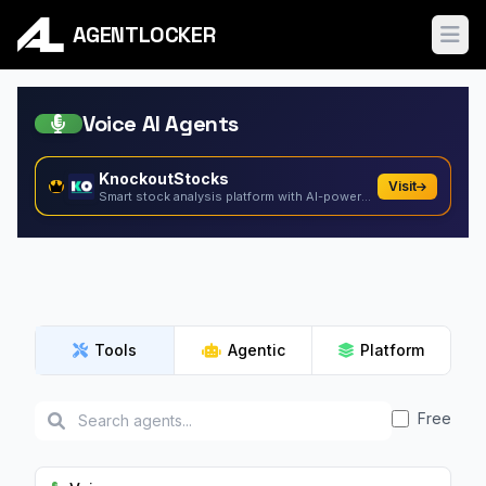
AGENTLOCKER
Ope
Voice AI Agents
KnockoutStocks
Visit
Smart stock analysis platform with AI-powered factor...
Tools
Agentic
Platform
Free