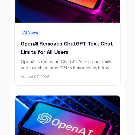
AI News
OpenAI Removes ChatGPT Text Chat
Limits for All Users
OpenAI is removing ChatGPT's text chat limits
and launching new GPT-5.6 models with fewer
factual errors for all user tiers.
August 07, 2026