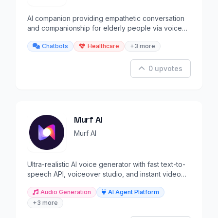
AI companion providing empathetic conversation
and companionship for elderly people via voice
and text.
Chatbots
Healthcare
+3 more
0 upvotes
Murf AI
Murf AI
Ultra-realistic AI voice generator with fast text-to-
speech API, voiceover studio, and instant video
dubbing.
Audio Generation
AI Agent Platform
+3 more