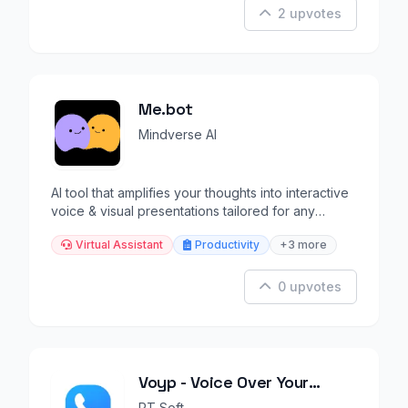
2 upvotes
Me.bot
Mindverse AI
AI tool that amplifies your thoughts into interactive
voice & visual presentations tailored for any
audience.
Virtual Assistant
Productivity
+3 more
0 upvotes
Voyp - Voice Over Your
Phone
PT Soft