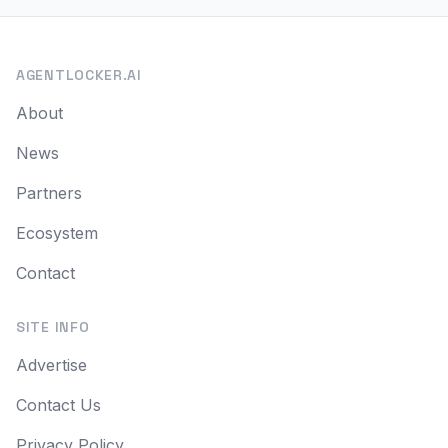
AGENTLOCKER.AI
About
News
Partners
Ecosystem
Contact
SITE INFO
Advertise
Contact Us
Privacy Policy