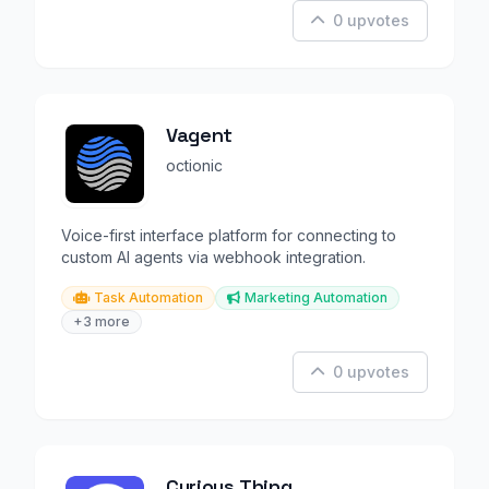
0 upvotes
Vagent
octionic
Voice-first interface platform for connecting to
custom AI agents via webhook integration.
Task Automation
Marketing Automation
+3 more
0 upvotes
Curious Thing