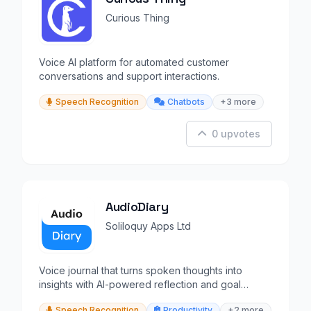
Curious Thing
Voice AI platform for automated customer
conversations and support interactions.
Speech Recognition
Chatbots
+3 more
0 upvotes
AudioDiary
Soliloquy Apps Ltd
Voice journal that turns spoken thoughts into
insights with AI-powered reflection and goal
suggestions.
Speech Recognition
Productivity
+2 more