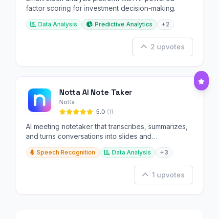
factor scoring for investment decision-making.
Data Analysis
Predictive Analytics
+2
2 upvotes
Notta AI Note Taker
Notta
5.0
(1)
AI meeting notetaker that transcribes, summarizes,
and turns conversations into slides and
infographics.
Speech Recognition
Data Analysis
+3
1 upvotes