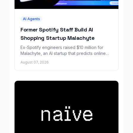
AI Agents
Former Spotify Staff Build AI
Shopping Startup Malachyte
Ex-Spotify engineers raised $10 million for
Malachyte, an AI startup that predicts online
shoppers' needs in real time.
August 07, 2026