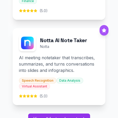
Finance
(5.0)
Notta AI Note Taker
Notta
AI meeting notetaker that transcribes,
summarizes, and turns conversations
into slides and infographics.
Speech Recognition
Data Analysis
Virtual Assistant
(5.0)