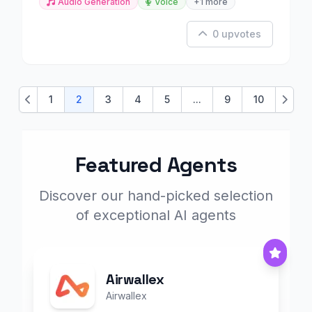
Audio Generation
Voice
+1 more
0 upvotes
1
2
3
4
5
...
9
10
Previous
Next
Featured Agents
Discover our hand-picked selection
of exceptional AI agents
Airwallex
Airwallex