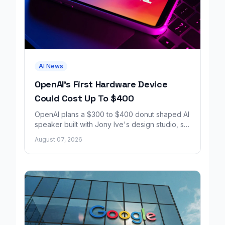
AI News
OpenAI's First Hardware Device
Could Cost Up To $400
OpenAI plans a $300 to $400 donut shaped AI
speaker built with Jony Ive's design studio, set
to launch around 2027.
August 07, 2026