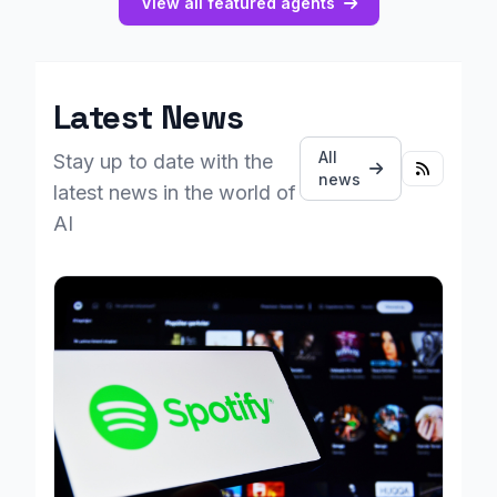
View all featured agents
Latest News
All
Stay up to date with the
news
latest news in the world of
AI