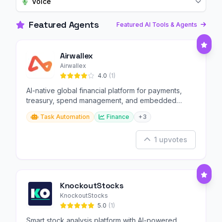
Voice
Featured Agents
Featured AI Tools & Agents
Airwallex
Airwallex
4.0
(1)
AI-native global financial platform for payments,
treasury, spend management, and embedded
finance.
Task Automation
Finance
+3
1 upvotes
KnockoutStocks
KnockoutStocks
5.0
(1)
Smart stock analysis platform with AI-powered