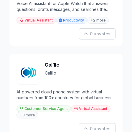
Voice AI assistant for Apple Watch that answers
questions, drafts messages, and searches the
web.
Virtual Assistant
Productivity
+2 more
0 upvotes
Calilio
Calilio
AI-powered cloud phone system with virtual
numbers from 100+ countries for global business
communication.
Customer Service Agent
Virtual Assistant
+3 more
0 upvotes