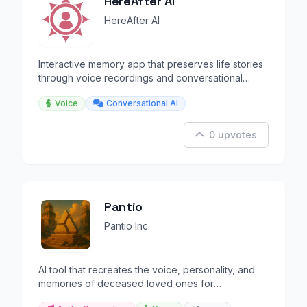
HereAfter AI
HereAfter AI
Interactive memory app that preserves life stories
through voice recordings and conversational
playback.
Voice
Conversational AI
0 upvotes
Pantio
Pantio Inc.
AI tool that recreates the voice, personality, and
memories of deceased loved ones for
conversations.