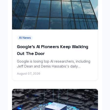
AI News
Google's AI Pioneers Keep Walking
Out The Door
Google is losing top AI researchers, including
Jeff Dean and Demis Hassabis's daily
leadership role, even as its cloud business
August 07, 2026
grows rapidly.