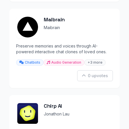
Maibrain
Maibrain
Preserve memories and voices through AI-
powered interactive chat clones of loved ones.
Chatbots
Audio Generation
+3 more
0 upvotes
Chirp AI
Jonathon Lau