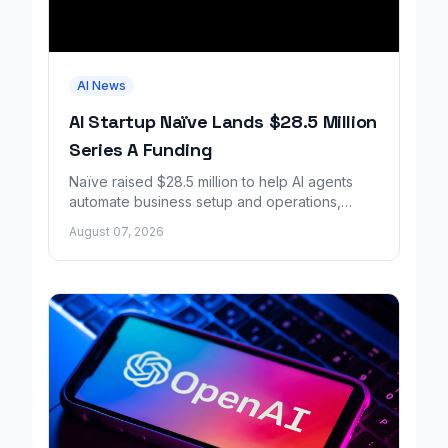
AI News
AI Startup Naïve Lands $28.5 Million
Series A Funding
Naïve raised $28.5 million to help AI agents
automate business setup and operations,
growing revenue tenfold in six months.
August 07, 2026