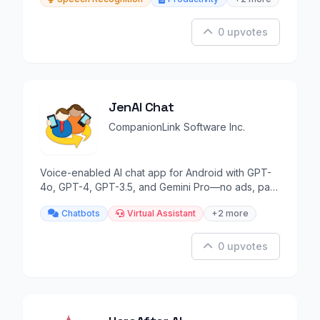
0 upvotes
JenAI Chat
CompanionLink Software Inc.
Voice-enabled AI chat app for Android with GPT-
4o, GPT-4, GPT-3.5, and Gemini Pro—no ads, pay-
as-you-go.
Chatbots
Virtual Assistant
+2 more
0 upvotes