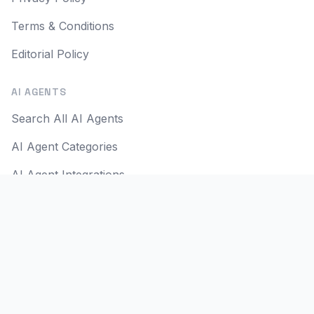
Terms & Conditions
Editorial Policy
AI AGENTS
Search All AI Agents
AI Agent Categories
AI Agent Integrations
AI Agent Use Cases
AI Apps
AI Agent Reviews
SOCIAL