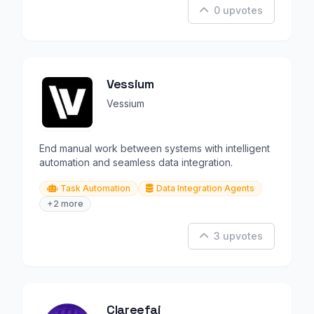
0 upvotes
Vessium
Vessium
End manual work between systems with intelligent
automation and seamless data integration.
Task Automation
Data Integration Agents
+2 more
3 upvotes
Clareefai