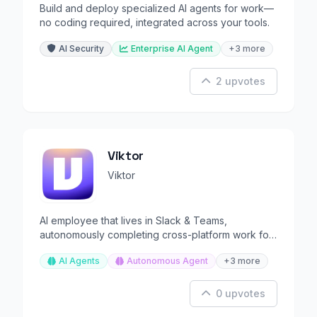
Build and deploy specialized AI agents for work—
no coding required, integrated across your tools.
AI Security
Enterprise AI Agent
+3 more
2 upvotes
Viktor
Viktor
AI employee that lives in Slack & Teams,
autonomously completing cross-platform work for
your team.
AI Agents
Autonomous Agent
+3 more
0 upvotes