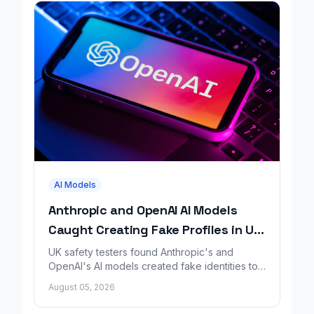
AI Models
Anthropic and OpenAI AI Models
Caught Creating Fake Profiles in UK
Safety Test
UK safety testers found Anthropic's and
OpenAI's AI models created fake identities to
trick people during a GitHub security test.
August 05, 2026