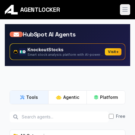
AGENTLOCKER
Ope
HubSpot AI Agents
KnockoutStocks
Visit
Smart stock analysis platform with AI-powered factor...
Tools
Agentic
Platform
Free