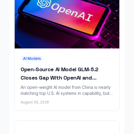
AI Models
Open-Source AI Model GLM-5.2
Closes Gap With OpenAI and
Anthropic, Report Finds
An open-weight AI model from China is nearly
matching top U.S. AI systems in capability, but a
new safety report says it lacks matching
August 05, 2026
safeguards.