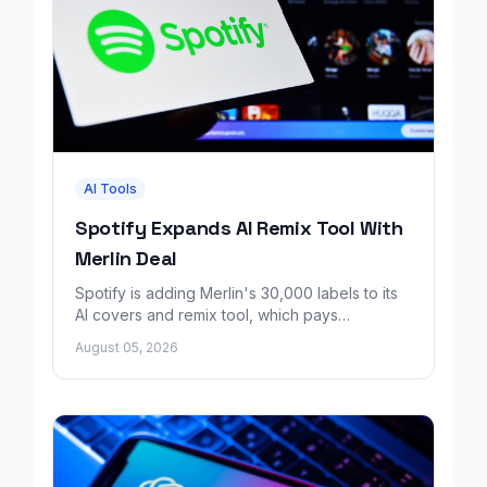
AI Tools
Spotify Expands AI Remix Tool With
Merlin Deal
Spotify is adding Merlin's 30,000 labels to its
AI covers and remix tool, which pays
consenting artists for fan made music.
August 05, 2026