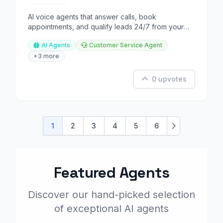
AI voice agents that answer calls, book
appointments, and qualify leads 24/7 from your
business line.
AI Agents
Customer Service Agent
+3 more
0 upvotes
1
2
3
4
5
6
Next
Featured Agents
Discover our hand-picked selection
of exceptional AI agents