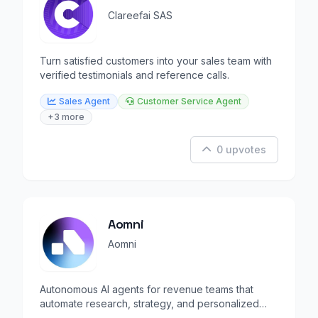
Clareefai SAS
Turn satisfied customers into your sales team with
verified testimonials and reference calls.
Sales Agent
Customer Service Agent
+3 more
0 upvotes
Aomni
Aomni
Autonomous AI agents for revenue teams that
automate research, strategy, and personalized
outreach.