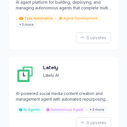
AI agent platform for building, deploying, and
managing autonomous agents that complete multi-
step tasks.
Task Automation
Agent Development
+3 more
0 upvotes
Lately
Lately AI
AI-powered social media content creation and
management agent with automated repurposing
and scheduling.
AI Agents
Autonomous Agent
+3 more
0 upvotes