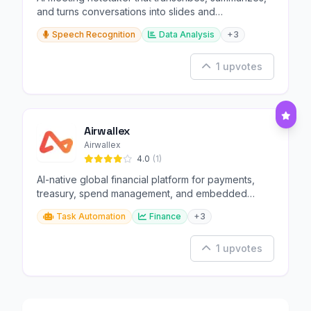
and turns conversations into slides and
infographics.
Speech Recognition
Data Analysis
+3
1 upvotes
Airwallex
Airwallex
4.0
(1)
AI-native global financial platform for payments,
treasury, spend management, and embedded
finance.
Task Automation
Finance
+3
1 upvotes