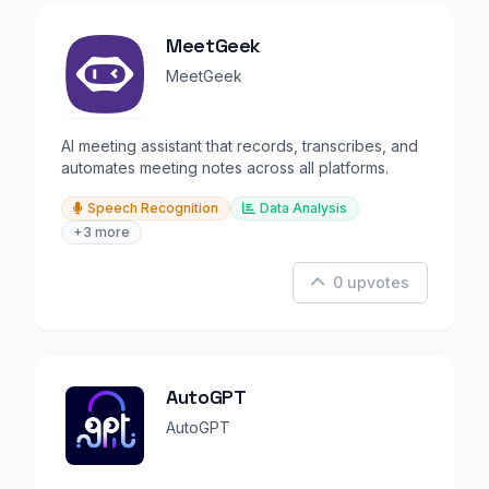
MeetGeek
MeetGeek
AI meeting assistant that records, transcribes, and
automates meeting notes across all platforms.
Speech Recognition
Data Analysis
+3 more
0 upvotes
AutoGPT
AutoGPT