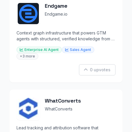
Endgame
Endgame.io
Context graph infrastructure that powers GTM
agents with structured, verified knowledge from all
revenue data.
Enterprise AI Agent
Sales Agent
+3 more
0 upvotes
WhatConverts
WhatConverts
Lead tracking and attribution software that