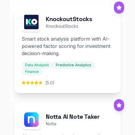
KnockoutStocks
KnockoutStocks
Smart stock analysis platform with AI-
powered factor scoring for investment
decision-making.
Data Analysis
Predictive Analytics
Finance
(5.0)
Notta AI Note Taker
Notta