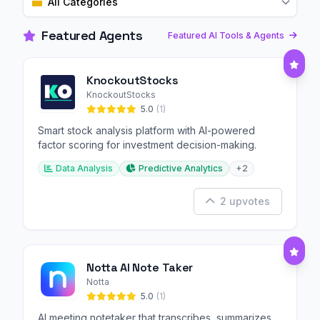
All Categories
Featured Agents
Featured AI Tools & Agents
KnockoutStocks
KnockoutStocks
5.0
(1)
Smart stock analysis platform with AI-powered
factor scoring for investment decision-making.
Data Analysis
Predictive Analytics
+2
2 upvotes
Notta AI Note Taker
Notta
5.0
(1)
AI meeting notetaker that transcribes, summarizes,