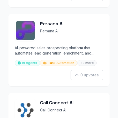
Persana AI
Persana AI
AI-powered sales prospecting platform that
automates lead generation, enrichment, and
outreach at scale.
AI Agents
Task Automation
+3 more
0 upvotes
Call Connect AI
Call Connect AI