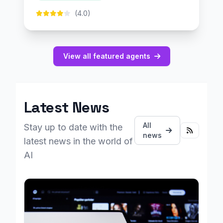
(4.0)
View all featured agents
Latest News
All
Stay up to date with the
news
latest news in the world of
AI