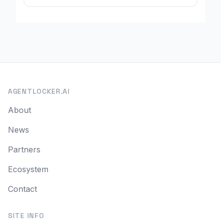
AGENTLOCKER.AI
About
News
Partners
Ecosystem
Contact
SITE INFO