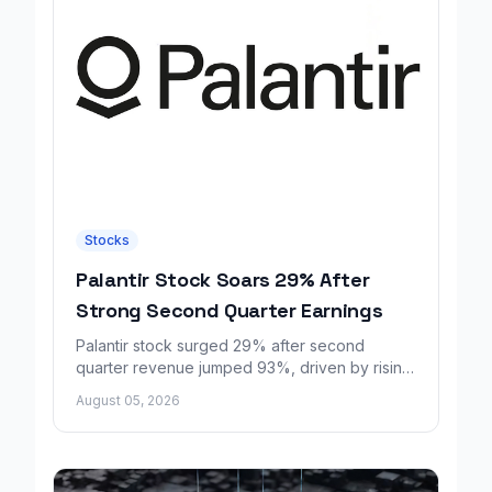
Stocks
Palantir Stock Soars 29% After
Strong Second Quarter Earnings
Palantir stock surged 29% after second
quarter revenue jumped 93%, driven by rising
demand for AI sovereignty tools.
August 05, 2026