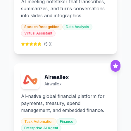
AI meeting notetaker that transcribes,
summarizes, and turns conversations
into slides and infographics.
Speech Recognition
Data Analysis
Virtual Assistant
(5.0)
Airwallex
Airwallex
AI-native global financial platform for
payments, treasury, spend
management, and embedded finance.
Task Automation
Finance
Enterprise AI Agent