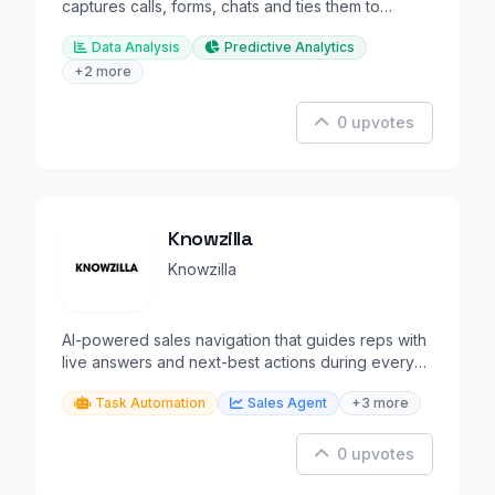
captures calls, forms, chats and ties them to
marketing sources.
Data Analysis
Predictive Analytics
+2 more
0 upvotes
Knowzilla
Knowzilla
AI-powered sales navigation that guides reps with
live answers and next-best actions during every
deal.
Task Automation
Sales Agent
+3 more
0 upvotes