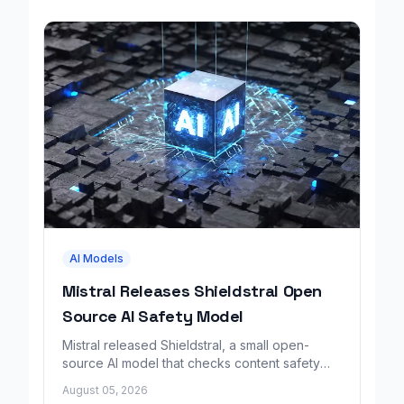
AI Models
Mistral Releases Shieldstral Open
Source AI Safety Model
Mistral released Shieldstral, a small open-
source AI model that checks content safety
using plain-language rules instead of fixed
August 05, 2026
categories.