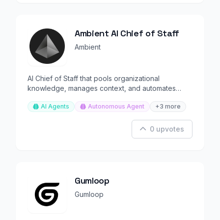
Ambient AI Chief of Staff
Ambient
AI Chief of Staff that pools organizational
knowledge, manages context, and automates
executive workflows.
AI Agents
Autonomous Agent
+3 more
0 upvotes
Gumloop
Gumloop