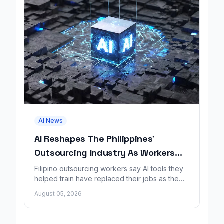
AI News
AI Reshapes The Philippines'
Outsourcing Industry As Workers
Lose Jobs
Filipino outsourcing workers say AI tools they
helped train have replaced their jobs as the
industry faces sweeping change.
August 05, 2026