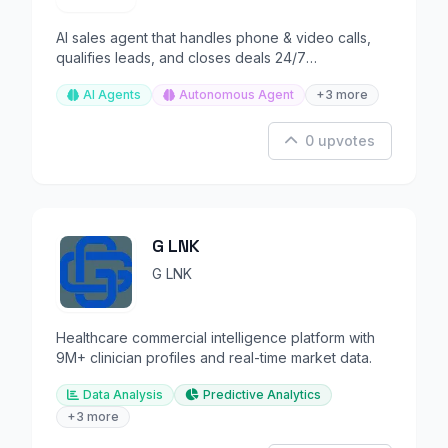
AI sales agent that handles phone & video calls,
qualifies leads, and closes deals 24/7
autonomously.
AI Agents
Autonomous Agent
+3 more
0 upvotes
G LNK
G LNK
Healthcare commercial intelligence platform with
9M+ clinician profiles and real-time market data.
Data Analysis
Predictive Analytics
+3 more