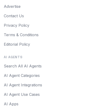
Advertise
Contact Us
Privacy Policy
Terms & Conditions
Editorial Policy
AI AGENTS
Search All AI Agents
AI Agent Categories
AI Agent Integrations
AI Agent Use Cases
AI Apps