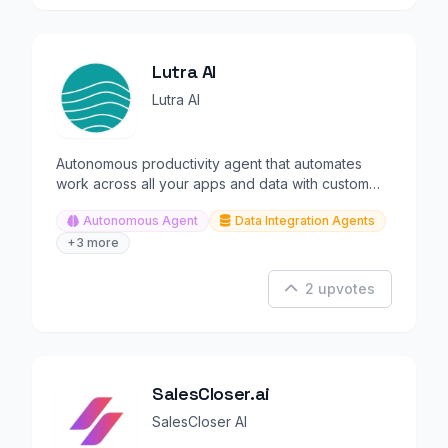
Lutra AI
Lutra AI
Autonomous productivity agent that automates
work across all your apps and data with custom
integrations.
Autonomous Agent
Data Integration Agents
+3 more
2 upvotes
SalesCloser.ai
SalesCloser AI