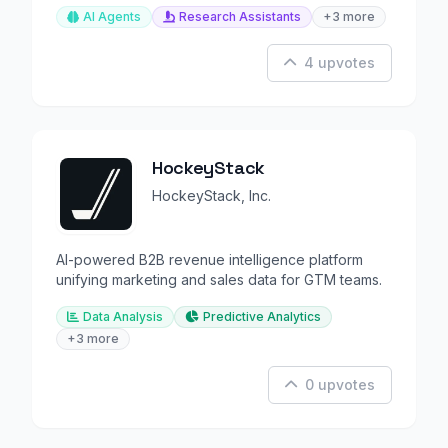
AI Agents
Research Assistants
+3 more
4 upvotes
HockeyStack
HockeyStack, Inc.
AI-powered B2B revenue intelligence platform
unifying marketing and sales data for GTM teams.
Data Analysis
Predictive Analytics
+3 more
0 upvotes