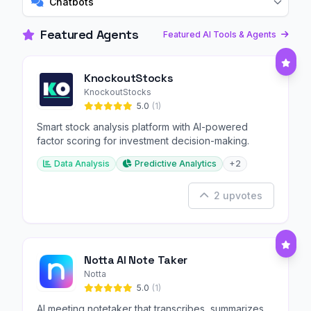
Chatbots
Featured Agents
Featured AI Tools & Agents
KnockoutStocks
KnockoutStocks
5.0
(1)
Smart stock analysis platform with AI-powered
factor scoring for investment decision-making.
Data Analysis
Predictive Analytics
+2
2 upvotes
Notta AI Note Taker
Notta
5.0
(1)
AI meeting notetaker that transcribes, summarizes,