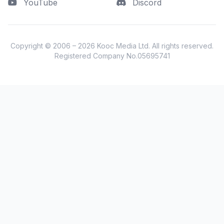
YouTube
Discord
Copyright © 2006 – 2026
Kooc Media Ltd
. All rights reserved.
Registered Company No.05695741