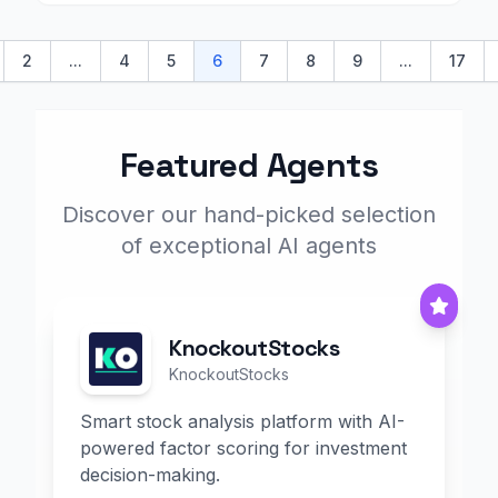
2
...
4
5
6
7
8
9
...
17
s
Featured Agents
Discover our hand-picked selection
of exceptional AI agents
KnockoutStocks
KnockoutStocks
Smart stock analysis platform with AI-
powered factor scoring for investment
decision-making.