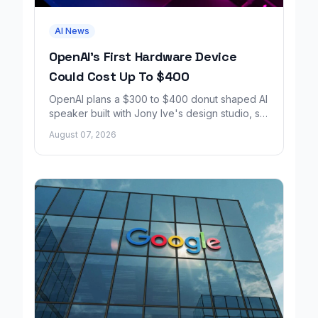
AI News
OpenAI's First Hardware Device
Could Cost Up To $400
OpenAI plans a $300 to $400 donut shaped AI
speaker built with Jony Ive's design studio, set
to launch around 2027.
August 07, 2026