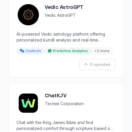
Vedic AstroGPT
Vedic AstroGPT
AI-powered Vedic astrology platform offering
personalized kundli analysis and real-time
predictions.
Chatbots
Predictive Analytics
+2 more
0 upvotes
ChatKJV
Tecmie Corporation
Chat with the King James Bible and find
personalized comfort through scripture based on