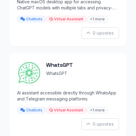
Native macOS desktop app for accessing
ChatGPT models with multiple tabs and privacy-
focused design.
Chatbots
Virtual Assistant
+1 more
0 upvotes
WhatsGPT
WhatsGPT
AI assistant accessible directly through WhatsApp
and Telegram messaging platforms.
Chatbots
Virtual Assistant
+1 more
0 upvotes