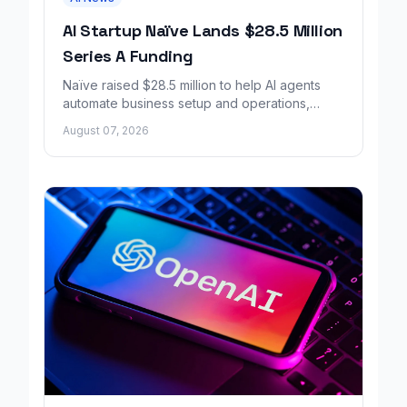
AI Startup Naïve Lands $28.5 Million
Series A Funding
Naïve raised $28.5 million to help AI agents
automate business setup and operations,
growing revenue tenfold in six months.
August 07, 2026