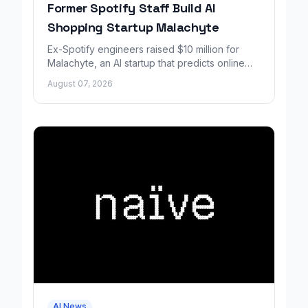
Former Spotify Staff Build AI
Shopping Startup Malachyte
Ex-Spotify engineers raised $10 million for
Malachyte, an AI startup that predicts online
shoppers' needs in real time.
August 07, 2026
AI News