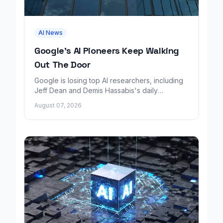
AI News
Google's AI Pioneers Keep Walking
Out The Door
Google is losing top AI researchers, including
Jeff Dean and Demis Hassabis's daily
leadership role, even as its cloud business
August 07, 2026
grows rapidly.