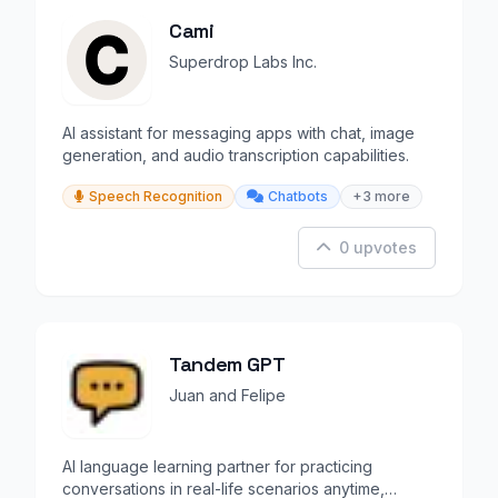
Cami
Superdrop Labs Inc.
AI assistant for messaging apps with chat, image
generation, and audio transcription capabilities.
Speech Recognition
Chatbots
+3 more
0 upvotes
Tandem GPT
Juan and Felipe
AI language learning partner for practicing
conversations in real-life scenarios anytime,