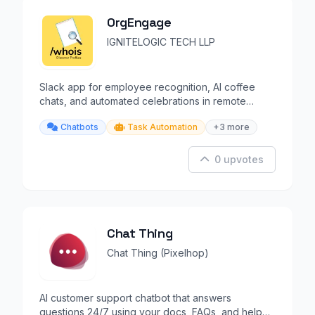
OrgEngage
IGNITELOGIC TECH LLP
Slack app for employee recognition, AI coffee
chats, and automated celebrations in remote
teams.
Chatbots
Task Automation
+3 more
0 upvotes
Chat Thing
Chat Thing (Pixelhop)
AI customer support chatbot that answers
questions 24/7 using your docs, FAQs, and help