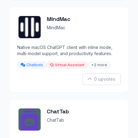
MindMac
MindMac
Native macOS ChatGPT client with inline mode,
multi-model support, and productivity features.
Chatbots
Virtual Assistant
+2 more
0 upvotes
ChatTab
ChatTab