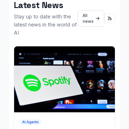
Latest News
All
Stay up to date with the
news
latest news in the world of
AI
AI Agents