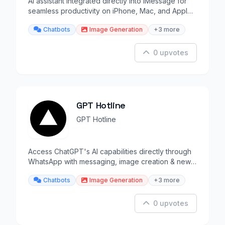
AI assistant integrated directly into iMessage for
seamless productivity on iPhone, Mac, and Apple
Watch.
Chatbots
Image Generation
+3 more
0 upvotes
GPT Hotline
GPT Hotline
Access ChatGPT's AI capabilities directly through
WhatsApp with messaging, image creation & news
updates.
Chatbots
Image Generation
+3 more
0 upvotes