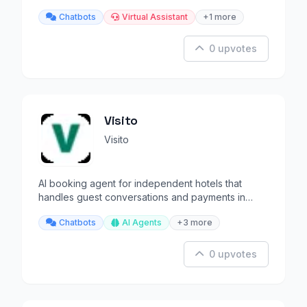
your emotions.
Chatbots
Virtual Assistant
+1 more
0 upvotes
Visito
Visito
AI booking agent for independent hotels that
handles guest conversations and payments in
100+ languages.
Chatbots
AI Agents
+3 more
0 upvotes