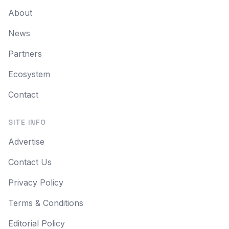
About
News
Partners
Ecosystem
Contact
SITE INFO
Advertise
Contact Us
Privacy Policy
Terms & Conditions
Editorial Policy