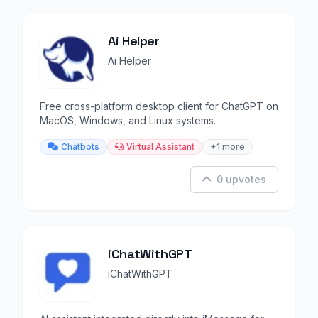
Ai Helper
Ai Helper
Free cross-platform desktop client for ChatGPT on
MacOS, Windows, and Linux systems.
Chatbots
Virtual Assistant
+1 more
0 upvotes
iChatWithGPT
iChatWithGPT