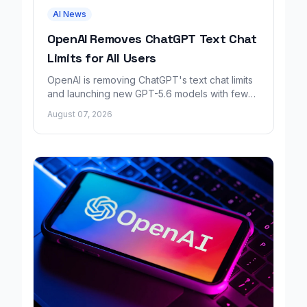
AI News
OpenAI Removes ChatGPT Text Chat
Limits for All Users
OpenAI is removing ChatGPT's text chat limits
and launching new GPT-5.6 models with fewer
factual errors for all user tiers.
August 07, 2026