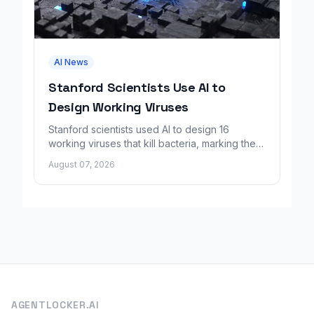
AI News
Stanford Scientists Use AI to
Design Working Viruses
Stanford scientists used AI to design 16
working viruses that kill bacteria, marking the
first fully AI-built virus genomes.
August 07, 2026
AGENTLOCKER.AI