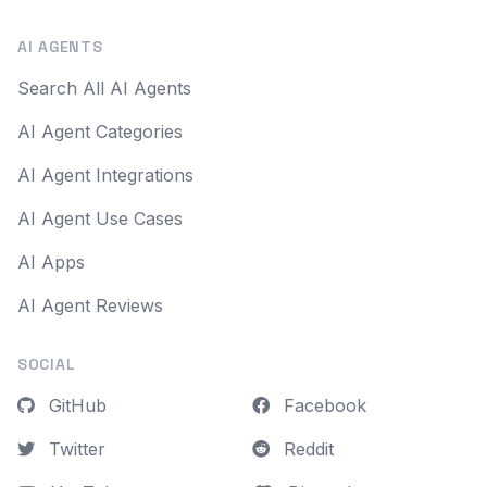
AI AGENTS
Search All AI Agents
AI Agent Categories
AI Agent Integrations
AI Agent Use Cases
AI Apps
AI Agent Reviews
SOCIAL
GitHub
Facebook
Twitter
Reddit