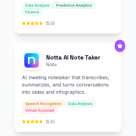
Data Analysis
Predictive Analytics
Finance
(5.0)
Notta AI Note Taker
Notta
AI meeting notetaker that transcribes,
summarizes, and turns conversations
into slides and infographics.
Speech Recognition
Data Analysis
Virtual Assistant
(5.0)