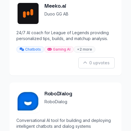
Meeko.ai
Duoo GG AB
24/7 AI coach for League of Legends providing
personalized tips, builds, and matchup analysis.
Chatbots
Gaming AI
+2 more
0 upvotes
RoboDialog
RoboDialog
Conversational AI tool for building and deploying
intelligent chatbots and dialog systems