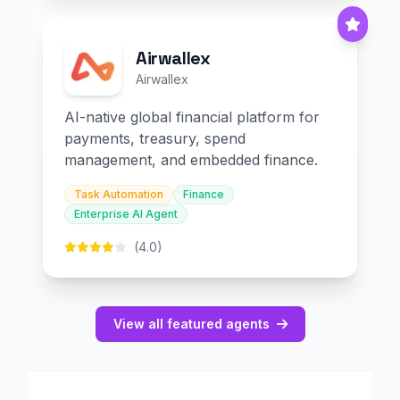
Airwallex
Airwallex
AI-native global financial platform for
payments, treasury, spend
management, and embedded finance.
Task Automation
Finance
Enterprise AI Agent
(4.0)
View all featured agents