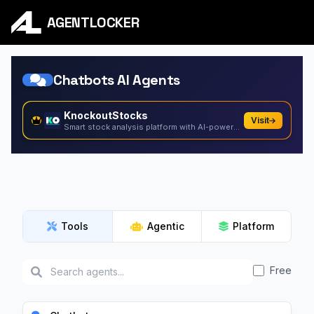
AGENTLOCKER
Chatbots AI Agents
KnockoutStocks
Visit
Smart stock analysis platform with AI-powered factor...
Tools
Agentic
Platform
Free