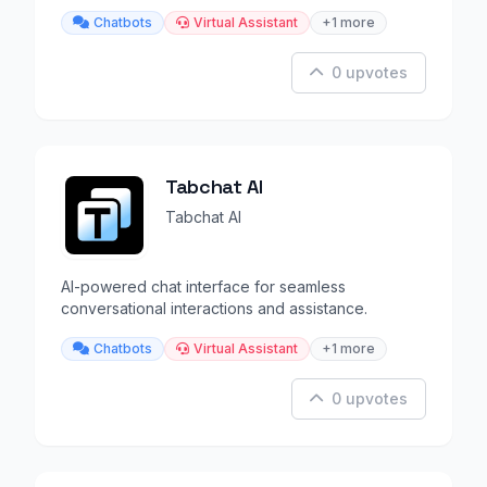
Chatbots
Virtual Assistant
+1 more
0 upvotes
Tabchat AI
Tabchat AI
AI-powered chat interface for seamless
conversational interactions and assistance.
Chatbots
Virtual Assistant
+1 more
0 upvotes