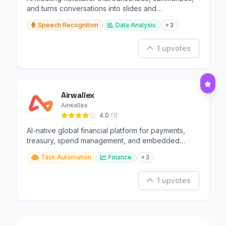
and turns conversations into slides and
infographics.
Speech Recognition
Data Analysis
+3
1 upvotes
Airwallex
Airwallex
4.0
(1)
AI-native global financial platform for payments,
treasury, spend management, and embedded
finance.
Task Automation
Finance
+3
1 upvotes