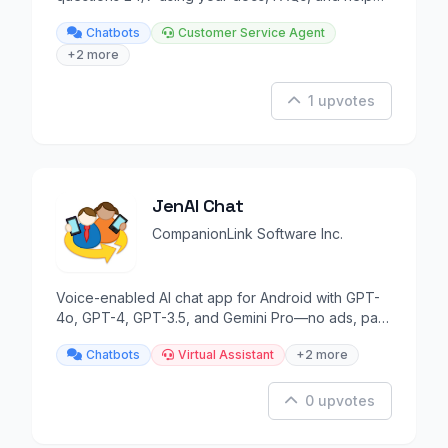
articles.
Chatbots
Customer Service Agent
+2 more
1 upvotes
JenAI Chat
CompanionLink Software Inc.
Voice-enabled AI chat app for Android with GPT-
4o, GPT-4, GPT-3.5, and Gemini Pro—no ads, pay-
as-you-go.
Chatbots
Virtual Assistant
+2 more
0 upvotes