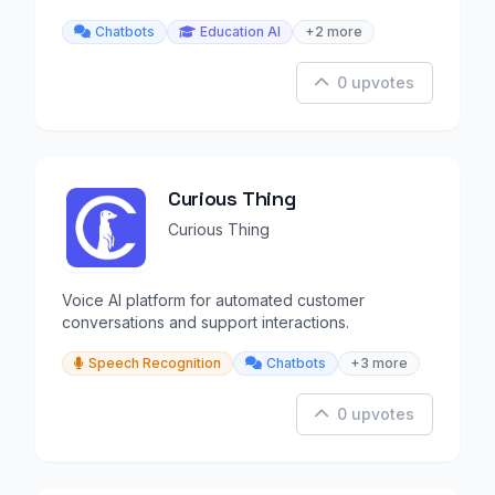
anywhere.
Chatbots
Education AI
+2 more
0 upvotes
Curious Thing
Curious Thing
Voice AI platform for automated customer
conversations and support interactions.
Speech Recognition
Chatbots
+3 more
0 upvotes