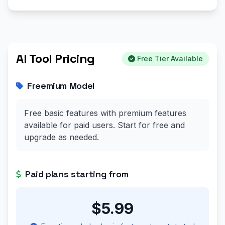
AI Tool Pricing
Free Tier Available
Freemium Model
Free basic features with premium features
available for paid users. Start for free and
upgrade as needed.
Paid plans starting from
$5.99