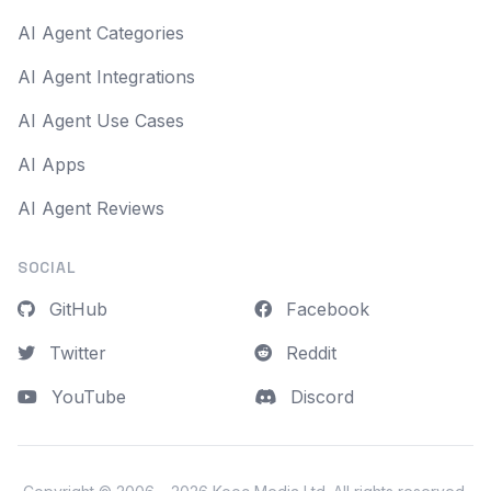
AI Agent Categories
AI Agent Integrations
AI Agent Use Cases
AI Apps
AI Agent Reviews
SOCIAL
GitHub
Facebook
Twitter
Reddit
YouTube
Discord