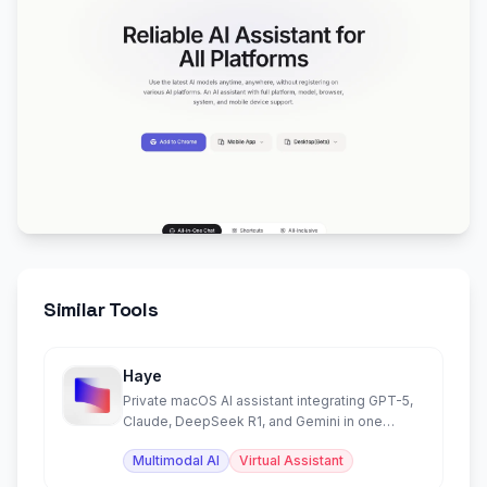
Similar Tools
Haye
Private macOS AI assistant integrating GPT-5,
Claude, DeepSeek R1, and Gemini in one
beautiful app.
Multimodal AI
Virtual Assistant