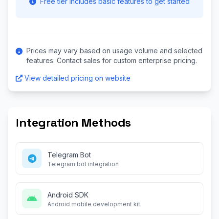
Free tier includes basic features to get started
Prices may vary based on usage volume and selected
features. Contact sales for custom enterprise pricing.
View detailed pricing on website
Integration Methods
Telegram Bot
Telegram bot integration
Android SDK
Android mobile development kit