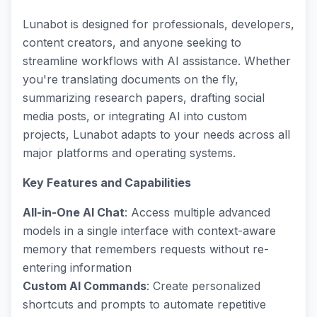
Lunabot is designed for professionals, developers,
content creators, and anyone seeking to
streamline workflows with AI assistance. Whether
you're translating documents on the fly,
summarizing research papers, drafting social
media posts, or integrating AI into custom
projects, Lunabot adapts to your needs across all
major platforms and operating systems.
Key Features and Capabilities
All-in-One AI Chat
: Access multiple advanced
models in a single interface with context-aware
memory that remembers requests without re-
entering information
Custom AI Commands
: Create personalized
shortcuts and prompts to automate repetitive