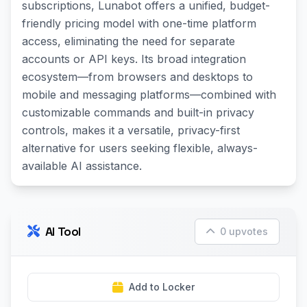
subscriptions, Lunabot offers a unified, budget-
friendly pricing model with one-time platform
access, eliminating the need for separate
accounts or API keys. Its broad integration
ecosystem—from browsers and desktops to
mobile and messaging platforms—combined with
customizable commands and built-in privacy
controls, makes it a versatile, privacy-first
alternative for users seeking flexible, always-
available AI assistance.
AI Tool
0 upvotes
Add to Locker