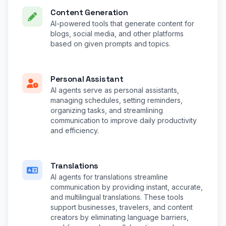
Content Generation
AI-powered tools that generate content for
blogs, social media, and other platforms
based on given prompts and topics.
Personal Assistant
AI agents serve as personal assistants,
managing schedules, setting reminders,
organizing tasks, and streamlining
communication to improve daily productivity
and efficiency.
Translations
AI agents for translations streamline
communication by providing instant, accurate,
and multilingual translations. These tools
support businesses, travelers, and content
creators by eliminating language barriers,