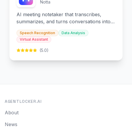
Notta
AI meeting notetaker that transcribes,
summarizes, and turns conversations into
slides and infographics.
Speech Recognition
Data Analysis
Virtual Assistant
(5.0)
AGENTLOCKER.AI
About
News