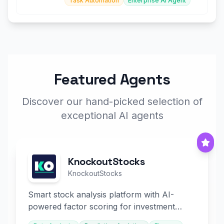
Task Automation
Enterprise AI Agent
Featured Agents
Discover our hand-picked selection of
exceptional AI agents
KnockoutStocks
KnockoutStocks
Smart stock analysis platform with AI-
powered factor scoring for investment
decision-making.