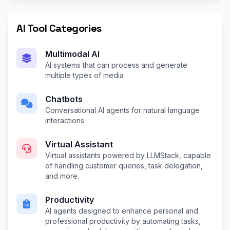
AI Tool Categories
Multimodal AI
AI systems that can process and generate
multiple types of media
Chatbots
Conversational AI agents for natural language
interactions
Virtual Assistant
Virtual assistants powered by LLMStack, capable
of handling customer queries, task delegation,
and more.
Productivity
AI agents designed to enhance personal and
professional productivity by automating tasks,