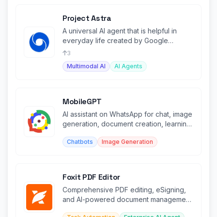
Project Astra
A universal AI agent that is helpful in
everyday life created by Google
Deepmind.
3
Multimodal AI
AI Agents
MobileGPT
AI assistant on WhatsApp for chat, image
generation, document creation, learning,
and PDF/web analysis.
Chatbots
Image Generation
Foxit PDF Editor
Comprehensive PDF editing, eSigning,
and AI-powered document management
platform for businesses.