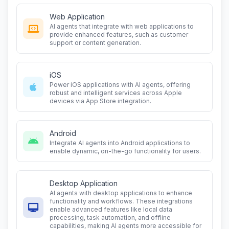
Web Application
AI agents that integrate with web applications to
provide enhanced features, such as customer
support or content generation.
iOS
Power iOS applications with AI agents, offering
robust and intelligent services across Apple
devices via App Store integration.
Android
Integrate AI agents into Android applications to
enable dynamic, on-the-go functionality for users.
Desktop Application
AI agents with desktop applications to enhance
functionality and workflows. These integrations
enable advanced features like local data
processing, task automation, and offline
capabilities, making AI agents more accessible for