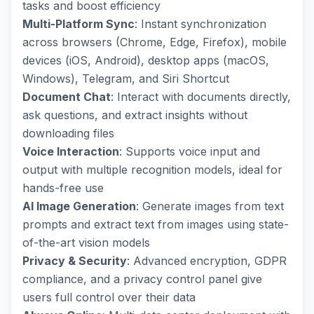
tasks and boost efficiency
Multi-Platform Sync
: Instant synchronization
across browsers (Chrome, Edge, Firefox), mobile
devices (iOS, Android), desktop apps (macOS,
Windows), Telegram, and Siri Shortcut
Document Chat
: Interact with documents directly,
ask questions, and extract insights without
downloading files
Voice Interaction
: Supports voice input and
output with multiple recognition models, ideal for
hands-free use
AI Image Generation
: Generate images from text
prompts and extract text from images using state-
of-the-art vision models
Privacy & Security
: Advanced encryption, GDPR
compliance, and a privacy control panel give
users full control over their data