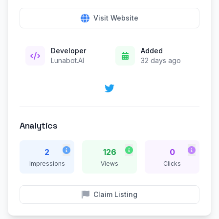
Visit Website
Developer
Added
Lunabot.AI
32 days ago
Analytics
2
126
0
Impressions
Views
Clicks
Claim Listing