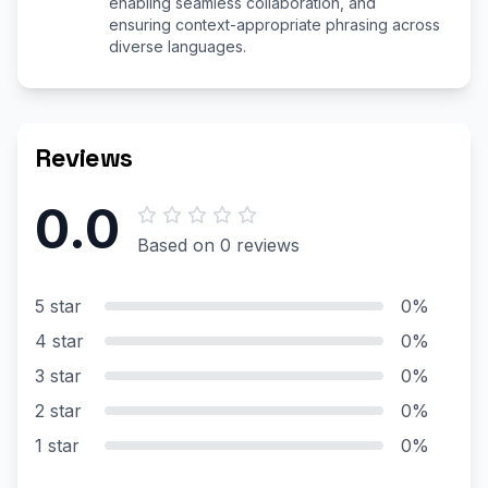
enabling seamless collaboration, and
ensuring context-appropriate phrasing across
diverse languages.
Reviews
0.0
Based on 0 reviews
5 star
0%
4 star
0%
3 star
0%
2 star
0%
1 star
0%