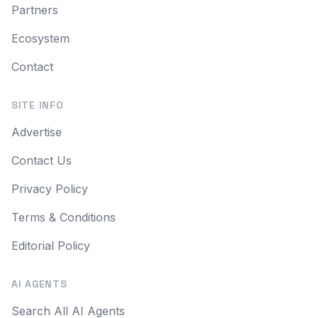
Partners
Ecosystem
Contact
SITE INFO
Advertise
Contact Us
Privacy Policy
Terms & Conditions
Editorial Policy
AI AGENTS
Search All AI Agents