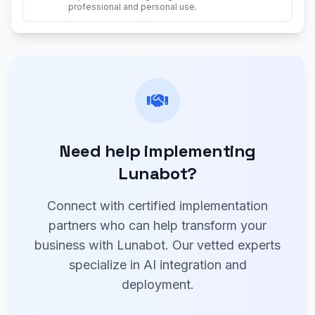
professional and personal use.
Need help implementing
Lunabot?
Connect with certified implementation
partners who can help transform your
business with Lunabot. Our vetted experts
specialize in AI integration and
deployment.