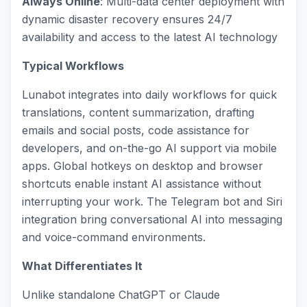
Always Online
: Multi-data center deployment with
dynamic disaster recovery ensures 24/7
availability and access to the latest AI technology
Typical Workflows
Lunabot integrates into daily workflows for quick
translations, content summarization, drafting
emails and social posts, code assistance for
developers, and on-the-go AI support via mobile
apps. Global hotkeys on desktop and browser
shortcuts enable instant AI assistance without
interrupting your work. The Telegram bot and Siri
integration bring conversational AI into messaging
and voice-command environments.
What Differentiates It
Unlike standalone ChatGPT or Claude