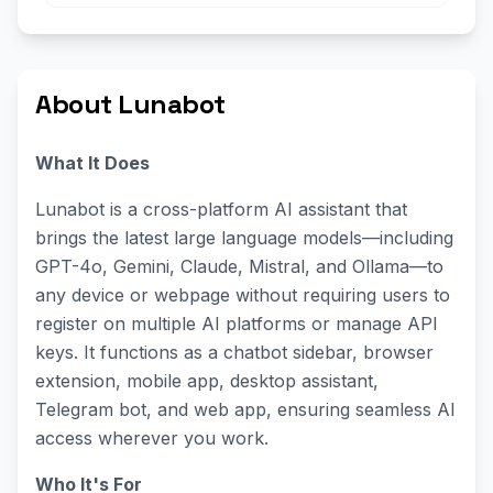
About Lunabot
What It Does
Lunabot is a cross-platform AI assistant that
brings the latest large language models—including
GPT-4o, Gemini, Claude, Mistral, and Ollama—to
any device or webpage without requiring users to
register on multiple AI platforms or manage API
keys. It functions as a chatbot sidebar, browser
extension, mobile app, desktop assistant,
Telegram bot, and web app, ensuring seamless AI
access wherever you work.
Who It's For