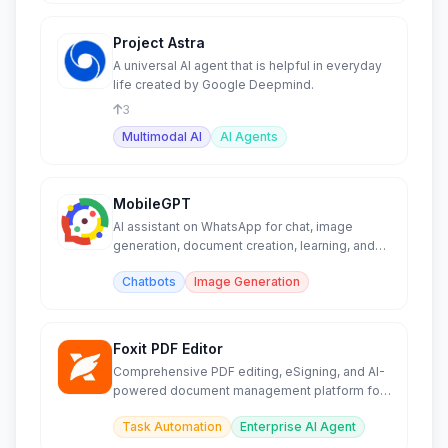
Project Astra
A universal AI agent that is helpful in everyday
life created by Google Deepmind.
3
Multimodal AI
AI Agents
MobileGPT
AI assistant on WhatsApp for chat, image
generation, document creation, learning, and
PDF/web analysis.
Chatbots
Image Generation
Foxit PDF Editor
Comprehensive PDF editing, eSigning, and AI-
powered document management platform for
businesses.
Task Automation
Enterprise AI Agent