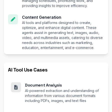
managing schedules, prioritizing work, and
providing insights to improve efficiency.
Content Generation
AI tools and platforms designed to create,
optimize, and enhance digital content. These
agents assist in generating text, images, audio,
video, and multimedia assets, catering to diverse
needs across industries such as marketing,
education, entertainment, and e-commerce.
AI Tool Use Cases
Document Analysis
AI-powered extraction and understanding of
information from various document formats
including PDFs, images, and text files