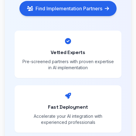
Find Implementation Partners
Vetted Experts
Pre-screened partners with proven expertise
in AI implementation
Fast Deployment
Accelerate your AI integration with
experienced professionals