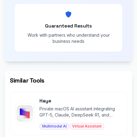
Guaranteed Results
Work with partners who understand your
business needs
Similar Tools
Haye
Private macOS AI assistant integrating
GPT-5, Claude, DeepSeek R1, and
Gemini in one beautiful app.
Multimodal AI
Virtual Assistant