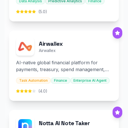
Data Analysis
Predictive Analytics
Finance
(5.0)
Airwallex
Airwallex
AI-native global financial platform for
payments, treasury, spend management,
and embedded finance.
Task Automation
Finance
Enterprise AI Agent
(4.0)
Notta AI Note Taker