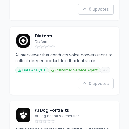
0 upvotes
Diaform
Diaform
AI interviewer that conducts voice conversations to
collect deeper product feedback at scale.
Data Analysis
Customer Service Agent
+3
0 upvotes
AI Dog Portraits
AI Dog Portraits Generator