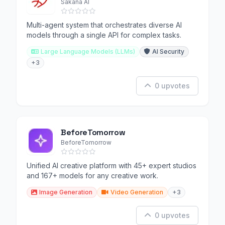
Sakana AI
Multi-agent system that orchestrates diverse AI
models through a single API for complex tasks.
Large Language Models (LLMs)
AI Security
+3
0 upvotes
BeforeTomorrow
BeforeTomorrow
Unified AI creative platform with 45+ expert studios
and 167+ models for any creative work.
Image Generation
Video Generation
+3
0 upvotes