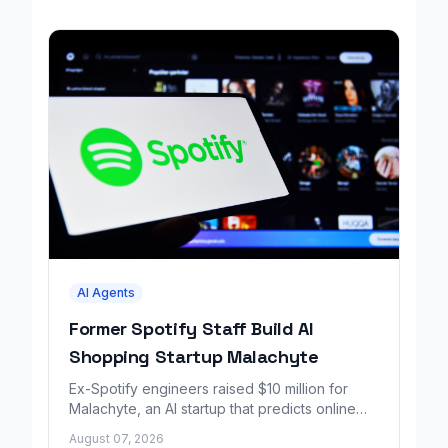
AI Agents
Former Spotify Staff Build AI
Shopping Startup Malachyte
Ex-Spotify engineers raised $10 million for
Malachyte, an AI startup that predicts online
shoppers' needs in real time.
August 07, 2026