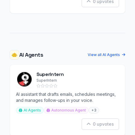
0 upvotes
AI Agents
View all AI Agents
SuperIntern
SuperIntern
AI assistant that drafts emails, schedules meetings,
and manages follow-ups in your voice.
AI Agents
Autonomous Agent
+3
0 upvotes