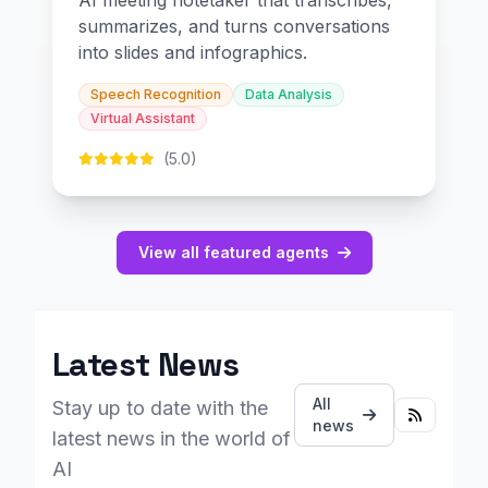
AI meeting notetaker that transcribes,
summarizes, and turns conversations
into slides and infographics.
Speech Recognition
Data Analysis
Virtual Assistant
(5.0)
View all featured agents
Latest News
All
Stay up to date with the
news
latest news in the world of
AI