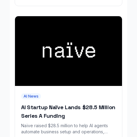
AI News
AI Startup Naïve Lands $28.5 Million
Series A Funding
Naïve raised $28.5 million to help AI agents
automate business setup and operations,