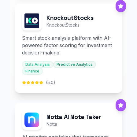
KnockoutStocks
KnockoutStocks
Smart stock analysis platform with AI-
powered factor scoring for investment
decision-making.
Data Analysis
Predictive Analytics
Finance
(5.0)
Notta AI Note Taker
Notta