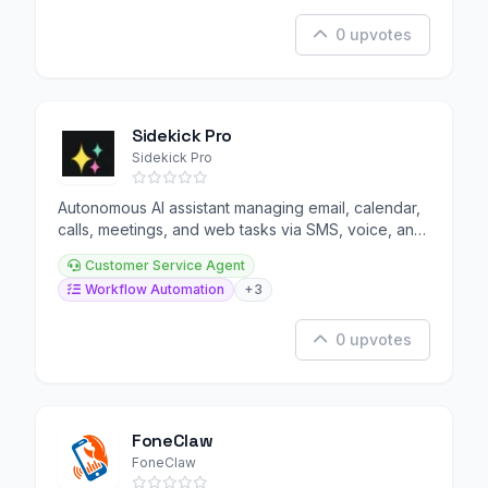
0 upvotes
Sidekick Pro
Sidekick Pro
Autonomous AI assistant managing email, calendar,
calls, meetings, and web tasks via SMS, voice, and
browser.
Customer Service Agent
Workflow Automation
+3
0 upvotes
FoneClaw
FoneClaw