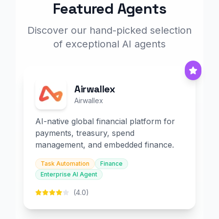
Featured Agents
Discover our hand-picked selection
of exceptional AI agents
Airwallex
Airwallex
AI-native global financial platform for
payments, treasury, spend
management, and embedded finance.
Task Automation
Finance
Enterprise AI Agent
(4.0)