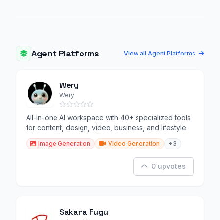
Agent Platforms
View all Agent Platforms
Wery
Wery
All-in-one AI workspace with 40+ specialized tools
for content, design, video, business, and lifestyle.
Image Generation
Video Generation
+3
0 upvotes
Sakana Fugu