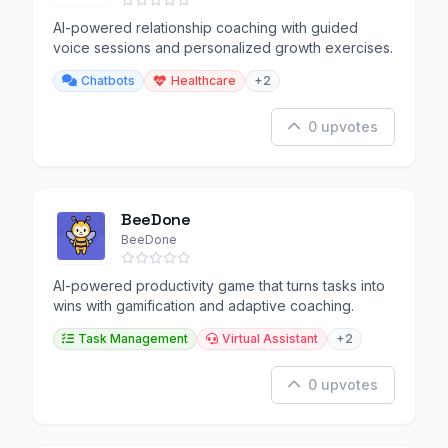
AI-powered relationship coaching with guided
voice sessions and personalized growth exercises.
Chatbots
Healthcare
+2
0 upvotes
BeeDone
BeeDone
AI-powered productivity game that turns tasks into
wins with gamification and adaptive coaching.
Task Management
Virtual Assistant
+2
0 upvotes