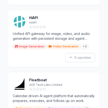
HiAPI
HiAPI
Unified API gateway for image, video, and audio
generation with persistent storage and agent
support.
Image Generation
Video Generation
+3
0 upvotes
Floatboat
AOE Tech Labs Limited
Calendar-driven AI agent platform that automatically
prepares, executes, and follows up on work.