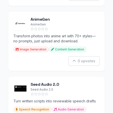
AnimeGen
AnimeGen
Transform photos into anime art with 70+ styles—
no prompts, just upload and download.
Image Generation
Content Generation
0 upvotes
Seed Audio 2.0
Seed Audio 2.0
Turn written scripts into reviewable speech drafts
Speech Recognition
Audio Generation