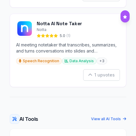
Notta AI Note Taker
Notta
5.0
(1)
AI meeting notetaker that transcribes, summarizes,
and turns conversations into slides and
infographics.
Speech Recognition
Data Analysis
+3
1 upvotes
AI Tools
View all AI Tools