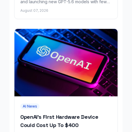
and launching new GPT-5.6 models with fewer
factual errors for all user tiers.
August 07, 2026
AI News
OpenAI's First Hardware Device
Could Cost Up To $400