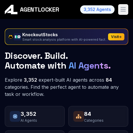
AGENTLOCKER
3,352 Agents
Ope
KnockoutStocks
Visit
Smart stock analysis platform with AI-powered factor...
Discover. Build.
Automate with
AI Agents.
Explore
3,352
expert-built AI agents across
84
categories.
Find the perfect agent to automate any
task or workflow.
3,352
84
AI Agents
Categories