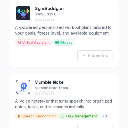
GymBuddy.ai
GymBuddy.ai
AI-powered personalized workout plans tailored to
your goals, fitness level, and available equipment.
Virtual Assistant
Fitness
0 upvotes
Mumble Note
Mumble Note Team
AI voice notetaker that turns speech into organized
notes, tasks, and summaries instantly.
Speech Recognition
Task Management
+3