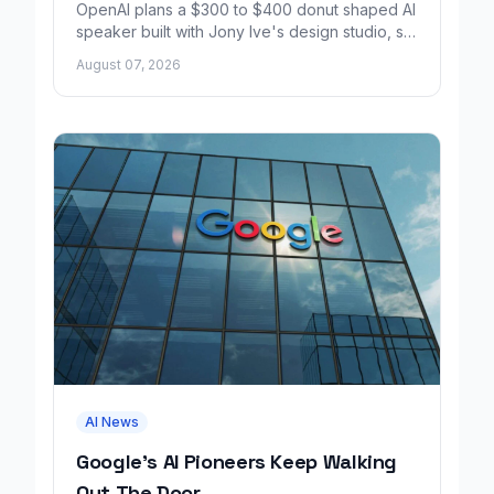
OpenAI plans a $300 to $400 donut shaped AI
speaker built with Jony Ive's design studio, set
to launch around 2027.
August 07, 2026
AI News
Google's AI Pioneers Keep Walking
Out The Door