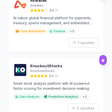
Airwallex
Airwallex
4.0
(1)
AI-native global financial platform for payments,
treasury, spend management, and embedded
finance.
Task Automation
Finance
+3
1 upvotes
KnockoutStocks
KnockoutStocks
5.0
(1)
Smart stock analysis platform with AI-powered
factor scoring for investment decision-making.
Data Analysis
Predictive Analytics
+2
2 upvotes