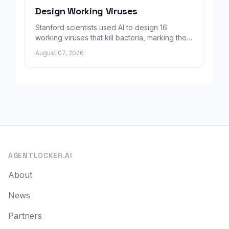
Design Working Viruses
Stanford scientists used AI to design 16
working viruses that kill bacteria, marking the
first fully AI-built virus genomes.
August 07, 2026
AGENTLOCKER.AI
About
News
Partners