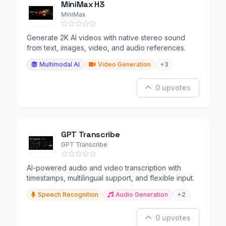
MiniMax H3
MiniMax
Generate 2K AI videos with native stereo sound
from text, images, video, and audio references.
Multimodal AI
Video Generation
+3
0 upvotes
GPT Transcribe
GPT Transcribe
AI-powered audio and video transcription with
timestamps, multilingual support, and flexible input.
Speech Recognition
Audio Generation
+2
0 upvotes