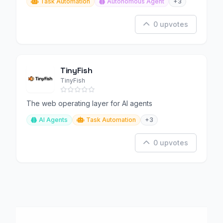
Task Automation
Autonomous Agent
+3
0 upvotes
TinyFish
TinyFish
The web operating layer for AI agents
AI Agents
Task Automation
+3
0 upvotes