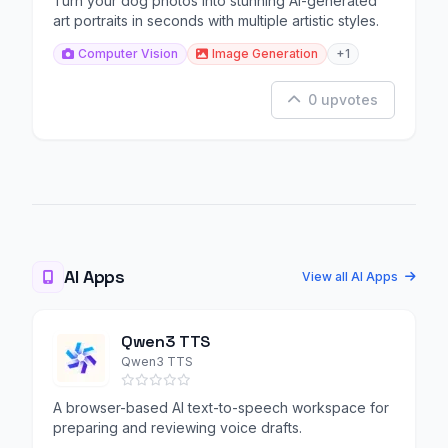
Turn your dog photos into stunning AI-generated
art portraits in seconds with multiple artistic styles.
Computer Vision
Image Generation
+1
0 upvotes
AI Apps
View all AI Apps
Qwen3 TTS
Qwen3 TTS
A browser-based AI text-to-speech workspace for
preparing and reviewing voice drafts.