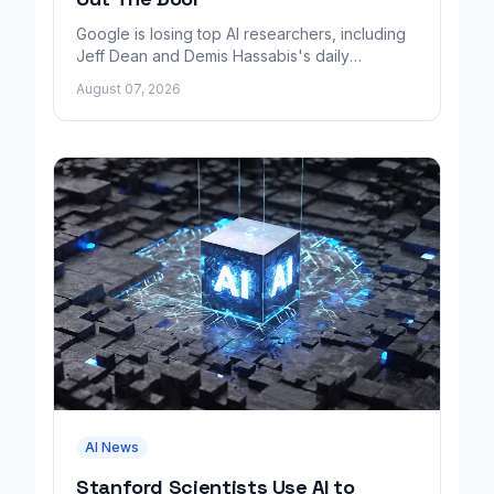
Google is losing top AI researchers, including
Jeff Dean and Demis Hassabis's daily
leadership role, even as its cloud business
August 07, 2026
grows rapidly.
AI News
Stanford Scientists Use AI to