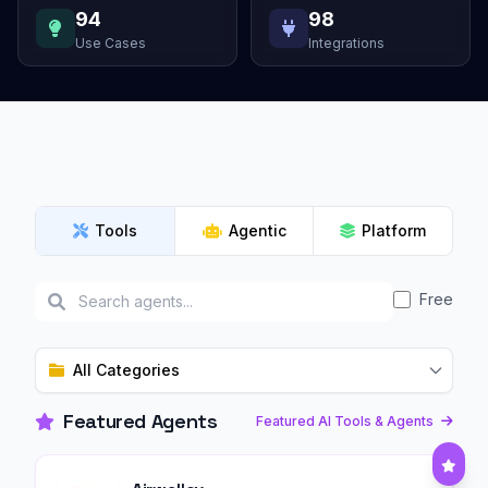
94
98
Use Cases
Integrations
Tools
Agentic
Platform
Free
All Categories
Featured Agents
Featured AI Tools & Agents