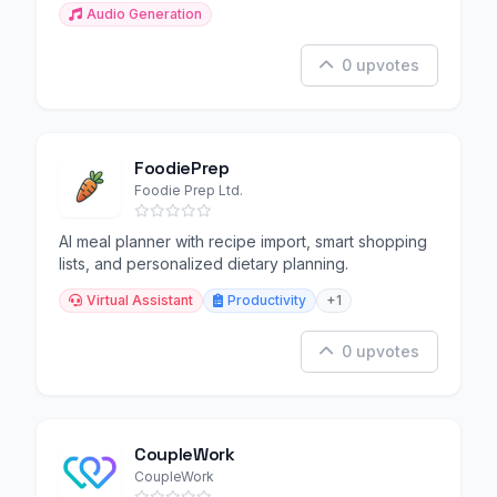
Audio Generation
0 upvotes
FoodiePrep
Foodie Prep Ltd.
AI meal planner with recipe import, smart shopping
lists, and personalized dietary planning.
Virtual Assistant
Productivity
+1
0 upvotes
CoupleWork
CoupleWork