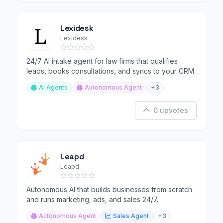
Lexidesk
Lexidesk
24/7 AI intake agent for law firms that qualifies
leads, books consultations, and syncs to your CRM.
AI Agents
Autonomous Agent
+3
0 upvotes
Leapd
Leapd
Autonomous AI that builds businesses from scratch
and runs marketing, ads, and sales 24/7.
Autonomous Agent
Sales Agent
+3