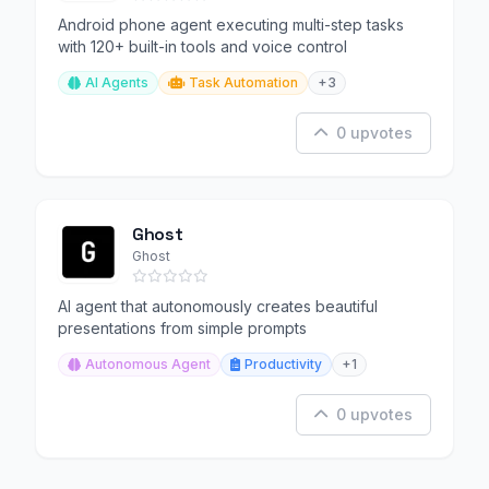
Android phone agent executing multi-step tasks
with 120+ built-in tools and voice control
AI Agents
Task Automation
+3
0 upvotes
Ghost
Ghost
AI agent that autonomously creates beautiful
presentations from simple prompts
Autonomous Agent
Productivity
+1
0 upvotes