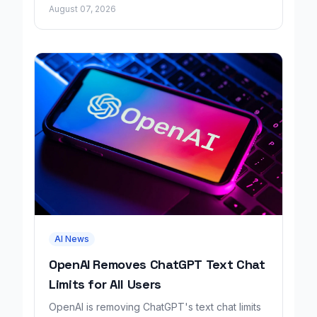
growing revenue tenfold in six months.
August 07, 2026
AI News
OpenAI Removes ChatGPT Text Chat
Limits for All Users
OpenAI is removing ChatGPT's text chat limits