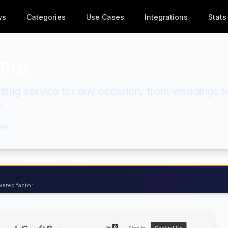
ws
Categories
Use Cases
Integrations
Stats
Pro
ting service for any occasion, from weddings t
.
ws
ered factor...