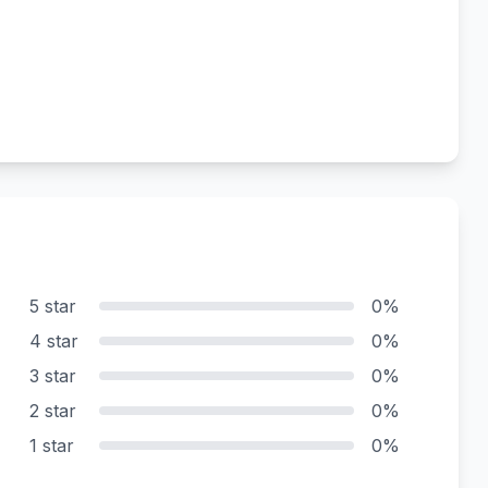
5 star
0%
4 star
0%
3 star
0%
2 star
0%
1 star
0%