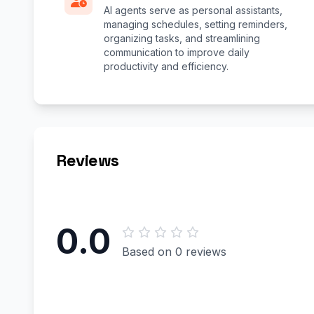
AI agents serve as personal assistants,
managing schedules, setting reminders,
organizing tasks, and streamlining
communication to improve daily
productivity and efficiency.
Reviews
0.0
Based on 0 reviews