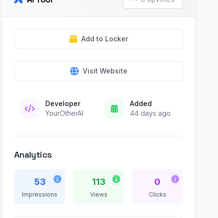
Add to Locker
Visit Website
Developer
Added
YourOtherAI
44 days ago
Analytics
53
113
0
Impressions
Views
Clicks