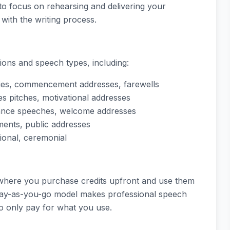
 to focus on rehearsing and delivering your
with the writing process.
ions and speech types, including:
ies, commencement addresses, farewells
es pitches, motivational addresses
ptance speeches, welcome addresses
ents, public addresses
tional, ceremonial
 where you purchase credits upfront and use them
 pay-as-you-go model makes professional speech
to only pay for what you use.