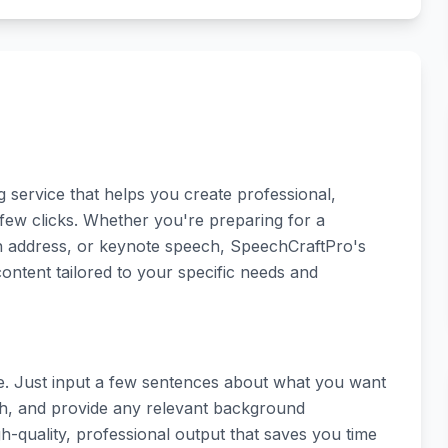
service that helps you create professional,
 few clicks. Whether you're preparing for a
on address, or keynote speech, SpeechCraftPro's
ontent tailored to your specific needs and
le. Just input a few sentences about what you want
ch, and provide any relevant background
gh-quality, professional output that saves you time