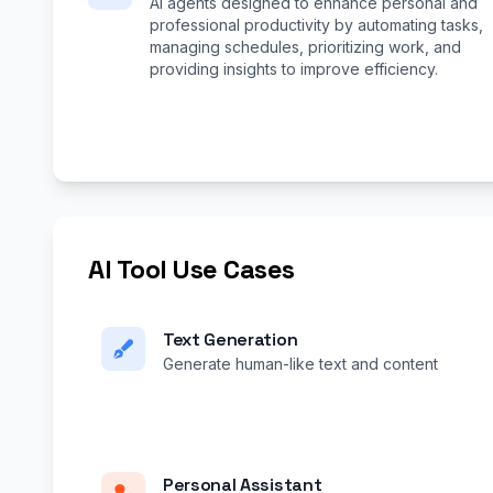
AI agents designed to enhance personal and
professional productivity by automating tasks,
managing schedules, prioritizing work, and
providing insights to improve efficiency.
AI Tool Use Cases
Text Generation
Generate human-like text and content
Personal Assistant