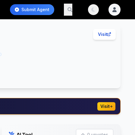
Submit Agent
Visit
o
Visit
AI Tool
0 upvotes