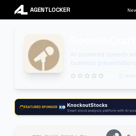
AGENTLOCKER
Ne
SpeechCraft
AI-powered speech wri
business presentations
0.0
0
revie
KnockoutStocks
FEATURED SPONSOR
Smart stock analysis platform with AI-pow