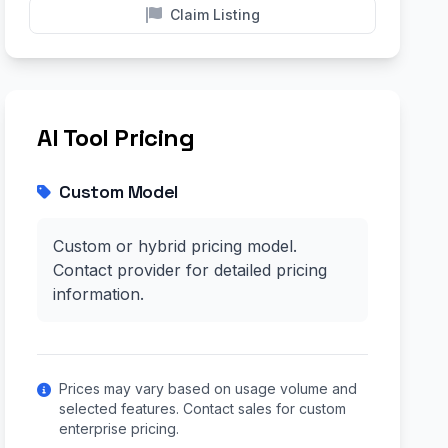
Claim Listing
AI Tool Pricing
Custom Model
Custom or hybrid pricing model.
Contact provider for detailed pricing
information.
Prices may vary based on usage volume and
selected features. Contact sales for custom
enterprise pricing.