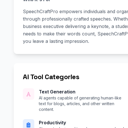
SpeechCraftPro empowers individuals and organi
through professionally crafted speeches. Wheth
business executive delivering a keynote, a stud
needs to make their words count, SpeechCraftPr
you leave a lasting impression.
AI Tool Categories
Text Generation
AI agents capable of generating human-like
text for blogs, articles, and other written
content.
Productivity