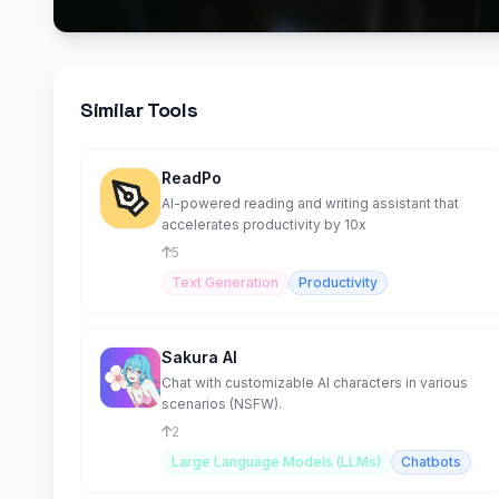
Similar Tools
ReadPo
AI-powered reading and writing assistant that
accelerates productivity by 10x
5
Text Generation
Productivity
Sakura AI
Chat with customizable AI characters in various
scenarios (NSFW).
2
Large Language Models (LLMs)
Chatbots