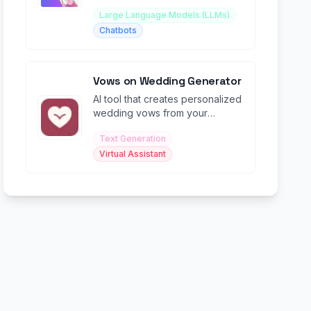
Large Language Models (LLMs)
Chatbots
Vows on Wedding Generator
AI tool that creates personalized
wedding vows from your
memories, promises, and natural
Text Generation
speaking style.
Virtual Assistant