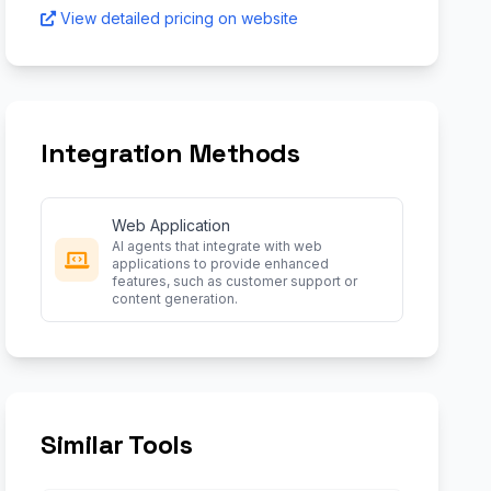
View detailed pricing on website
Integration Methods
Web Application
AI agents that integrate with web
applications to provide enhanced
features, such as customer support or
content generation.
Similar Tools