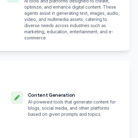
AI tools and platforms designed to create,
optimize, and enhance digital content. These
agents assist in generating text, images, audio,
video, and multimedia assets, catering to
diverse needs across industries such as
marketing, education, entertainment, and e-
commerce.
Content Generation
AI-powered tools that generate content for
blogs, social media, and other platforms
based on given prompts and topics.