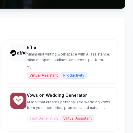
Effie
Minimalist writing workspace with AI assistance,
mind mapping, outlines, and cross-platform
sync.
5
Virtual Assistant
Productivity
Vows on Wedding Generator
AI tool that creates personalized wedding vows
from your memories, promises, and natural
speaking style.
Text Generation
Virtual Assistant