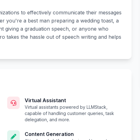
zations to effectively communicate their messages
er you're a best man preparing a wedding toast, a
ent giving a graduation speech, or anyone who
o takes the hassle out of speech writing and helps
Virtual Assistant
Virtual assistants powered by LLMStack,
capable of handling customer queries, task
delegation, and more.
Content Generation