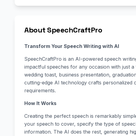
About SpeechCraftPro
Transform Your Speech Writing with AI
SpeechCraftPro is an AI-powered speech writing 
impactful speeches for any occasion with just a
wedding toast, business presentation, graduati
cutting-edge AI technology crafts personalized c
requirements.
How It Works
Creating the perfect speech is remarkably simp
your speech to cover, specify the type of spee
information. The AI does the rest, generating hi