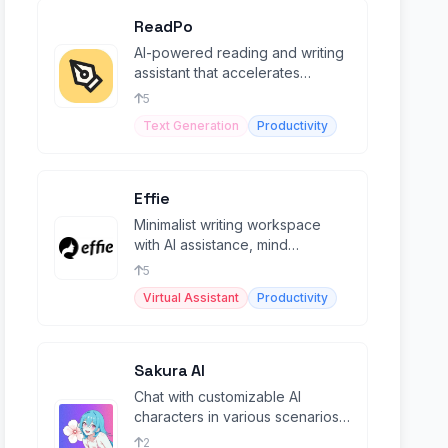
ReadPo
AI-powered reading and writing
assistant that accelerates
productivity by 10x
5
Text Generation
Productivity
Effie
Minimalist writing workspace
with AI assistance, mind
mapping, outlines, and cross-
5
platform sync.
Virtual Assistant
Productivity
Sakura AI
Chat with customizable AI
characters in various scenarios
(NSFW).
2