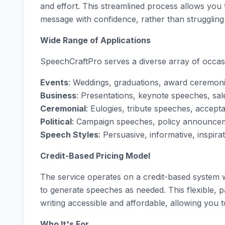
and effort. This streamlined process allows you
message with confidence, rather than struggling 
Wide Range of Applications
SpeechCraftPro serves a diverse array of occas
Events
: Weddings, graduations, award ceremon
Business
: Presentations, keynote speeches, sal
Ceremonial
: Eulogies, tribute speeches, acce
Political
: Campaign speeches, policy announcem
Speech Styles
: Persuasive, informative, inspira
Credit-Based Pricing Model
The service operates on a credit-based system
to generate speeches as needed. This flexible,
writing accessible and affordable, allowing you 
Who It's For