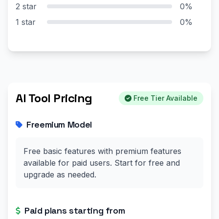
2 star
0%
1 star
0%
AI Tool Pricing
Free Tier Available
Freemium Model
Free basic features with premium features
available for paid users. Start for free and
upgrade as needed.
Paid plans starting from