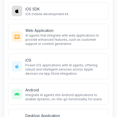
iOS SDK
iOS mobile development kit
Web Application
AI agents that integrate with web applications to
provide enhanced features, such as customer
support or content generation.
iOS
Power iOS applications with AI agents, offering
robust and intelligent services across Apple
devices via App Store integration.
Android
Integrate AI agents into Android applications to
enable dynamic, on-the-go functionality for users.
Desktop Application