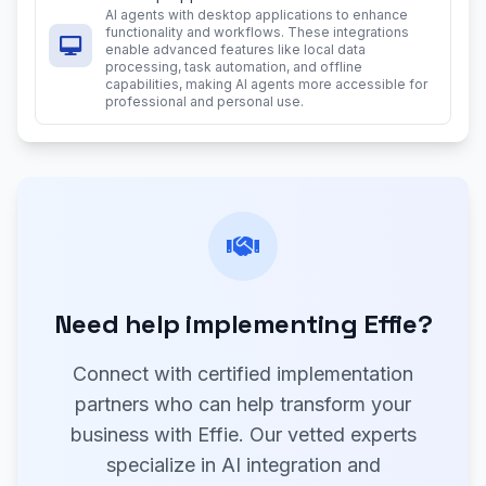
AI agents with desktop applications to enhance
functionality and workflows. These integrations
enable advanced features like local data
processing, task automation, and offline
capabilities, making AI agents more accessible for
professional and personal use.
Need help implementing Effie?
Connect with certified implementation
partners who can help transform your
business with Effie. Our vetted experts
specialize in AI integration and