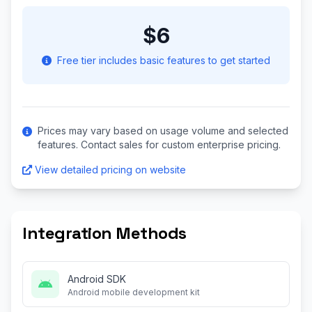
$6
Free tier includes basic features to get started
Prices may vary based on usage volume and selected
features. Contact sales for custom enterprise pricing.
View detailed pricing on website
Integration Methods
Android SDK
Android mobile development kit