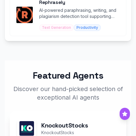
Rephrasely
AI-powered paraphrasing, writing, and
plagiarism detection tool supporting
100+ languages.
Text Generation
Productivity
Featured Agents
Discover our hand-picked selection of
exceptional AI agents
KnockoutStocks
KnockoutStocks