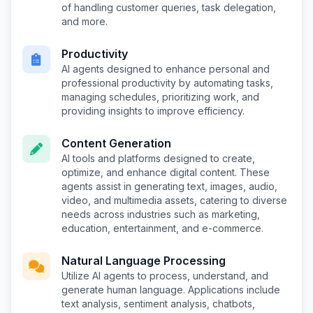
of handling customer queries, task delegation,
and more.
Productivity
AI agents designed to enhance personal and
professional productivity by automating tasks,
managing schedules, prioritizing work, and
providing insights to improve efficiency.
Content Generation
AI tools and platforms designed to create,
optimize, and enhance digital content. These
agents assist in generating text, images, audio,
video, and multimedia assets, catering to diverse
needs across industries such as marketing,
education, entertainment, and e-commerce.
Natural Language Processing
Utilize AI agents to process, understand, and
generate human language. Applications include
text analysis, sentiment analysis, chatbots,