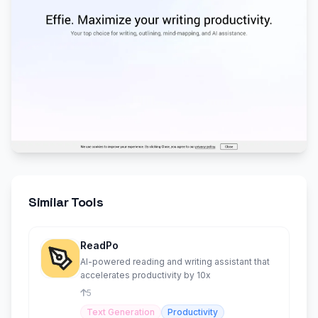
Similar Tools
ReadPo
AI-powered reading and writing assistant that
accelerates productivity by 10x
5
Text Generation
Productivity