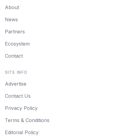
About
News
Partners
Ecosystem
Contact
SITE INFO
Advertise
Contact Us
Privacy Policy
Terms & Conditions
Editorial Policy