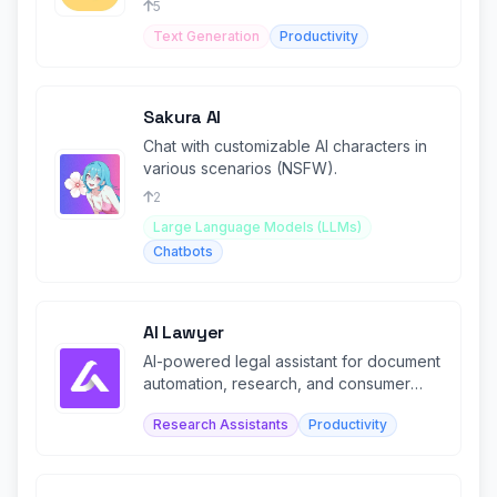
5
Text Generation
Productivity
Sakura AI
Chat with customizable AI characters in
various scenarios (NSFW).
2
Large Language Models (LLMs)
Chatbots
AI Lawyer
AI-powered legal assistant for document
automation, research, and consumer
legal guidance.
Research Assistants
Productivity