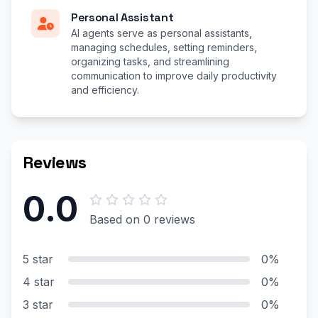
Personal Assistant
AI agents serve as personal assistants,
managing schedules, setting reminders,
organizing tasks, and streamlining
communication to improve daily productivity
and efficiency.
Reviews
0.0
Based on 0 reviews
5 star
0%
4 star
0%
3 star
0%