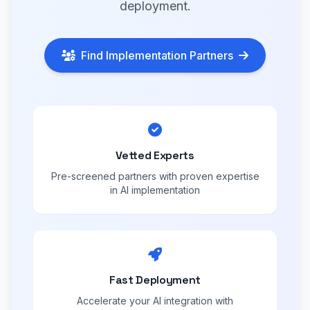
deployment.
Find Implementation Partners
Vetted Experts
Pre-screened partners with proven expertise
in AI implementation
Fast Deployment
Accelerate your AI integration with