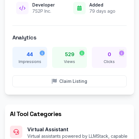
Developer
Added
7S2P Inc.
79 days ago
Analytics
44
529
0
Impressions
Views
Clicks
Claim Listing
AI Tool Categories
Virtual Assistant
Virtual assistants powered by LLMStack, capable