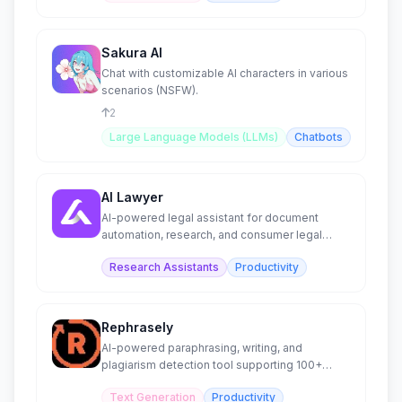
Sakura AI
Chat with customizable AI characters in various
scenarios (NSFW).
2
Large Language Models (LLMs)
Chatbots
AI Lawyer
AI-powered legal assistant for document
automation, research, and consumer legal
guidance.
Research Assistants
Productivity
Rephrasely
AI-powered paraphrasing, writing, and
plagiarism detection tool supporting 100+
languages.
Text Generation
Productivity