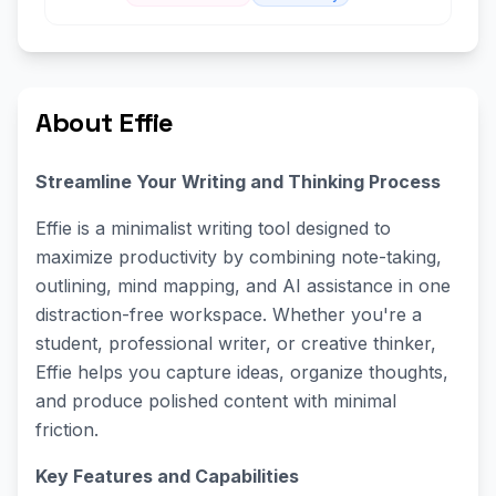
About Effie
Streamline Your Writing and Thinking Process
Effie is a minimalist writing tool designed to
maximize productivity by combining note-taking,
outlining, mind mapping, and AI assistance in one
distraction-free workspace. Whether you're a
student, professional writer, or creative thinker,
Effie helps you capture ideas, organize thoughts,
and produce polished content with minimal
friction.
Key Features and Capabilities