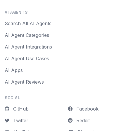
AI AGENTS
Search All AI Agents
AI Agent Categories
AI Agent Integrations
AI Agent Use Cases
AI Apps
AI Agent Reviews
SOCIAL
GitHub
Facebook
Twitter
Reddit