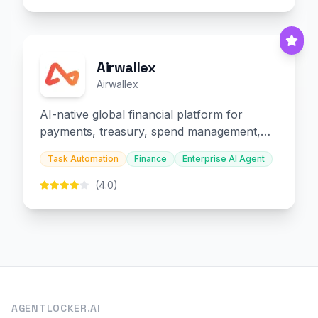
Airwallex
Airwallex
AI-native global financial platform for
payments, treasury, spend management,
and embedded finance.
Task Automation
Finance
Enterprise AI Agent
(4.0)
AGENTLOCKER.AI