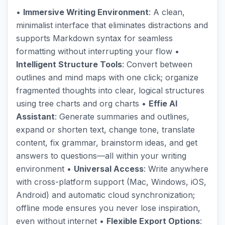
•
Immersive Writing Environment
: A clean,
minimalist interface that eliminates distractions and
supports Markdown syntax for seamless
formatting without interrupting your flow •
Intelligent Structure Tools
: Convert between
outlines and mind maps with one click; organize
fragmented thoughts into clear, logical structures
using tree charts and org charts •
Effie AI
Assistant
: Generate summaries and outlines,
expand or shorten text, change tone, translate
content, fix grammar, brainstorm ideas, and get
answers to questions—all within your writing
environment •
Universal Access
: Write anywhere
with cross-platform support (Mac, Windows, iOS,
Android) and automatic cloud synchronization;
offline mode ensures you never lose inspiration,
even without internet •
Flexible Export Options
: