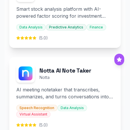
Smart stock analysis platform with AI-
powered factor scoring for investment
decision-making.
Data Analysis
Predictive Analytics
Finance
(5.0)
Notta AI Note Taker
Notta
AI meeting notetaker that transcribes,
summarizes, and turns conversations into
slides and infographics.
Speech Recognition
Data Analysis
Virtual Assistant
(5.0)