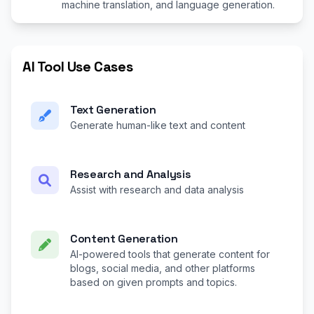
machine translation, and language generation.
AI Tool Use Cases
Text Generation
Generate human-like text and content
Research and Analysis
Assist with research and data analysis
Content Generation
AI-powered tools that generate content for
blogs, social media, and other platforms
based on given prompts and topics.