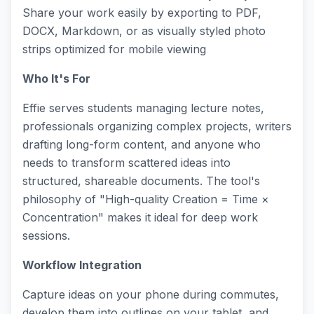
Share your work easily by exporting to PDF,
DOCX, Markdown, or as visually styled photo
strips optimized for mobile viewing
Who It's For
Effie serves students managing lecture notes,
professionals organizing complex projects, writers
drafting long-form content, and anyone who
needs to transform scattered ideas into
structured, shareable documents. The tool's
philosophy of "High-quality Creation = Time ×
Concentration" makes it ideal for deep work
sessions.
Workflow Integration
Capture ideas on your phone during commutes,
develop them into outlines on your tablet, and