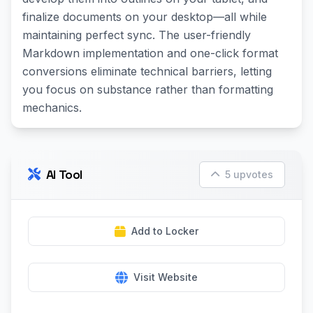
finalize documents on your desktop—all while
maintaining perfect sync. The user-friendly
Markdown implementation and one-click format
conversions eliminate technical barriers, letting
you focus on substance rather than formatting
mechanics.
AI Tool
5 upvotes
Add to Locker
Visit Website