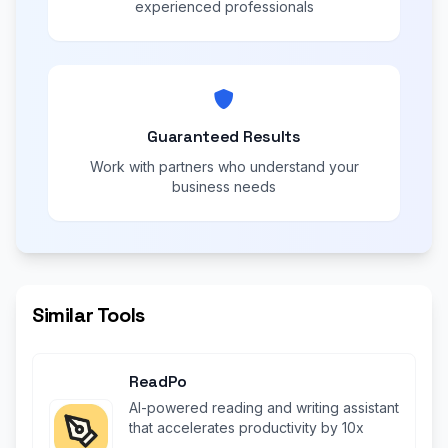
experienced professionals
Guaranteed Results
Work with partners who understand your
business needs
Similar Tools
ReadPo
AI-powered reading and writing assistant
that accelerates productivity by 10x