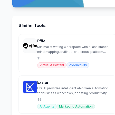
Similar Tools
Effie
Minimalist writing workspace with AI assistance,
mind mapping, outlines, and cross-platform
sync.
5
Virtual Assistant
Productivity
Exa.ai
Exa.AI provides intelligent AI-driven automation
for business workflows, boosting productivity.
3
AI Agents
Marketing Automation