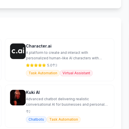
Character.ai
A platform to create and interact with
personalized human-like AI characters with
advanced features.
5.0
3
Task Automation
Virtual Assistant
Kuki AI
Advanced chatbot delivering realistic
conversational AI for businesses and personal
use.
2
Chatbots
Task Automation