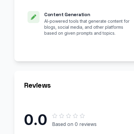
Content Generation
AI-powered tools that generate content for
blogs, social media, and other platforms
based on given prompts and topics.
Reviews
0.0
Based on 0 reviews