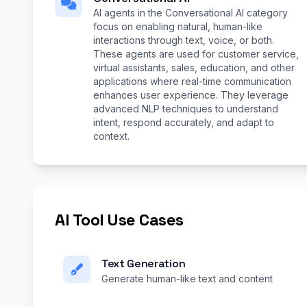
AI agents in the Conversational AI category
focus on enabling natural, human-like
interactions through text, voice, or both.
These agents are used for customer service,
virtual assistants, sales, education, and other
applications where real-time communication
enhances user experience. They leverage
advanced NLP techniques to understand
intent, respond accurately, and adapt to
context.
AI Tool Use Cases
Text Generation
Generate human-like text and content