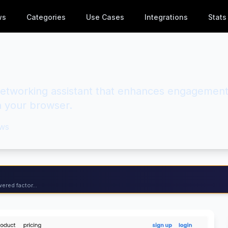
ws
Categories
Use Cases
Integrations
Stats
etworking assistant that enhances engagemen
in your browser.
ws
ered factor...