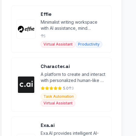
Effie
Minimalist writing workspace
with AI assistance, mind
mapping, outlines, and cross-
5
platform sync.
Virtual Assistant
Productivity
Character.ai
A platform to create and interact
with personalized human-like AI
characters with advanced
5.0
3
features.
Task Automation
Virtual Assistant
Exa.ai
Exa.AI provides intelligent AI-