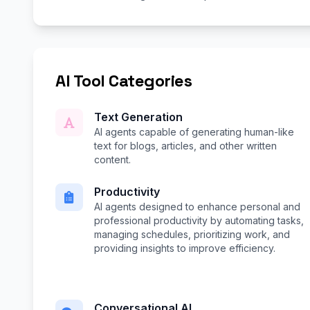
AI Tool Categories
Text Generation
AI agents capable of generating human-like
text for blogs, articles, and other written
content.
Productivity
AI agents designed to enhance personal and
professional productivity by automating tasks,
managing schedules, prioritizing work, and
providing insights to improve efficiency.
Conversational AI