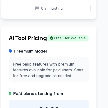
Claim Listing
AI Tool Pricing
Free Tier Available
Freemium Model
Free basic features with premium
features available for paid users. Start
for free and upgrade as needed.
Paid plans starting from