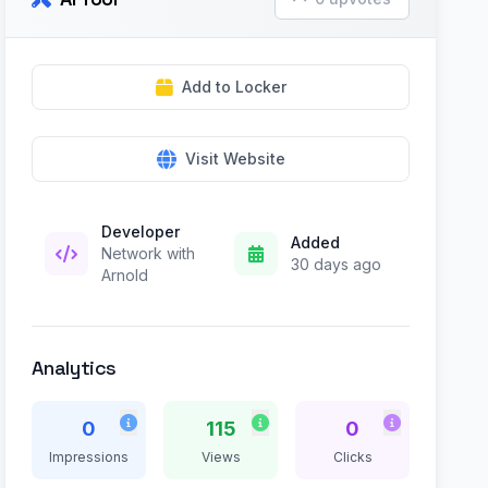
Add to Locker
Visit Website
Developer
Added
Network with
30 days ago
Arnold
Analytics
0
115
0
Impressions
Views
Clicks