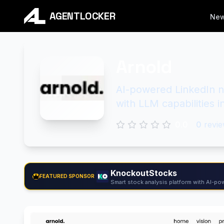
AGENTLOCKER
Ne
Arnold
AI-powered LinkedIn n
with LLM capabilities 
0.0
0
revie
KnockoutStocks
FEATURED SPONSOR
Smart stock analysis platform with AI-pow