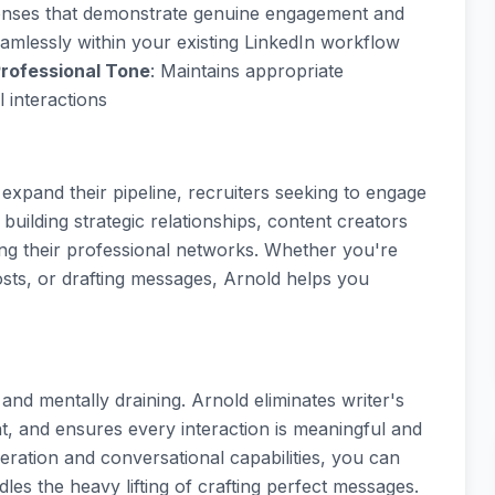
sponses that demonstrate genuine engagement and
amlessly within your existing LinkedIn workflow
rofessional Tone
: Maintains appropriate
 interactions
o expand their pipeline, recruiters seeking to engage
uilding strategic relationships, content creators
ng their professional networks. Whether you're
ts, or drafting messages, Arnold helps you
d mentally draining. Arnold eliminates writer's
, and ensures every interaction is meaningful and
eration and conversational capabilities, you can
les the heavy lifting of crafting perfect messages.