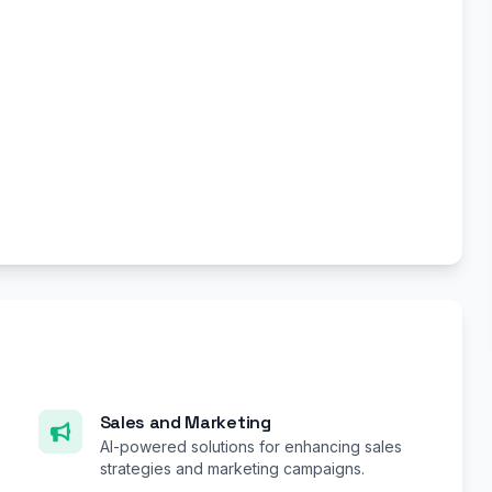
Sales and Marketing
AI-powered solutions for enhancing sales
strategies and marketing campaigns.