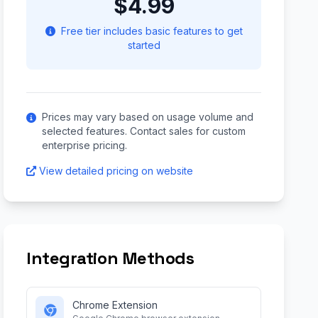
$4.99
Free tier includes basic features to get
started
Prices may vary based on usage volume and
selected features. Contact sales for custom
enterprise pricing.
View detailed pricing on website
Integration Methods
Chrome Extension