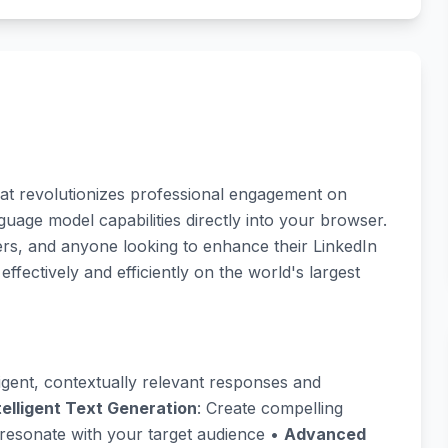
hat revolutionizes professional engagement on
uage model capabilities directly into your browser.
ters, and anyone looking to enhance their LinkedIn
ectively and efficiently on the world's largest
ligent, contextually relevant responses and
telligent Text Generation
: Create compelling
resonate with your target audience •
Advanced