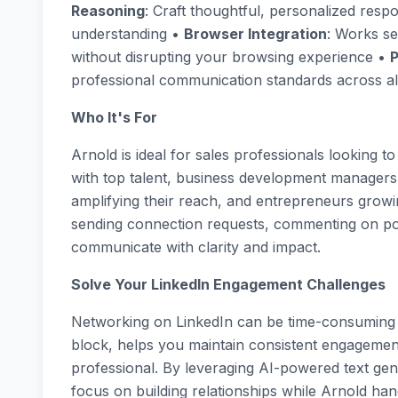
Reasoning
: Craft thoughtful, personalized re
understanding •
Browser Integration
: Works se
without disrupting your browsing experience •
P
professional communication standards across all
Who It's For
Arnold is ideal for sales professionals looking t
with top talent, business development managers b
amplifying their reach, and entrepreneurs growi
sending connection requests, commenting on pos
communicate with clarity and impact.
Solve Your LinkedIn Engagement Challenges
Networking on LinkedIn can be time-consuming an
block, helps you maintain consistent engagement
professional. By leveraging AI-powered text gen
focus on building relationships while Arnold hand