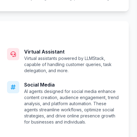
Virtual Assistant
Virtual assistants powered by LLMStack,
capable of handling customer queries, task
delegation, and more.
Social Media
AI agents designed for social media enhance
content creation, audience engagement, trend
analysis, and platform automation. These
agents streamline workflows, optimize social
strategies, and drive online presence growth
for businesses and individuals.