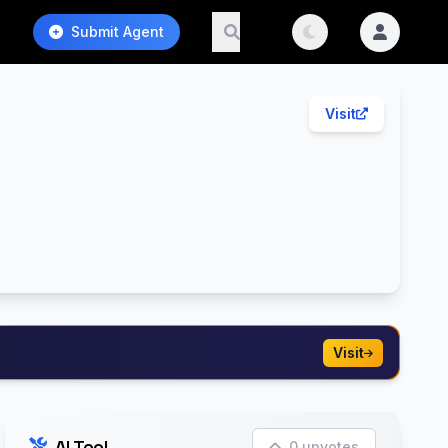
Submit Agent
Visit
t
Visit
AI Tool
0 upvotes