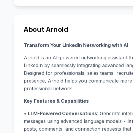
About Arnold
Transform Your LinkedIn Networking with AI
Arnold is an AI-powered networking assistant t
LinkedIn by seamlessly integrating advanced lang
Designed for professionals, sales teams, recrui
presence, Arnold helps you communicate more eff
professional network.
Key Features & Capabilities
•
LLM-Powered Conversations
: Generate intel
messages using advanced language models •
In
posts, comments, and connection requests that 