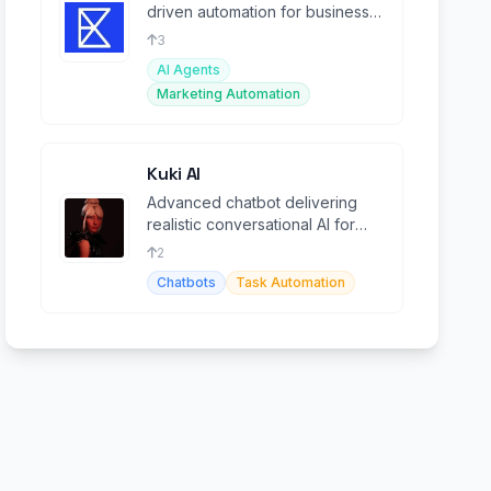
driven automation for business
workflows, boosting
3
productivity.
AI Agents
Marketing Automation
Kuki AI
Advanced chatbot delivering
realistic conversational AI for
businesses and personal use.
2
Chatbots
Task Automation