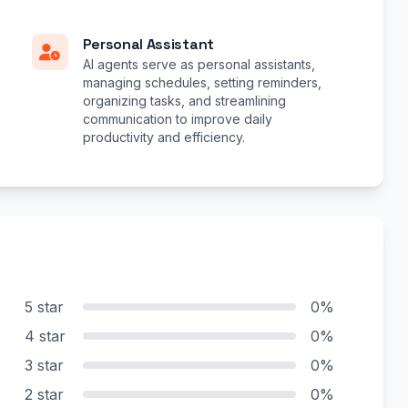
Personal Assistant
AI agents serve as personal assistants,
managing schedules, setting reminders,
organizing tasks, and streamlining
communication to improve daily
productivity and efficiency.
5 star
0%
4 star
0%
3 star
0%
2 star
0%