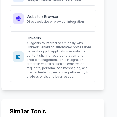
Google Chrome browser extension
Website / Browser
Direct website or browser integration
LinkedIn
AI agents to interact seamlessly with
LinkedIn, enabling automated professional
networking, job application assistance,
content sharing, lead generation, and
profile management. This integration
streamlines tasks such as connection
requests, personalized messaging, and
post scheduling, enhancing efficiency for
professionals and businesses.
Similar Tools