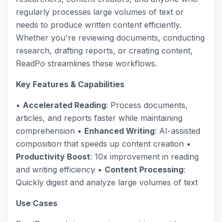
regularly processes large volumes of text or
needs to produce written content efficiently.
Whether you're reviewing documents, conducting
research, drafting reports, or creating content,
ReadPo streamlines these workflows.
Key Features & Capabilities
•
Accelerated Reading
: Process documents,
articles, and reports faster while maintaining
comprehension •
Enhanced Writing
: AI-assisted
composition that speeds up content creation •
Productivity Boost
: 10x improvement in reading
and writing efficiency •
Content Processing
:
Quickly digest and analyze large volumes of text
Use Cases