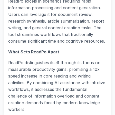
ReadPo excels in scenarios requiring rapid
information processing and content generation.
Users can leverage it for document review,
research synthesis, article summarization, report
writing, and general content creation tasks. The
tool streamlines workflows that traditionally
consume significant time and cognitive resources.
What Sets ReadPo Apart
ReadPo distinguishes itself through its focus on
measurable productivity gains, promising a 10x
speed increase in core reading and writing
activities. By combining AI assistance with intuitive
workflows, it addresses the fundamental
challenge of information overload and content
creation demands faced by modern knowledge
workers.