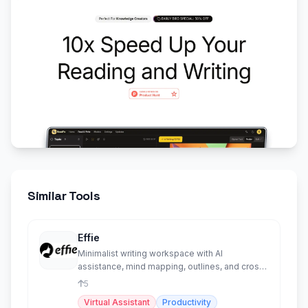
Similar Tools
Effie
Minimalist writing workspace with AI
assistance, mind mapping, outlines, and cross-
platform sync.
5
Virtual Assistant
Productivity