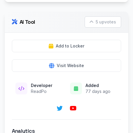
AI Tool
5 upvotes
Add to Locker
Visit Website
Developer
Added
ReadPo
77 days ago
Analytics