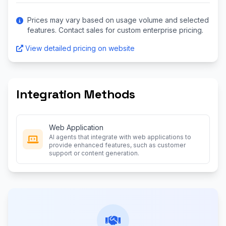
Prices may vary based on usage volume and selected
features. Contact sales for custom enterprise pricing.
View detailed pricing on website
Integration Methods
Web Application
AI agents that integrate with web applications to
provide enhanced features, such as customer
support or content generation.