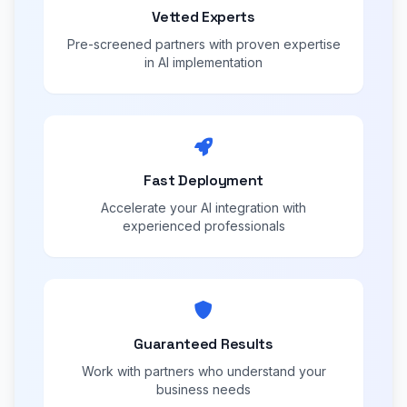
Vetted Experts
Pre-screened partners with proven expertise
in AI implementation
Fast Deployment
Accelerate your AI integration with
experienced professionals
Guaranteed Results
Work with partners who understand your
business needs