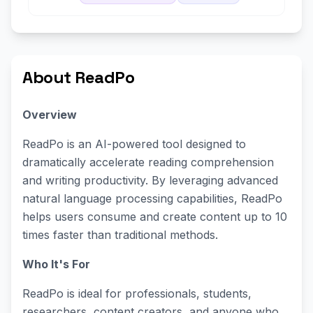
About ReadPo
Overview
ReadPo is an AI-powered tool designed to
dramatically accelerate reading comprehension
and writing productivity. By leveraging advanced
natural language processing capabilities, ReadPo
helps users consume and create content up to 10
times faster than traditional methods.
Who It's For
ReadPo is ideal for professionals, students,
researchers, content creators, and anyone who