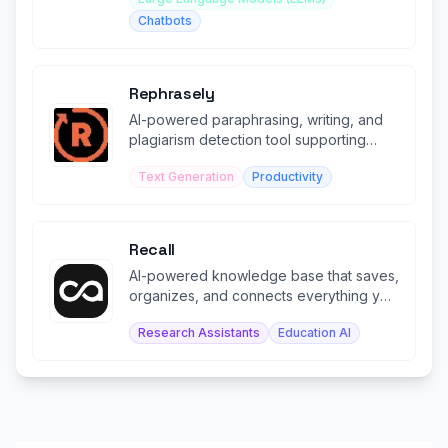
Chatbots
Rephrasely
AI-powered paraphrasing, writing, and
plagiarism detection tool supporting
100+ languages.
Text Generation
Productivity
Recall
AI-powered knowledge base that saves,
organizes, and connects everything you
learn in one living space.
Research Assistants
Education AI