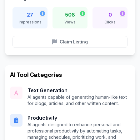
27
508
0
Impressions
Views
Clicks
Claim Listing
AI Tool Categories
Text Generation
AI agents capable of generating human-like text
for blogs, articles, and other written content.
Productivity
AI agents designed to enhance personal and
professional productivity by automating tasks,
managing schedules, prioritizing work, and