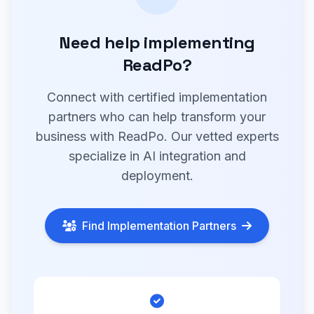
Need help implementing
ReadPo?
Connect with certified implementation
partners who can help transform your
business with ReadPo. Our vetted experts
specialize in AI integration and
deployment.
Find Implementation Partners