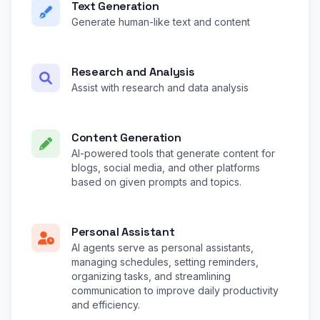
Text Generation
Generate human-like text and content
Research and Analysis
Assist with research and data analysis
Content Generation
AI-powered tools that generate content for
blogs, social media, and other platforms
based on given prompts and topics.
Personal Assistant
AI agents serve as personal assistants,
managing schedules, setting reminders,
organizing tasks, and streamlining
communication to improve daily productivity
and efficiency.