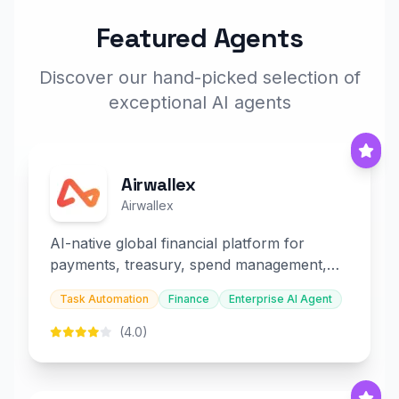
Featured Agents
Discover our hand-picked selection of
exceptional AI agents
Airwallex
Airwallex
AI-native global financial platform for
payments, treasury, spend management,
and embedded finance.
Task Automation
Finance
Enterprise AI Agent
(4.0)