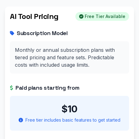
AI Tool Pricing
Free Tier Available
Subscription Model
Monthly or annual subscription plans with
tiered pricing and feature sets. Predictable
costs with included usage limits.
Paid plans starting from
$10
Free tier includes basic features to get started