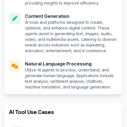
providing insights to improve efficiency.
Content Generation
AI tools and platforms designed to create,
optimize, and enhance digital content. These
agents assist in generating text, images, audio,
video, and multimedia assets, catering to diverse
needs across industries such as marketing,
education, entertainment, and e-commerce.
Natural Language Processing
Utilize AI agents to process, understand, and
generate human language. Applications include
text analysis, sentiment analysis, chatbots,
machine translation, and language generation.
AI Tool Use Cases