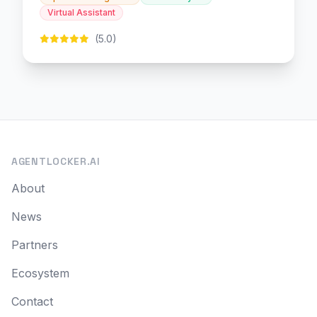
Virtual Assistant
(5.0)
AGENTLOCKER.AI
About
News
Partners
Ecosystem
Contact