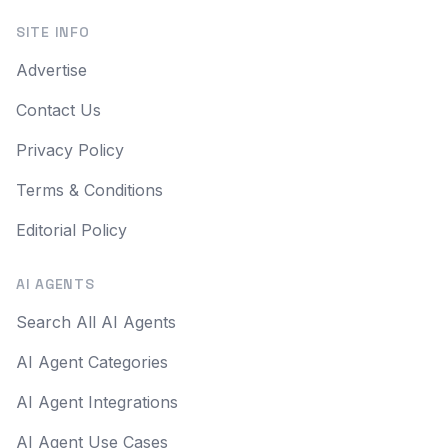
SITE INFO
Advertise
Contact Us
Privacy Policy
Terms & Conditions
Editorial Policy
AI AGENTS
Search All AI Agents
AI Agent Categories
AI Agent Integrations
AI Agent Use Cases