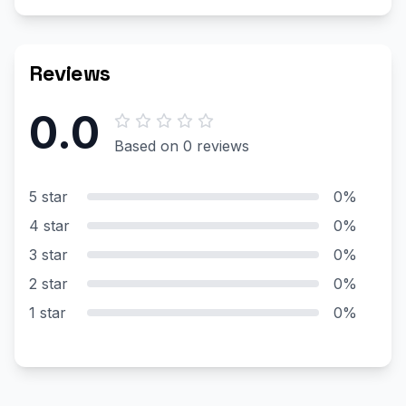
Reviews
0.0
Based on 0 reviews
5 star
0%
4 star
0%
3 star
0%
2 star
0%
1 star
0%