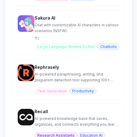
Sakura AI
Chat with customizable AI characters in various
scenarios (NSFW).
2
Large Language Models (LLMs)
Chatbots
Rephrasely
AI-powered paraphrasing, writing, and
plagiarism detection tool supporting 100+
languages.
Text Generation
Productivity
Recall
AI-powered knowledge base that saves,
organizes, and connects everything you learn
in one living space.
Research Assistants
Education AI