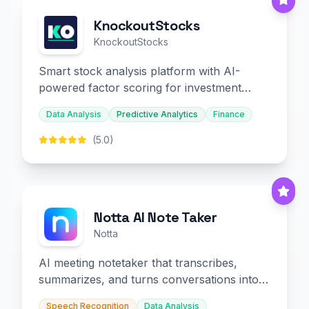
KnockoutStocks
KnockoutStocks
Smart stock analysis platform with AI-
powered factor scoring for investment
decision-making.
Data Analysis
Predictive Analytics
Finance
(5.0)
Notta AI Note Taker
Notta
AI meeting notetaker that transcribes,
summarizes, and turns conversations into
slides and infographics.
Speech Recognition
Data Analysis