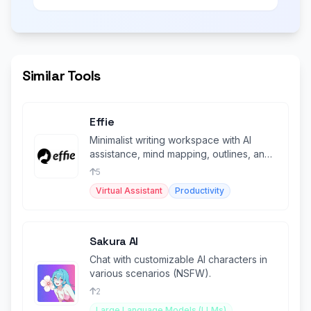
Similar Tools
Effie
Minimalist writing workspace with AI
assistance, mind mapping, outlines, and
cross-platform sync.
5
Virtual Assistant
Productivity
Sakura AI
Chat with customizable AI characters in
various scenarios (NSFW).
2
Large Language Models (LLMs)