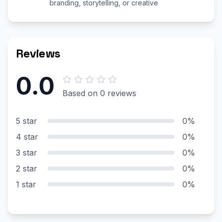
branding, storytelling, or creative
Reviews
0.0
Based on 0 reviews
5 star
0%
4 star
0%
3 star
0%
2 star
0%
1 star
0%