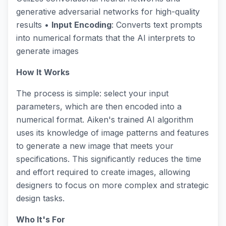
generative adversarial networks for high-quality
results •
Input Encoding
: Converts text prompts
into numerical formats that the AI interprets to
generate images
How It Works
The process is simple: select your input
parameters, which are then encoded into a
numerical format. Aiken's trained AI algorithm
uses its knowledge of image patterns and features
to generate a new image that meets your
specifications. This significantly reduces the time
and effort required to create images, allowing
designers to focus on more complex and strategic
design tasks.
Who It's For