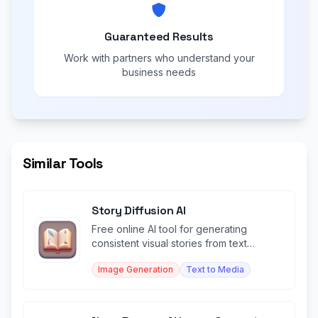
Guaranteed Results
Work with partners who understand your
business needs
Similar Tools
Story Diffusion AI
Free online AI tool for generating
consistent visual stories from text
prompts.
Image Generation
Text to Media