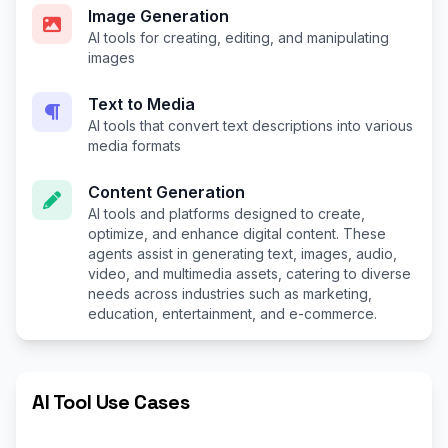
Image Generation
AI tools for creating, editing, and manipulating
images
Text to Media
AI tools that convert text descriptions into various
media formats
Content Generation
AI tools and platforms designed to create,
optimize, and enhance digital content. These
agents assist in generating text, images, audio,
video, and multimedia assets, catering to diverse
needs across industries such as marketing,
education, entertainment, and e-commerce.
AI Tool Use Cases