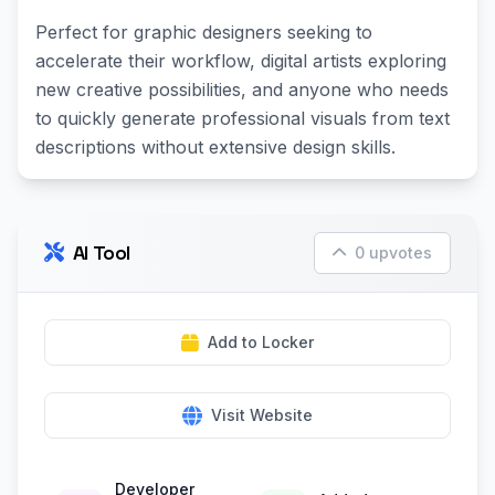
Perfect for graphic designers seeking to
accelerate their workflow, digital artists exploring
new creative possibilities, and anyone who needs
to quickly generate professional visuals from text
descriptions without extensive design skills.
AI Tool
0 upvotes
Add to Locker
Visit Website
Developer