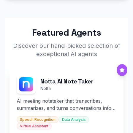
Featured Agents
Discover our hand-picked selection of
exceptional AI agents
Notta AI Note Taker
Notta
AI meeting notetaker that transcribes,
summarizes, and turns conversations into
slides and infographics.
Speech Recognition
Data Analysis
Virtual Assistant