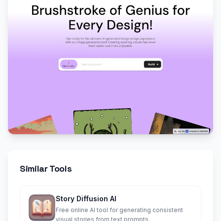
Similar Tools
Story Diffusion AI
Free online AI tool for generating consistent
visual stories from text prompts.