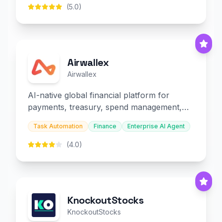
(5.0)
Airwallex
Airwallex
AI-native global financial platform for
payments, treasury, spend management,
and embedded finance.
Task Automation
Finance
Enterprise AI Agent
(4.0)
KnockoutStocks
KnockoutStocks