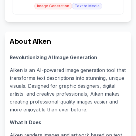
control.
Image Generation
Text to Media
About Aiken
Revolutionizing AI Image Generation
Aiken is an AI-powered image generation tool that
transforms text descriptions into stunning, unique
visuals. Designed for graphic designers, digital
artists, and creative professionals, Aiken makes
creating professional-quality images easier and
more enjoyable than ever before.
What It Does
Aiken renders images and artwork based on text