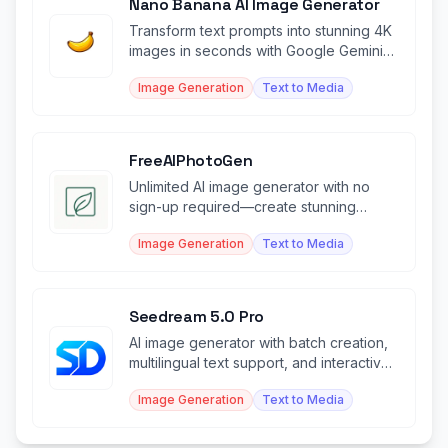
Nano Banana AI Image Generator
Transform text prompts into stunning 4K
images in seconds with Google Gemini-
powered AI generation.
Image Generation
Text to Media
FreeAIPhotoGen
Unlimited AI image generator with no
sign-up required—create stunning
visuals instantly for free.
Image Generation
Text to Media
Seedream 5.0 Pro
AI image generator with batch creation,
multilingual text support, and interactive
editing control.
Image Generation
Text to Media