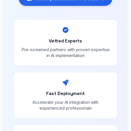
Vetted Experts
Pre-screened partners with proven expertise
in AI implementation
Fast Deployment
Accelerate your AI integration with
experienced professionals