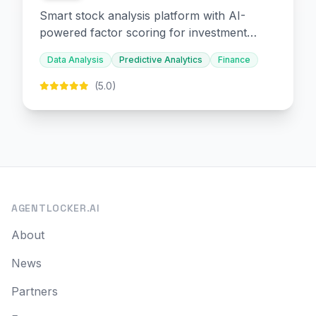
Smart stock analysis platform with AI-
powered factor scoring for investment
decision-making.
Data Analysis
Predictive Analytics
Finance
(5.0)
AGENTLOCKER.AI
About
News
Partners