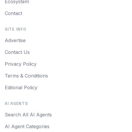
Ecosystem
Contact
SITE INFO
Advertise
Contact Us
Privacy Policy
Terms & Conditions
Editorial Policy
AI AGENTS
Search All AI Agents
AI Agent Categories