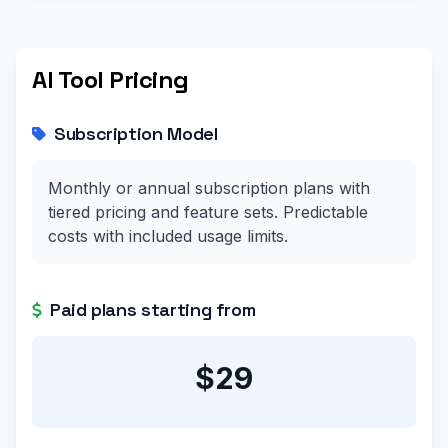
AI Tool Pricing
Subscription Model
Monthly or annual subscription plans with
tiered pricing and feature sets. Predictable
costs with included usage limits.
Paid plans starting from
$29