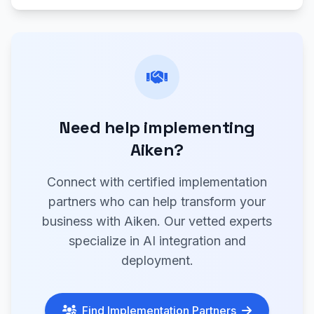
Need help implementing
Aiken?
Connect with certified implementation
partners who can help transform your
business with Aiken. Our vetted experts
specialize in AI integration and
deployment.
Find Implementation Partners