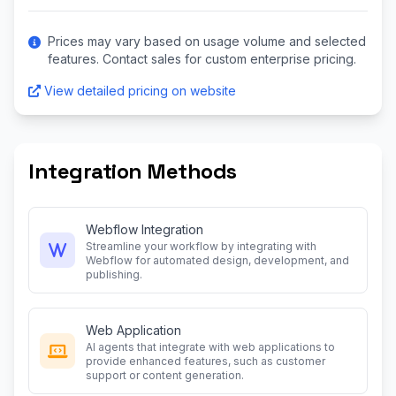
Prices may vary based on usage volume and selected
features. Contact sales for custom enterprise pricing.
View detailed pricing on website
Integration Methods
Webflow Integration
Streamline your workflow by integrating with
Webflow for automated design, development, and
publishing.
Web Application
AI agents that integrate with web applications to
provide enhanced features, such as customer
support or content generation.