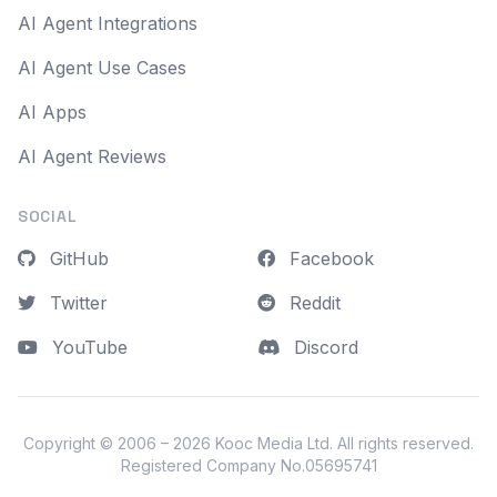
AI Agent Integrations
AI Agent Use Cases
AI Apps
AI Agent Reviews
SOCIAL
GitHub
Facebook
Twitter
Reddit
YouTube
Discord
Copyright © 2006 – 2026
Kooc Media Ltd
. All rights reserved.
Registered Company No.05695741