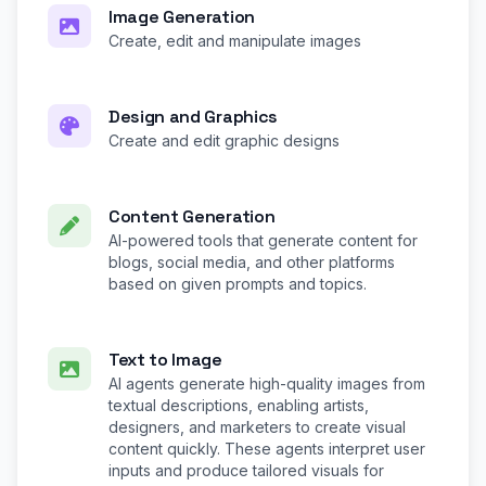
Image Generation
Create, edit and manipulate images
Design and Graphics
Create and edit graphic designs
Content Generation
AI-powered tools that generate content for
blogs, social media, and other platforms
based on given prompts and topics.
Text to Image
AI agents generate high-quality images from
textual descriptions, enabling artists,
designers, and marketers to create visual
content quickly. These agents interpret user
inputs and produce tailored visuals for