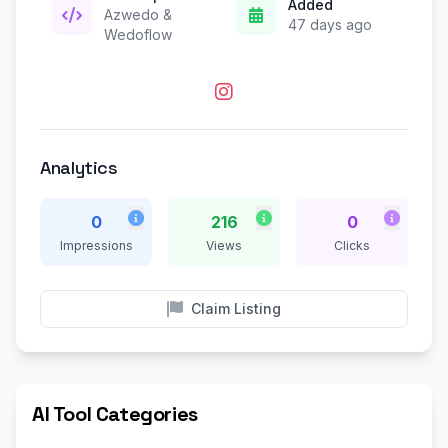
Added
Azwedo &
47 days ago
Wedoflow
Analytics
0
216
0
Impressions
Views
Clicks
Claim Listing
AI Tool Categories