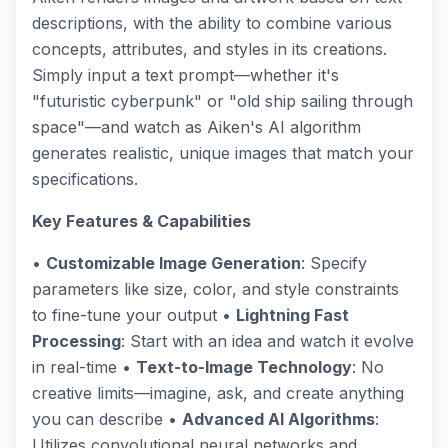
descriptions, with the ability to combine various
concepts, attributes, and styles in its creations.
Simply input a text prompt—whether it's
"futuristic cyberpunk" or "old ship sailing through
space"—and watch as Aiken's AI algorithm
generates realistic, unique images that match your
specifications.
Key Features & Capabilities
•
Customizable Image Generation
: Specify
parameters like size, color, and style constraints
to fine-tune your output •
Lightning Fast
Processing
: Start with an idea and watch it evolve
in real-time •
Text-to-Image Technology
: No
creative limits—imagine, ask, and create anything
you can describe •
Advanced AI Algorithms
:
Utilizes convolutional neural networks and