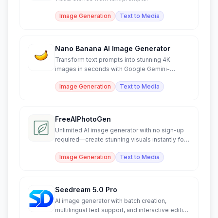
Image Generation
Text to Media
Nano Banana AI Image Generator
Transform text prompts into stunning 4K
images in seconds with Google Gemini-
powered AI generation.
Image Generation
Text to Media
FreeAIPhotoGen
Unlimited AI image generator with no sign-up
required—create stunning visuals instantly for
free.
Image Generation
Text to Media
Seedream 5.0 Pro
AI image generator with batch creation,
multilingual text support, and interactive editing