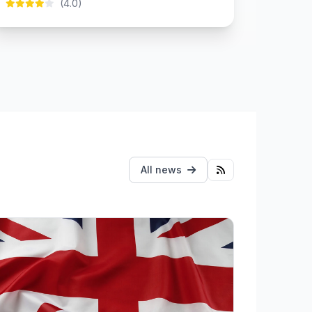
(4.0)
All news