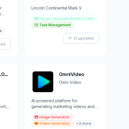
r
Lincoln Continental Mark V
s
Large Language Models (LLMs)
s.
Task Management
e
0 upvotes
tes
.0
OmniVideo
Omni Video
AI-powered platform for
ort,
generating marketing videos and
.
images using leading AI models.
Image Generation
Video Generation
+2 more