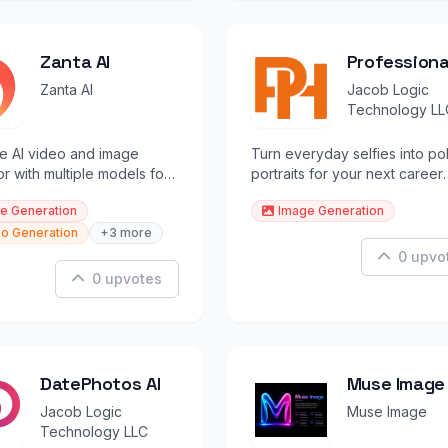
Zanta AI
Professiona
Career Port
Zanta AI
Jacob Logic
Technology LL
ne AI video and image
Turn everyday selfies into po
r with multiple models for
portraits for your next career
 and marketers.
move.
e Generation
Image Generation
o Generation
+3 more
0 upvo
0 upvotes
DatePhotos AI
Muse Image
Jacob Logic
Muse Image
Technology LLC