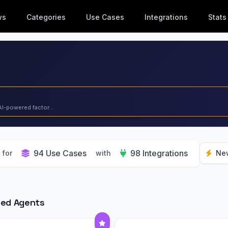
ws
Categories
Use Cases
Integrations
Stats
AI-powered factor...
94 Use Cases
98 Integrations
for
with
Ne
red Agents