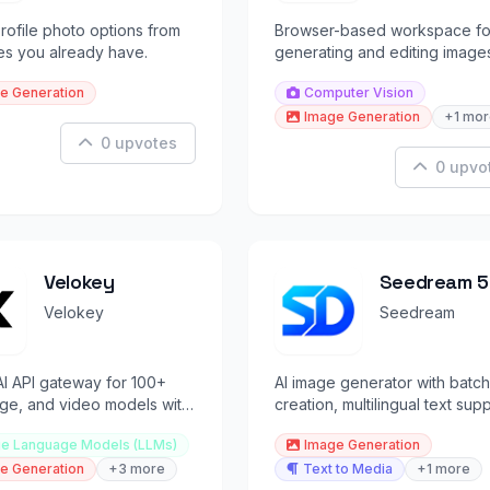
rofile photo options from
Browser-based workspace fo
ies you already have.
generating and editing image
from text and visual reference
e Generation
Computer Vision
Image Generation
+1 mor
0 upvotes
0 upvo
Velokey
Seedream 5
Pro
Velokey
Seedream
AI API gateway for 100+
AI image generator with batch
age, and video models with
creation, multilingual text supp
token pricing
and interactive editing control
ge Language Models (LLMs)
Image Generation
e Generation
+3 more
Text to Media
+1 more