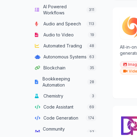
AI Powered
Computer Vision
132
311
Workflows
Content Generation
628
Audio and Speech
113
Conversational AI
301
Audio to Video
19
Crypto Agent
51
Automated Trading
48
All-in-o
Customer Service
generato
331
Autonomous Systems
63
Agent
creators
Imag
Blockchain
35
Data Analysis
380
Vide
Bookkeeping
Data Integration
28
137
Automation
Agents
Chemistry
3
Data Science
46
Code Assistant
69
Decision Support
83
Code Generation
174
Development
93
Framework Agent
Community
37
Management