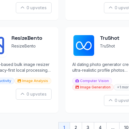
0 upvotes
0 upvo
ResizeBento
TruShot
ResizeBento
TruShot
-based bulk image resizer
AI dating photo generator cre
vacy-first local processing
ultra-realistic profile photos
at conversion.
optimized for Tinder, Hinge, 
ctivity
Image Analysis
Computer Vision
Bumble.
Image Generation
+1 mor
0 upvotes
0 upvo
1
2
3
4
...
10