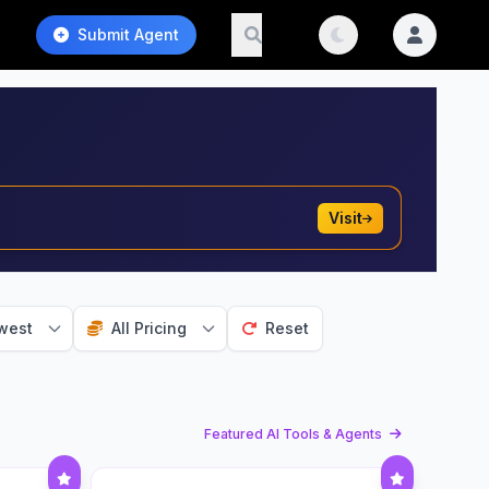
Submit Agent
Visit
west
All Pricing
Reset
Featured AI Tools & Agents