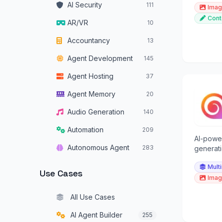
AI Security
111
Imag
Cont
AR/VR
10
Accountancy
13
Agent Development
145
Agent Hosting
37
Agent Memory
20
Audio Generation
140
Automation
209
AI-powe
Autonomous Agent
283
generati
multimod
Autonomous Vehicles
34
Mult
versatil
Use Cases
Imag
Browser Operators
16
All Use Cases
Chatbots
319
AI Agent Builder
255
Code Assistants
179