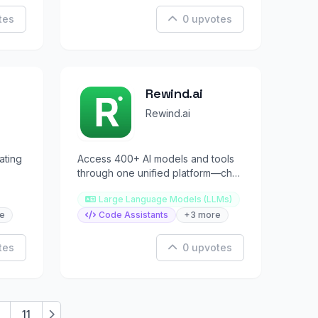
tes
0 upvotes
Rewind.ai
Rewind.ai
ating
Access 400+ AI models and tools
through one unified platform—chat,
and
image, video, code, and more.
Large Language Models (LLMs)
e
Code Assistants
+3 more
tes
0 upvotes
11