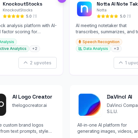
KnockoutStocks
Notta AI Note Tak
KnockoutStocks
Notta
5.0
(1)
5.0
(1)
ck analysis platform with AI-
AI meeting notetaker that
factor scoring for
transcribes, summarizes, and t
nt decision-making.
conversations into slides and
Analysis
Speech Recognition
infographics.
ctive Analytics
+2
Data Analysis
+3
2 upvotes
1 upv
AI Logo Creator
DaVinci AI
thelogocreator.ai
DaVinci Compa
S.L.U.
e custom brand logos
All-in-one AI platform for
y from text prompts, style
generating images, videos, a
 and reference images.
audio with 50+ state-of-the-ar