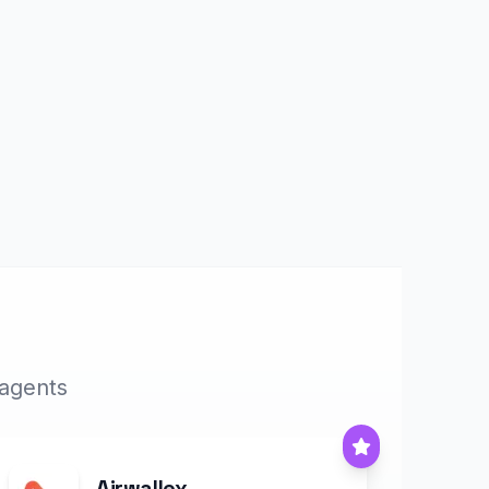
 agents
Airwallex