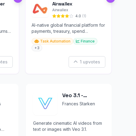
er
Airwallex
Airwallex
4.0
(1)
AI-native global financial platform for
urns
payments, treasury, spend
management, and embedded
Task Automation
Finance
finance.
+3
otes
1 upvotes
Veo 3.1 -
Cinematic AI
s
Frances Starken
Video Generator
with Audio
Generate cinematic AI videos from
o
text or images with Veo 3.1.
orms.