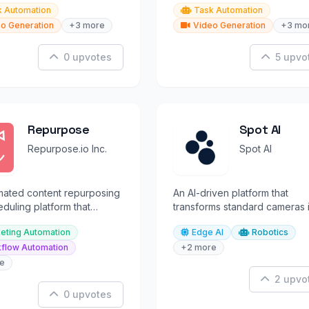
k Automation
Task Automation
o Generation
+3 more
Video Generation
+3 mo
0 upvotes
5 upvo
Repurpose
Spot AI
Repurpose.io Inc.
Spot AI
mated content repurposing
An AI-driven platform that
duling platform that
transforms standard cameras 
creators to distribute
intelligent video assistants for
eting Automation
Edge AI
Robotics
productivity.
flow Automation
+2 more
e
2 upvo
0 upvotes