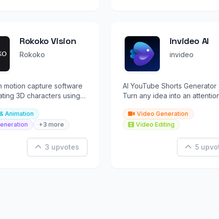
Rokoko Vision
invideo AI
Rokoko
invideo
n motion capture software
AI YouTube Shorts Generator 
ating 3D characters using
Turn any idea into an attentio
mera setups.
grabbing video instantly with
& Animation
Video Generation
invideo AI
eneration
+3 more
Video Editing
3 upvotes
5 upvo