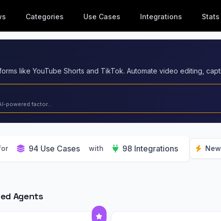
ws
Categories
Use Cases
Integrations
Stats
AI-powered factor...
94 Use Cases
98 Integrations
for
with
New
red Agents