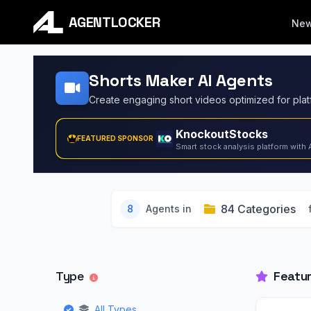
AGENTLOCKER
Ne
Shorts Maker AI Agents
KnockoutStocks
FEATURED SPONSOR
Smart stock analysis platform with 
84 Categories
8
Agents in
Type
Featu
All Types