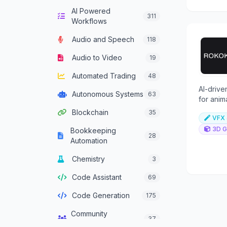
AI Powered
Computer Vision
136
311
Workflows
Content Generation
640
Audio and Speech
118
Conversational AI
303
Audio to Video
19
Crypto Agent
51
Automated Trading
48
Customer Service
AI-drive
334
Autonomous Systems
63
Agent
for anim
basic ca
Blockchain
35
Data Analysis
382
VFX 
3D G
Bookkeeping
Data Integration
28
137
Automation
Agents
Chemistry
3
Data Science
46
Code Assistant
69
Decision Support
83
Code Generation
175
Development
93
Framework Agent
Community
37
Management