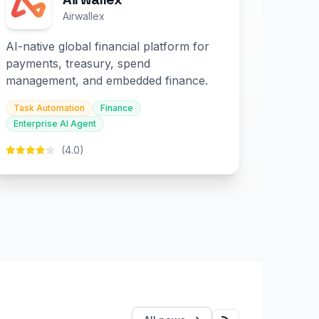
Airwallex
AI-native global financial platform for
payments, treasury, spend
management, and embedded finance.
Task Automation
Finance
Enterprise AI Agent
(4.0)