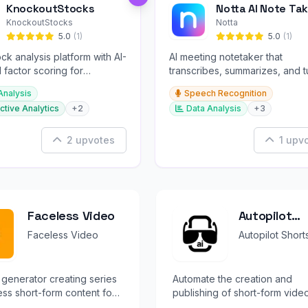
KnockoutStocks
Notta AI Note Tak
KnockoutStocks
Notta
5.0
(1)
5.0
(1)
ck analysis platform with AI-
AI meeting notetaker that
factor scoring for
transcribes, summarizes, and t
nt decision-making.
conversations into slides and
Analysis
Speech Recognition
infographics.
ctive Analytics
+2
Data Analysis
+3
2 upvotes
1 upv
Faceless Video
Autopilot
Shorts
Faceless Video
Autopilot Short
 generator creating series
Automate the creation and
ess short-form content for
publishing of short-form vide
Shorts & Reels.
content for social media platf