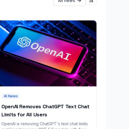
All news
AI News
OpenAI Removes ChatGPT Text Chat
Limits for All Users
OpenAI is removing ChatGPT's text chat limits