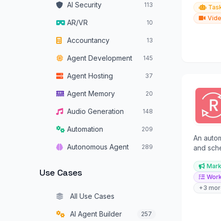
AI Security
113
Tas
Vide
AR/VR
10
Accountancy
13
Agent Development
145
Agent Hosting
37
Agent Memory
20
Audio Generation
148
Automation
209
An auto
Autonomous Agent
289
and sche
enables 
Autonomous Vehicles
34
Mark
content.
Use Cases
Work
Browser Operators
16
+3 mor
All Use Cases
Chatbots
319
AI Agent Builder
257
Code Assistants
180