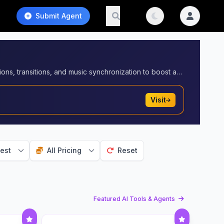
Submit Agent
Create engaging short videos optimized for platforms like YouTube Shorts and TikTok. Automate video editing, captions, transitions, and music synchronization to boost audience retention and virality.
Visit
est
All Pricing
Reset
Featured AI Tools & Agents