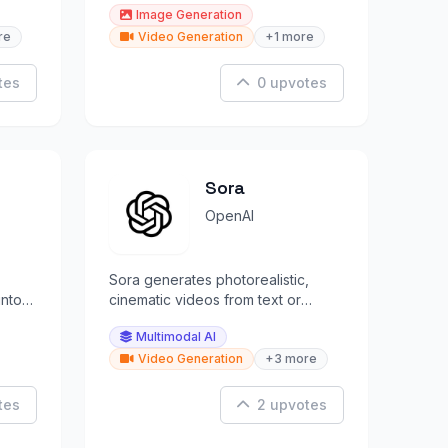
Image Generation
re
Video Generation
+1 more
tes
0 upvotes
Sora
OpenAI
Sora generates photorealistic,
into
cinematic videos from text or
image prompts, revolutionizing
Multimodal AI
creative video.
Video Generation
+3 more
tes
2 upvotes