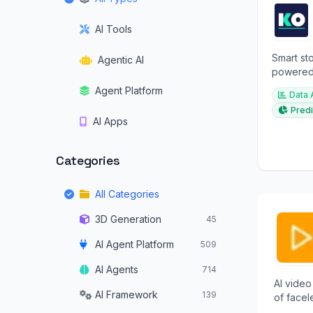
AI Tools
Smart sto
Agentic AI
powered 
investme
Agent Platform
Data 
Predi
AI Apps
Categories
All Categories
3D Generation
45
AI Agent Platform
509
AI Agents
714
AI video
AI Framework
139
of facel
TikTok, 