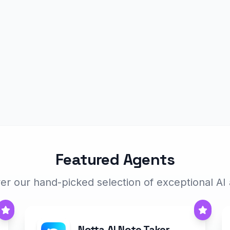
Featured Agents
er our hand-picked selection of exceptional AI
Notta AI Note Taker