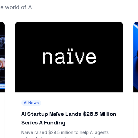
he world of AI
AI News
AI Startup Naïve Lands $28.5 Million
Series A Funding
Naïve raised $28.5 million to help AI agents