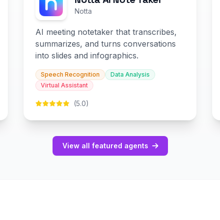
Notta
AI meeting notetaker that transcribes,
summarizes, and turns conversations
into slides and infographics.
Speech Recognition
Data Analysis
Virtual Assistant
(5.0)
View all featured agents