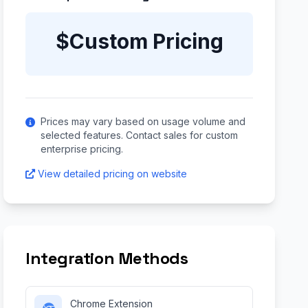
$Custom Pricing
Prices may vary based on usage volume and
selected features. Contact sales for custom
enterprise pricing.
View detailed pricing on website
Integration Methods
Chrome Extension