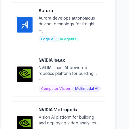
Aurora
Aurora develops autonomous
driving technology for freight
and passenger vehicles,
3
transforming transportation.
Edge AI
AI Agents
NVIDIA Isaac
NVIDIA Isaac: AI-powered
robotics platform for building
and deploying autonomous
1
machines, from development to
Computer Vision
Multimodal AI
NVIDIA Metropolis
Vision AI platform for building
and deploying video analytics
agents from edge to cloud.