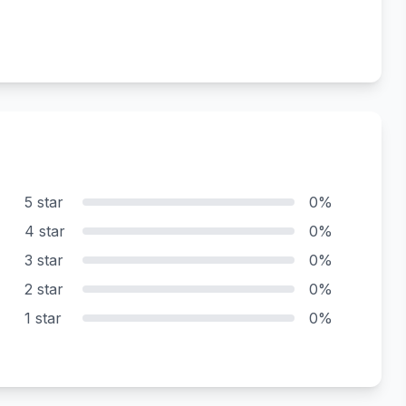
5 star
0%
4 star
0%
3 star
0%
2 star
0%
1 star
0%