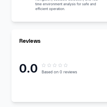
time environment analysis for safe and
efficient operation.
Reviews
0.0
Based on 0 reviews