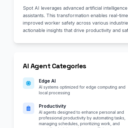
Spot AI leverages advanced artificial intelligen
assistants. This transformation enables real-time
improved worker safety across various industrie
actionable insights that drive productivity and s
AI Agent Categories
Edge AI
AI systems optimized for edge computing and
local processing
Productivity
AI agents designed to enhance personal and
professional productivity by automating tasks,
managing schedules, prioritizing work, and