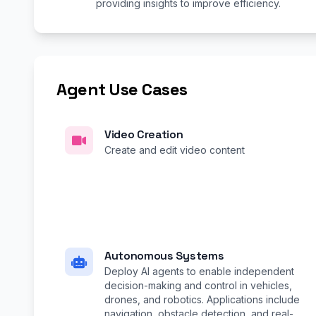
providing insights to improve efficiency.
Agent Use Cases
Video Creation
Create and edit video content
Autonomous Systems
Deploy AI agents to enable independent
decision-making and control in vehicles,
drones, and robotics. Applications include
navigation, obstacle detection, and real-