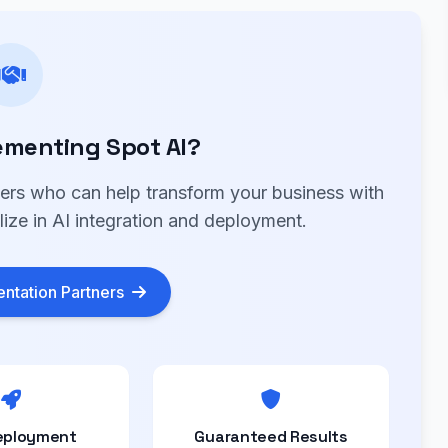
ementing Spot AI?
ners who can help transform your business with
lize in AI integration and deployment.
ntation Partners
eployment
Guaranteed Results