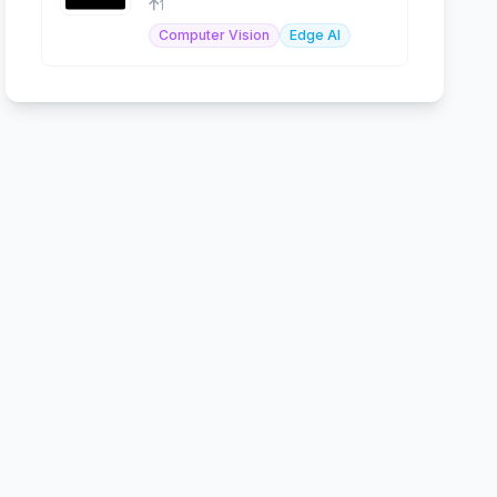
1
Computer Vision
Edge AI