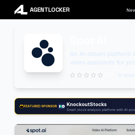
AGENTLOCKER
Ne
Spot AI
An AI-driven platform 
video assistants for pro
0.0
0
revie
KnockoutStocks
FEATURED SPONSOR
Smart stock analysis platform with AI-pow