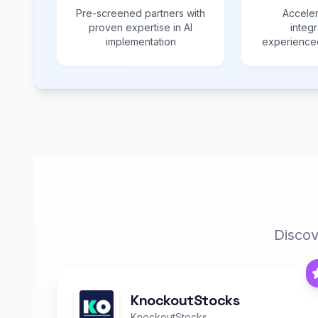
Pre-screened partners with
Acceler
proven expertise in AI
integr
implementation
experienced
Discov
KnockoutStocks
KnockoutStocks