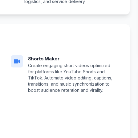
logistics, and service delivery.
Shorts Maker
Create engaging short videos optimized
for platforms like YouTube Shorts and
TikTok. Automate video editing, captions,
transitions, and music synchronization to
boost audience retention and virality.