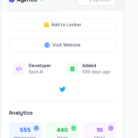
Add to Locker
Visit Website
Developer
Added
Spot AI
599 days ago
Analytics
555
440
10
Impressions
Views
Clicks