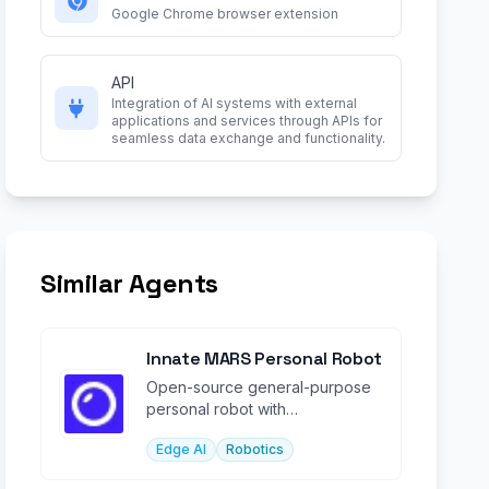
Google Chrome browser extension
API
Integration of AI systems with external
applications and services through APIs for
seamless data exchange and functionality.
Similar Agents
Innate MARS Personal Robot
Open-source general-purpose
personal robot with
programmable AI agent for
Edge AI
Robotics
manipulation & navigation.