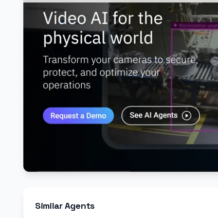
Similar Agents