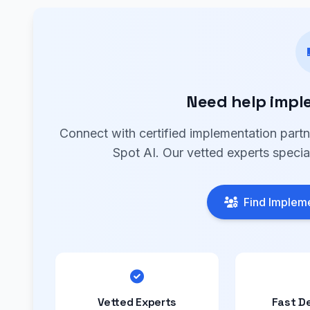
Need help impl
Connect with certified implementation part
Spot AI. Our vetted experts specia
Find Impleme
Vetted Experts
Fast D