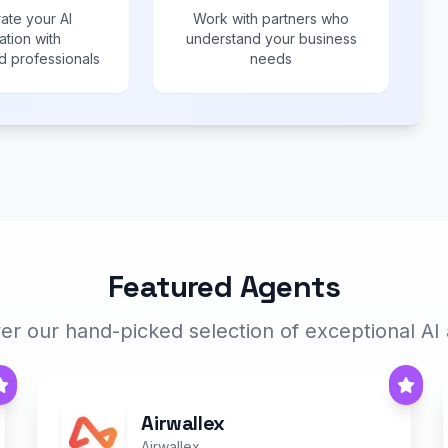
ate your AI
Work with partners who
ation with
understand your business
 professionals
needs
Featured Agents
er our hand-picked selection of exceptional AI
Airwallex
Airwallex