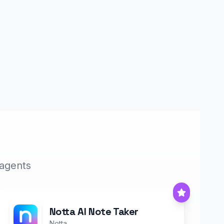
 agents
Notta AI Note Taker
Notta