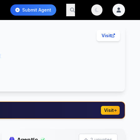
Submit Agent
Visit
t
Visit
Agentic
2 upvotes