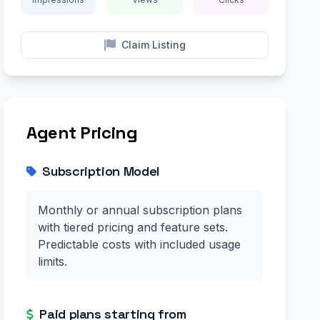
Claim Listing
Agent Pricing
Subscription Model
Monthly or annual subscription plans
with tiered pricing and feature sets.
Predictable costs with included usage
limits.
Paid plans starting from