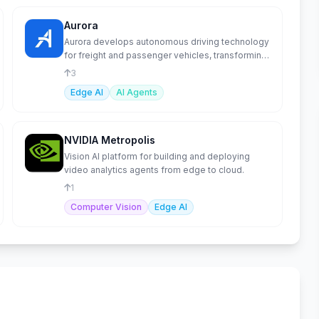
Aurora
Aurora develops autonomous driving technology
for freight and passenger vehicles, transforming
transportation.
3
Edge AI
AI Agents
NVIDIA Metropolis
Vision AI platform for building and deploying
video analytics agents from edge to cloud.
1
Computer Vision
Edge AI