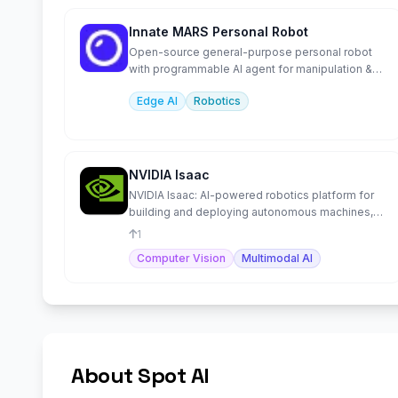
Innate MARS Personal Robot
Open-source general-purpose personal robot
with programmable AI agent for manipulation &
navigation.
Edge AI
Robotics
NVIDIA Isaac
NVIDIA Isaac: AI-powered robotics platform for
building and deploying autonomous machines,
from development to
1
Computer Vision
Multimodal AI
About Spot AI