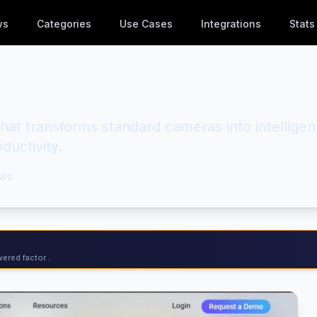
ws
Categories
Use Cases
Integrations
Stats
that transforms standard cameras into intelligen
ductivity.
ws
ered factor...