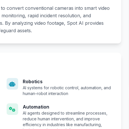
ce to convert conventional cameras into smart video
 monitoring, rapid incident resolution, and
s. By analyzing video footage, Spot AI provides
afeguard assets.
Robotics
AI systems for robotic control, automation, and
human-robot interaction
Automation
AI agents designed to streamline processes,
reduce human intervention, and improve
efficiency in industries like manufacturing,