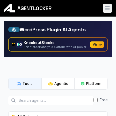
AGENTLOCKER
Ope
WordPress Plugin AI Agents
KnockoutStocks
Visit
Smart stock analysis platform with AI-powered factor...
Tools
Agentic
Platform
Free