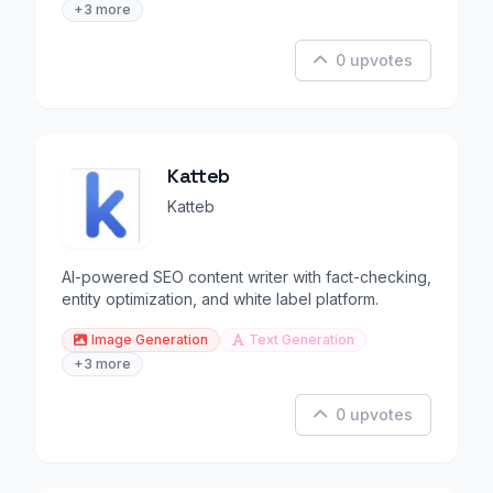
+3 more
0 upvotes
Katteb
Katteb
AI-powered SEO content writer with fact-checking,
entity optimization, and white label platform.
Image Generation
Text Generation
+3 more
0 upvotes