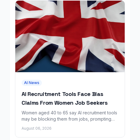
AI News
AI Recruitment Tools Face Bias
Claims From Women Job Seekers
Women aged 40 to 65 say AI recruitment tools
may be blocking them from jobs, prompting
calls for regulation and a Workday lawsuit.
August 06, 2026