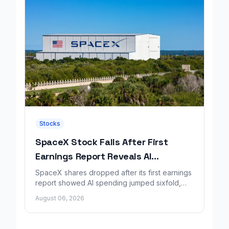
Stocks
SpaceX Stock Falls After First
Earnings Report Reveals AI
Spending Surge
SpaceX shares dropped after its first earnings
report showed AI spending jumped sixfold,
overshadowing higher revenue and a
August 06, 2026
shrinking loss.