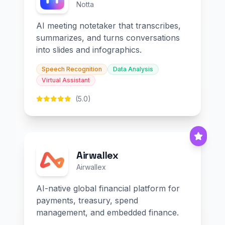
Notta
AI meeting notetaker that transcribes,
summarizes, and turns conversations
into slides and infographics.
Speech Recognition
Data Analysis
Virtual Assistant
(5.0)
Airwallex
Airwallex
AI-native global financial platform for
payments, treasury, spend
management, and embedded finance.