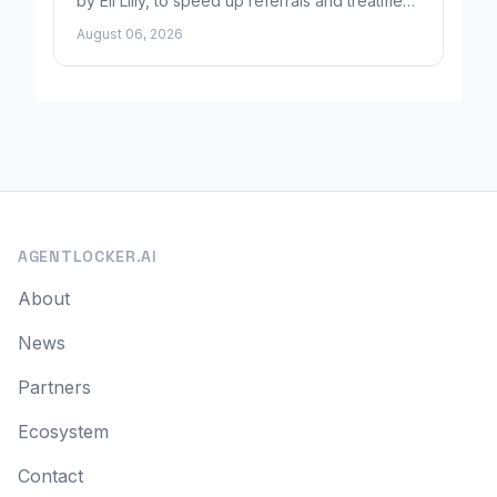
by Eli Lilly, to speed up referrals and treatment
for Alzheimer's patients.
August 06, 2026
AGENTLOCKER.AI
About
News
Partners
Ecosystem
Contact