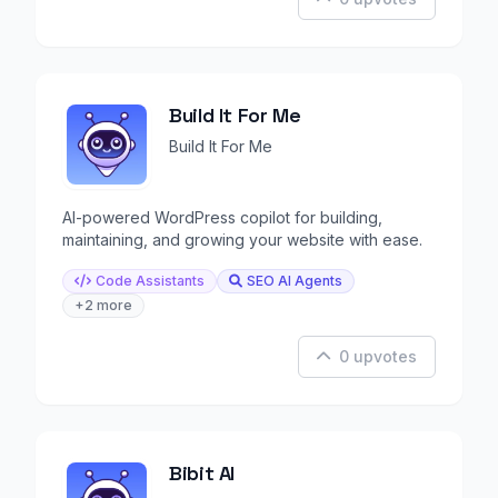
Build It For Me
Build It For Me
AI-powered WordPress copilot for building,
maintaining, and growing your website with ease.
Code Assistants
SEO AI Agents
+2 more
0 upvotes
Bibit AI