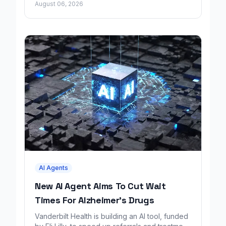
August 06, 2026
AI Agents
New AI Agent Aims To Cut Wait
Times For Alzheimer's Drugs
Vanderbilt Health is building an AI tool, funded