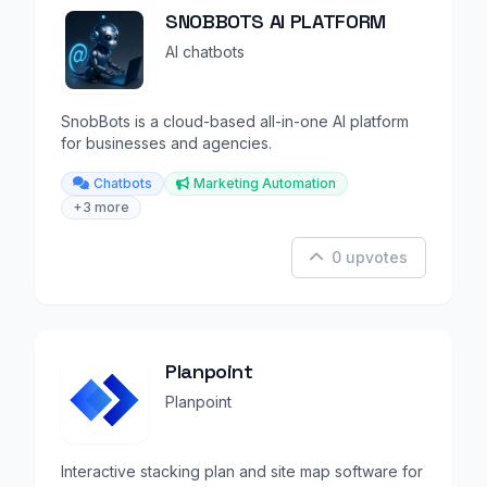
SNOBBOTS AI PLATFORM
AI chatbots
SnobBots is a cloud-based all-in-one AI platform
for businesses and agencies.
Chatbots
Marketing Automation
+3 more
0 upvotes
Planpoint
Planpoint
Interactive stacking plan and site map software for