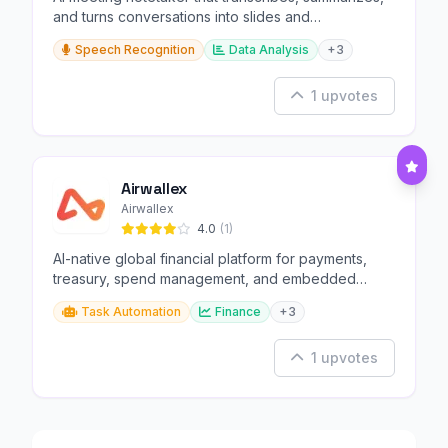
and turns conversations into slides and
infographics.
Speech Recognition
Data Analysis
+3
1 upvotes
Airwallex
Airwallex
4.0
(1)
AI-native global financial platform for payments,
treasury, spend management, and embedded
finance.
Task Automation
Finance
+3
1 upvotes