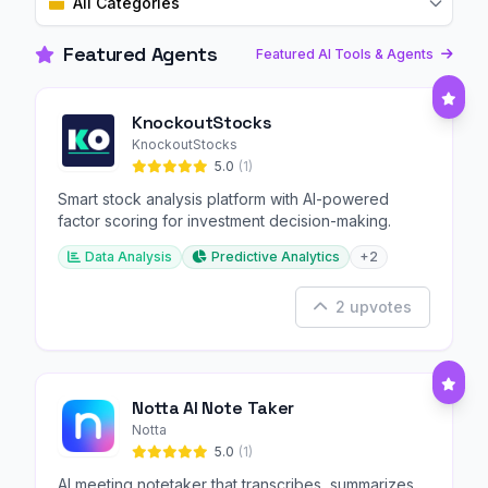
All Categories
Featured Agents
Featured AI Tools & Agents
KnockoutStocks
KnockoutStocks
5.0
(1)
Smart stock analysis platform with AI-powered
factor scoring for investment decision-making.
Data Analysis
Predictive Analytics
+2
2 upvotes
Notta AI Note Taker
Notta
5.0
(1)
AI meeting notetaker that transcribes, summarizes,