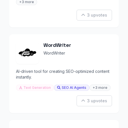
+3 more
3 upvotes
WordWriter
WordWriter
AI-driven tool for creating SEO-optimized content
instantly.
Text Generation
SEO AI Agents
+3 more
3 upvotes