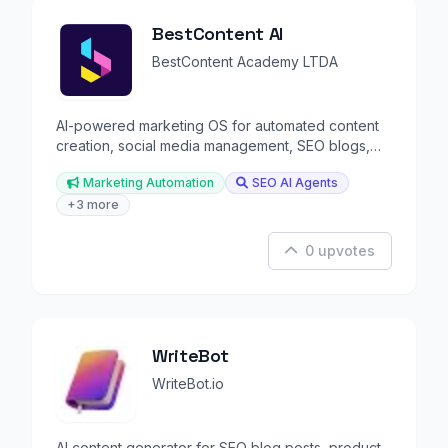
BestContent AI
BestContent Academy LTDA
AI-powered marketing OS for automated content
creation, social media management, SEO blogs,
and chat.
Marketing Automation
SEO AI Agents
+3 more
0 upvotes
WriteBot
WriteBot.io
AI content generator for SEO blog posts, product