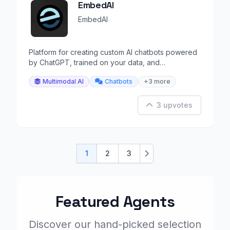
EmbedAI
EmbedAI
Platform for creating custom AI chatbots powered
by ChatGPT, trained on your data, and
embeddable on your web.
Multimodal AI
Chatbots
+3 more
3 upvotes
1
2
3
Next
Featured Agents
Discover our hand-picked selection