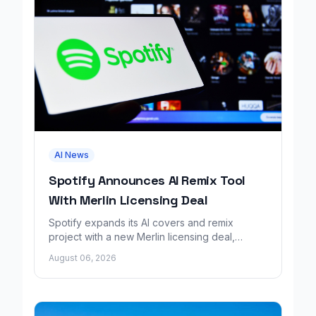
AI News
Spotify Announces AI Remix Tool
With Merlin Licensing Deal
Spotify expands its AI covers and remix
project with a new Merlin licensing deal,
adding over 30,000 labels to the catalog.
August 06, 2026