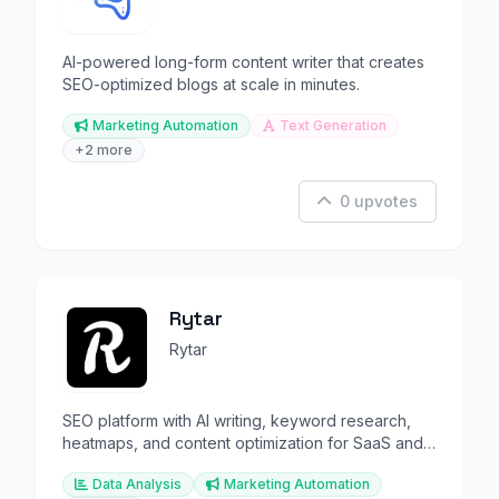
AI-powered long-form content writer that creates
SEO-optimized blogs at scale in minutes.
Marketing Automation
Text Generation
+2 more
0 upvotes
Rytar
Rytar
SEO platform with AI writing, keyword research,
heatmaps, and content optimization for SaaS and
agencies.
Data Analysis
Marketing Automation