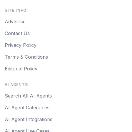
SITE INFO
Advertise
Contact Us
Privacy Policy
Terms & Conditions
Editorial Policy
AI AGENTS
Search All AI Agents
AI Agent Categories
AI Agent Integrations
AI Agent Use Cases