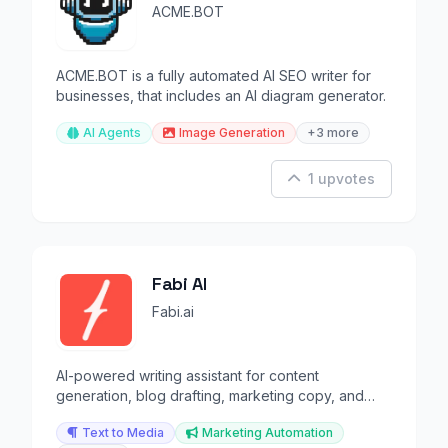
ACME.BOT
ACME.BOT is a fully automated AI SEO writer for
businesses, that includes an AI diagram generator.
AI Agents
Image Generation
+3 more
1 upvotes
Fabi AI
Fabi.ai
AI-powered writing assistant for content
generation, blog drafting, marketing copy, and
email automation.
Text to Media
Marketing Automation