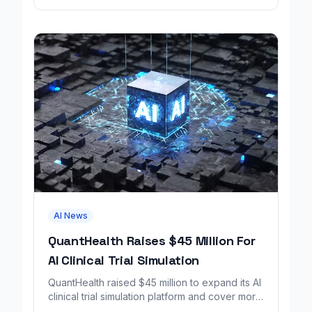
AI News
QuantHealth Raises $45 Million For
AI Clinical Trial Simulation
QuantHealth raised $45 million to expand its AI
clinical trial simulation platform and cover more
disease areas.