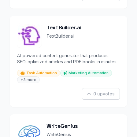
TextBuilder.ai
TextBuilder.ai
AI-powered content generator that produces
SEO-optimized articles and PDF books in minutes.
Task Automation
Marketing Automation
+3 more
0 upvotes
WriteGenius
WriteGenius