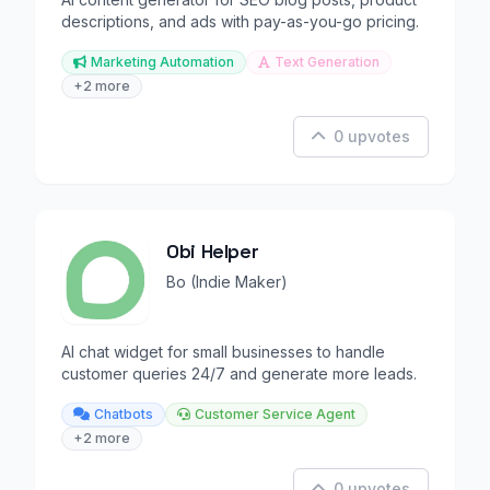
descriptions, and ads with pay-as-you-go pricing.
Marketing Automation
Text Generation
+2 more
0 upvotes
Obi Helper
Bo (Indie Maker)
AI chat widget for small businesses to handle
customer queries 24/7 and generate more leads.
Chatbots
Customer Service Agent
+2 more
0 upvotes