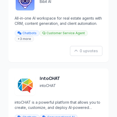
Bibit AI
All-in-one AI workspace for real estate agents with
CRM, content generation, and client automation.
Chatbots
Customer Service Agent
+3 more
0 upvotes
intoCHAT
intoCHAT
intoCHAT is a powerful platform that allows you to
create, customize, and deploy AI-powered
chatbots.