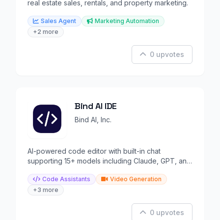
real estate sales, rentals, and property marketing.
Sales Agent
Marketing Automation
+2 more
0 upvotes
Bind AI IDE
Bind AI, Inc.
AI-powered code editor with built-in chat
supporting 15+ models including Claude, GPT, and
Gemini.
Code Assistants
Video Generation
+3 more
0 upvotes