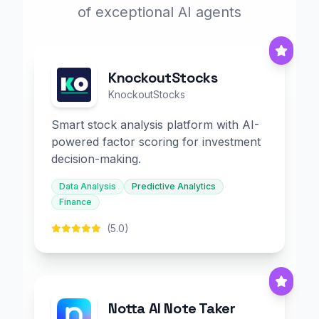
of exceptional AI agents
KnockoutStocks
KnockoutStocks
Smart stock analysis platform with AI-
powered factor scoring for investment
decision-making.
Data Analysis
Predictive Analytics
Finance
(5.0)
Notta AI Note Taker