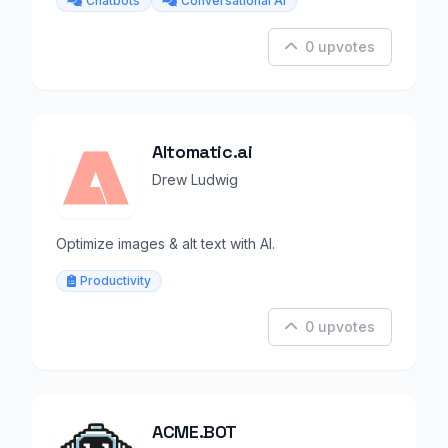
Chatbots
Conversational AI
0 upvotes
Altomatic.ai
Drew Ludwig
Optimize images & alt text with AI.
Productivity
0 upvotes
ACME.BOT