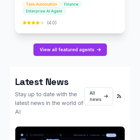
Task Automation
Finance
Enterprise AI Agent
(4.0)
View all featured agents
Latest News
All
Stay up to date with the
news
latest news in the world of
AI