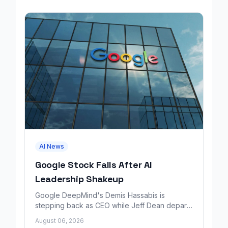
AI News
Google Stock Falls After AI
Leadership Shakeup
Google DeepMind's Demis Hassabis is
stepping back as CEO while Jeff Dean departs
to launch a new AI research company backed
August 06, 2026
by Google.