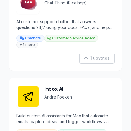
Chat Thing (Pixelhop)
AI customer support chatbot that answers
questions 24/7 using your docs, FAQs, and help
articles.
Chatbots
Customer Service Agent
+2 more
1 upvotes
Inbox AI
Andre Foeken
Build custom AI assistants for Mac that automate
emails, capture ideas, and trigger workflows via
voice or tex