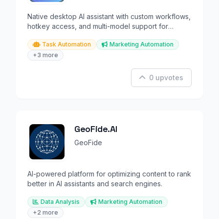
Native desktop AI assistant with custom workflows,
hotkey access, and multi-model support for
macOS.
Task Automation
Marketing Automation
+3 more
0 upvotes
GeoFide.AI
GeoFide
AI-powered platform for optimizing content to rank
better in AI assistants and search engines.
Data Analysis
Marketing Automation
+2 more