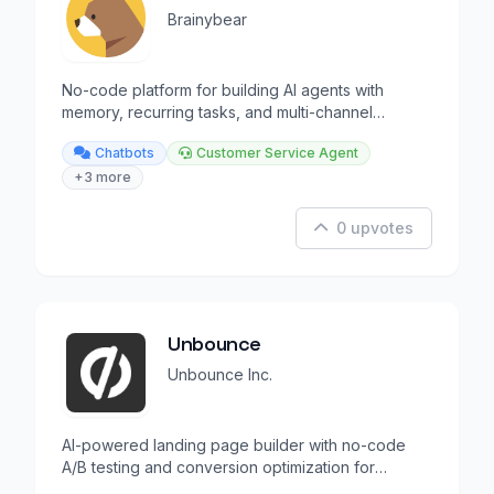
Brainybear
No-code platform for building AI agents with
memory, recurring tasks, and multi-channel
deployment.
Chatbots
Customer Service Agent
+3 more
0 upvotes
Unbounce
Unbounce Inc.
AI-powered landing page builder with no-code
A/B testing and conversion optimization for
marketers.