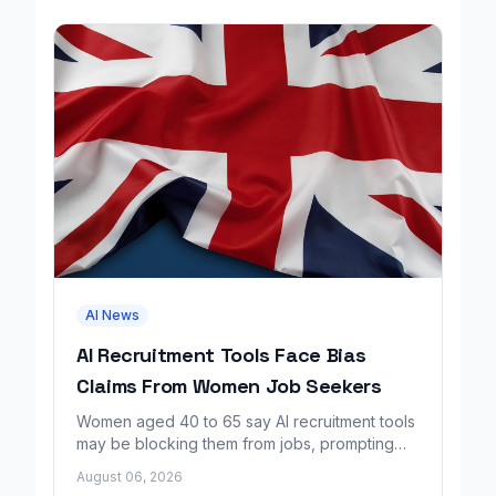
AI News
AI Recruitment Tools Face Bias
Claims From Women Job Seekers
Women aged 40 to 65 say AI recruitment tools
may be blocking them from jobs, prompting
calls for regulation and a Workday lawsuit.
August 06, 2026