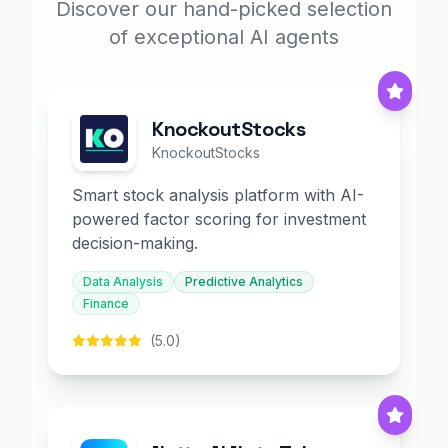
Discover our hand-picked selection
of exceptional AI agents
KnockoutStocks
KnockoutStocks
Smart stock analysis platform with AI-
powered factor scoring for investment
decision-making.
Data Analysis
Predictive Analytics
Finance
(5.0)