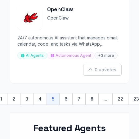
OpenClaw
OpenClaw
24/7 autonomous AI assistant that manages email,
calendar, code, and tasks via WhatsApp,
Telegram, or any chat
AI Agents
Autonomous Agent
+3 more
0 upvotes
1
2
3
4
5
6
7
8
...
22
23
ious
Featured Agents