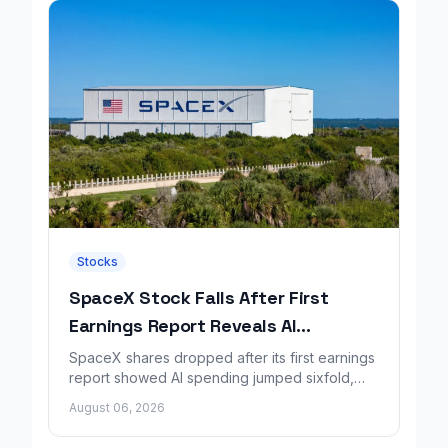
Stocks
SpaceX Stock Falls After First
Earnings Report Reveals AI
Spending Surge
SpaceX shares dropped after its first earnings
report showed AI spending jumped sixfold,
overshadowing higher revenue and a
August 06, 2026
shrinking loss.