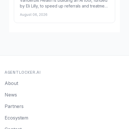
Vanderbilt Health is building an AI tool, funded
by Eli Lilly, to speed up referrals and treatment
for Alzheimer's patients.
August 06, 2026
AGENTLOCKER.AI
About
News
Partners
Ecosystem