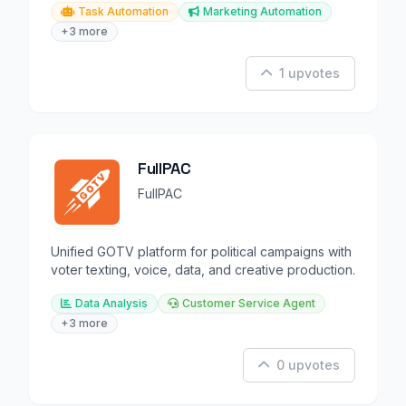
Task Automation
Marketing Automation
+3 more
1 upvotes
FullPAC
FullPAC
Unified GOTV platform for political campaigns with
voter texting, voice, data, and creative production.
Data Analysis
Customer Service Agent
+3 more
0 upvotes