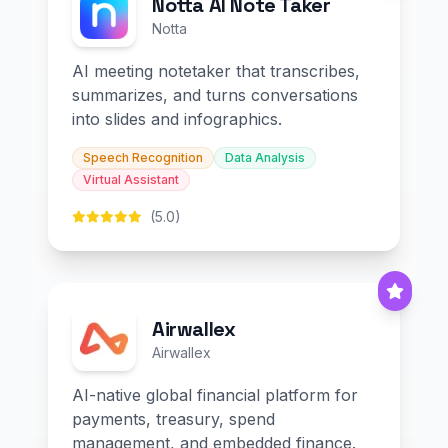
Notta AI Note Taker
Notta
AI meeting notetaker that transcribes,
summarizes, and turns conversations
into slides and infographics.
Speech Recognition
Data Analysis
Virtual Assistant
(5.0)
Airwallex
Airwallex
AI-native global financial platform for
payments, treasury, spend
management, and embedded finance.