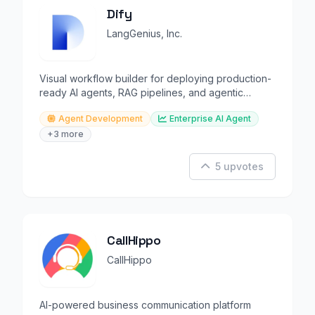
Dify
LangGenius, Inc.
Visual workflow builder for deploying production-
ready AI agents, RAG pipelines, and agentic
applications.
Agent Development
Enterprise AI Agent
+3 more
5 upvotes
CallHippo
CallHippo
AI-powered business communication platform