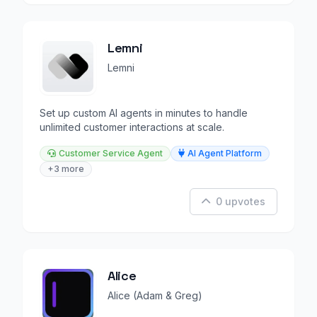
Lemni
Lemni
Set up custom AI agents in minutes to handle
unlimited customer interactions at scale.
Customer Service Agent
AI Agent Platform
+3 more
0 upvotes
Alice
Alice (Adam & Greg)