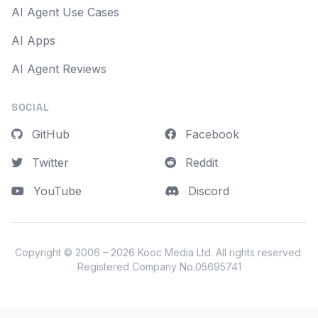
AI Agent Use Cases
AI Apps
AI Agent Reviews
SOCIAL
GitHub
Facebook
Twitter
Reddit
YouTube
Discord
Copyright © 2006 – 2026
Kooc Media Ltd
. All rights reserved.
Registered Company No.05695741