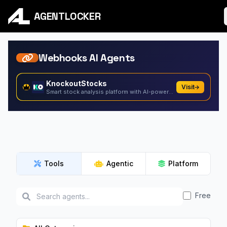
AGENTLOCKER
Webhooks AI Agents
KnockoutStocks
Visit
Smart stock analysis platform with AI-powered factor...
Tools
Agentic
Platform
Free