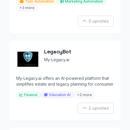
Task Automation
Marketing Automation
+3 more
0 upvotes
LegacyBot
My-Legacy.ai
My-Legacy.ai offers an AI-powered platform that
simplifies estate and legacy planning for consumer
Finance
Education AI
+2 more
2 upvotes