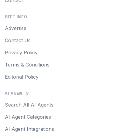
Contact
SITE INFO
Advertise
Contact Us
Privacy Policy
Terms & Conditions
Editorial Policy
AI AGENTS
Search All AI Agents
AI Agent Categories
AI Agent Integrations