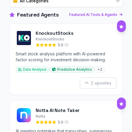
All Categories
Featured Agents
Featured AI Tools & Agents
KnockoutStocks
KnockoutStocks
5.0
(1)
Smart stock analysis platform with AI-powered
factor scoring for investment decision-making.
Data Analysis
Predictive Analytics
+2
2 upvotes
Notta AI Note Taker
Notta
5.0
(1)
AI meeting notetaker that transcribes, summarizes,