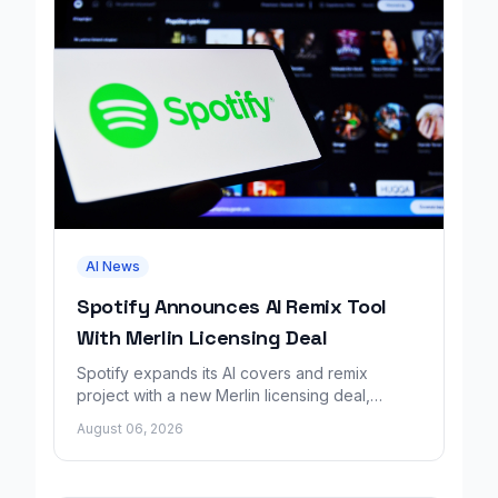
AI News
Spotify Announces AI Remix Tool
With Merlin Licensing Deal
Spotify expands its AI covers and remix
project with a new Merlin licensing deal,
adding over 30,000 labels to the catalog.
August 06, 2026