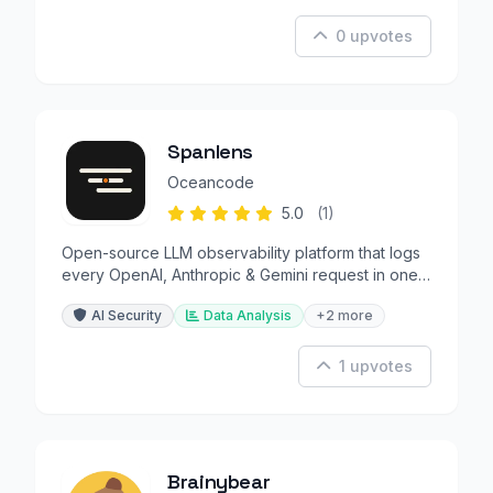
0 upvotes
Spanlens
Oceancode
5.0
(1)
Open-source LLM observability platform that logs
every OpenAI, Anthropic & Gemini request in one
line of code.
AI Security
Data Analysis
+2 more
1 upvotes
Brainybear