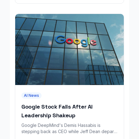
AI News
Google Stock Falls After AI
Leadership Shakeup
Google DeepMind's Demis Hassabis is
stepping back as CEO while Jeff Dean departs
to launch a new AI research company backed