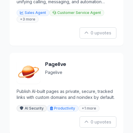
unifying calling, messaging, and automation
workflows.
Sales Agent
Customer Service Agent
+3 more
0 upvotes
Pagelive
Pagelive
Publish AI-built pages as private, secure, tracked
links with custom domains and noindex by default.
AI Security
Productivity
+1 more
0 upvotes