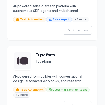
AI-powered sales outreach platform with
autonomous SDR agents and multichannel
automation.
Task Automation
Sales Agent
+3 more
0 upvotes
Typeform
Typeform
AI-powered form builder with conversational
design, automated workflows, and research
capabilities.
Task Automation
Customer Service Agent
+3 more