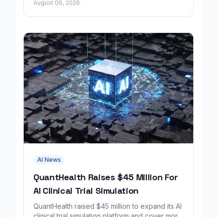
August 06, 2026
by Google.
AI News
QuantHealth Raises $45 Million For
AI Clinical Trial Simulation
QuantHealth raised $45 million to expand its AI
clinical trial simulation platform and cover more