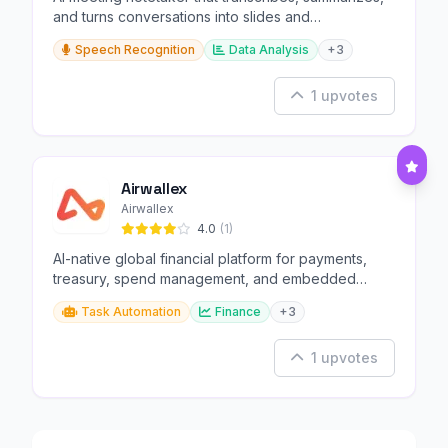
and turns conversations into slides and
infographics.
Speech Recognition
Data Analysis
+3
1 upvotes
Airwallex
Airwallex
4.0
(1)
AI-native global financial platform for payments,
treasury, spend management, and embedded
finance.
Task Automation
Finance
+3
1 upvotes