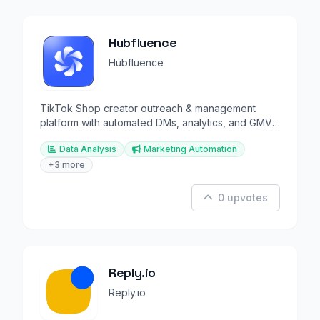
Hubfluence
Hubfluence
TikTok Shop creator outreach & management
platform with automated DMs, analytics, and GMV
tracking.
Data Analysis
Marketing Automation
+3 more
0 upvotes
Reply.io
Reply.io