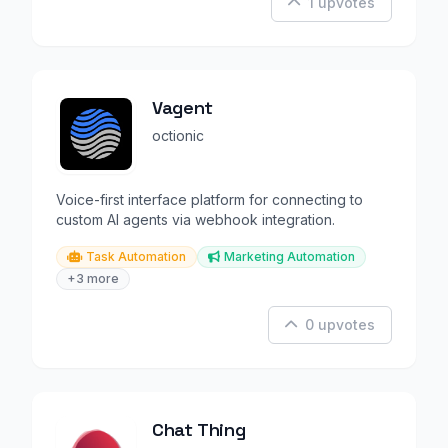
1 upvotes
Vagent
octionic
Voice-first interface platform for connecting to
custom AI agents via webhook integration.
Task Automation
Marketing Automation
+3 more
0 upvotes
Chat Thing