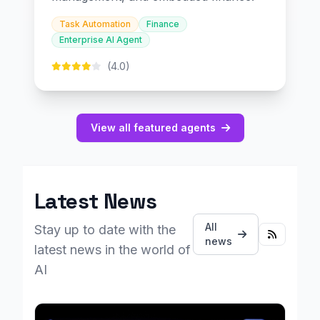
Task Automation
Finance
Enterprise AI Agent
(4.0)
View all featured agents
Latest News
All
Stay up to date with the
news
latest news in the world of
AI