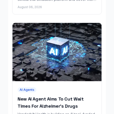
disease areas.
August 06, 2026
AI Agents
New AI Agent Aims To Cut Wait
Times For Alzheimer's Drugs