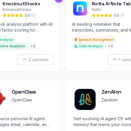
KnockoutStocks
Notta AI Note Tak
KnockoutStocks
Notta
5.0
(1)
5.0
(1)
ck analysis platform with AI-
AI meeting notetaker that
factor scoring for
transcribes, summarizes, and t
nt decision-making.
conversations into slides and
Analysis
Speech Recognition
infographics.
ctive Analytics
+2
Data Analysis
+3
2 upvotes
1 upv
OpenClaw
ZenAion
OpenClaw
ZenAion
urce personal AI agent
Self-evolving AI agent OS wit
ages email, calendar, and
memory that learns your voic
rom WhatsApp, Telegram, or
automates workflows hands-f