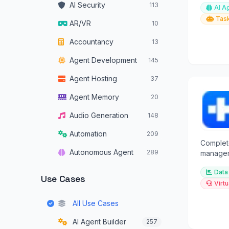
AI Security
113
AI A
any cha
Tas
AR/VR
10
Accountancy
13
Agent Development
145
Agent Hosting
37
Agent Memory
20
Audio Generation
148
Automation
209
Complet
Autonomous Agent
289
manageme
Android 
Autonomous Vehicles
34
Data
transfer.
Use Cases
Virtu
Browser Operators
16
All Use Cases
Chatbots
319
AI Agent Builder
257
Code Assistants
180