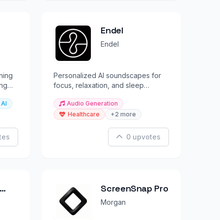
Endel
Endel
ning
Personalized AI soundscapes for
ing
focus, relaxation, and sleep
backed by neuroscience.
 AI
Audio Generation
Healthcare
+2 more
tes
0 upvotes
ScreenSnap Pro
Morgan