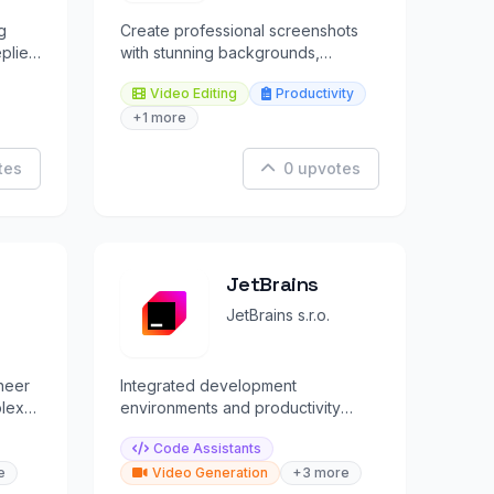
g
Create professional screenshots
plies
with stunning backgrounds,
rms.
annotations, and instant cloud
Video Editing
Productivity
sharing.
+1 more
tes
0 upvotes
JetBrains
JetBrains s.r.o.
neer
Integrated development
plex
environments and productivity
.
tools for professional software
Code Assistants
developers.
e
Video Generation
+3 more