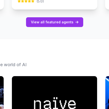
(5.0)
View all featured agents
he world of AI