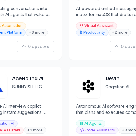
ting conversations into
AI-powered unified messagin
ith AI agents that wake up
inbox for macOS that drafts re
 automatically.
in your voice across 10 platfo
k Automation
Virtual Assistant
ent Platform
+3 more
Productivity
+2 more
0 upvotes
0 upvo
AceRound AI
Devin
SUNNYISH LLC
Cognition AI
e AI interview copilot
Autonomous AI software engi
g instant suggestions,
that plans and executes com
k, and coaching during
engineering tasks end-to-end
ation AI
AI Agents
rviews.
al Assistant
+2 more
Code Assistants
+3 mor