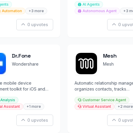
gents
AI Agents
t app
k Automation
+3 more
Autonomous Agent
+3 m
0 upvotes
0 upvo
Dr.Fone
Mesh
Wondershare
Mesh
e mobile device
Automatic relationship manage
nt toolkit for iOS and
organizes contacts, tracks
data recovery, unlock, and
updates, and prompts timely
 Analysis
Customer Service Agent
reconnections.
al Assistant
+1 more
Virtual Assistant
+2 more
0 upvotes
0 upvo