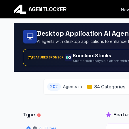
AGENTLOCKER
Ne
Desktop Application AI Agen
KnockoutStocks
FEATURED SPONSOR
Smart stock analysis platform with 
84 Categories
202
Agents in
Type
Featu
All Types