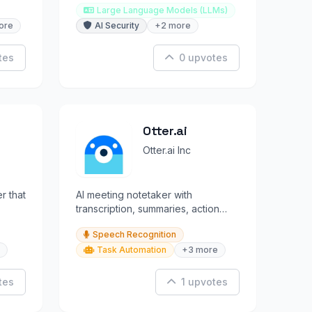
Large Language Models (LLMs)
ore
AI Security
+2 more
tes
0 upvotes
Otter.ai
Otter.ai Inc
r that
AI meeting notetaker with
transcription, summaries, action
items, and CRM sync across all
Speech Recognition
platforms.
Task Automation
+3 more
tes
1 upvotes