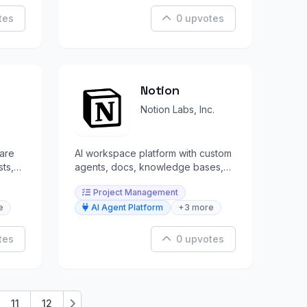
tes
0 upvotes
Notion
Notion Labs, Inc.
ware
AI workspace platform with custom
sts,
agents, docs, knowledge bases,
and project management in one
Project Management
place.
e
AI Agent Platform
+3 more
tes
0 upvotes
11
12