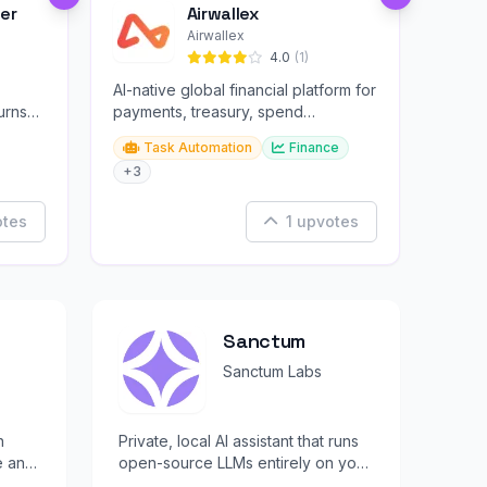
er
Airwallex
Airwallex
4.0
(1)
AI-native global financial platform for
urns
payments, treasury, spend
management, and embedded
Task Automation
Finance
finance.
+3
otes
1 upvotes
Sanctum
Sanctum Labs
h
Private, local AI assistant that runs
e and
open-source LLMs entirely on your
ree.
device with full encryption.