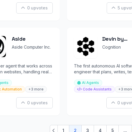
0 upvotes
5 upvo
Aside
Devin by
Cognition
Aside Computer Inc.
Cognition
er agent that works across
The first autonomous AI soft
n websites, handling real
engineer that plans, writes, te
mans can't automate.
and ships production code.
gents
AI Agents
k Automation
+3 more
Code Assistants
+3 mor
0 upvotes
0 upvo
1
2
3
4
5
...