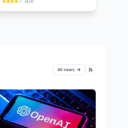
(4.0)
All news