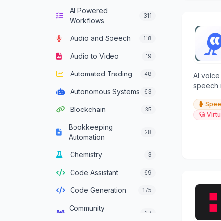
AI Powered
Computer Vision
136
311
Workflows
Content Generation
640
Audio and Speech
118
Conversational AI
303
Audio to Video
19
Crypto Agent
51
Automated Trading
48
AI voice
Customer Service
speech i
334
Autonomous Systems
63
Agent
tasks, a
Spee
Blockchain
35
Data Analysis
382
Virtu
Bookkeeping
Data Integration
28
137
Automation
Agents
Chemistry
3
Data Science
46
Code Assistant
69
Decision Support
83
Code Generation
175
Development
93
Framework Agent
Community
37
Management