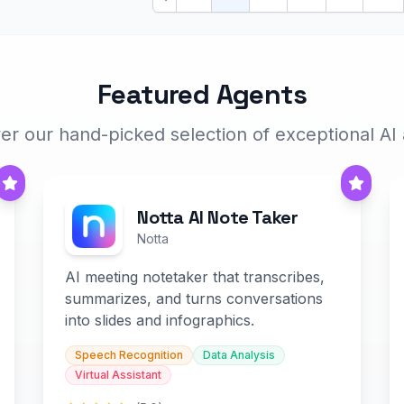
Previous
Featured Agents
er our hand-picked selection of exceptional AI
Notta AI Note Taker
Notta
AI meeting notetaker that transcribes,
summarizes, and turns conversations
into slides and infographics.
Speech Recognition
Data Analysis
Virtual Assistant