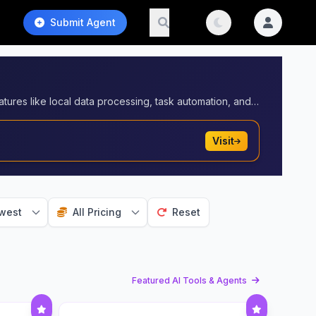
Submit Agent
AI agents with desktop applications to enhance functionality and workflows. These integrations enable advanced features like local data processing, task automation, and offline capabilities, making AI agents more accessible for professional and personal use.
Visit
west
All Pricing
Reset
Featured AI Tools & Agents