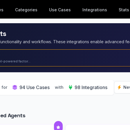
ws
Categories
Use Cases
Integrations
Stats
ts
AI-powered factor...
94 Use Cases
98 Integrations
for
with
Ne
red Agents