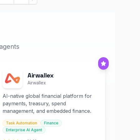
Next
 agents
Airwallex
Airwallex
AI-native global financial platform for
payments, treasury, spend
management, and embedded finance.
Task Automation
Finance
Enterprise AI Agent