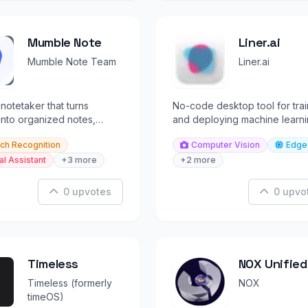
Mumble Note
Liner.ai
Mumble Note Team
Liner.ai
 notetaker that turns
No-code desktop tool for trai
nto organized notes,
and deploying machine learn
nd summaries instantly.
models locally in minutes.
ch Recognition
Computer Vision
Edge
al Assistant
+3 more
+2 more
0 upvotes
0 upvo
Timeless
NOX Unified
Inbox
Timeless (formerly
NOX
timeOS)