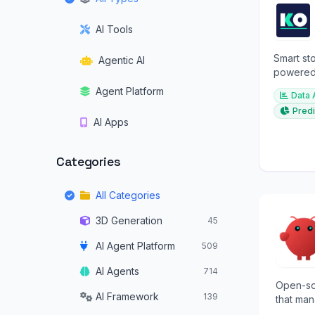
AI Tools
Smart sto
Agentic AI
powered 
investme
Agent Platform
Data 
Predi
AI Apps
Categories
All Categories
3D Generation
45
AI Agent Platform
509
AI Agents
714
Open-so
AI Framework
139
that man
tasks f