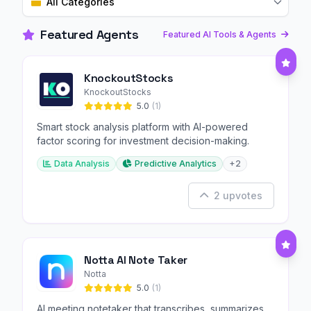
All Categories
Featured Agents
Featured AI Tools & Agents
KnockoutStocks
KnockoutStocks
5.0
(1)
Smart stock analysis platform with AI-powered
factor scoring for investment decision-making.
Data Analysis
Predictive Analytics
+2
2 upvotes
Notta AI Note Taker
Notta
5.0
(1)
AI meeting notetaker that transcribes, summarizes,