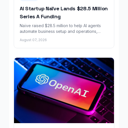
AI Startup Naïve Lands $28.5 Million
Series A Funding
Naïve raised $28.5 million to help AI agents
automate business setup and operations,
growing revenue tenfold in six months.
August 07, 2026