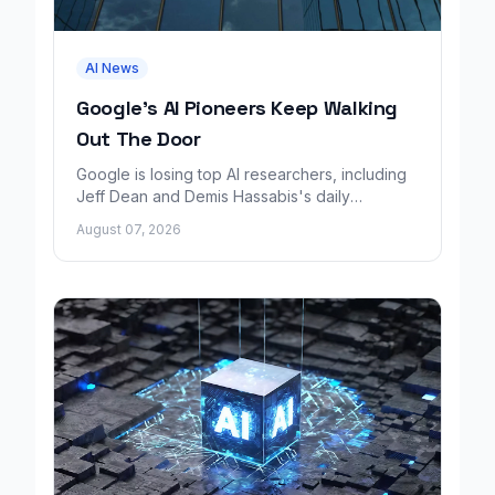
AI News
Google's AI Pioneers Keep Walking
Out The Door
Google is losing top AI researchers, including
Jeff Dean and Demis Hassabis's daily
leadership role, even as its cloud business
August 07, 2026
grows rapidly.