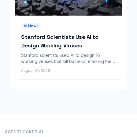
AI News
Stanford Scientists Use AI to
Design Working Viruses
Stanford scientists used AI to design 16
working viruses that kill bacteria, marking the
first fully AI-built virus genomes.
August 07, 2026
AGENTLOCKER.AI