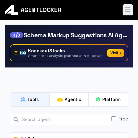
AGENTLOCKER
Ope
Schema Markup Suggestions AI Agents
KnockoutStocks
Visit
Smart stock analysis platform with AI-powered factor...
Tools
Agentic
Platform
Free