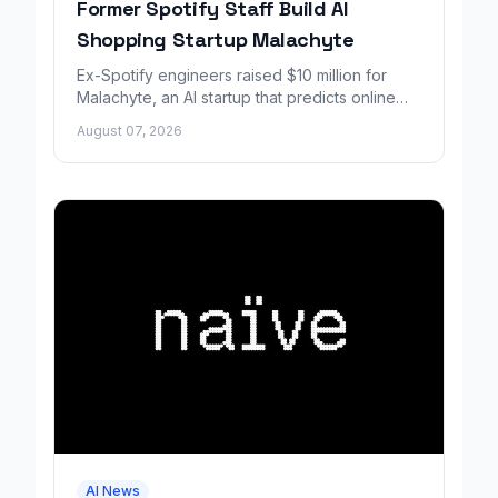
Former Spotify Staff Build AI
Shopping Startup Malachyte
Ex-Spotify engineers raised $10 million for
Malachyte, an AI startup that predicts online
shoppers' needs in real time.
August 07, 2026
AI News