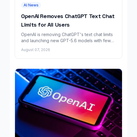
AI News
OpenAI Removes ChatGPT Text Chat
Limits for All Users
OpenAI is removing ChatGPT's text chat limits
and launching new GPT-5.6 models with fewer
factual errors for all user tiers.
August 07, 2026