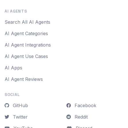
AI AGENTS
Search All AI Agents
AI Agent Categories
AI Agent Integrations
AI Agent Use Cases
AI Apps
AI Agent Reviews
SOCIAL
GitHub
Facebook
Twitter
Reddit