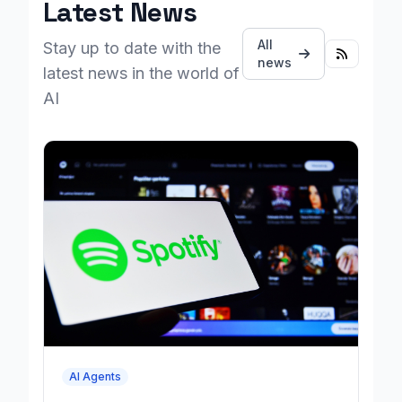
Latest News
All
Stay up to date with the
news
latest news in the world of
AI
AI Agents