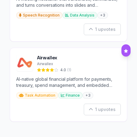
and turns conversations into slides and
infographics.
Speech Recognition
Data Analysis
+3
1 upvotes
Airwallex
Airwallex
4.0
(1)
AI-native global financial platform for payments,
treasury, spend management, and embedded
finance.
Task Automation
Finance
+3
1 upvotes