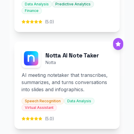
Data Analysis
Predictive Analytics
Finance
(5.0)
Notta AI Note Taker
Notta
AI meeting notetaker that transcribes,
summarizes, and turns conversations
into slides and infographics.
Speech Recognition
Data Analysis
Virtual Assistant
(5.0)