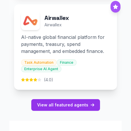
Airwallex
Airwallex
AI-native global financial platform for
payments, treasury, spend
management, and embedded finance.
Task Automation
Finance
Enterprise AI Agent
(4.0)
View all featured agents