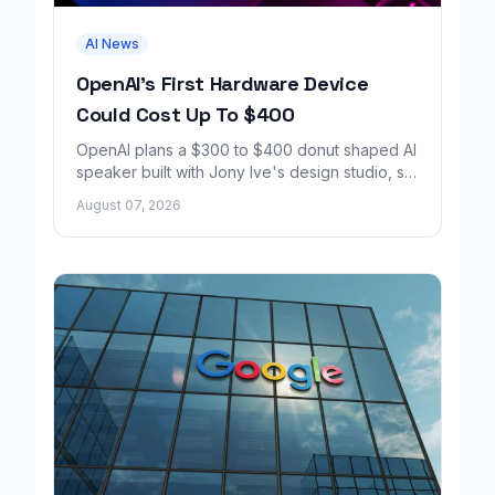
AI News
OpenAI's First Hardware Device
Could Cost Up To $400
OpenAI plans a $300 to $400 donut shaped AI
speaker built with Jony Ive's design studio, set
to launch around 2027.
August 07, 2026