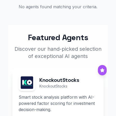
No agents found matching your criteria.
Featured Agents
Discover our hand-picked selection
of exceptional AI agents
KnockoutStocks
KnockoutStocks
Smart stock analysis platform with AI-
powered factor scoring for investment
decision-making.