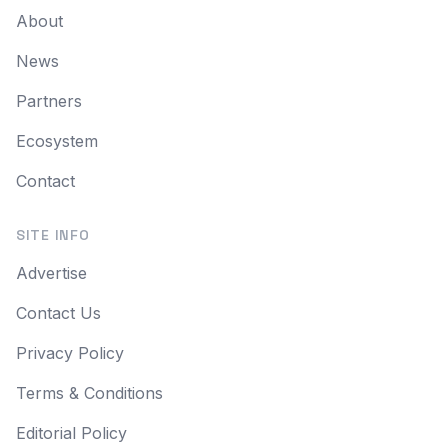
About
News
Partners
Ecosystem
Contact
SITE INFO
Advertise
Contact Us
Privacy Policy
Terms & Conditions
Editorial Policy