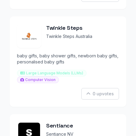
Twinkle Steps
Twinkle Steps Australia
baby gifts, baby shower gifts, newborn baby gifts,
personalised baby gifts
Large Language Models (LLMs)
Computer Vision
0 upvotes
Sentiance
Sentiance NV