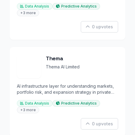
decisions.
Data Analysis
Predictive Analytics
+3 more
0 upvotes
Thema
Thema AI Limited
AI infrastructure layer for understanding markets,
portfolio risk, and expansion strategy in private
equity.
Data Analysis
Predictive Analytics
+3 more
0 upvotes