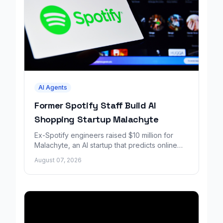
AI Agents
Former Spotify Staff Build AI
Shopping Startup Malachyte
Ex-Spotify engineers raised $10 million for
Malachyte, an AI startup that predicts online
shoppers' needs in real time.
August 07, 2026