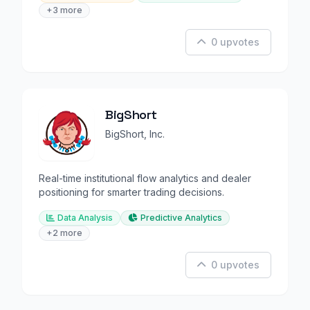
+3 more
0 upvotes
BigShort
BigShort, Inc.
Real-time institutional flow analytics and dealer
positioning for smarter trading decisions.
Data Analysis
Predictive Analytics
+2 more
0 upvotes