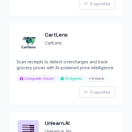
0 upvotes
CartLens
CartLens
Scan receipts to detect overcharges and track
grocery prices with AI-powered price intelligence.
Computer Vision
AI Agents
+3 more
0 upvotes
Unlearn.AI
Unlearn.ai, Inc.