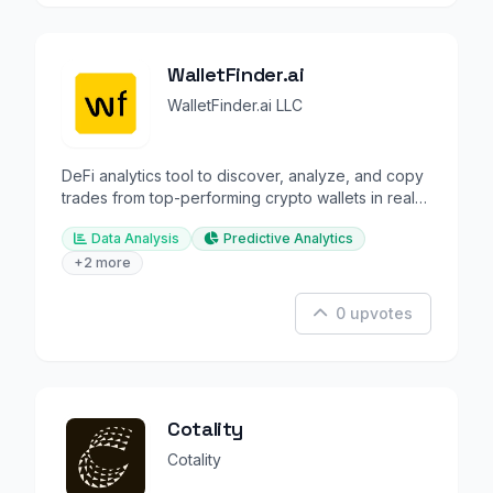
WalletFinder.ai
WalletFinder.ai LLC
DeFi analytics tool to discover, analyze, and copy
trades from top-performing crypto wallets in real-
time.
Data Analysis
Predictive Analytics
+2 more
0 upvotes
Cotality
Cotality