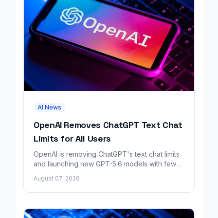
AI News
OpenAI Removes ChatGPT Text Chat
Limits for All Users
OpenAI is removing ChatGPT's text chat limits
and launching new GPT-5.6 models with fewer
factual errors for all user tiers.
August 07, 2026