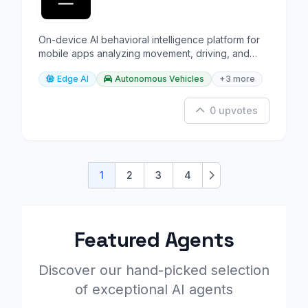
On-device AI behavioral intelligence platform for
mobile apps analyzing movement, driving, and
lifestyle.
Edge AI
Autonomous Vehicles
+3 more
0 upvotes
1
2
3
4
Next
Featured Agents
Discover our hand-picked selection
of exceptional AI agents