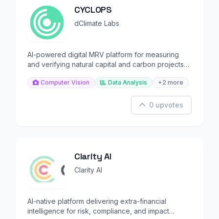
CYCLOPS
dClimate Labs
AI-powered digital MRV platform for measuring
and verifying natural capital and carbon projects
globally.
Computer Vision
Data Analysis
+2 more
0 upvotes
Clarity AI
Clarity AI
AI-native platform delivering extra-financial
intelligence for risk, compliance, and impact