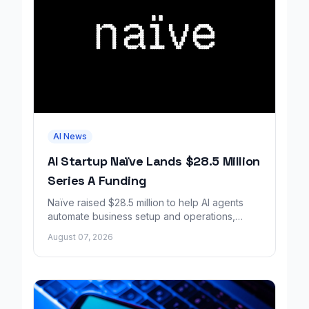
AI News
AI Startup Naïve Lands $28.5 Million
Series A Funding
Naïve raised $28.5 million to help AI agents
automate business setup and operations,
growing revenue tenfold in six months.
August 07, 2026