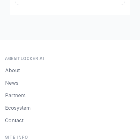
AGENTLOCKER.AI
About
News
Partners
Ecosystem
Contact
SITE INFO