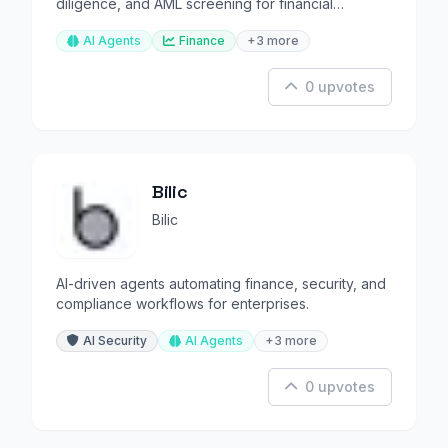
diligence, and AML screening for financial
institutions.
AI Agents
Finance
+3 more
0 upvotes
Bilic
Bilic
AI-driven agents automating finance, security, and
compliance workflows for enterprises.
AI Security
AI Agents
+3 more
0 upvotes