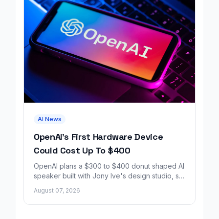
AI News
OpenAI's First Hardware Device
Could Cost Up To $400
OpenAI plans a $300 to $400 donut shaped AI
speaker built with Jony Ive's design studio, set
to launch around 2027.
August 07, 2026