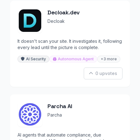
Decloak.dev
Decloak
It doesn't scan your site. It investigates it, following
every lead until the picture is complete.
AI Security
Autonomous Agent
+3 more
0 upvotes
Parcha AI
Parcha
AI agents that automate compliance, due