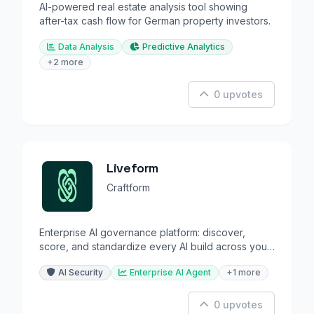
AI-powered real estate analysis tool showing
after-tax cash flow for German property investors.
Data Analysis
Predictive Analytics
+2 more
0 upvotes
Liveform
Craftform
Enterprise AI governance platform: discover,
score, and standardize every AI build across your
organization.
AI Security
Enterprise AI Agent
+1 more
0 upvotes