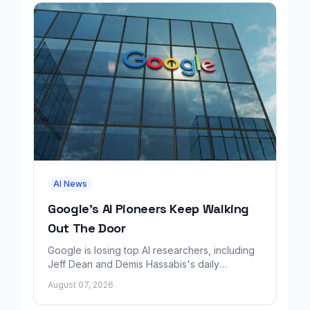
AI News
Google's AI Pioneers Keep Walking
Out The Door
Google is losing top AI researchers, including
Jeff Dean and Demis Hassabis's daily
leadership role, even as its cloud business
August 07, 2026
grows rapidly.