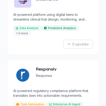
AI-powered platform using digital twins to
streamline clinical trial design, monitoring, and
analysis.
Data Analysis
Predictive Analytics
+3 more
0 upvotes
Responsiv
Responsiv
AI-powered regulatory compliance platform that
translates laws into actionable requirements.
Task Automation
Enterprise AI Agent