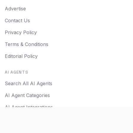
Advertise
Contact Us
Privacy Policy
Terms & Conditions
Editorial Policy
AI AGENTS
Search All AI Agents
AI Agent Categories
AI Agent Integrations
AI Agent Use Cases
AI Apps