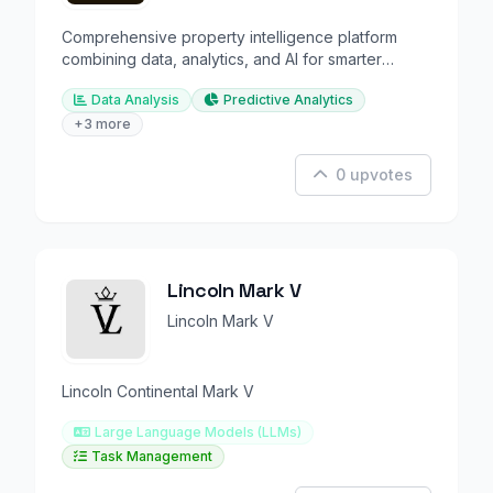
Comprehensive property intelligence platform
combining data, analytics, and AI for smarter
decisions.
Data Analysis
Predictive Analytics
+3 more
0 upvotes
Lincoln Mark V
Lincoln Mark V
Lincoln Continental Mark V
Large Language Models (LLMs)
Task Management