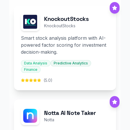
KnockoutStocks
KnockoutStocks
Smart stock analysis platform with AI-
powered factor scoring for investment
decision-making.
Data Analysis
Predictive Analytics
Finance
(5.0)
Notta AI Note Taker
Notta