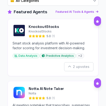
All Categories
Featured Agents
Featured AI Tools & Agents
KnockoutStocks
KnockoutStocks
5.0
(1)
Smart stock analysis platform with AI-powered
factor scoring for investment decision-making.
Data Analysis
Predictive Analytics
+2
2 upvotes
Notta AI Note Taker
Notta
5.0
(1)
AI meeting notetaker that transcribes, summarizes,