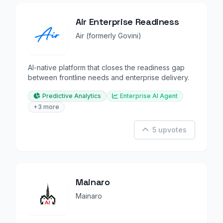
Air Enterprise Readiness
Air (formerly Govini)
AI-native platform that closes the readiness gap
between frontline needs and enterprise delivery.
Predictive Analytics
Enterprise AI Agent
+3 more
5 upvotes
Mainaro
Mainaro