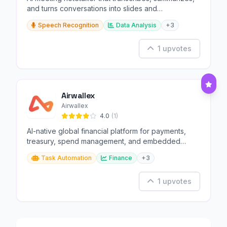
and turns conversations into slides and
infographics.
Speech Recognition
Data Analysis
+3
1 upvotes
Airwallex
Airwallex
4.0
(1)
AI-native global financial platform for payments,
treasury, spend management, and embedded
finance.
Task Automation
Finance
+3
1 upvotes