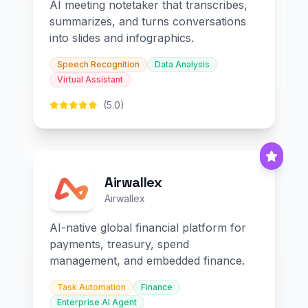
AI meeting notetaker that transcribes,
summarizes, and turns conversations
into slides and infographics.
Speech Recognition
Data Analysis
Virtual Assistant
(5.0)
Airwallex
Airwallex
AI-native global financial platform for
payments, treasury, spend
management, and embedded finance.
Task Automation
Finance
Enterprise AI Agent