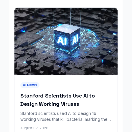
AI News
Stanford Scientists Use AI to
Design Working Viruses
Stanford scientists used AI to design 16
working viruses that kill bacteria, marking the
first fully AI-built virus genomes.
August 07, 2026