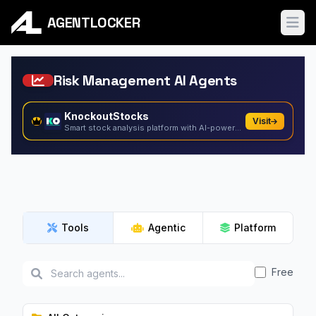
AGENTLOCKER
Ope
Risk Management AI Agents
KnockoutStocks
Visit
Smart stock analysis platform with AI-powered factor...
Tools
Agentic
Platform
Free