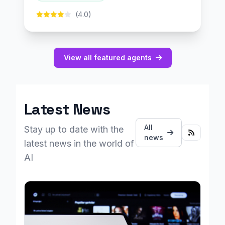
(4.0)
View all featured agents
Latest News
All
Stay up to date with the
news
latest news in the world of
AI