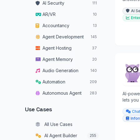
AI Security
111
across a
AI S
AR/VR
10
Ente
Accountancy
13
Agent Development
145
Agent Hosting
37
Agent Memory
20
Audio Generation
140
Automation
209
Autonomous Agent
283
AI-powe
lets you
Autonomous Vehicles
34
and get 
Use Cases
Cha
Browser Operators
16
Info
All Use Cases
Chatbots
319
AI Agent Builder
255
Code Assistants
179