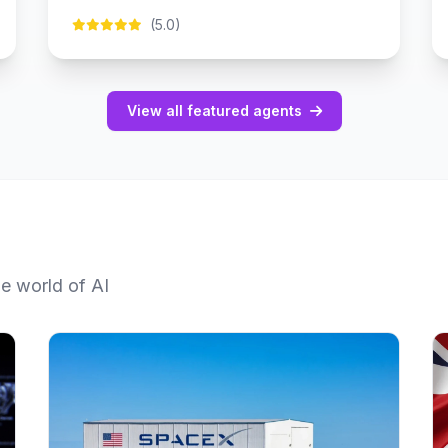
(5.0)
View all featured agents
he world of AI