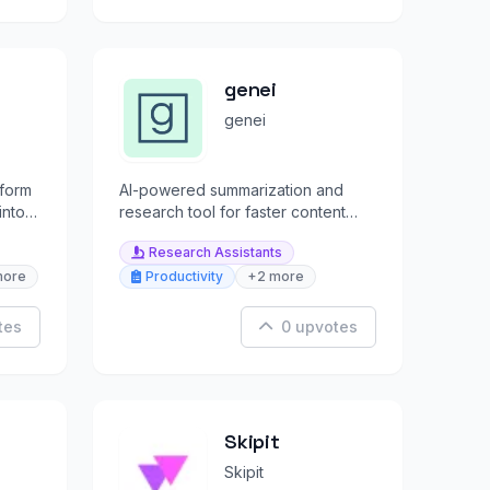
genei
genei
tform
AI-powered summarization and
into
research tool for faster content
.
production and academic writing.
Research Assistants
more
Productivity
+2 more
tes
0 upvotes
Skipit
Skipit