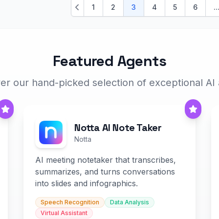
1
2
3
4
5
6
..
Previous
Featured Agents
er our hand-picked selection of exceptional AI
Notta AI Note Taker
Notta
AI meeting notetaker that transcribes,
summarizes, and turns conversations
into slides and infographics.
Speech Recognition
Data Analysis
Virtual Assistant