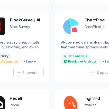
BlockSurvey AI
ChartPixel
BlockSurvey
ChartPixel Ltd
ed survey creation with
AI-powered data analysis pla
 questioning, end-to-end
that transforms spreadsheets 
on, and privacy-first data
charts, insights, and forecasts
ecurity
Data Analysis
on
k Automation
+3 more
Predictive Analytics
+3 
3 upvotes
0 upvo
Recall
mymind
Recall
mymind