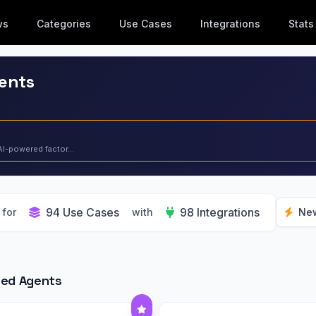
ws
Categories
Use Cases
Integrations
Stats
gents
AI-powered factor...
94 Use Cases
98 Integrations
for
with
Ne
red Agents