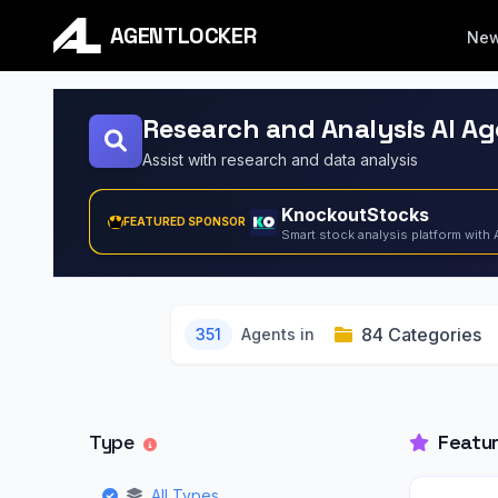
AGENTLOCKER
Ne
Research and Analysis AI A
Assist with research and data analysis
KnockoutStocks
FEATURED SPONSOR
Smart stock analysis platform with 
84 Categories
351
Agents in
Type
Featu
All Types