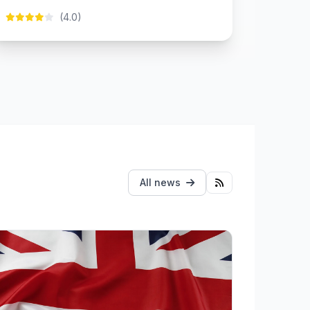
(4.0)
All news