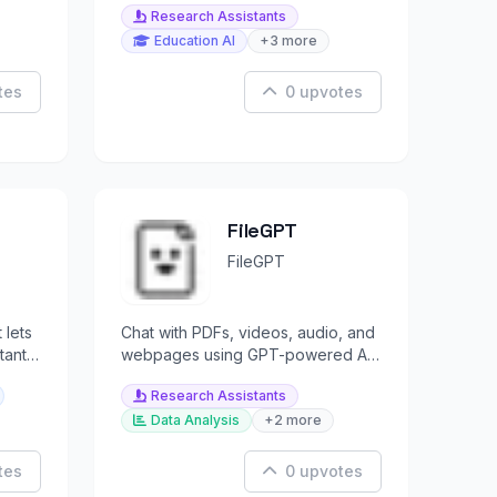
Research Assistants
Education AI
+3 more
tes
0 upvotes
FileGPT
FileGPT
 lets
Chat with PDFs, videos, audio, and
tant
webpages using GPT-powered AI
.
for instant answers.
Research Assistants
Data Analysis
+2 more
tes
0 upvotes