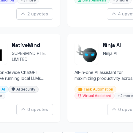
ation AI
+3 more
Data Analysis
+3 more
2 upvotes
4 upvo
NativeMind
Ninja AI
SUPERMIND PTE.
Ninja AI
LIMITED
, on-device ChatGPT
All-in-one AI assistant for
ive running local LLMs
maximizing productivity acros
your browser with zero
multiple tasks and workflows.
 AI
AI Security
Task Automation
nc.
e
Virtual Assistant
+2 more
0 upvotes
0 upvo