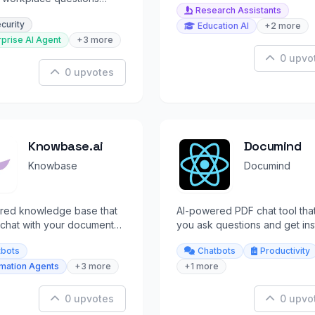
Research Assistants
ll your apps in real-time.
ecurity
Education AI
+2 more
rprise AI Agent
+3 more
0 upvo
0 upvotes
Knowbase.ai
Documind
Knowbase
Documind
red knowledge base that
AI-powered PDF chat tool that
 chat with your documents
you ask questions and get ins
cited answers instantly.
answers from your documents
tbots
Chatbots
Productivity
rmation Agents
+3 more
+1 more
0 upvotes
0 upvo