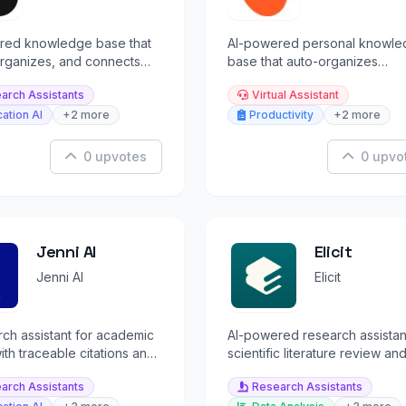
red knowledge base that
AI-powered personal knowle
organizes, and connects
base that auto-organizes
ng you learn in one living
bookmarks, notes, and inspira
arch Assistants
Virtual Assistant
without folders.
ation AI
+2 more
Productivity
+2 more
0 upvotes
0 upvo
Jenni AI
Elicit
Jenni AI
Elicit
rch assistant for academic
AI-powered research assistan
with traceable citations and
scientific literature review an
grounded content.
evidence synthesis.
arch Assistants
Research Assistants