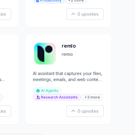
Productivity
+2 more
tes
0 upvotes
remio
remio
AI assistant that captures your files,
s
meetings, emails, and web content
to build your second brain.
AI Agents
Research Assistants
+3 more
tes
0 upvotes