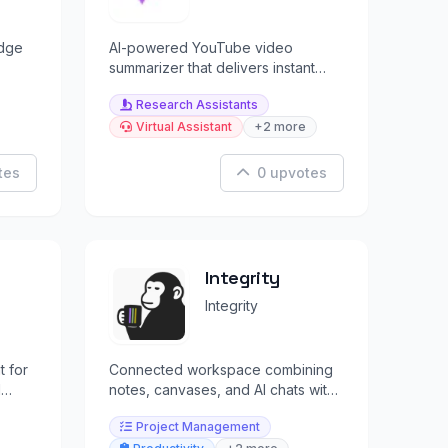
dge
AI-powered YouTube video
summarizer that delivers instant
tion
summaries and answers questions
Research Assistants
from videos.
Virtual Assistant
+2 more
tes
0 upvotes
Integrity
Integrity
t for
Connected workspace combining
d
notes, canvases, and AI chats with
multi-model support.
Project Management