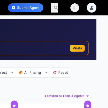
Submit Agent
Visit
west
All Pricing
Reset
Featured AI Tools & Agents