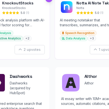
KnockoutStocks
Notta AI Note Tak
KnockoutStocks
Notta
5.0
(1)
5.0
(1)
ck analysis platform with AI-
AI meeting notetaker that
factor scoring for
transcribes, summarizes, and t
nt decision-making.
conversations into slides and
Analysis
Speech Recognition
infographics.
ctive Analytics
+2
Data Analysis
+3
2 upvotes
1 upv
Dashworks
Aithor
Dashworks
Aithor
(acquired by
HubSpot)
AI essay writer with 10M+ ac
ed enterprise search that
sources, automatic citations, 
 workplace questions
originality checking.