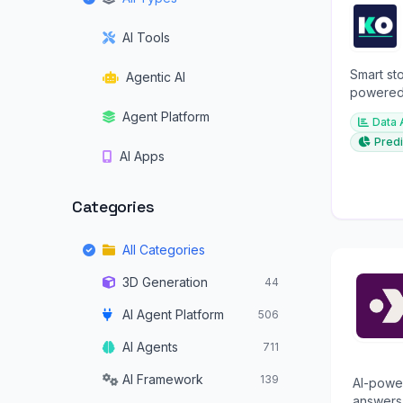
AI Tools
Smart sto
Agentic AI
powered 
investme
Agent Platform
Data 
Predi
AI Apps
Categories
All Categories
3D Generation
44
AI Agent Platform
506
AI Agents
711
AI Framework
139
AI-power
answers