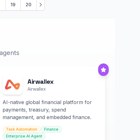
.
19
20
Next
 agents
Airwallex
Airwallex
AI-native global financial platform for
payments, treasury, spend
management, and embedded finance.
Task Automation
Finance
Enterprise AI Agent