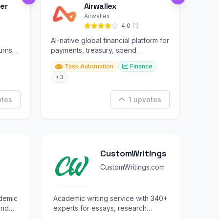
er
Airwallex
Airwallex
4.0
(1)
AI-native global financial platform for
urns
payments, treasury, spend
management, and embedded
Task Automation
Finance
finance.
+3
otes
1 upvotes
CustomWritings
CustomWritings.com
ademic
Academic writing service with 340+
and
experts for essays, research
papers, and dissertations.