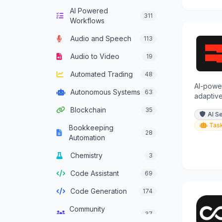
AI Powered
Computer Vision
132
311
Workflows
Content Generation
628
Audio and Speech
113
Conversational AI
301
Audio to Video
19
Crypto Agent
51
Automated Trading
48
Customer Service
AI-power
331
Autonomous Systems
63
Agent
adaptive
encrypti
Blockchain
35
Data Analysis
380
AI S
collecti
Tas
Bookkeeping
Data Integration
28
137
Automation
Agents
Chemistry
3
Data Science
46
Code Assistant
69
Decision Support
83
Code Generation
174
Development
93
Framework Agent
Community
37
Management