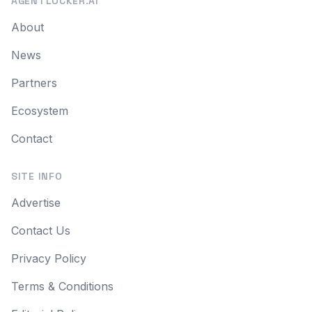
AGENTLOCKER.AI
About
News
Partners
Ecosystem
Contact
SITE INFO
Advertise
Contact Us
Privacy Policy
Terms & Conditions