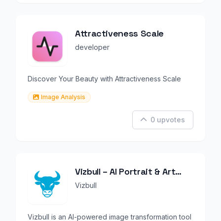
Attractiveness Scale
developer
Discover Your Beauty with Attractiveness Scale
Image Analysis
0 upvotes
Vizbull – AI Portrait & Art
Generator
Vizbull
Vizbull is an AI-powered image transformation tool