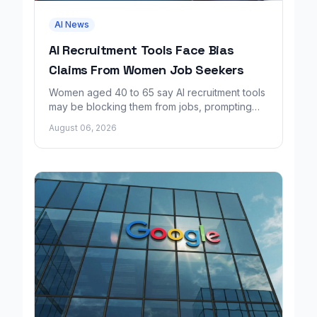
AI News
AI Recruitment Tools Face Bias
Claims From Women Job Seekers
Women aged 40 to 65 say AI recruitment tools
may be blocking them from jobs, prompting
calls for regulation and a Workday lawsuit.
August 06, 2026