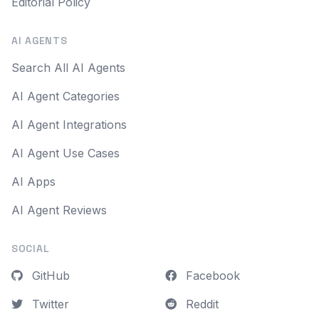
Editorial Policy
AI AGENTS
Search All AI Agents
AI Agent Categories
AI Agent Integrations
AI Agent Use Cases
AI Apps
AI Agent Reviews
SOCIAL
GitHub
Facebook
Twitter
Reddit