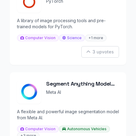
(TorchVision)
PyTorch
A library of image processing tools and pre-
trained models for PyTorch.
Computer Vision
Science
+1 more
3 upvotes
Segment Anything Model
(SAM)
Meta AI
A flexible and powerful image segmentation model
from Meta AI.
Computer Vision
Autonomous Vehicles
+3 more