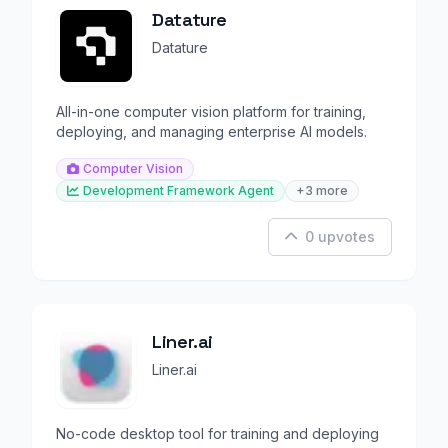
Datature
Datature
All-in-one computer vision platform for training,
deploying, and managing enterprise AI models.
Computer Vision
Development Framework Agent
+3 more
0 upvotes
Liner.ai
Liner.ai
No-code desktop tool for training and deploying