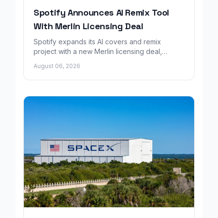
Spotify Announces AI Remix Tool
With Merlin Licensing Deal
Spotify expands its AI covers and remix
project with a new Merlin licensing deal,
adding over 30,000 labels to the catalog.
August 06, 2026