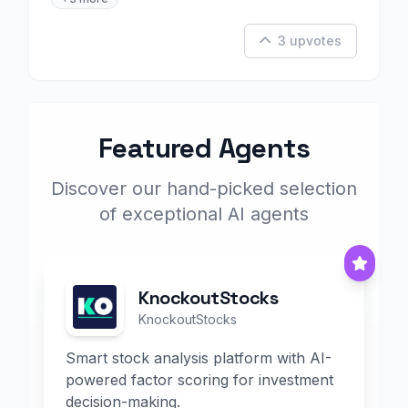
3 upvotes
Featured Agents
Discover our hand-picked selection
of exceptional AI agents
KnockoutStocks
KnockoutStocks
Smart stock analysis platform with AI-
powered factor scoring for investment
decision-making.