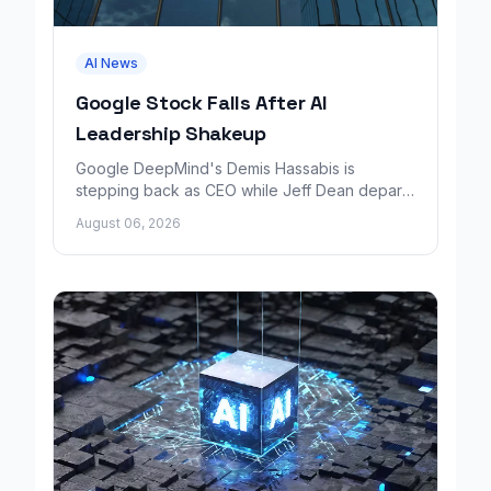
AI News
Google Stock Falls After AI
Leadership Shakeup
Google DeepMind's Demis Hassabis is
stepping back as CEO while Jeff Dean departs
to launch a new AI research company backed
August 06, 2026
by Google.