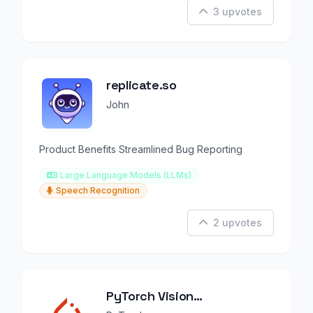
3 upvotes
replicate.so
John
Product Benefits Streamlined Bug Reporting
Large Language Models (LLMs)
Speech Recognition
2 upvotes
PyTorch Vision