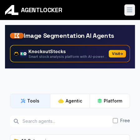
AGENTLOCKER
Ope
Image Segmentation AI Agents
KnockoutStocks
Visit
Smart stock analysis platform with AI-powered factor...
Tools
Agentic
Platform
Free