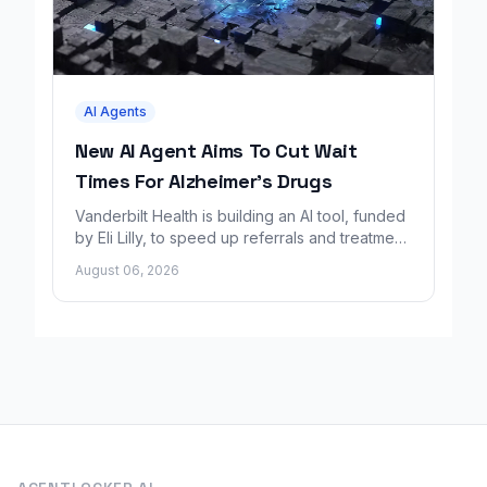
AI Agents
New AI Agent Aims To Cut Wait
Times For Alzheimer's Drugs
Vanderbilt Health is building an AI tool, funded
by Eli Lilly, to speed up referrals and treatment
for Alzheimer's patients.
August 06, 2026