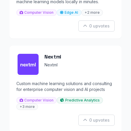
machine learning models locally in minutes.
Computer Vision
Edge AI
+2 more
0 upvotes
Nextml
Nextml
Custom machine learning solutions and consulting
for enterprise computer vision and AI projects
Computer Vision
Predictive Analytics
+3 more
0 upvotes