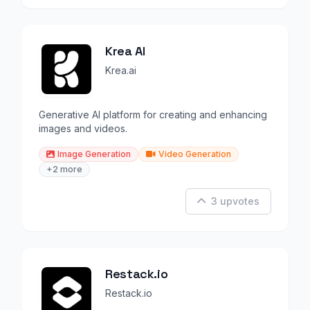
Krea AI
Krea.ai
Generative AI platform for creating and enhancing
images and videos.
Image Generation
Video Generation
+2 more
3 upvotes
Restack.io
Restack.io