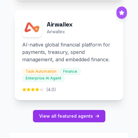
Airwallex
Airwallex
AI-native global financial platform for
payments, treasury, spend
management, and embedded finance.
Task Automation
Finance
Enterprise AI Agent
(4.0)
View all featured agents