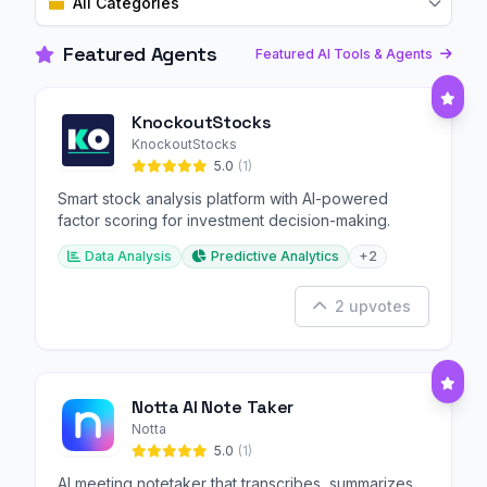
All Categories
Featured Agents
Featured AI Tools & Agents
KnockoutStocks
KnockoutStocks
5.0
(1)
Smart stock analysis platform with AI-powered
factor scoring for investment decision-making.
Data Analysis
Predictive Analytics
+2
2 upvotes
Notta AI Note Taker
Notta
5.0
(1)
AI meeting notetaker that transcribes, summarizes,