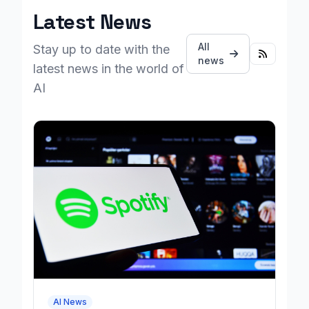
Latest News
All
Stay up to date with the
news
latest news in the world of
AI
AI News