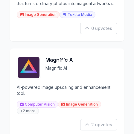
that turns ordinary photos into magical artworks in
seconds
Image Generation
Text to Media
0 upvotes
Magnific AI
Magnific AI
AI-powered image upscaling and enhancement
tool.
Computer Vision
Image Generation
+2 more
2 upvotes