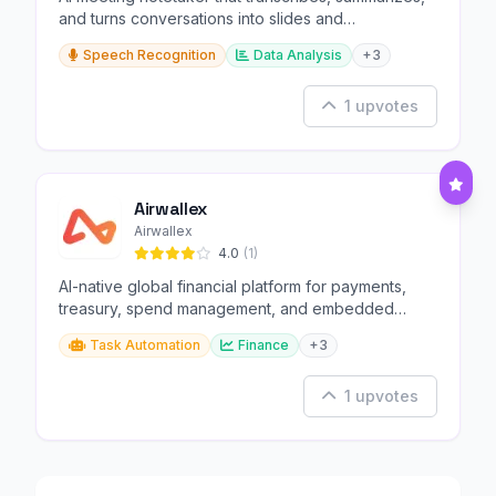
and turns conversations into slides and
infographics.
Speech Recognition
Data Analysis
+3
1 upvotes
Airwallex
Airwallex
4.0
(1)
AI-native global financial platform for payments,
treasury, spend management, and embedded
finance.
Task Automation
Finance
+3
1 upvotes