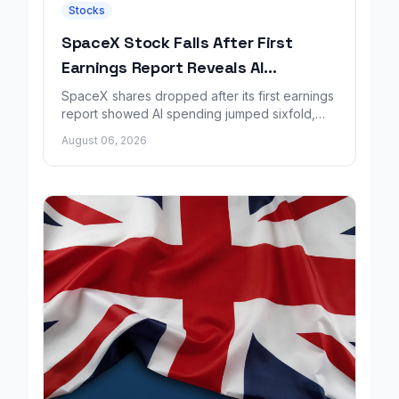
Stocks
SpaceX Stock Falls After First
Earnings Report Reveals AI
Spending Surge
SpaceX shares dropped after its first earnings
report showed AI spending jumped sixfold,
overshadowing higher revenue and a
August 06, 2026
shrinking loss.