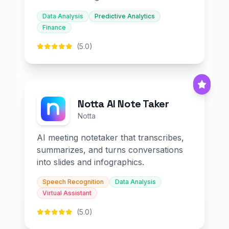
Data Analysis
Predictive Analytics
Finance
(5.0)
Notta AI Note Taker
Notta
AI meeting notetaker that transcribes,
summarizes, and turns conversations
into slides and infographics.
Speech Recognition
Data Analysis
Virtual Assistant
(5.0)