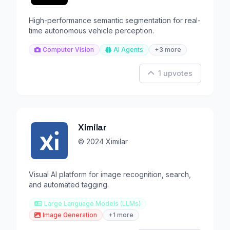
High-performance semantic segmentation for real-
time autonomous vehicle perception.
Computer Vision
AI Agents
+3 more
1 upvotes
Ximilar
© 2024 Ximilar
Visual AI platform for image recognition, search,
and automated tagging.
Large Language Models (LLMs)
Image Generation
+1 more