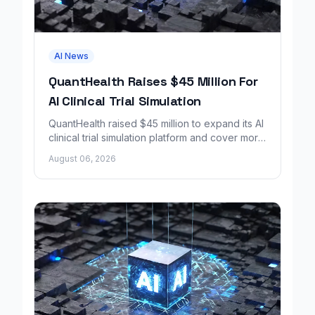
AI News
QuantHealth Raises $45 Million For
AI Clinical Trial Simulation
QuantHealth raised $45 million to expand its AI
clinical trial simulation platform and cover more
disease areas.
August 06, 2026