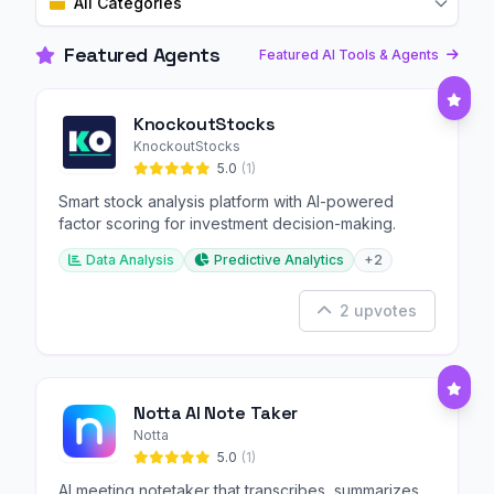
All Categories
Featured Agents
Featured AI Tools & Agents
KnockoutStocks
KnockoutStocks
5.0
(1)
Smart stock analysis platform with AI-powered
factor scoring for investment decision-making.
Data Analysis
Predictive Analytics
+2
2 upvotes
Notta AI Note Taker
Notta
5.0
(1)
AI meeting notetaker that transcribes, summarizes,