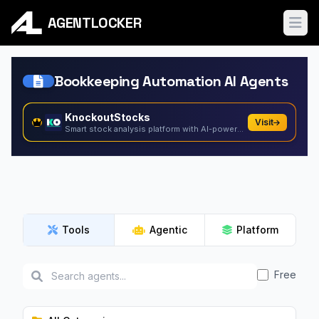
AGENTLOCKER
Ope
Bookkeeping Automation AI Agents
KnockoutStocks
Visit
Smart stock analysis platform with AI-powered factor...
Tools
Agentic
Platform
Free