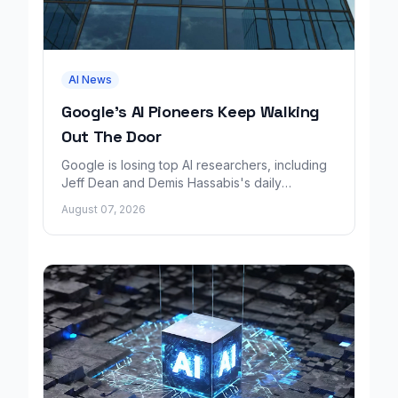
AI News
Google's AI Pioneers Keep Walking
Out The Door
Google is losing top AI researchers, including
Jeff Dean and Demis Hassabis's daily
leadership role, even as its cloud business
August 07, 2026
grows rapidly.