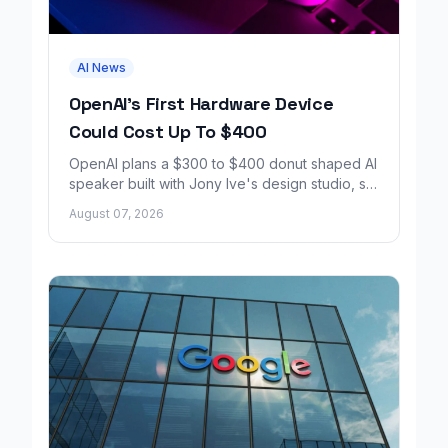
AI News
OpenAI's First Hardware Device
Could Cost Up To $400
OpenAI plans a $300 to $400 donut shaped AI
speaker built with Jony Ive's design studio, set
to launch around 2027.
August 07, 2026