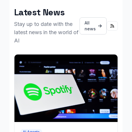
Latest News
All
Stay up to date with the
news
latest news in the world of
AI
AI Agents