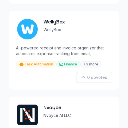
WellyBox
WellyBox
AI-powered receipt and invoice organizer that
automates expense tracking from email,
WhatsApp, and more.
Task Automation
Finance
+3 more
0 upvotes
Nvoyce
Nvoyce AI LLC