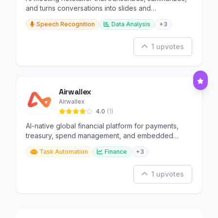
and turns conversations into slides and
infographics.
Speech Recognition
Data Analysis
+3
1 upvotes
Airwallex
Airwallex
4.0
(1)
AI-native global financial platform for payments,
treasury, spend management, and embedded
finance.
Task Automation
Finance
+3
1 upvotes