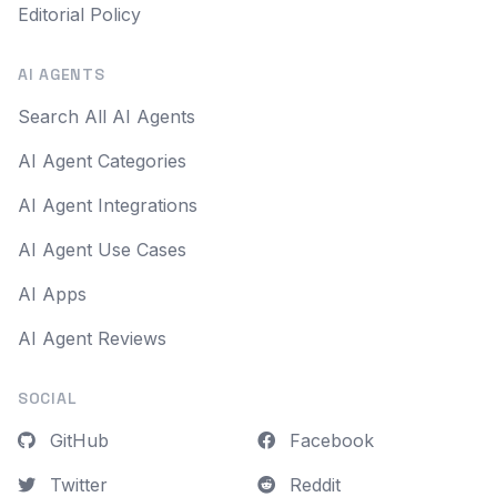
Editorial Policy
AI AGENTS
Search All AI Agents
AI Agent Categories
AI Agent Integrations
AI Agent Use Cases
AI Apps
AI Agent Reviews
SOCIAL
GitHub
Facebook
Twitter
Reddit