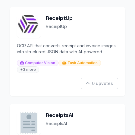
ReceiptUp
ReceiptUp
OCR API that converts receipt and invoice images
into structured JSON data with AI-powered
extraction.
Computer Vision
Task Automation
+3 more
0 upvotes
ReceiptsAI
ReceiptsAI