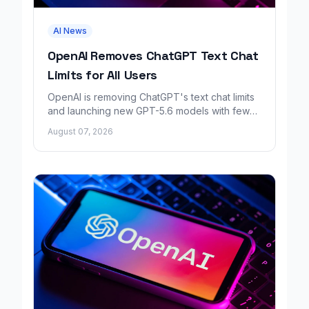
AI News
OpenAI Removes ChatGPT Text Chat
Limits for All Users
OpenAI is removing ChatGPT's text chat limits
and launching new GPT-5.6 models with fewer
factual errors for all user tiers.
August 07, 2026