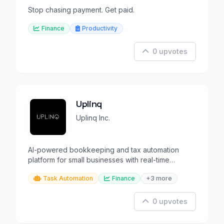
Stop chasing payment. Get paid.
Finance
Productivity
0 upvotes
Uplinq
Uplinq Inc.
AI-powered bookkeeping and tax automation
platform for small businesses with real-time
reporting.
Task Automation
Finance
+3 more
0 upvotes