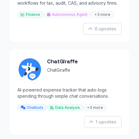
workflows for tax, audit, CAS, and advisory firms.
Finance
Autonomous Agent
+3 more
0 upvotes
ChatGiraffe
ChatGiraffe
AI-powered expense tracker that auto-logs
spending through simple chat conversations.
Chatbots
Data Analysis
+3 more
1 upvotes