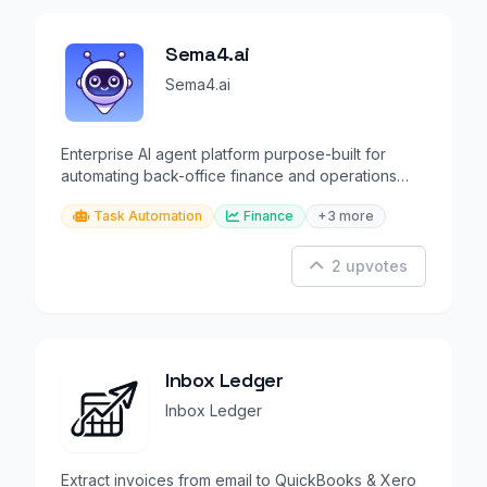
Sema4.ai
Sema4.ai
Enterprise AI agent platform purpose-built for
automating back-office finance and operations
workflows.
Task Automation
Finance
+3 more
2 upvotes
Inbox Ledger
Inbox Ledger
Extract invoices from email to QuickBooks & Xero