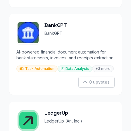
BankGPT
BankGPT
AI-powered financial document automation for
bank statements, invoices, and receipts extraction.
Task Automation
Data Analysis
+3 more
0 upvotes
LedgerUp
LedgerUp (Ari, Inc.)