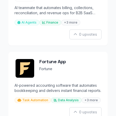
AI teammate that automates billing, collections,
reconciliation, and revenue ops for B2B SaaS
companies.
AI Agents
Finance
+3 more
0 upvotes
Fortune App
Fortune
AI-powered accounting software that automates
bookkeeping and delivers instant financial reports.
Task Automation
Data Analysis
+3 more
0 upvotes