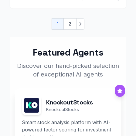
1
2
Next
Featured Agents
Discover our hand-picked selection
of exceptional AI agents
KnockoutStocks
KnockoutStocks
Smart stock analysis platform with AI-
powered factor scoring for investment