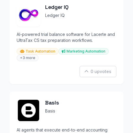
Ledger IQ
Ledger IQ
AI-powered trial balance software for Lacerte and
UltraTax CS tax preparation workflows.
Task Automation
Marketing Automation
+3 more
0 upvotes
Basis
Basis
AI agents that execute end-to-end accounting