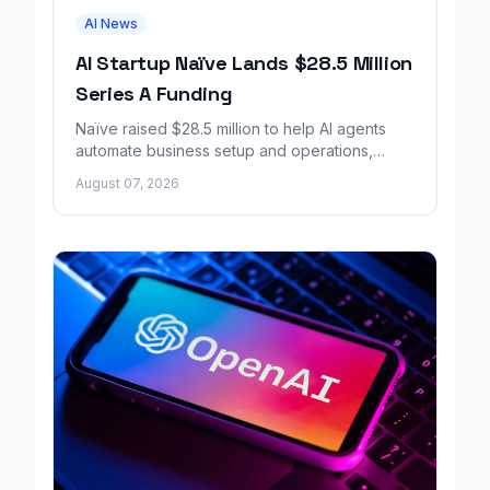
AI News
AI Startup Naïve Lands $28.5 Million
Series A Funding
Naïve raised $28.5 million to help AI agents
automate business setup and operations,
growing revenue tenfold in six months.
August 07, 2026