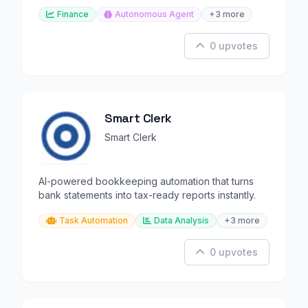
Finance
Autonomous Agent
+3 more
0 upvotes
Smart Clerk
Smart Clerk
AI-powered bookkeeping automation that turns
bank statements into tax-ready reports instantly.
Task Automation
Data Analysis
+3 more
0 upvotes