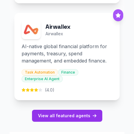
Airwallex
Airwallex
AI-native global financial platform for
payments, treasury, spend
management, and embedded finance.
Task Automation
Finance
Enterprise AI Agent
(4.0)
View all featured agents