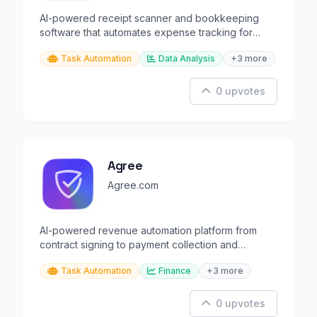
AI-powered receipt scanner and bookkeeping
software that automates expense tracking for
small businesses.
Task Automation
Data Analysis
+3 more
0 upvotes
Agree
Agree.com
AI-powered revenue automation platform from
contract signing to payment collection and
reconciliation.
Task Automation
Finance
+3 more
0 upvotes