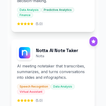
decision-making.
Data Analysis
Predictive Analytics
Finance
(5.0)
Notta AI Note Taker
Notta
AI meeting notetaker that transcribes,
summarizes, and turns conversations
into slides and infographics.
Speech Recognition
Data Analysis
Virtual Assistant
(5.0)