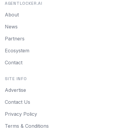
AGENTLOCKER.AI
About
News
Partners
Ecosystem
Contact
SITE INFO
Advertise
Contact Us
Privacy Policy
Terms & Conditions