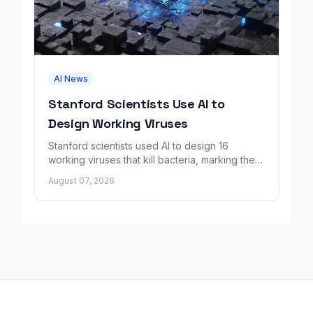
AI News
Stanford Scientists Use AI to
Design Working Viruses
Stanford scientists used AI to design 16
working viruses that kill bacteria, marking the
first fully AI-built virus genomes.
August 07, 2026