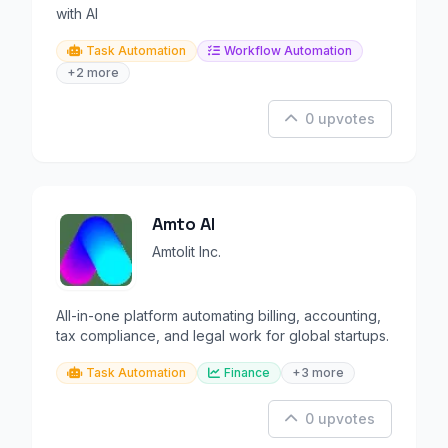
with AI
Task Automation
Workflow Automation
+2 more
0 upvotes
Amto AI
Amtolit Inc.
All-in-one platform automating billing, accounting,
tax compliance, and legal work for global startups.
Task Automation
Finance
+3 more
0 upvotes