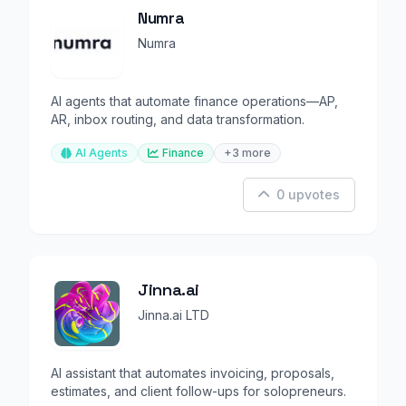
Numra
Numra
AI agents that automate finance operations—AP,
AR, inbox routing, and data transformation.
AI Agents
Finance
+3 more
0 upvotes
Jinna.ai
Jinna.ai LTD
AI assistant that automates invoicing, proposals,
estimates, and client follow-ups for solopreneurs.