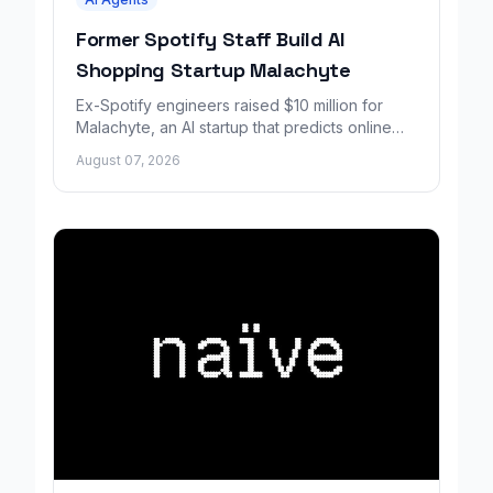
Former Spotify Staff Build AI
Shopping Startup Malachyte
Ex-Spotify engineers raised $10 million for
Malachyte, an AI startup that predicts online
shoppers' needs in real time.
August 07, 2026