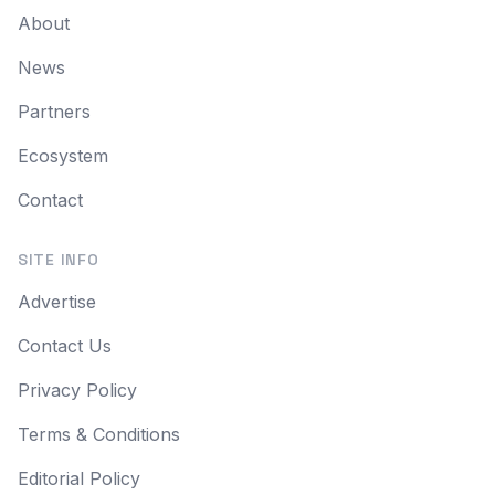
About
News
Partners
Ecosystem
Contact
SITE INFO
Advertise
Contact Us
Privacy Policy
Terms & Conditions
Editorial Policy