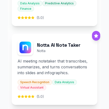
Data Analysis
Predictive Analytics
Finance
(5.0)
Notta AI Note Taker
Notta
AI meeting notetaker that transcribes,
summarizes, and turns conversations
into slides and infographics.
Speech Recognition
Data Analysis
Virtual Assistant
(5.0)