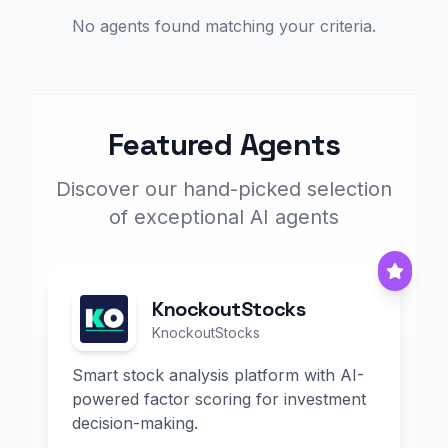
No agents found matching your criteria.
Featured Agents
Discover our hand-picked selection
of exceptional AI agents
KnockoutStocks
KnockoutStocks
Smart stock analysis platform with AI-
powered factor scoring for investment
decision-making.