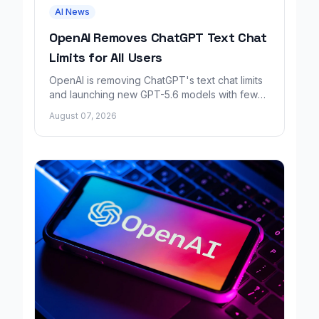
AI News
OpenAI Removes ChatGPT Text Chat
Limits for All Users
OpenAI is removing ChatGPT's text chat limits
and launching new GPT-5.6 models with fewer
factual errors for all user tiers.
August 07, 2026