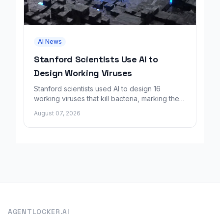
AI News
Stanford Scientists Use AI to
Design Working Viruses
Stanford scientists used AI to design 16
working viruses that kill bacteria, marking the
first fully AI-built virus genomes.
August 07, 2026
AGENTLOCKER.AI