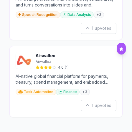
and turns conversations into slides and
infographics.
Speech Recognition
Data Analysis
+3
1 upvotes
Airwallex
Airwallex
4.0
(1)
AI-native global financial platform for payments,
treasury, spend management, and embedded
finance.
Task Automation
Finance
+3
1 upvotes