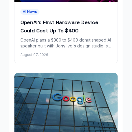
AI News
OpenAI's First Hardware Device
Could Cost Up To $400
OpenAI plans a $300 to $400 donut shaped AI
speaker built with Jony Ive's design studio, set
to launch around 2027.
August 07, 2026