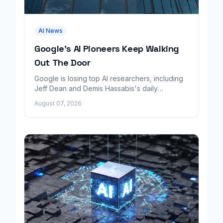
AI News
Google's AI Pioneers Keep Walking
Out The Door
Google is losing top AI researchers, including
Jeff Dean and Demis Hassabis's daily
leadership role, even as its cloud business
August 07, 2026
grows rapidly.