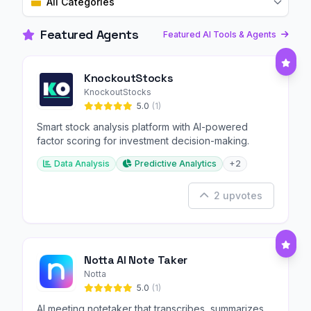
All Categories
Featured Agents
Featured AI Tools & Agents
KnockoutStocks
KnockoutStocks
5.0
(1)
Smart stock analysis platform with AI-powered
factor scoring for investment decision-making.
Data Analysis
Predictive Analytics
+2
2 upvotes
Notta AI Note Taker
Notta
5.0
(1)
AI meeting notetaker that transcribes, summarizes,