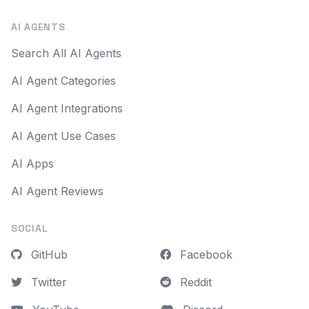
AI AGENTS
Search All AI Agents
AI Agent Categories
AI Agent Integrations
AI Agent Use Cases
AI Apps
AI Agent Reviews
SOCIAL
GitHub
Facebook
Twitter
Reddit