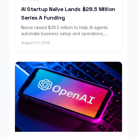
AI Startup Naïve Lands $28.5 Million
Series A Funding
Naïve raised $28.5 million to help AI agents
automate business setup and operations,
growing revenue tenfold in six months.
August 07, 2026