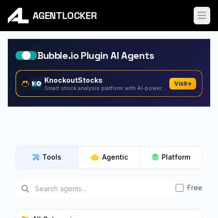
AGENTLOCKER
Ope
Bubble.io Plugin AI Agents
KnockoutStocks
Visit
Smart stock analysis platform with AI-powered factor...
Tools
Agentic
Platform
Free