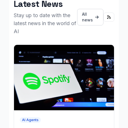
Latest News
All
Stay up to date with the
news
latest news in the world of
AI
AI Agents