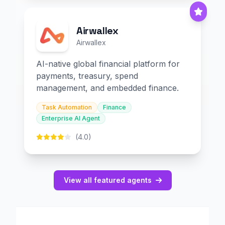
Airwallex
Airwallex
AI-native global financial platform for
payments, treasury, spend
management, and embedded finance.
Task Automation
Finance
Enterprise AI Agent
(4.0)
View all featured agents