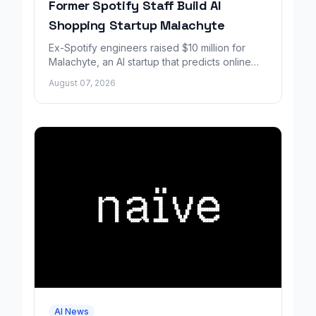
Former Spotify Staff Build AI
Shopping Startup Malachyte
Ex-Spotify engineers raised $10 million for
Malachyte, an AI startup that predicts online
shoppers' needs in real time.
August 07, 2026
AI News