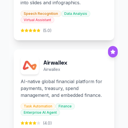
into slides and infographics.
Speech Recognition
Data Analysis
Virtual Assistant
(5.0)
Airwallex
Airwallex
AI-native global financial platform for
payments, treasury, spend
management, and embedded finance.
Task Automation
Finance
Enterprise AI Agent
(4.0)