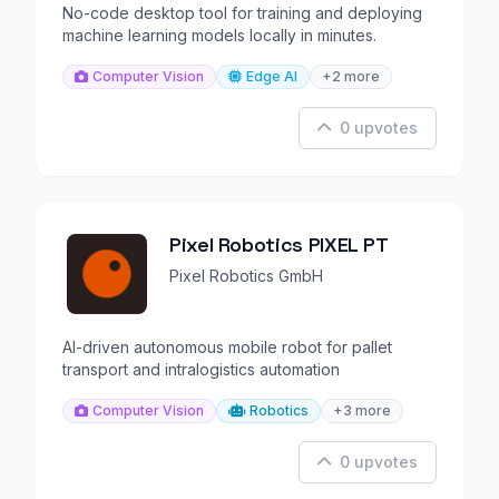
No-code desktop tool for training and deploying
machine learning models locally in minutes.
Computer Vision
Edge AI
+2 more
0 upvotes
Pixel Robotics PIXEL PT
Pixel Robotics GmbH
AI-driven autonomous mobile robot for pallet
transport and intralogistics automation
Computer Vision
Robotics
+3 more
0 upvotes