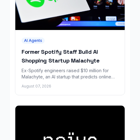
AI Agents
Former Spotify Staff Build AI
Shopping Startup Malachyte
Ex-Spotify engineers raised $10 million for
Malachyte, an AI startup that predicts online
shoppers' needs in real time.
August 07, 2026