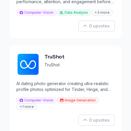
performance, attention, and engagement before
launch.
Computer Vision
Data Analysis
+3 more
0 upvotes
TruShot
TruShot
AI dating photo generator creating ultra-realistic
profile photos optimized for Tinder, Hinge, and
Bumble.
Computer Vision
Image Generation
+1 more
0 upvotes