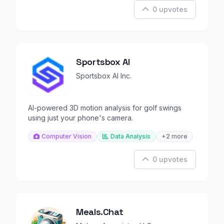
0 upvotes
Sportsbox AI
Sportsbox AI Inc.
AI-powered 3D motion analysis for golf swings
using just your phone's camera.
Computer Vision
Data Analysis
+2 more
0 upvotes
Meals.Chat