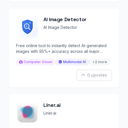
AI Image Detector
AI Image Detector
Free online tool to instantly detect AI-generated
images with 95%+ accuracy across all major
generators.
Computer Vision
Multimodal AI
+2 more
0 upvotes
Liner.ai
Liner.ai