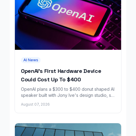
AI News
OpenAI's First Hardware Device
Could Cost Up To $400
OpenAI plans a $300 to $400 donut shaped AI
speaker built with Jony Ive's design studio, set
to launch around 2027.
August 07, 2026