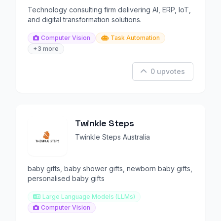
Technology consulting firm delivering AI, ERP, IoT,
and digital transformation solutions.
Computer Vision
Task Automation
+3 more
0 upvotes
Twinkle Steps
Twinkle Steps Australia
baby gifts, baby shower gifts, newborn baby gifts,
personalised baby gifts
Large Language Models (LLMs)
Computer Vision