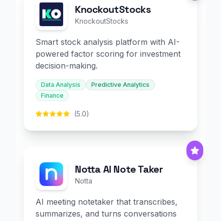
KnockoutStocks
KnockoutStocks
Smart stock analysis platform with AI-
powered factor scoring for investment
decision-making.
Data Analysis
Predictive Analytics
Finance
(5.0)
Notta AI Note Taker
Notta
AI meeting notetaker that transcribes,
summarizes, and turns conversations