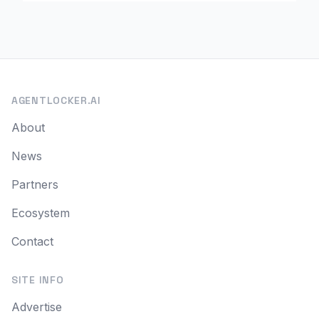
AGENTLOCKER.AI
About
News
Partners
Ecosystem
Contact
SITE INFO
Advertise