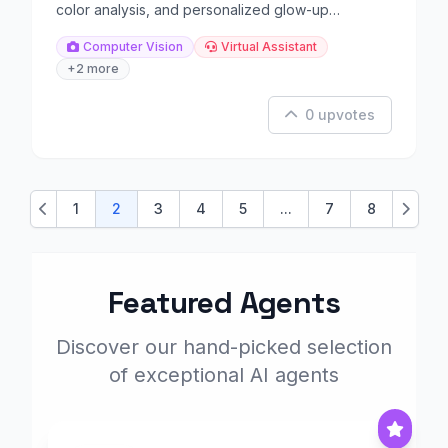
color analysis, and personalized glow-up
guidance.
Computer Vision
Virtual Assistant
+2 more
0 upvotes
1
2
3
4
5
...
7
8
Previous
Next
Featured Agents
Discover our hand-picked selection
of exceptional AI agents