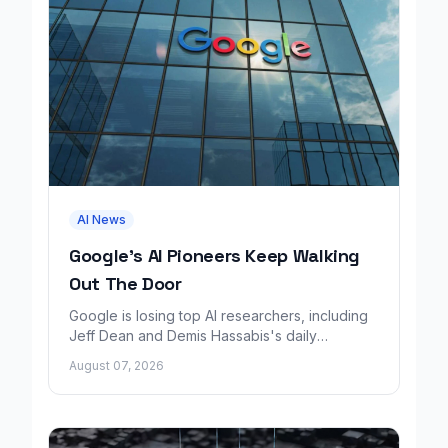
AI News
Google's AI Pioneers Keep Walking
Out The Door
Google is losing top AI researchers, including
Jeff Dean and Demis Hassabis's daily
leadership role, even as its cloud business
August 07, 2026
grows rapidly.