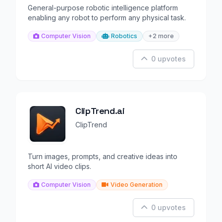
General-purpose robotic intelligence platform
enabling any robot to perform any physical task.
Computer Vision
Robotics
+2 more
0 upvotes
ClipTrend.ai
ClipTrend
Turn images, prompts, and creative ideas into
short AI video clips.
Computer Vision
Video Generation
0 upvotes