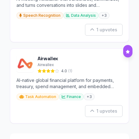
and turns conversations into slides and
infographics.
Speech Recognition
Data Analysis
+3
1 upvotes
Airwallex
Airwallex
4.0
(1)
AI-native global financial platform for payments,
treasury, spend management, and embedded
finance.
Task Automation
Finance
+3
1 upvotes