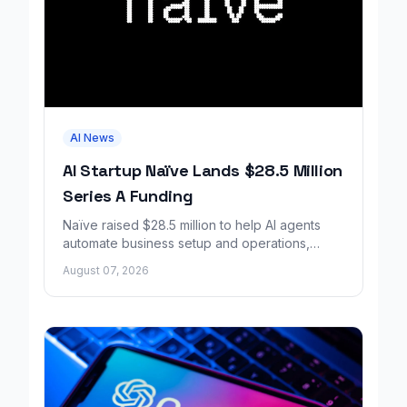
AI News
AI Startup Naïve Lands $28.5 Million
Series A Funding
Naïve raised $28.5 million to help AI agents
automate business setup and operations,
growing revenue tenfold in six months.
August 07, 2026