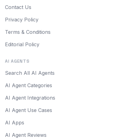
Contact Us
Privacy Policy
Terms & Conditions
Editorial Policy
AI AGENTS
Search All AI Agents
AI Agent Categories
AI Agent Integrations
AI Agent Use Cases
AI Apps
AI Agent Reviews