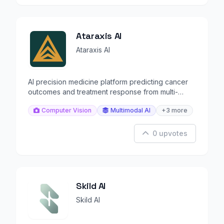
Ataraxis AI
Ataraxis AI
AI precision medicine platform predicting cancer
outcomes and treatment response from multi-
modal data.
Computer Vision
Multimodal AI
+3 more
0 upvotes
Skild AI
Skild AI