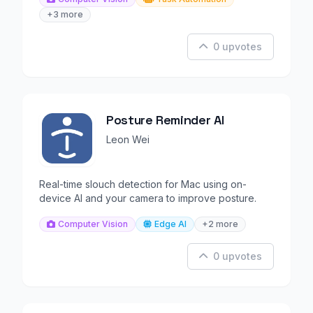
+3 more
0 upvotes
Posture Reminder AI
Leon Wei
Real-time slouch detection for Mac using on-
device AI and your camera to improve posture.
Computer Vision
Edge AI
+2 more
0 upvotes