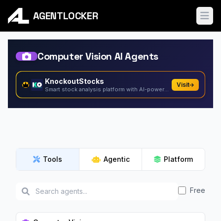
AGENTLOCKER
Ope
Computer Vision AI Agents
KnockoutStocks
Visit
Smart stock analysis platform with AI-powered factor...
Tools
Agentic
Platform
Free