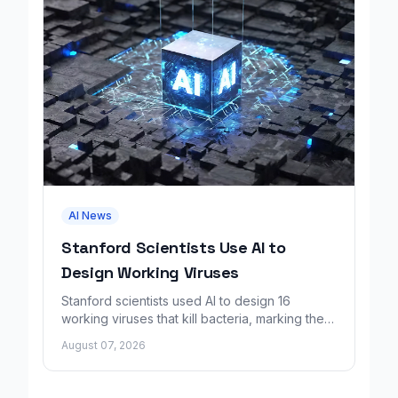
AI News
Stanford Scientists Use AI to
Design Working Viruses
Stanford scientists used AI to design 16
working viruses that kill bacteria, marking the
first fully AI-built virus genomes.
August 07, 2026