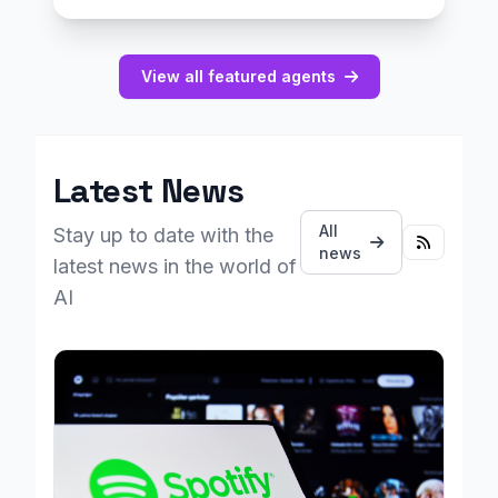
View all featured agents
Latest News
All
Stay up to date with the
news
latest news in the world of
AI