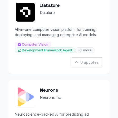
Datature
Datature
All-in-one computer vision platform for training,
deploying, and managing enterprise AI models.
Computer Vision
Development Framework Agent
+3 more
0 upvotes
Neurons
Neurons Inc.
Neuroscience-backed AI for predicting ad