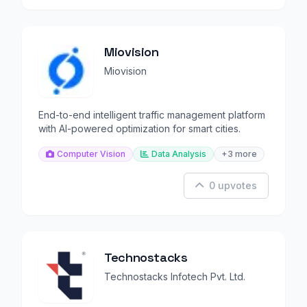
Miovision
Miovision
End-to-end intelligent traffic management platform
with AI-powered optimization for smart cities.
Computer Vision
Data Analysis
+3 more
0 upvotes
Technostacks
Technostacks Infotech Pvt. Ltd.