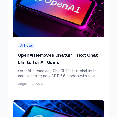
AI News
OpenAI Removes ChatGPT Text Chat
Limits for All Users
OpenAI is removing ChatGPT's text chat limits
and launching new GPT-5.6 models with fewer
factual errors for all user tiers.
August 07, 2026