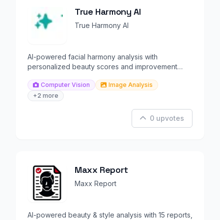
True Harmony AI
True Harmony AI
AI-powered facial harmony analysis with
personalized beauty scores and improvement
recommendations.
Computer Vision
Image Analysis
+2 more
0 upvotes
Maxx Report
Maxx Report
AI-powered beauty & style analysis with 15 reports,