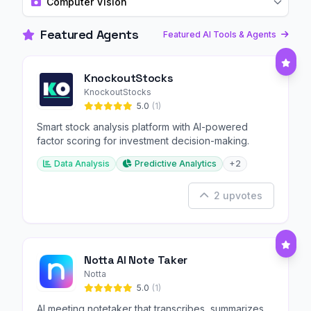
Computer Vision
Featured Agents
Featured AI Tools & Agents
KnockoutStocks
KnockoutStocks
5.0
(1)
Smart stock analysis platform with AI-powered
factor scoring for investment decision-making.
Data Analysis
Predictive Analytics
+2
2 upvotes
Notta AI Note Taker
Notta
5.0
(1)
AI meeting notetaker that transcribes, summarizes,