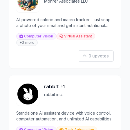
Mohrer Associates LLC
AI-powered calorie and macro tracker—just snap
a photo of your meal and get instant nutritional
analysis.
Computer Vision
Virtual Assistant
+2 more
0 upvotes
rabbit r1
rabbit inc.
Standalone AI assistant device with voice control,
computer automation, and unlimited AI capabilities
Computer Vision
Task Automation