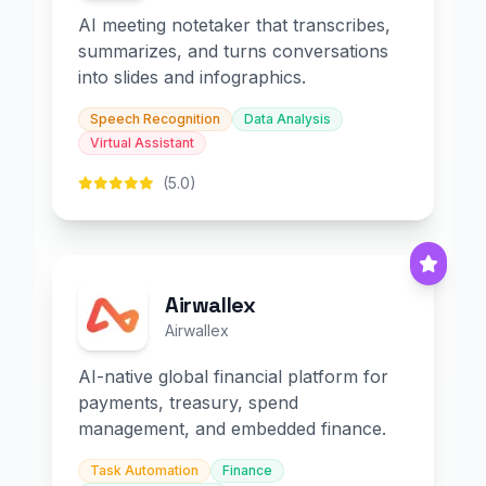
AI meeting notetaker that transcribes,
summarizes, and turns conversations
into slides and infographics.
Speech Recognition
Data Analysis
Virtual Assistant
(5.0)
Airwallex
Airwallex
AI-native global financial platform for
payments, treasury, spend
management, and embedded finance.
Task Automation
Finance