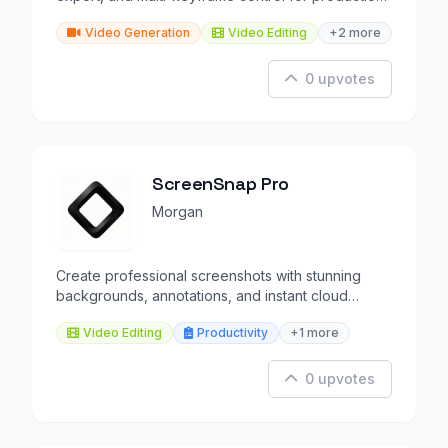
workflows.
Video Generation
Video Editing
+2 more
0 upvotes
ScreenSnap Pro
Morgan
Create professional screenshots with stunning
backgrounds, annotations, and instant cloud
sharing.
Video Editing
Productivity
+1 more
0 upvotes