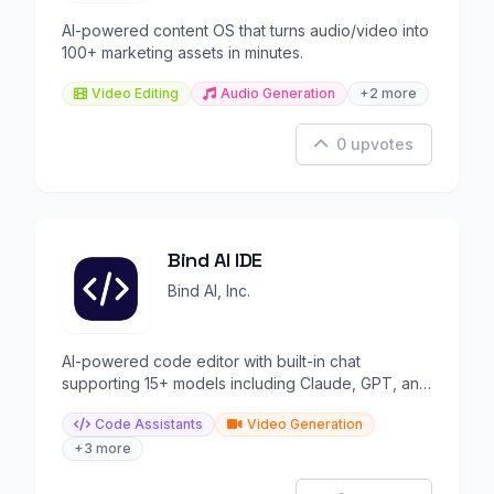
AI-powered content OS that turns audio/video into
100+ marketing assets in minutes.
Video Editing
Audio Generation
+2 more
0 upvotes
Bind AI IDE
Bind AI, Inc.
AI-powered code editor with built-in chat
supporting 15+ models including Claude, GPT, and
Gemini.
Code Assistants
Video Generation
+3 more