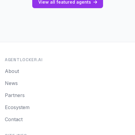
View all featured agents
AGENTLOCKER.AI
About
News
Partners
Ecosystem
Contact