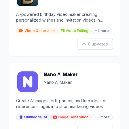
AI-powered birthday video maker creating
personalized wishes and invitation videos in
minutes.
Video Generation
Video Editing
+1 more
0 upvotes
Nano AI Maker
Nano AI Maker
Create AI images, edit photos, and turn ideas or
reference images into short marketing videos.
Multimodal AI
Image Generation
+3 more