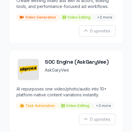
Create winning video ads with AI actors, editing
tools, and performance-focused ad workflows.
Video Generation
Video Editing
+2 more
0 upvotes
SOC Engine (AskGaryVee)
AskGaryVee
AI repurposes one video/photo/audio into 10+
platform-native content variations instantly.
Task Automation
Video Editing
+3 more
0 upvotes