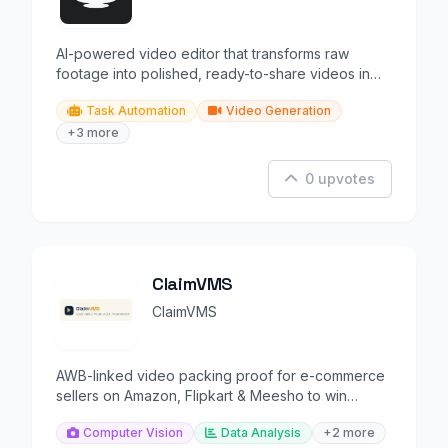
AI-powered video editor that transforms raw
footage into polished, ready-to-share videos in
minutes.
Task Automation
Video Generation
+3 more
0 upvotes
ClaimVMS
ClaimVMS
AWB-linked video packing proof for e-commerce
sellers on Amazon, Flipkart & Meesho to win
returns disputes.
Computer Vision
Data Analysis
+2 more