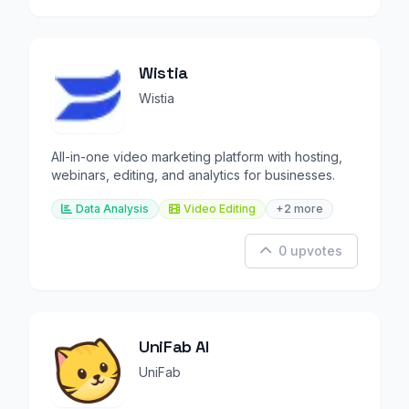
Wistia
Wistia
All-in-one video marketing platform with hosting,
webinars, editing, and analytics for businesses.
Data Analysis
Video Editing
+2 more
0 upvotes
UniFab AI
UniFab