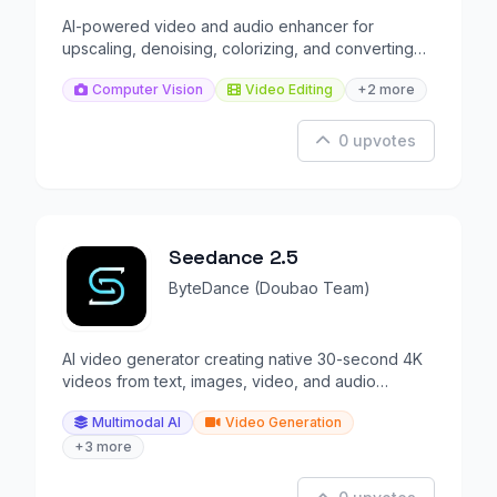
AI-powered video and audio enhancer for
upscaling, denoising, colorizing, and converting
media files.
Computer Vision
Video Editing
+2 more
0 upvotes
Seedance 2.5
ByteDance (Doubao Team)
AI video generator creating native 30-second 4K
videos from text, images, video, and audio
references.
Multimodal AI
Video Generation
+3 more