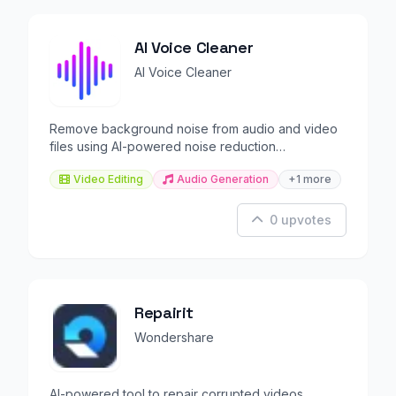
AI Voice Cleaner
AI Voice Cleaner
Remove background noise from audio and video
files using AI-powered noise reduction
technology.
Video Editing
Audio Generation
+1 more
0 upvotes
Repairit
Wondershare
AI-powered tool to repair corrupted videos,