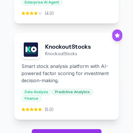
Enterprise AI Agent
(4.0)
KnockoutStocks
KnockoutStocks
Smart stock analysis platform with AI-
powered factor scoring for investment
decision-making.
Data Analysis
Predictive Analytics
Finance
(5.0)