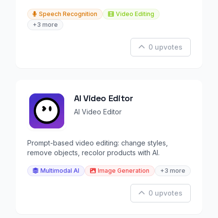
Speech Recognition
Video Editing
+3 more
0 upvotes
AI Video Editor
AI Video Editor
Prompt-based video editing: change styles,
remove objects, recolor products with AI.
Multimodal AI
Image Generation
+3 more
0 upvotes