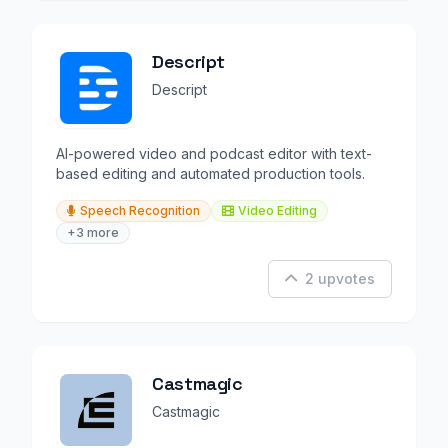
Descript
Descript
AI-powered video and podcast editor with text-
based editing and automated production tools.
Speech Recognition
Video Editing
+3 more
2 upvotes
Castmagic
Castmagic