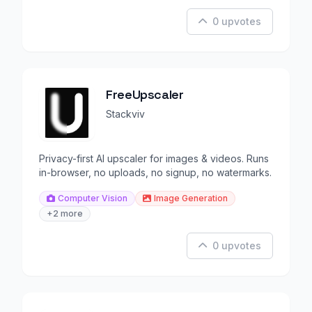
0 upvotes
FreeUpscaler
Stackviv
Privacy-first AI upscaler for images & videos. Runs
in-browser, no uploads, no signup, no watermarks.
Computer Vision
Image Generation
+2 more
0 upvotes