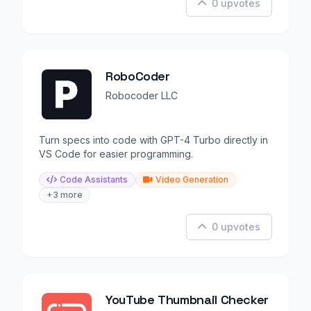
0 upvotes
RoboCoder
Robocoder LLC
Turn specs into code with GPT-4 Turbo directly in
VS Code for easier programming.
Code Assistants
Video Generation
+3 more
0 upvotes
YouTube Thumbnail Checker