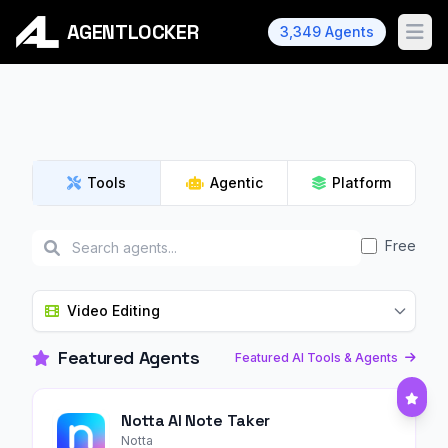
AGENTLOCKER
3,349 Agents
Ope
Tools
Agentic
Platform
Free
Video Editing
Featured Agents
Featured AI Tools & Agents
Notta AI Note Taker
Notta