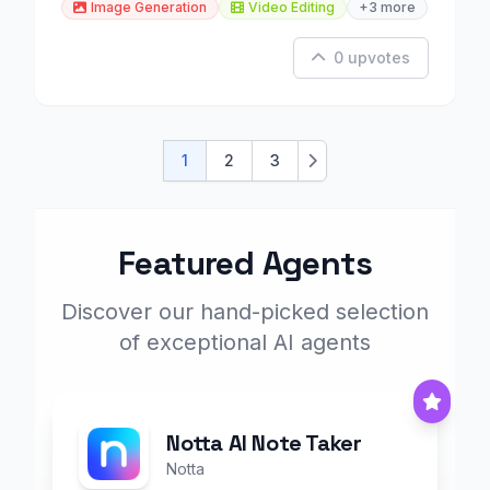
Image Generation
Video Editing
+3 more
0 upvotes
1
2
3
Next
Featured Agents
Discover our hand-picked selection
of exceptional AI agents
Notta AI Note Taker
Notta