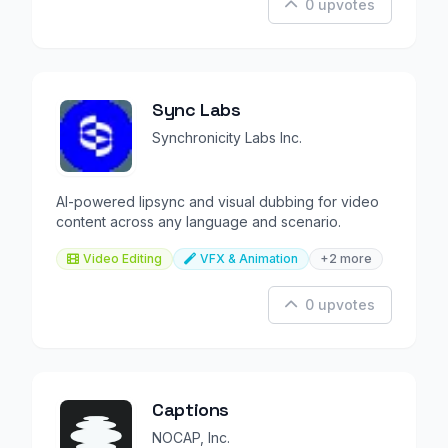
0 upvotes
Sync Labs
Synchronicity Labs Inc.
AI-powered lipsync and visual dubbing for video
content across any language and scenario.
Video Editing
VFX & Animation
+2 more
0 upvotes
Captions
NOCAP, Inc.