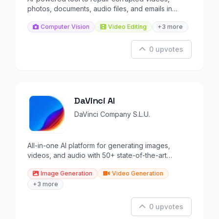
photos, documents, audio files, and emails in
minutes.
Computer Vision
Video Editing
+3 more
0 upvotes
DaVinci AI
DaVinci Company S.L.U.
All-in-one AI platform for generating images,
videos, and audio with 50+ state-of-the-art
models.
Image Generation
Video Generation
+3 more
0 upvotes