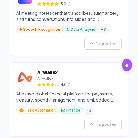
5.0
(1)
AI meeting notetaker that transcribes, summarizes,
and turns conversations into slides and
infographics.
Speech Recognition
Data Analysis
+3
1 upvotes
Airwallex
Airwallex
4.0
(1)
AI-native global financial platform for payments,
treasury, spend management, and embedded
finance.
Task Automation
Finance
+3
1 upvotes