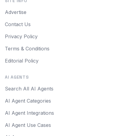
SITE INFO
Advertise
Contact Us
Privacy Policy
Terms & Conditions
Editorial Policy
AI AGENTS
Search All AI Agents
AI Agent Categories
AI Agent Integrations
AI Agent Use Cases