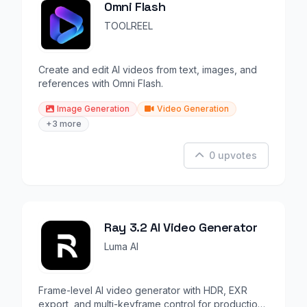
Omni Flash
TOOLREEL
Create and edit AI videos from text, images, and
references with Omni Flash.
Image Generation
Video Generation
+3 more
0 upvotes
Ray 3.2 AI Video Generator
Luma AI
Frame-level AI video generator with HDR, EXR
export, and multi-keyframe control for production