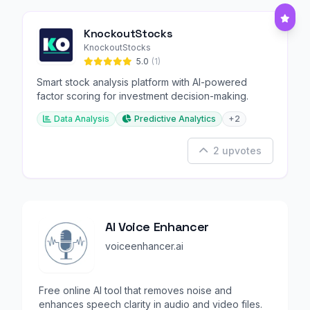
KnockoutStocks
KnockoutStocks
5.0
(1)
Smart stock analysis platform with AI-powered
factor scoring for investment decision-making.
Data Analysis
Predictive Analytics
+2
2 upvotes
AI Voice Enhancer
voiceenhancer.ai
Free online AI tool that removes noise and
enhances speech clarity in audio and video files.