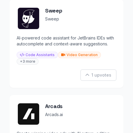
Sweep
Sweep
AI-powered code assistant for JetBrains IDEs with
autocomplete and context-aware suggestions.
Code Assistants
Video Generation
+3 more
1 upvotes
Arcads
Arcads.ai