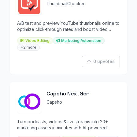
ThumbnailChecker
A/B test and preview YouTube thumbnails online to
optimize click-through rates and boost video
engagement.
Video Editing
Marketing Automation
+2 more
0 upvotes
Capsho NextGen
Capsho
Turn podcasts, videos & livestreams into 20+
marketing assets in minutes with AI-powered
repurposing.