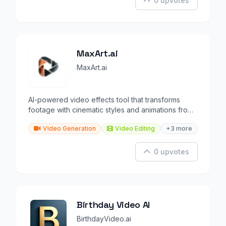
0 upvotes
MaxArt.ai
MaxArt.ai
AI-powered video effects tool that transforms
footage with cinematic styles and animations from
text prompts.
Video Generation
Video Editing
+3 more
0 upvotes
Birthday Video AI
BirthdayVideo.ai