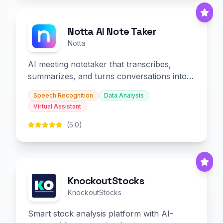
Notta AI Note Taker
Notta
AI meeting notetaker that transcribes,
summarizes, and turns conversations into
slides and infographics.
Speech Recognition
Data Analysis
Virtual Assistant
(5.0)
KnockoutStocks
KnockoutStocks
Smart stock analysis platform with AI-