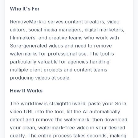
Who It's For
RemoveMark.io serves content creators, video
editors, social media managers, digital marketers,
filmmakers, and creative teams who work with
Sora-generated videos and need to remove
watermarks for professional use. The tool is
particularly valuable for agencies handling
multiple client projects and content teams
producing videos at scale.
How It Works
The workflow is straightforward: paste your Sora
video URL into the tool, let the AI automatically
detect and remove the watermark, then download
your clean, watermark-free video in your desired
quality. The entire process takes seconds, making