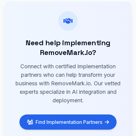
Need help implementing
RemoveMark.io?
Connect with certified implementation
partners who can help transform your
business with RemoveMark.io. Our vetted
experts specialize in AI integration and
deployment.
Find Implementation Partners