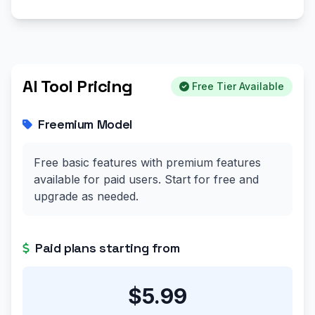
AI Tool Pricing
Free Tier Available
Freemium Model
Free basic features with premium features
available for paid users. Start for free and
upgrade as needed.
Paid plans starting from
$5.99