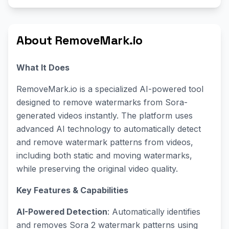
About RemoveMark.io
What It Does
RemoveMark.io is a specialized AI-powered tool
designed to remove watermarks from Sora-
generated videos instantly. The platform uses
advanced AI technology to automatically detect
and remove watermark patterns from videos,
including both static and moving watermarks,
while preserving the original video quality.
Key Features & Capabilities
AI-Powered Detection
: Automatically identifies
and removes Sora 2 watermark patterns using