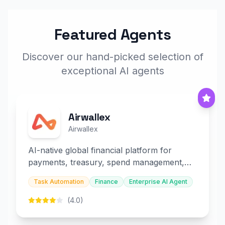
Featured Agents
Discover our hand-picked selection of
exceptional AI agents
Airwallex
Airwallex
AI-native global financial platform for
payments, treasury, spend management,
and embedded finance.
Task Automation
Finance
Enterprise AI Agent
(4.0)