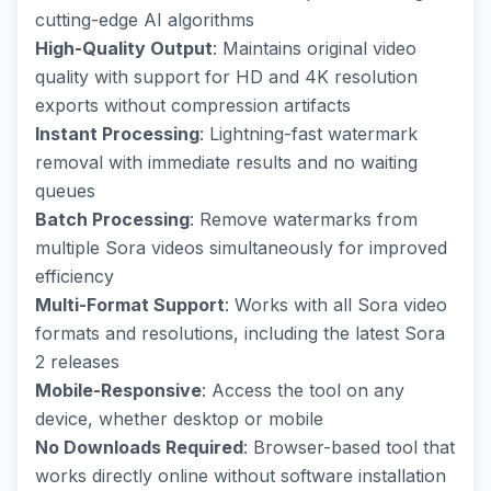
cutting-edge AI algorithms
High-Quality Output
: Maintains original video
quality with support for HD and 4K resolution
exports without compression artifacts
Instant Processing
: Lightning-fast watermark
removal with immediate results and no waiting
queues
Batch Processing
: Remove watermarks from
multiple Sora videos simultaneously for improved
efficiency
Multi-Format Support
: Works with all Sora video
formats and resolutions, including the latest Sora
2 releases
Mobile-Responsive
: Access the tool on any
device, whether desktop or mobile
No Downloads Required
: Browser-based tool that
works directly online without software installation