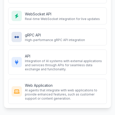
WebSocket API
Real-time WebSocket integration for live updates
gRPC API
High-performance gRPC API integration
API
Integration of AI systems with external applications
and services through APIs for seamless data
exchange and functionality.
Web Application
AI agents that integrate with web applications to
provide enhanced features, such as customer
support or content generation.