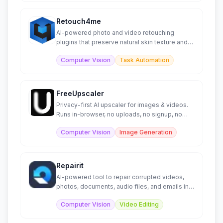
Retouch4me
AI-powered photo and video retouching
plugins that preserve natural skin texture and
automate editing.
Computer Vision
Task Automation
FreeUpscaler
Privacy-first AI upscaler for images & videos.
Runs in-browser, no uploads, no signup, no
watermarks.
Computer Vision
Image Generation
Repairit
AI-powered tool to repair corrupted videos,
photos, documents, audio files, and emails in
minutes.
Computer Vision
Video Editing