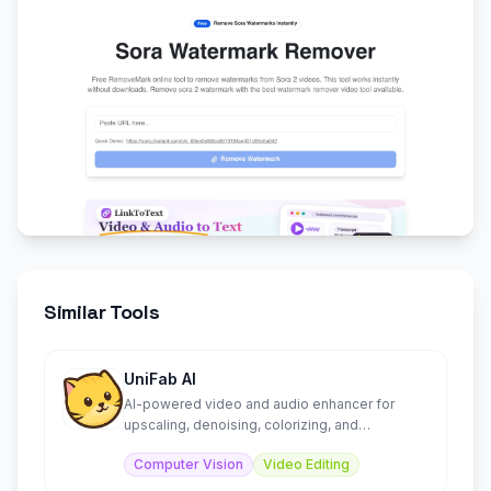
Similar Tools
UniFab AI
AI-powered video and audio enhancer for
upscaling, denoising, colorizing, and
converting media files.
Computer Vision
Video Editing