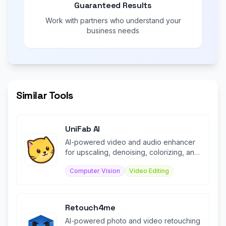
Guaranteed Results
Work with partners who understand your
business needs
Similar Tools
UniFab AI
AI-powered video and audio enhancer
for upscaling, denoising, colorizing, and
converting media files.
Computer Vision
Video Editing
Retouch4me
AI-powered photo and video retouching