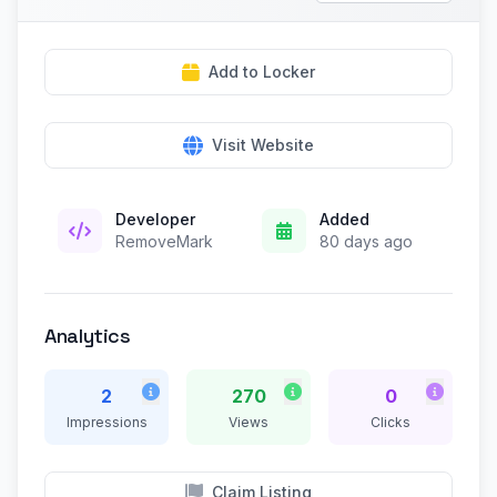
Add to Locker
Visit Website
Developer
Added
RemoveMark
80 days ago
Analytics
2
270
0
Impressions
Views
Clicks
Claim Listing