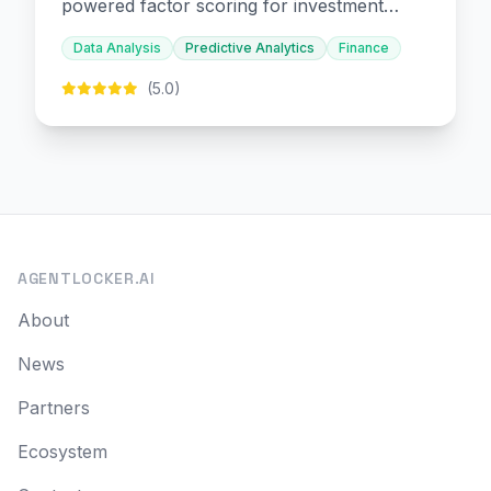
powered factor scoring for investment
decision-making.
Data Analysis
Predictive Analytics
Finance
(5.0)
AGENTLOCKER.AI
About
News
Partners
Ecosystem