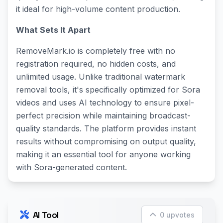
it ideal for high-volume content production.
What Sets It Apart
RemoveMark.io is completely free with no
registration required, no hidden costs, and
unlimited usage. Unlike traditional watermark
removal tools, it's specifically optimized for Sora
videos and uses AI technology to ensure pixel-
perfect precision while maintaining broadcast-
quality standards. The platform provides instant
results without compromising on output quality,
making it an essential tool for anyone working
with Sora-generated content.
AI Tool
0 upvotes