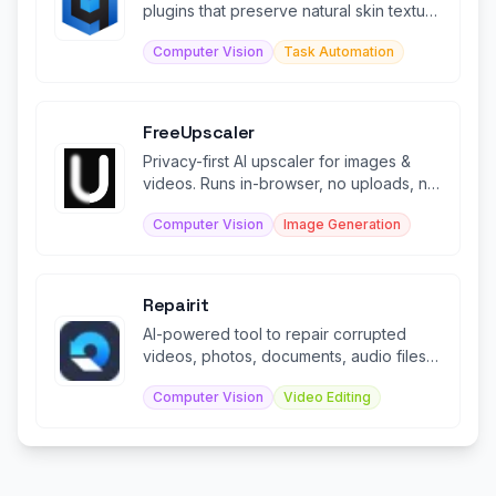
plugins that preserve natural skin texture
and automate editing.
Computer Vision
Task Automation
FreeUpscaler
Privacy-first AI upscaler for images &
videos. Runs in-browser, no uploads, no
signup, no watermarks.
Computer Vision
Image Generation
Repairit
AI-powered tool to repair corrupted
videos, photos, documents, audio files,
and emails in minutes.
Computer Vision
Video Editing