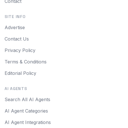
Contact
SITE INFO
Advertise
Contact Us
Privacy Policy
Terms & Conditions
Editorial Policy
AI AGENTS
Search All AI Agents
AI Agent Categories
AI Agent Integrations