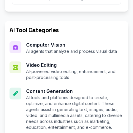
AI Tool Categories
Computer Vision
AI agents that analyze and process visual data
Video Editing
AI-powered video editing, enhancement, and
post-processing tools
Content Generation
AI tools and platforms designed to create,
optimize, and enhance digital content. These
agents assist in generating text, images, audio,
video, and multimedia assets, catering to diverse
needs across industries such as marketing,
education, entertainment, and e-commerce.