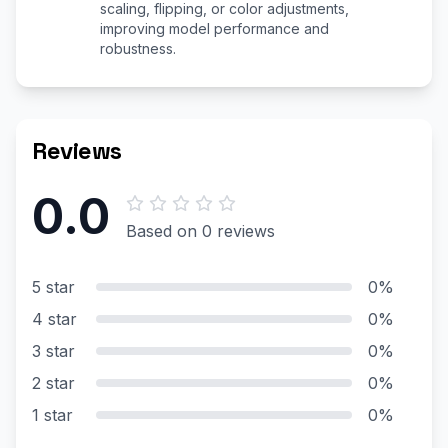
scaling, flipping, or color adjustments,
improving model performance and
robustness.
Reviews
0.0
Based on 0 reviews
5 star
0%
4 star
0%
3 star
0%
2 star
0%
1 star
0%