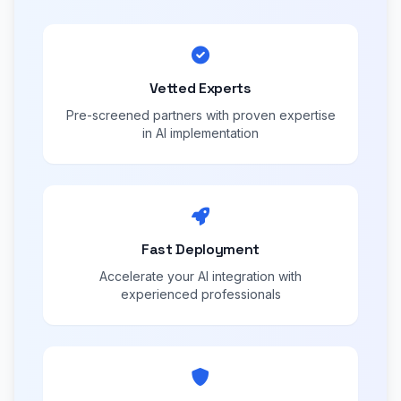
Vetted Experts
Pre-screened partners with proven expertise
in AI implementation
Fast Deployment
Accelerate your AI integration with
experienced professionals