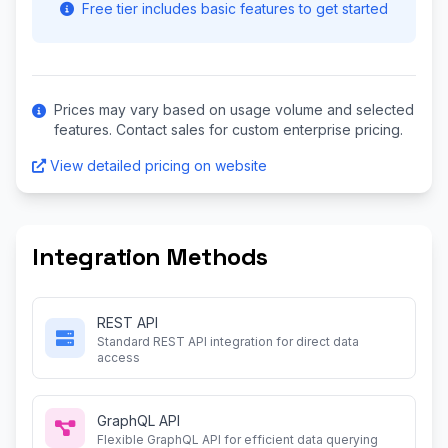
Free tier includes basic features to get started
Prices may vary based on usage volume and selected
features. Contact sales for custom enterprise pricing.
View detailed pricing on website
Integration Methods
REST API
Standard REST API integration for direct data
access
GraphQL API
Flexible GraphQL API for efficient data querying