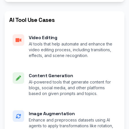
AI Tool Use Cases
Video Editing
AI tools that help automate and enhance the
video editing process, including transitions,
effects, and scene recognition.
Content Generation
AI-powered tools that generate content for
blogs, social media, and other platforms
based on given prompts and topics.
Image Augmentation
Enhance and preprocess datasets using AI
agents to apply transformations like rotation,