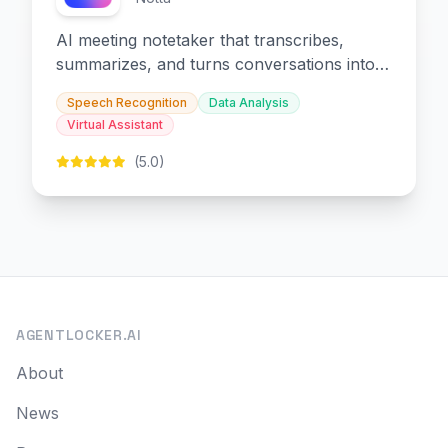
AI meeting notetaker that transcribes,
summarizes, and turns conversations into
slides and infographics.
Speech Recognition
Data Analysis
Virtual Assistant
(5.0)
AGENTLOCKER.AI
About
News