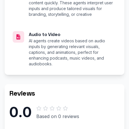
content quickly. These agents interpret user
inputs and produce tailored visuals for
branding, storytelling, or creative
Audio to Video
AI agents create videos based on audio
inputs by generating relevant visuals,
captions, and animations, perfect for
enhancing podcasts, music videos, and
audiobooks.
Reviews
0.0
Based on 0 reviews