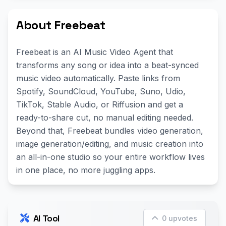
About Freebeat
Freebeat is an AI Music Video Agent that
transforms any song or idea into a beat-synced
music video automatically. Paste links from
Spotify, SoundCloud, YouTube, Suno, Udio,
TikTok, Stable Audio, or Riffusion and get a
ready-to-share cut, no manual editing needed.
Beyond that, Freebeat bundles video generation,
image generation/editing, and music creation into
an all-in-one studio so your entire workflow lives
in one place, no more juggling apps.
AI Tool
0 upvotes