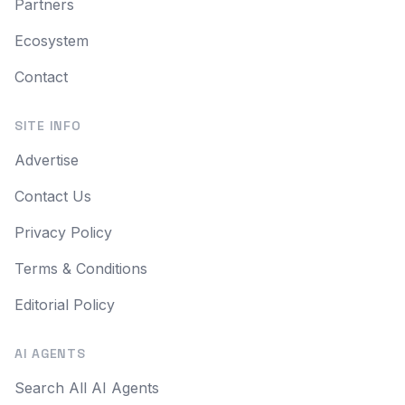
Partners
Ecosystem
Contact
SITE INFO
Advertise
Contact Us
Privacy Policy
Terms & Conditions
Editorial Policy
AI AGENTS
Search All AI Agents