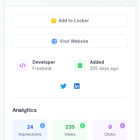
Add to Locker
Visit Website
Developer
Added
Freebeat
205 days ago
Analytics
24
235
0
Impressions
Views
Clicks