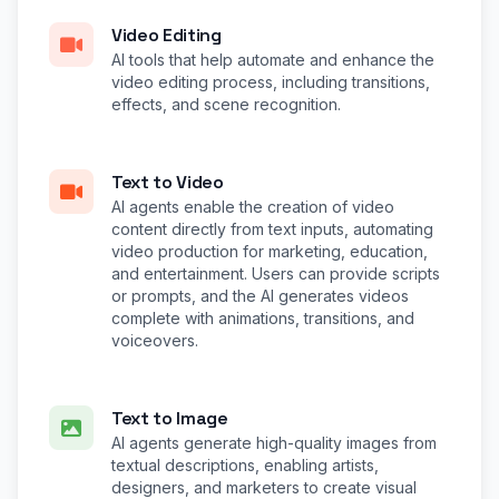
Video Editing
AI tools that help automate and enhance the
video editing process, including transitions,
effects, and scene recognition.
Text to Video
AI agents enable the creation of video
content directly from text inputs, automating
video production for marketing, education,
and entertainment. Users can provide scripts
or prompts, and the AI generates videos
complete with animations, transitions, and
voiceovers.
Text to Image
AI agents generate high-quality images from
textual descriptions, enabling artists,
designers, and marketers to create visual