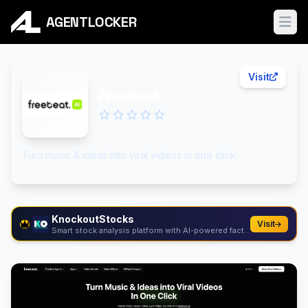
AGENTLOCKER
Ope
Visit
Freebeat
0.0
Turn music & ideas into viral videos in one click.
KnockoutStocks
Visit
Smart stock analysis platform with AI-powered factor...