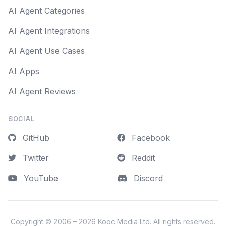
AI Agent Categories
AI Agent Integrations
AI Agent Use Cases
AI Apps
AI Agent Reviews
SOCIAL
GitHub
Facebook
Twitter
Reddit
YouTube
Discord
Copyright © 2006 – 2026
Kooc Media Ltd
. All rights reserved.