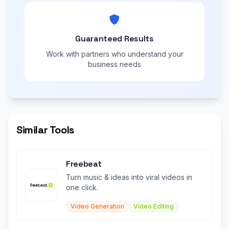
Guaranteed Results
Work with partners who understand your
business needs
Similar Tools
Freebeat
Turn music & ideas into viral videos in
one click.
Video Generation
Video Editing