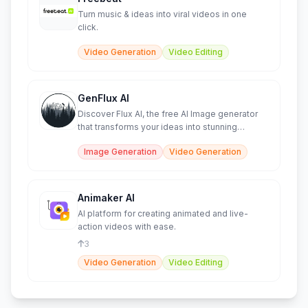
Turn music & ideas into viral videos in one
click.
Video Generation
Video Editing
GenFlux AI
Discover Flux AI, the free AI Image generator
that transforms your ideas into stunning
images.
Image Generation
Video Generation
Animaker AI
AI platform for creating animated and live-
action videos with ease.
3
Video Generation
Video Editing