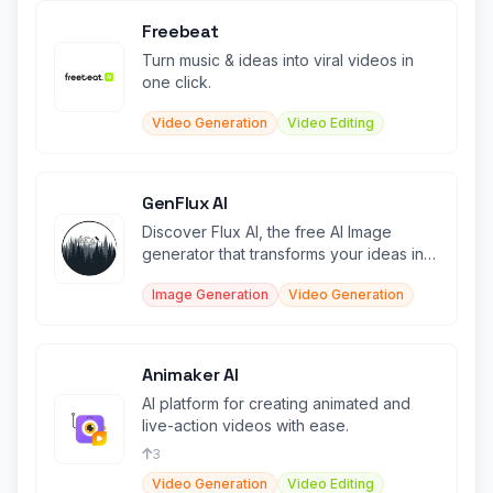
Freebeat
Turn music & ideas into viral videos in
one click.
Video Generation
Video Editing
GenFlux AI
Discover Flux AI, the free AI Image
generator that transforms your ideas into
stunning images.
Image Generation
Video Generation
Animaker AI
AI platform for creating animated and
live-action videos with ease.
3
Video Generation
Video Editing