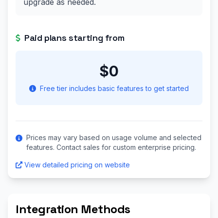
upgrade as needed.
Paid plans starting from
$0
Free tier includes basic features to get started
Prices may vary based on usage volume and selected
features. Contact sales for custom enterprise pricing.
View detailed pricing on website
Integration Methods