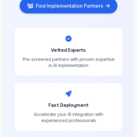
Find Implementation Partners
Vetted Experts
Pre-screened partners with proven expertise
in AI implementation
Fast Deployment
Accelerate your AI integration with
experienced professionals