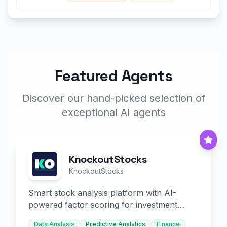
Featured Agents
Discover our hand-picked selection of
exceptional AI agents
KnockoutStocks
KnockoutStocks
Smart stock analysis platform with AI-
powered factor scoring for investment
decision-making.
Data Analysis
Predictive Analytics
Finance