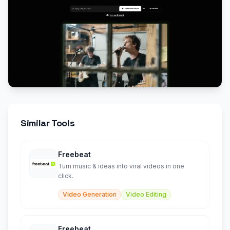
Similar Tools
Freebeat
Turn music & ideas into viral videos in one
click.
Video Generation
Video Editing
Freebeat