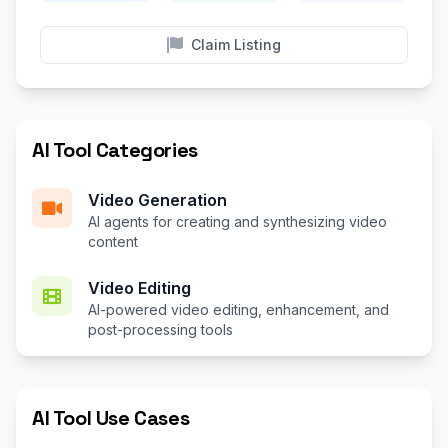
Claim Listing
AI Tool Categories
Video Generation
AI agents for creating and synthesizing video
content
Video Editing
AI-powered video editing, enhancement, and
post-processing tools
AI Tool Use Cases