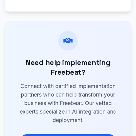
Need help implementing
Freebeat?
Connect with certified implementation
partners who can help transform your
business with Freebeat. Our vetted
experts specialize in AI integration and
deployment.