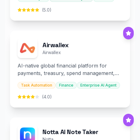
(5.0)
Airwallex
Airwallex
AI-native global financial platform for
payments, treasury, spend management,
and embedded finance.
Task Automation
Finance
Enterprise AI Agent
(4.0)
Notta AI Note Taker
Notta