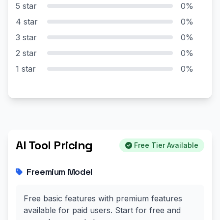
5 star
0%
4 star
0%
3 star
0%
2 star
0%
1 star
0%
AI Tool Pricing
Free Tier Available
Freemium Model
Free basic features with premium features
available for paid users. Start for free and