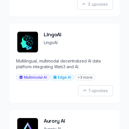
3 upvotes
LingoAI
LingoAI
Multilingual, multimodal decentralized AI data
platform integrating Web3 and AI.
Multimodal AI
Edge AI
+3 more
1 upvotes
Aurory AI
Aurory AI