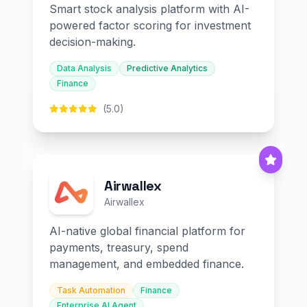
Smart stock analysis platform with AI-
powered factor scoring for investment
decision-making.
Data Analysis
Predictive Analytics
Finance
(5.0)
Airwallex
Airwallex
AI-native global financial platform for
payments, treasury, spend
management, and embedded finance.
Task Automation
Finance
Enterprise AI Agent