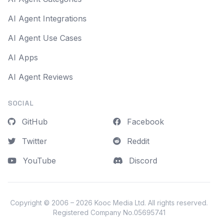
AI Agent Integrations
AI Agent Use Cases
AI Apps
AI Agent Reviews
SOCIAL
GitHub
Facebook
Twitter
Reddit
YouTube
Discord
Copyright © 2006 – 2026
Kooc Media Ltd
. All rights reserved.
Registered Company No.05695741