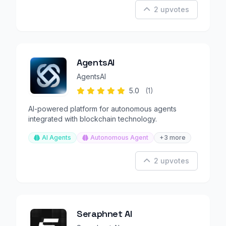
2 upvotes
AgentsAI
AgentsAI
5.0
(1)
AI-powered platform for autonomous agents
integrated with blockchain technology.
AI Agents
Autonomous Agent
+3 more
2 upvotes
Seraphnet AI