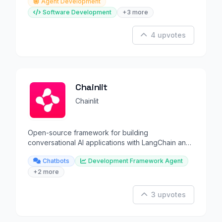
Agent Development
Software Development
+3 more
4 upvotes
Chainlit
Chainlit
Open-source framework for building
conversational AI applications with LangChain and
LLMs.
Chatbots
Development Framework Agent
+2 more
3 upvotes