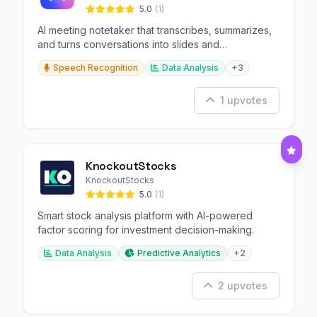
5.0
(1)
AI meeting notetaker that transcribes, summarizes,
and turns conversations into slides and
infographics.
Speech Recognition
Data Analysis
+3
1 upvotes
KnockoutStocks
KnockoutStocks
5.0
(1)
Smart stock analysis platform with AI-powered
factor scoring for investment decision-making.
Data Analysis
Predictive Analytics
+2
2 upvotes