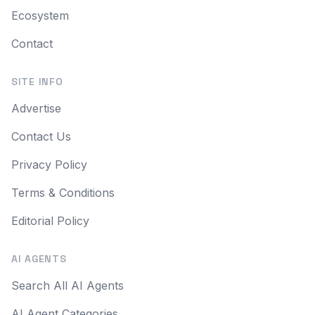
Ecosystem
Contact
SITE INFO
Advertise
Contact Us
Privacy Policy
Terms & Conditions
Editorial Policy
AI AGENTS
Search All AI Agents
AI Agent Categories