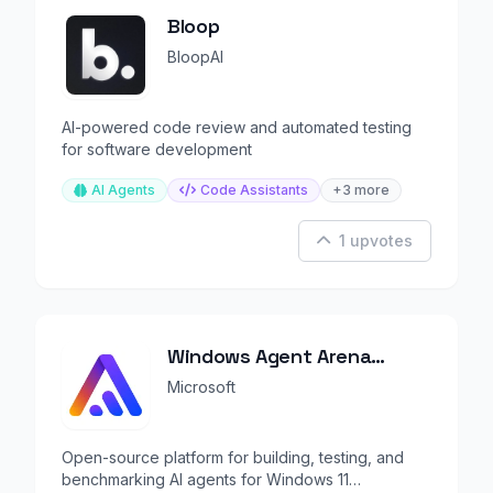
Bloop
BloopAI
AI-powered code review and automated testing
for software development
AI Agents
Code Assistants
+3 more
1 upvotes
Windows Agent Arena
(WAA)
Microsoft
Open-source platform for building, testing, and
benchmarking AI agents for Windows 11