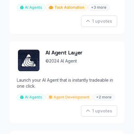
automation.
AI Agents
Task Automation
+3 more
1 upvotes
Ai Agent Layer
©2024 AI Agent
Launch your AI Agent that is instantly tradeable in
one click.
AI Agents
Agent Development
+2 more
1 upvotes