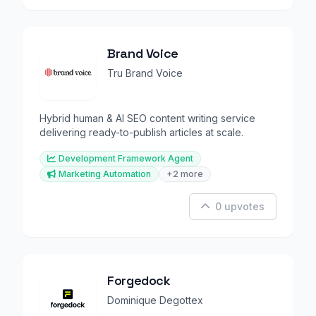
Brand Voice
Tru Brand Voice
Hybrid human & AI SEO content writing service
delivering ready-to-publish articles at scale.
Development Framework Agent
Marketing Automation
+2 more
0 upvotes
Forgedock
Dominique Degottex