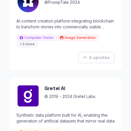
©️PrompTale 2024
AI-content creation platform integrating blockchain
to transform stories into commercially viable
content.
Computer Vision
Image Generation
+3 more
4 upvotes
Gretel AI
© 2019 - 2024 Gretel Labs.
Synthetic data platform built for AI, enabling the
generation of artificial datasets that mirror real data