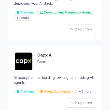
deploying your AI stack.
AI Agents
Development Framework Agent
+3 more
2 upvotes
Capx AI
Capx
AI ecosystem for building, owning, and trading AI
agents.
AI Agents
Agent Development
+3 more
2 upvotes