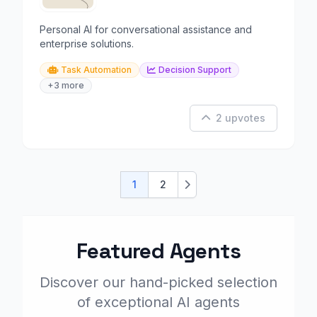
Personal AI for conversational assistance and
enterprise solutions.
Task Automation
Decision Support
+3 more
2 upvotes
1
2
Next
Featured Agents
Discover our hand-picked selection
of exceptional AI agents