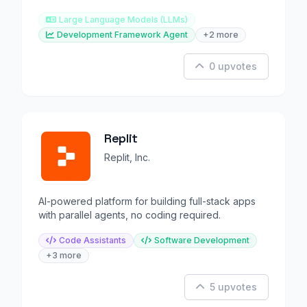
Large Language Models (LLMs)
Development Framework Agent
+2 more
0 upvotes
Replit
Replit, Inc.
AI-powered platform for building full-stack apps
with parallel agents, no coding required.
Code Assistants
Software Development
+3 more
5 upvotes