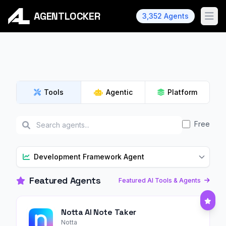
AGENTLOCKER
3,352 Agents
Ope
Tools
Agentic
Platform
Free
Development Framework Agent
Featured Agents
Featured AI Tools & Agents
Notta AI Note Taker
Notta