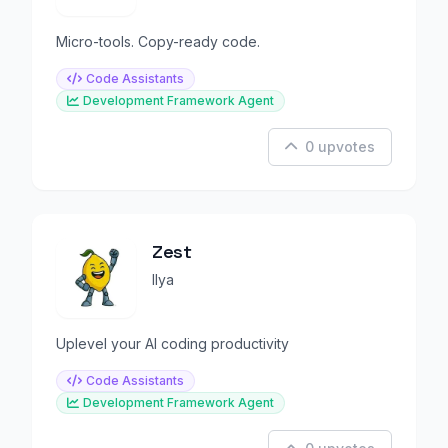
Micro-tools. Copy-ready code.
Code Assistants
Development Framework Agent
0 upvotes
Zest
Ilya
Uplevel your AI coding productivity
Code Assistants
Development Framework Agent