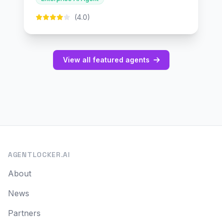
(4.0)
View all featured agents
AGENTLOCKER.AI
About
News
Partners