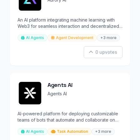
An AI platform integrating machine learning with
Web3 for seamless interaction and decentralized
intelligence.
AI Agents
Agent Development
+3 more
0 upvotes
Agents Ai
Agents AI
AI-powered platform for deploying customizable
teams of bots that automate and collaborate on
tasks.
AI Agents
Task Automation
+3 more