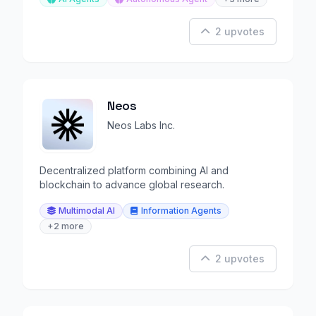
2 upvotes
Neos
Neos Labs Inc.
Decentralized platform combining AI and
blockchain to advance global research.
Multimodal AI
Information Agents
+2 more
2 upvotes