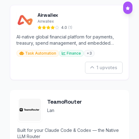
Airwallex
Airwallex
4.0
(1)
AI-native global financial platform for payments,
treasury, spend management, and embedded
finance.
Task Automation
Finance
+3
1 upvotes
TeamoRouter
Lan
Built for your Claude Code & Codex — the Native
LLM Router