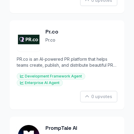
0 upvotes
Pr.co
Pr.co
PR.co is an AI-powered PR platform that helps
teams create, publish, and distribute beautiful PR
content with
Development Framework Agent
Enterprise AI Agent
0 upvotes
PrompTale AI