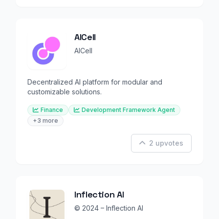
AICell
AICell
Decentralized AI platform for modular and
customizable solutions.
Finance
Development Framework Agent
+3 more
2 upvotes
Inflection AI
© 2024 – Inflection AI