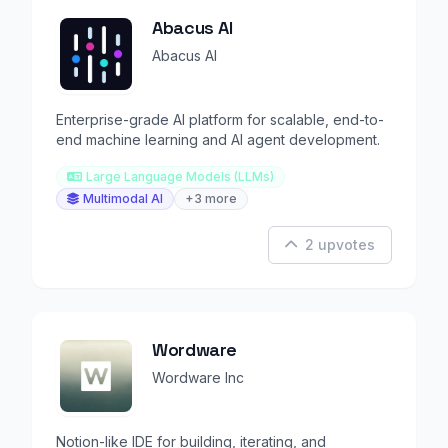
Abacus AI
Abacus AI
Enterprise-grade AI platform for scalable, end-to-
end machine learning and AI agent development.
Large Language Models (LLMs)
Multimodal AI
+3 more
2 upvotes
Wordware
Wordware Inc
Notion-like IDE for building, iterating, and