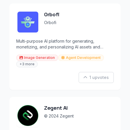
Orbofi
Orbofi
Multi-purpose AI platform for generating,
monetizing, and personalizing AI assets and
models.
Image Generation
Agent Development
+3 more
1 upvotes
Zegent AI
© 2024 Zegent