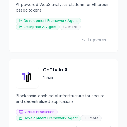
AI-powered Web3 analytics platform for Ethereum-
based tokens.
Development Framework Agent
Enterprise AI Agent
+2 more
1 upvotes
OnChain AI
1chain
Blockchain-enabled AI infrastructure for secure
and decentralized applications.
Virtual Production
Development Framework Agent
+3 more