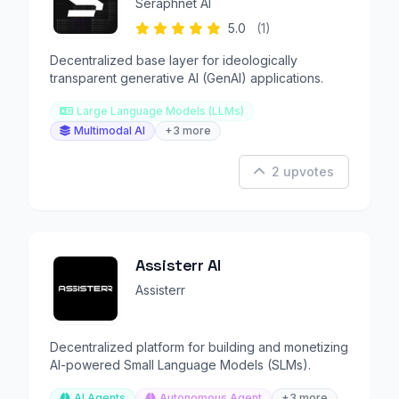
Seraphnet AI
5.0
(1)
Decentralized base layer for ideologically
transparent generative AI (GenAI) applications.
Large Language Models (LLMs)
Multimodal AI
+3 more
2 upvotes
Assisterr AI
Assisterr
Decentralized platform for building and monetizing
AI-powered Small Language Models (SLMs).
AI Agents
Autonomous Agent
+3 more