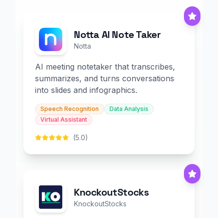
Notta AI Note Taker
Notta
AI meeting notetaker that transcribes,
summarizes, and turns conversations
into slides and infographics.
Speech Recognition
Data Analysis
Virtual Assistant
(5.0)
KnockoutStocks
KnockoutStocks