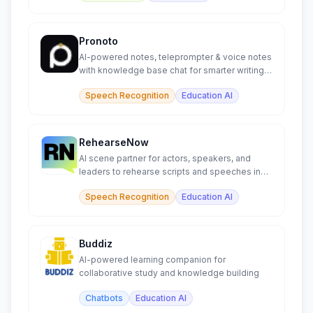
Pronoto
AI-powered notes, teleprompter & voice notes
with knowledge base chat for smarter writing &
learning.
Speech Recognition
Education AI
RehearseNow
AI scene partner for actors, speakers, and
leaders to rehearse scripts and speeches in
real time.
Speech Recognition
Education AI
Buddiz
AI-powered learning companion for
collaborative study and knowledge building
Chatbots
Education AI