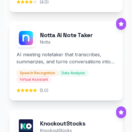
(4.0)
Notta AI Note Taker
Notta
AI meeting notetaker that transcribes,
summarizes, and turns conversations into
slides and infographics.
Speech Recognition
Data Analysis
Virtual Assistant
(5.0)
KnockoutStocks
KnockoutStocks