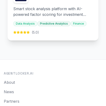
Smart stock analysis platform with AI-
powered factor scoring for investment
decision-making.
Data Analysis
Predictive Analytics
Finance
(5.0)
AGENTLOCKER.AI
About
News
Partners