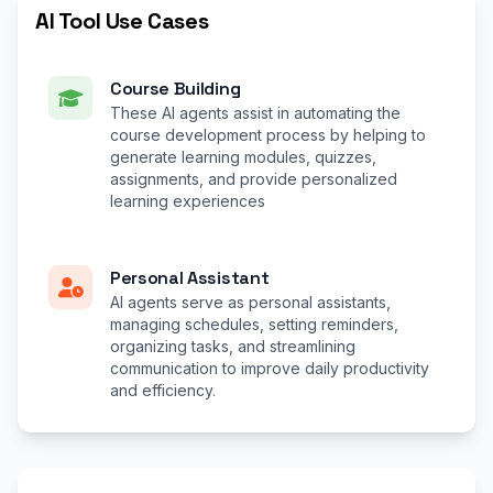
AI Tool Use Cases
Course Building
These AI agents assist in automating the
course development process by helping to
generate learning modules, quizzes,
assignments, and provide personalized
learning experiences
Personal Assistant
AI agents serve as personal assistants,
managing schedules, setting reminders,
organizing tasks, and streamlining
communication to improve daily productivity
and efficiency.