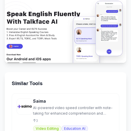
Similar Tools
Saima
AI-powered video speed controller with note-
taking for enhanced comprehension and
productivity.
3
Video Editing
Education AI