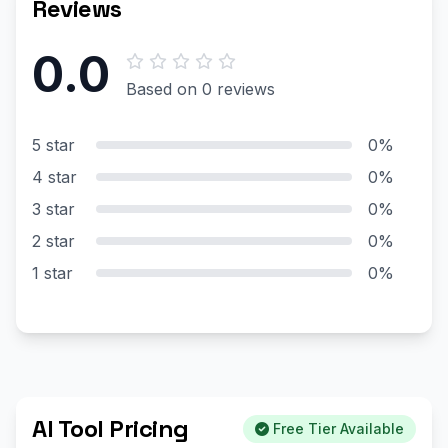
Reviews
0.0
Based on 0 reviews
5 star
0%
4 star
0%
3 star
0%
2 star
0%
1 star
0%
AI Tool Pricing
Free Tier Available