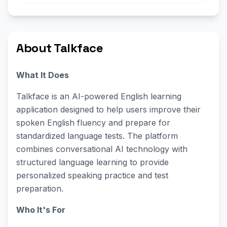
About Talkface
What It Does
Talkface is an AI-powered English learning
application designed to help users improve their
spoken English fluency and prepare for
standardized language tests. The platform
combines conversational AI technology with
structured language learning to provide
personalized speaking practice and test
preparation.
Who It's For