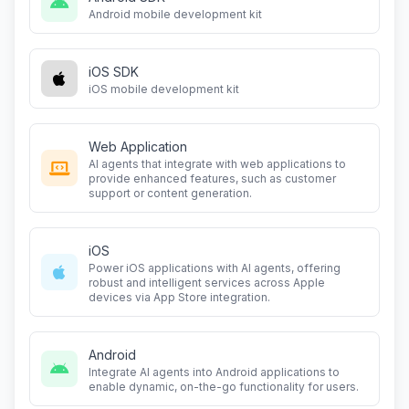
Android mobile development kit
iOS SDK
iOS mobile development kit
Web Application
AI agents that integrate with web applications to
provide enhanced features, such as customer
support or content generation.
iOS
Power iOS applications with AI agents, offering
robust and intelligent services across Apple
devices via App Store integration.
Android
Integrate AI agents into Android applications to
enable dynamic, on-the-go functionality for users.