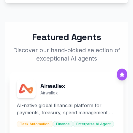
Featured Agents
Discover our hand-picked selection of
exceptional AI agents
Airwallex
Airwallex
AI-native global financial platform for
payments, treasury, spend management,
and embedded finance.
Task Automation
Finance
Enterprise AI Agent