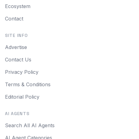
Ecosystem
Contact
SITE INFO
Advertise
Contact Us
Privacy Policy
Terms & Conditions
Editorial Policy
AI AGENTS
Search All AI Agents
AI Agent Categories