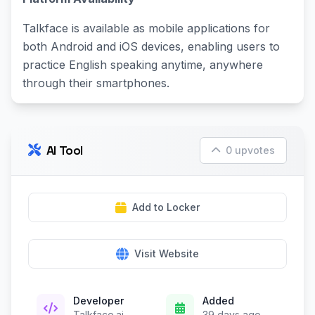
Talkface is available as mobile applications for
both Android and iOS devices, enabling users to
practice English speaking anytime, anywhere
through their smartphones.
AI Tool
0 upvotes
Add to Locker
Visit Website
Developer
Added
Talkface.ai
39 days ago