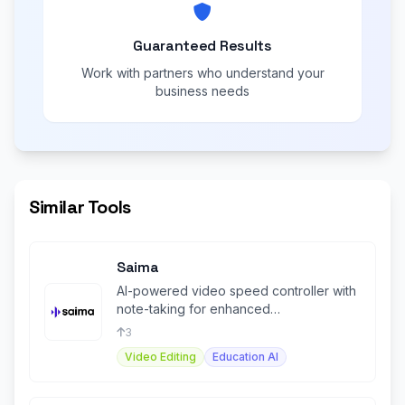
Guaranteed Results
Work with partners who understand your
business needs
Similar Tools
Saima
AI-powered video speed controller with
note-taking for enhanced
comprehension and productivity.
3
Video Editing
Education AI