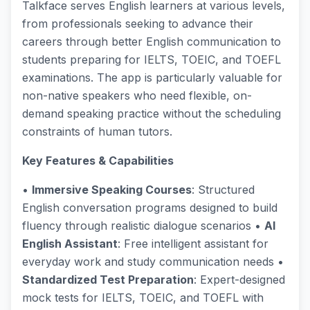
Talkface serves English learners at various levels,
from professionals seeking to advance their
careers through better English communication to
students preparing for IELTS, TOEIC, and TOEFL
examinations. The app is particularly valuable for
non-native speakers who need flexible, on-
demand speaking practice without the scheduling
constraints of human tutors.
Key Features & Capabilities
•
Immersive Speaking Courses
: Structured
English conversation programs designed to build
fluency through realistic dialogue scenarios •
AI
English Assistant
: Free intelligent assistant for
everyday work and study communication needs •
Standardized Test Preparation
: Expert-designed
mock tests for IELTS, TOEIC, and TOEFL with