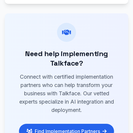
Need help implementing
Talkface?
Connect with certified implementation
partners who can help transform your
business with Talkface. Our vetted
experts specialize in AI integration and
deployment.
Find Implementation Partners