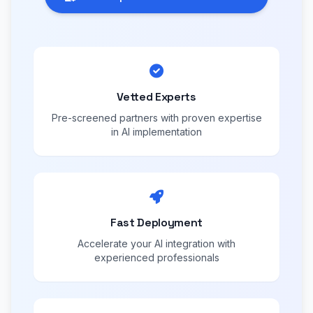
Vetted Experts
Pre-screened partners with proven expertise
in AI implementation
Fast Deployment
Accelerate your AI integration with
experienced professionals