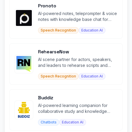
Pronoto
AI-powered notes, teleprompter & voice
notes with knowledge base chat for
smarter writing & learning.
Speech Recognition
Education AI
RehearseNow
AI scene partner for actors, speakers,
and leaders to rehearse scripts and
speeches in real time.
Speech Recognition
Education AI
Buddiz
AI-powered learning companion for
collaborative study and knowledge
building
Chatbots
Education AI