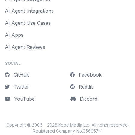
AI Agent Integrations
AI Agent Use Cases
AI Apps
AI Agent Reviews
SOCIAL
GitHub
Facebook
Twitter
Reddit
YouTube
Discord
Copyright © 2006 – 2026
Kooc Media Ltd
. All rights reserved.
Registered Company No.05695741