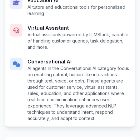
Education AI
AI tutors and educational tools for personalized
learning
Virtual Assistant
Virtual assistants powered by LLMStack, capable
of handling customer queries, task delegation,
and more.
Conversational AI
AI agents in the Conversational AI category focus
on enabling natural, human-like interactions
through text, voice, or both. These agents are
used for customer service, virtual assistants,
sales, education, and other applications where
real-time communication enhances user
experience. They leverage advanced NLP
techniques to understand intent, respond
accurately, and adapt to context.