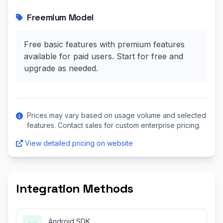
Freemium Model
Free basic features with premium features
available for paid users. Start for free and
upgrade as needed.
Prices may vary based on usage volume and selected
features. Contact sales for custom enterprise pricing.
View detailed pricing on website
Integration Methods
Android SDK