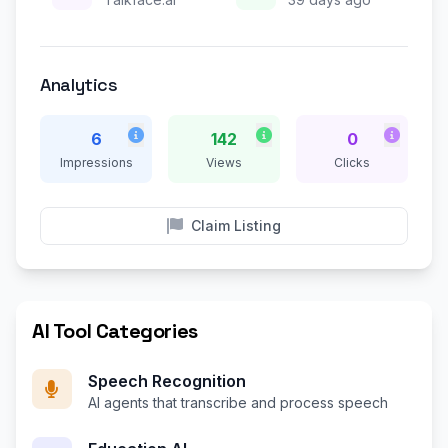
Analytics
6
142
0
Impressions
Views
Clicks
Claim Listing
AI Tool Categories
Speech Recognition
AI agents that transcribe and process speech