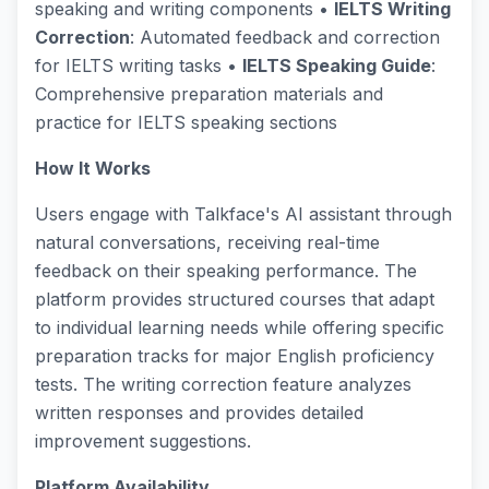
speaking and writing components •
IELTS Writing
Correction
: Automated feedback and correction
for IELTS writing tasks •
IELTS Speaking Guide
:
Comprehensive preparation materials and
practice for IELTS speaking sections
How It Works
Users engage with Talkface's AI assistant through
natural conversations, receiving real-time
feedback on their speaking performance. The
platform provides structured courses that adapt
to individual learning needs while offering specific
preparation tracks for major English proficiency
tests. The writing correction feature analyzes
written responses and provides detailed
improvement suggestions.
Platform Availability