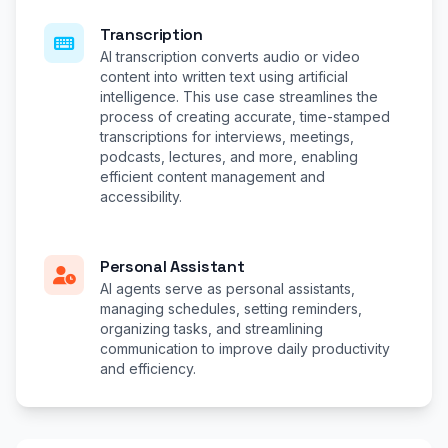
Transcription
AI transcription converts audio or video
content into written text using artificial
intelligence. This use case streamlines the
process of creating accurate, time-stamped
transcriptions for interviews, meetings,
podcasts, lectures, and more, enabling
efficient content management and
accessibility.
Personal Assistant
AI agents serve as personal assistants,
managing schedules, setting reminders,
organizing tasks, and streamlining
communication to improve daily productivity
and efficiency.