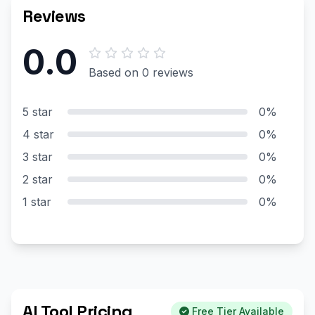
Reviews
0.0
Based on 0 reviews
5 star
0%
4 star
0%
3 star
0%
2 star
0%
1 star
0%
AI Tool Pricing
Free Tier Available