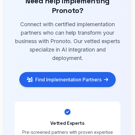
Need help implementing
Pronoto?
Connect with certified implementation
partners who can help transform your
business with Pronoto. Our vetted experts
specialize in AI integration and
deployment.
Find Implementation Partners
Vetted Experts
Pre-screened partners with proven expertise