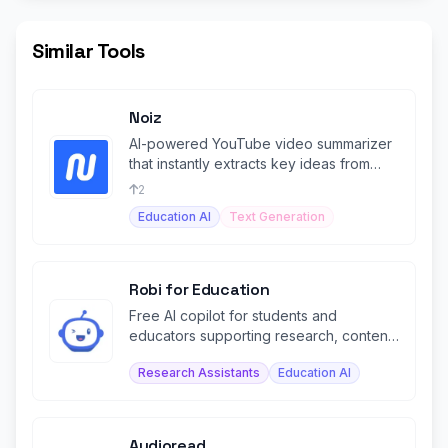
Similar Tools
Noiz
AI-powered YouTube video summarizer
that instantly extracts key ideas from
videos in 41 languages.
2
Education AI
Text Generation
Robi for Education
Free AI copilot for students and
educators supporting research, content
creation, and study assistance.
Research Assistants
Education AI
Audioread