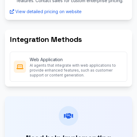
features. Contact sales for custom enterprise pricing.
View detailed pricing on website
Integration Methods
Web Application
AI agents that integrate with web applications to
provide enhanced features, such as customer
support or content generation.