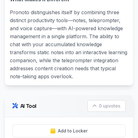
Pronoto distinguishes itself by combining three
distinct productivity tools—notes, teleprompter,
and voice capture—with AI-powered knowledge
management in a single platform. The ability to
chat with your accumulated knowledge
transforms static notes into an interactive learning
companion, while the teleprompter integration
addresses content creation needs that typical
note-taking apps overlook.
AI Tool
0 upvotes
Add to Locker