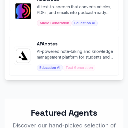
AI text-to-speech that converts articles,
PDFs, and emails into podcast-ready
audio you can listen anywhere.
Audio Generation
Education AI
AFAnotes
AI-powered note-taking and knowledge
management platform for students and
professionals.
Education AI
Text Generation
Featured Agents
Discover our hand-picked selection of