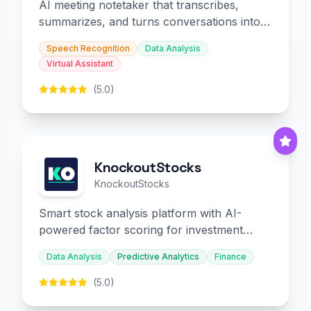
AI meeting notetaker that transcribes,
summarizes, and turns conversations into
slides and infographics.
Speech Recognition
Data Analysis
Virtual Assistant
(5.0)
KnockoutStocks
KnockoutStocks
Smart stock analysis platform with AI-
powered factor scoring for investment
decision-making.
Data Analysis
Predictive Analytics
Finance
(5.0)