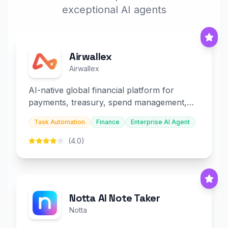
exceptional AI agents
Airwallex
Airwallex
AI-native global financial platform for
payments, treasury, spend management,
and embedded finance.
Task Automation
Finance
Enterprise AI Agent
(4.0)
Notta AI Note Taker
Notta