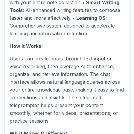
with your entire note collection •
Smart Writing
Tools
: AI-enhanced writing features to compose
faster and more effectively •
Learning OS
:
Comprehensive system designed to accelerate
learning and information retention
How It Works
Users can create notes through text input or
voice recording, then leverage AI to enhance,
organize, and retrieve information. The chat
interface allows natural language queries across
your entire knowledge base, making it easy to find
connections and insights. The integrated
teleprompter helps present your content
smoothly, whether for videos, presentations, or
practice sessions.
What Makes It Different