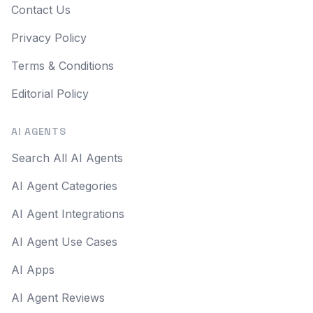
Contact Us
Privacy Policy
Terms & Conditions
Editorial Policy
AI AGENTS
Search All AI Agents
AI Agent Categories
AI Agent Integrations
AI Agent Use Cases
AI Apps
AI Agent Reviews