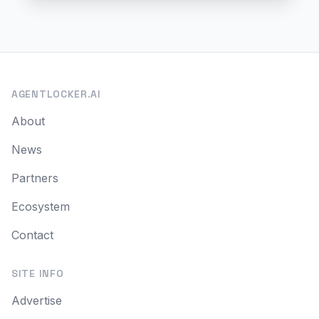
AGENTLOCKER.AI
About
News
Partners
Ecosystem
Contact
SITE INFO
Advertise