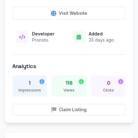
Visit Website
Developer
Added
Pronoto
33 days ago
Analytics
1
118
0
Impressions
Views
Clicks
Claim Listing