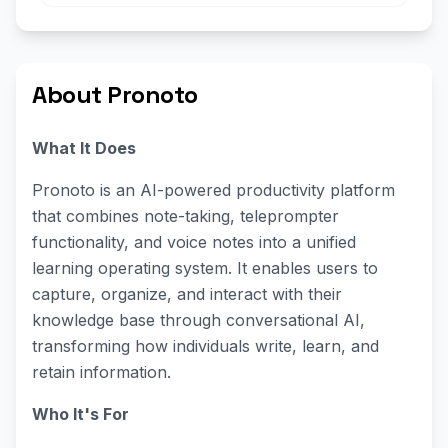
About Pronoto
What It Does
Pronoto is an AI-powered productivity platform
that combines note-taking, teleprompter
functionality, and voice notes into a unified
learning operating system. It enables users to
capture, organize, and interact with their
knowledge base through conversational AI,
transforming how individuals write, learn, and
retain information.
Who It's For