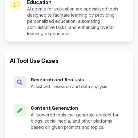
Education
AI agents for education are specialized tools
designed to facilitate learning by providing
personalized education, automating
administrative tasks, and enhancing overall
learning experiences.
AI Tool Use Cases
Research and Analysis
Assist with research and data analysis
Content Generation
AI-powered tools that generate content for
blogs, social media, and other platforms
based on given prompts and topics.