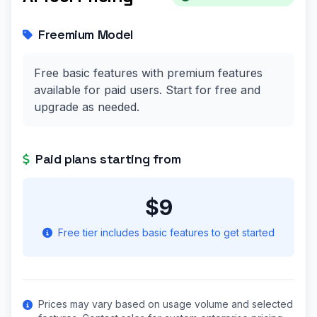
Freemium Model
Free basic features with premium features
available for paid users. Start for free and
upgrade as needed.
Paid plans starting from
$9
Free tier includes basic features to get started
Prices may vary based on usage volume and selected