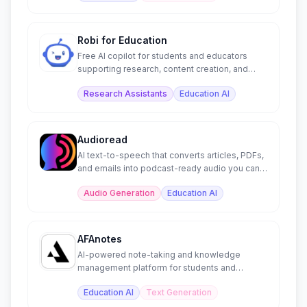
Robi for Education
Free AI copilot for students and educators
supporting research, content creation, and
study assistance.
Research Assistants
Education AI
Audioread
AI text-to-speech that converts articles, PDFs,
and emails into podcast-ready audio you can
listen anywhere.
Audio Generation
Education AI
AFAnotes
AI-powered note-taking and knowledge
management platform for students and
professionals.
Education AI
Text Generation