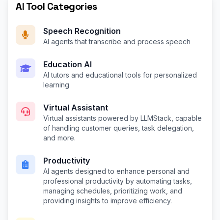
AI Tool Categories
Speech Recognition
AI agents that transcribe and process speech
Education AI
AI tutors and educational tools for personalized
learning
Virtual Assistant
Virtual assistants powered by LLMStack, capable
of handling customer queries, task delegation,
and more.
Productivity
AI agents designed to enhance personal and
professional productivity by automating tasks,
managing schedules, prioritizing work, and
providing insights to improve efficiency.