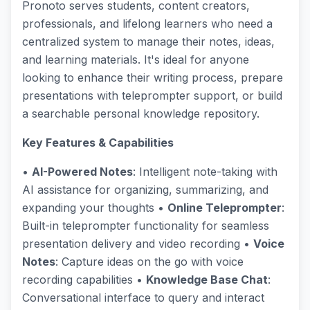
Pronoto serves students, content creators,
professionals, and lifelong learners who need a
centralized system to manage their notes, ideas,
and learning materials. It's ideal for anyone
looking to enhance their writing process, prepare
presentations with teleprompter support, or build
a searchable personal knowledge repository.
Key Features & Capabilities
•
AI-Powered Notes
: Intelligent note-taking with
AI assistance for organizing, summarizing, and
expanding your thoughts •
Online Teleprompter
:
Built-in teleprompter functionality for seamless
presentation delivery and video recording •
Voice
Notes
: Capture ideas on the go with voice
recording capabilities •
Knowledge Base Chat
:
Conversational interface to query and interact