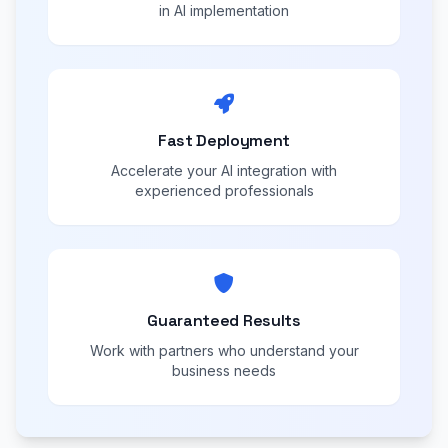
in AI implementation
Fast Deployment
Accelerate your AI integration with
experienced professionals
Guaranteed Results
Work with partners who understand your
business needs