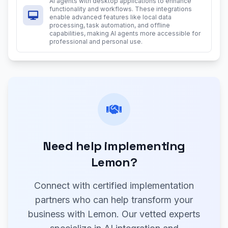
AI agents with desktop applications to enhance
functionality and workflows. These integrations
enable advanced features like local data
processing, task automation, and offline
capabilities, making AI agents more accessible for
professional and personal use.
Need help implementing
Lemon?
Connect with certified implementation
partners who can help transform your
business with Lemon. Our vetted experts