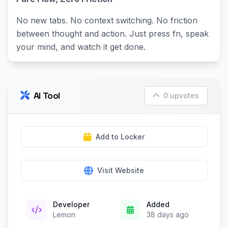
No new tabs. No context switching. No friction
between thought and action. Just press fn, speak
your mind, and watch it get done.
AI Tool
0 upvotes
Add to Locker
Visit Website
Developer
Added
Lemon
38 days ago