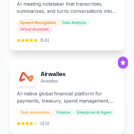
AI meeting notetaker that transcribes,
summarizes, and turns conversations into
slides and infographics.
Speech Recognition
Data Analysis
Virtual Assistant
(5.0)
Airwallex
Airwallex
AI-native global financial platform for
payments, treasury, spend management,
and embedded finance.
Task Automation
Finance
Enterprise AI Agent
(4.0)