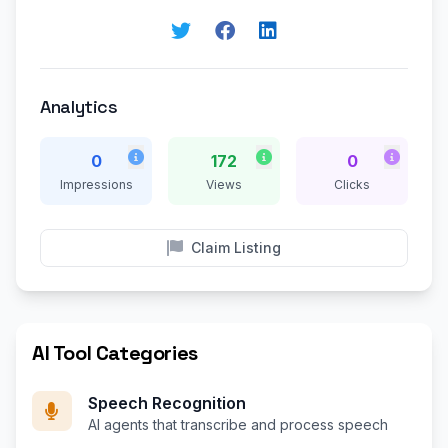
Analytics
0
172
0
Impressions
Views
Clicks
Claim Listing
AI Tool Categories
Speech Recognition
AI agents that transcribe and process speech