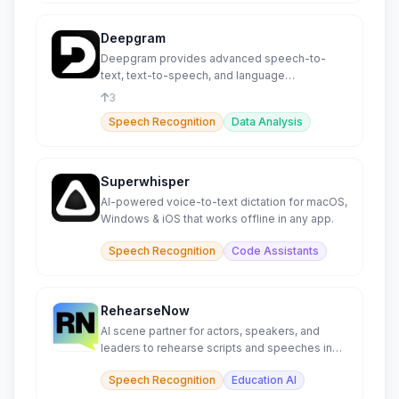
Deepgram
Deepgram provides advanced speech-to-
text, text-to-speech, and language
intelligence capabilities.
3
Speech Recognition
Data Analysis
Superwhisper
AI-powered voice-to-text dictation for macOS,
Windows & iOS that works offline in any app.
Speech Recognition
Code Assistants
RehearseNow
AI scene partner for actors, speakers, and
leaders to rehearse scripts and speeches in
real time.
Speech Recognition
Education AI