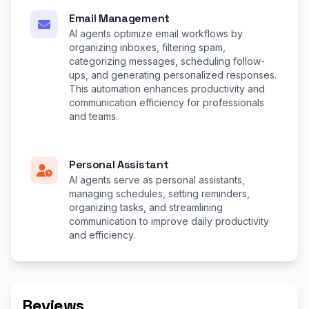
Email Management
AI agents optimize email workflows by
organizing inboxes, filtering spam,
categorizing messages, scheduling follow-
ups, and generating personalized responses.
This automation enhances productivity and
communication efficiency for professionals
and teams.
Personal Assistant
AI agents serve as personal assistants,
managing schedules, setting reminders,
organizing tasks, and streamlining
communication to improve daily productivity
and efficiency.
Reviews