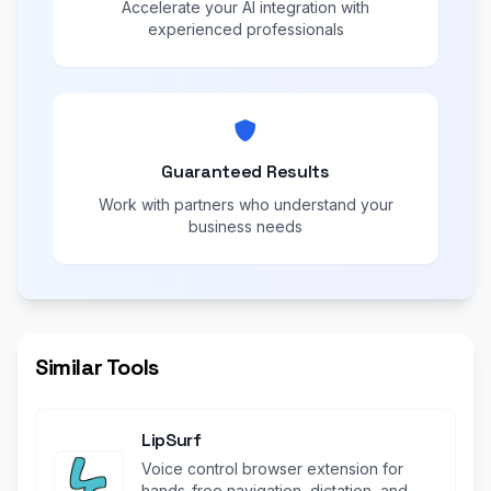
Accelerate your AI integration with
experienced professionals
Guaranteed Results
Work with partners who understand your
business needs
Similar Tools
LipSurf
Voice control browser extension for
hands-free navigation, dictation, and