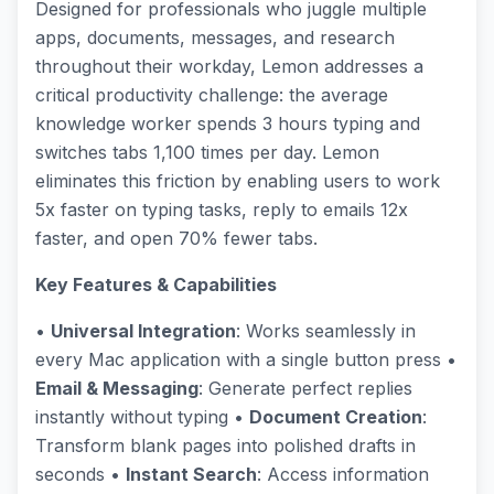
Designed for professionals who juggle multiple
apps, documents, messages, and research
throughout their workday, Lemon addresses a
critical productivity challenge: the average
knowledge worker spends 3 hours typing and
switches tabs 1,100 times per day. Lemon
eliminates this friction by enabling users to work
5x faster on typing tasks, reply to emails 12x
faster, and open 70% fewer tabs.
Key Features & Capabilities
•
Universal Integration
: Works seamlessly in
every Mac application with a single button press •
Email & Messaging
: Generate perfect replies
instantly without typing •
Document Creation
:
Transform blank pages into polished drafts in
seconds •
Instant Search
: Access information