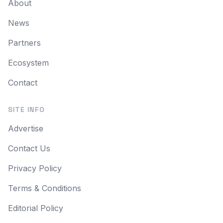
About
News
Partners
Ecosystem
Contact
SITE INFO
Advertise
Contact Us
Privacy Policy
Terms & Conditions
Editorial Policy