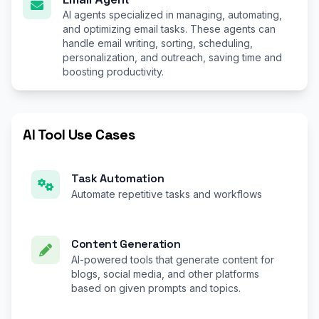
AI agents specialized in managing, automating,
and optimizing email tasks. These agents can
handle email writing, sorting, scheduling,
personalization, and outreach, saving time and
boosting productivity.
AI Tool Use Cases
Task Automation
Automate repetitive tasks and workflows
Content Generation
AI-powered tools that generate content for
blogs, social media, and other platforms
based on given prompts and topics.