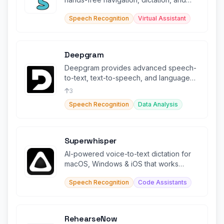
web browsing productivity.
Speech Recognition
Virtual Assistant
Deepgram
Deepgram provides advanced speech-
to-text, text-to-speech, and language
intelligence capabilities.
3
Speech Recognition
Data Analysis
Superwhisper
AI-powered voice-to-text dictation for
macOS, Windows & iOS that works
offline in any app.
Speech Recognition
Code Assistants
RehearseNow