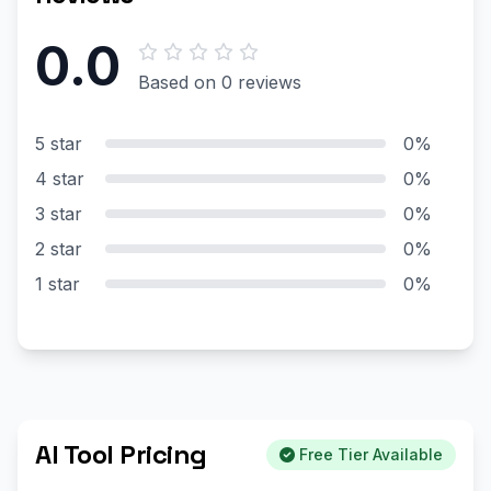
0.0
Based on 0 reviews
5 star
0%
4 star
0%
3 star
0%
2 star
0%
1 star
0%
AI Tool Pricing
Free Tier Available