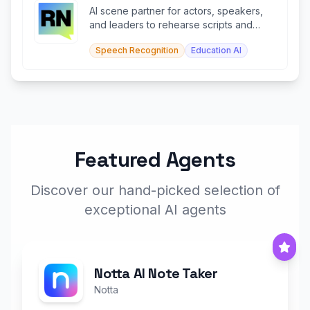
AI scene partner for actors, speakers,
and leaders to rehearse scripts and
speeches in real time.
Speech Recognition
Education AI
Featured Agents
Discover our hand-picked selection of
exceptional AI agents
Notta AI Note Taker
Notta