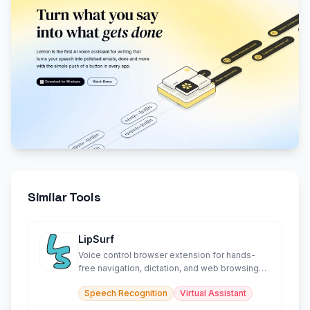
Similar Tools
LipSurf
Voice control browser extension for hands-
free navigation, dictation, and web browsing
productivity.
Speech Recognition
Virtual Assistant