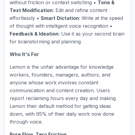
without friction or context switching •
Tone &
Text Modification
: Edit and refine content
effortlessly •
Smart Dictation
: Write at the speed
of thought with intelligent voice recognition •
Feedback & Ideation
: Use it as your second brain
for brainstorming and planning
Who It's For
Lemon is the unfair advantage for knowledge
workers, founders, managers, authors, and
anyone whose work involves constant
communication and content creation. Users
report reclaiming hours every day and making
Lemon their default method for getting ideas
down, with 95% of their daily work now done
through voice.
Pure Flow, Zero Friction