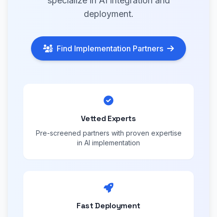
specialize in AI integration and
deployment.
Find Implementation Partners
Vetted Experts
Pre-screened partners with proven expertise
in AI implementation
Fast Deployment