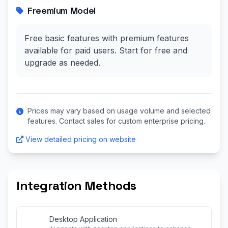
Freemium Model
Free basic features with premium features
available for paid users. Start for free and
upgrade as needed.
Prices may vary based on usage volume and selected
features. Contact sales for custom enterprise pricing.
View detailed pricing on website
Integration Methods
Desktop Application