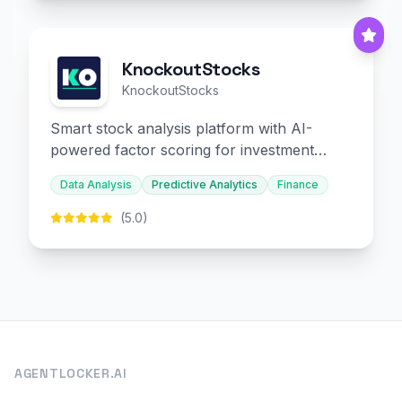
KnockoutStocks
KnockoutStocks
Smart stock analysis platform with AI-
powered factor scoring for investment
decision-making.
Data Analysis
Predictive Analytics
Finance
(5.0)
AGENTLOCKER.AI