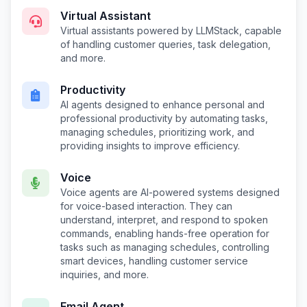
Virtual Assistant
Virtual assistants powered by LLMStack, capable
of handling customer queries, task delegation,
and more.
Productivity
AI agents designed to enhance personal and
professional productivity by automating tasks,
managing schedules, prioritizing work, and
providing insights to improve efficiency.
Voice
Voice agents are AI-powered systems designed
for voice-based interaction. They can
understand, interpret, and respond to spoken
commands, enabling hands-free operation for
tasks such as managing schedules, controlling
smart devices, handling customer service
inquiries, and more.
Email Agent