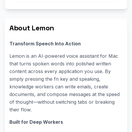
About Lemon
Transform Speech Into Action
Lemon is an AI-powered voice assistant for Mac
that turns spoken words into polished written
content across every application you use. By
simply pressing the fn key and speaking,
knowledge workers can write emails, create
documents, and compose messages at the speed
of thought—without switching tabs or breaking
their flow.
Built for Deep Workers