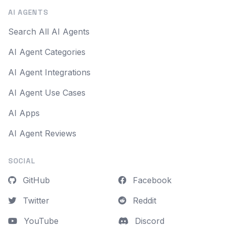
AI AGENTS
Search All AI Agents
AI Agent Categories
AI Agent Integrations
AI Agent Use Cases
AI Apps
AI Agent Reviews
SOCIAL
GitHub
Facebook
Twitter
Reddit
YouTube
Discord