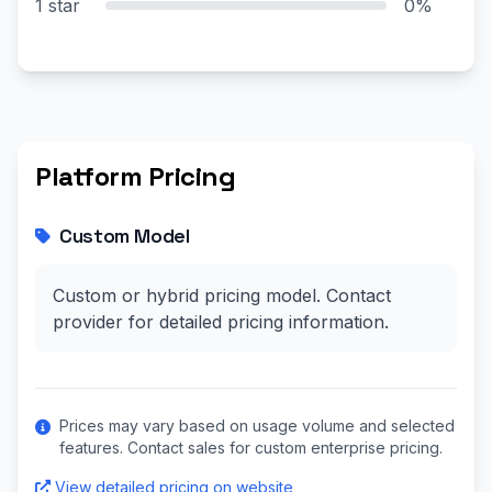
1 star
0%
Platform Pricing
Custom Model
Custom or hybrid pricing model. Contact
provider for detailed pricing information.
Prices may vary based on usage volume and selected
features. Contact sales for custom enterprise pricing.
View detailed pricing on website