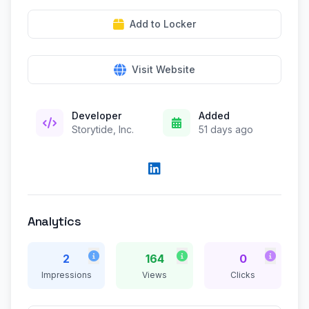
Add to Locker
Visit Website
Developer
Added
Storytide, Inc.
51 days ago
Analytics
2
164
0
Impressions
Views
Clicks