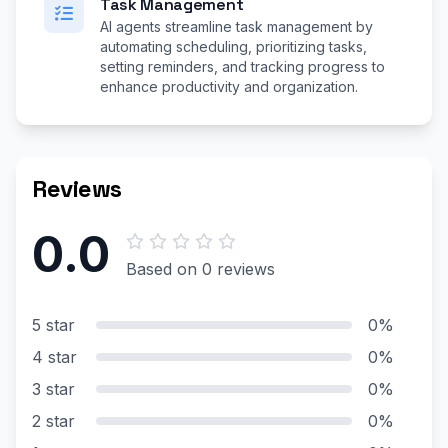
Task Management
AI agents streamline task management by
automating scheduling, prioritizing tasks,
setting reminders, and tracking progress to
enhance productivity and organization.
Reviews
0.0
Based on 0 reviews
5 star
0%
4 star
0%
3 star
0%
2 star
0%