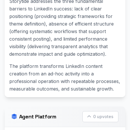
Storytide addresses the three fundamental
barriers to LinkedIn success: lack of clear
positioning (providing strategic frameworks for
theme definition), absence of efficient structure
(offering systematic workflows that support
consistent posting), and limited performance
visibility (delivering transparent analytics that
demonstrate impact and guide optimization).
The platform transforms LinkedIn content
creation from an ad-hoc activity into a
professional operation with repeatable processes,
measurable outcomes, and sustainable growth.
Agent Platform
0 upvotes