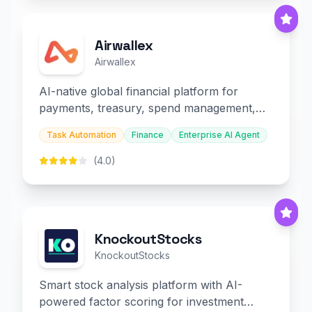
Airwallex
Airwallex
AI-native global financial platform for
payments, treasury, spend management,
and embedded finance.
Task Automation
Finance
Enterprise AI Agent
(4.0)
KnockoutStocks
KnockoutStocks
Smart stock analysis platform with AI-
powered factor scoring for investment