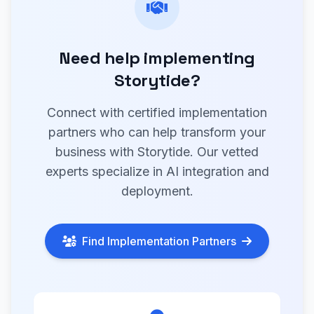
Need help implementing
Storytide?
Connect with certified implementation
partners who can help transform your
business with Storytide. Our vetted
experts specialize in AI integration and
deployment.
Find Implementation Partners