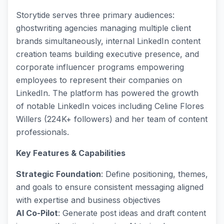
Storytide serves three primary audiences:
ghostwriting agencies managing multiple client
brands simultaneously, internal LinkedIn content
creation teams building executive presence, and
corporate influencer programs empowering
employees to represent their companies on
LinkedIn. The platform has powered the growth
of notable LinkedIn voices including Celine Flores
Willers (224K+ followers) and her team of content
professionals.
Key Features & Capabilities
Strategic Foundation
: Define positioning, themes,
and goals to ensure consistent messaging aligned
with expertise and business objectives
AI Co-Pilot
: Generate post ideas and draft content