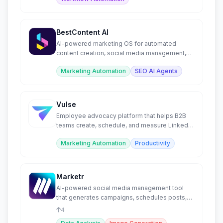
BestContent AI
AI-powered marketing OS for automated
content creation, social media management,
SEO blogs, and chat.
Marketing Automation
SEO AI Agents
Vulse
Employee advocacy platform that helps B2B
teams create, schedule, and measure LinkedIn
content at scale.
Marketing Automation
Productivity
Marketr
AI-powered social media management tool
that generates campaigns, schedules posts,
and creates visuals.
4