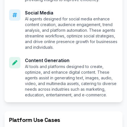
Social Media
AI agents designed for social media enhance
content creation, audience engagement, trend
analysis, and platform automation. These agents
streamline workflows, optimize social strategies,
and drive online presence growth for businesses
and individuals.
Content Generation
AI tools and platforms designed to create,
optimize, and enhance digital content. These
agents assist in generating text, images, audio,
video, and multimedia assets, catering to diverse
needs across industries such as marketing,
education, entertainment, and e-commerce.
Platform Use Cases