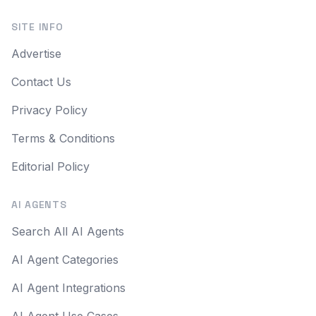
SITE INFO
Advertise
Contact Us
Privacy Policy
Terms & Conditions
Editorial Policy
AI AGENTS
Search All AI Agents
AI Agent Categories
AI Agent Integrations