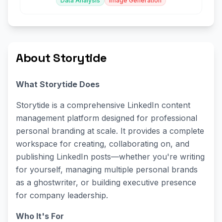
Data Analysis
Image Generation
About Storytide
What Storytide Does
Storytide is a comprehensive LinkedIn content
management platform designed for professional
personal branding at scale. It provides a complete
workspace for creating, collaborating on, and
publishing LinkedIn posts—whether you're writing
for yourself, managing multiple personal brands
as a ghostwriter, or building executive presence
for company leadership.
Who It's For