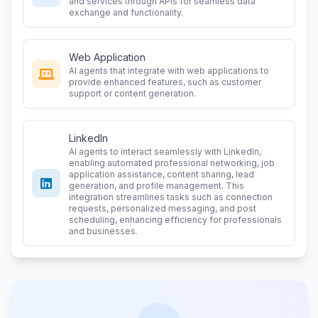
and services through APIs for seamless data
exchange and functionality.
Web Application
AI agents that integrate with web applications to
provide enhanced features, such as customer
support or content generation.
LinkedIn
AI agents to interact seamlessly with LinkedIn,
enabling automated professional networking, job
application assistance, content sharing, lead
generation, and profile management. This
integration streamlines tasks such as connection
requests, personalized messaging, and post
scheduling, enhancing efficiency for professionals
and businesses.