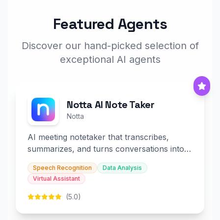
Featured Agents
Discover our hand-picked selection of
exceptional AI agents
Notta AI Note Taker
Notta
AI meeting notetaker that transcribes,
summarizes, and turns conversations into
slides and infographics.
Speech Recognition
Data Analysis
Virtual Assistant
(5.0)