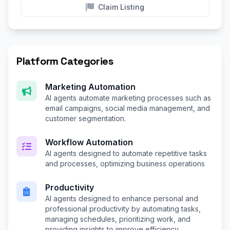
Claim Listing
Platform Categories
Marketing Automation
AI agents automate marketing processes such as
email campaigns, social media management, and
customer segmentation.
Workflow Automation
AI agents designed to automate repetitive tasks
and processes, optimizing business operations
Productivity
AI agents designed to enhance personal and
professional productivity by automating tasks,
managing schedules, prioritizing work, and
providing insights to improve efficiency.