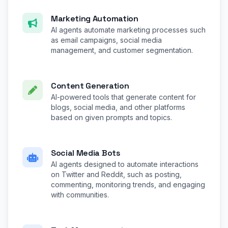
Marketing Automation
AI agents automate marketing processes such
as email campaigns, social media
management, and customer segmentation.
Content Generation
AI-powered tools that generate content for
blogs, social media, and other platforms
based on given prompts and topics.
Social Media Bots
AI agents designed to automate interactions
on Twitter and Reddit, such as posting,
commenting, monitoring trends, and engaging
with communities.