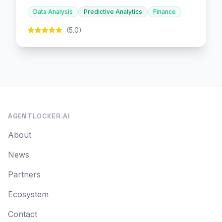
decision-making.
Data Analysis
Predictive Analytics
Finance
(5.0)
AGENTLOCKER.AI
About
News
Partners
Ecosystem
Contact