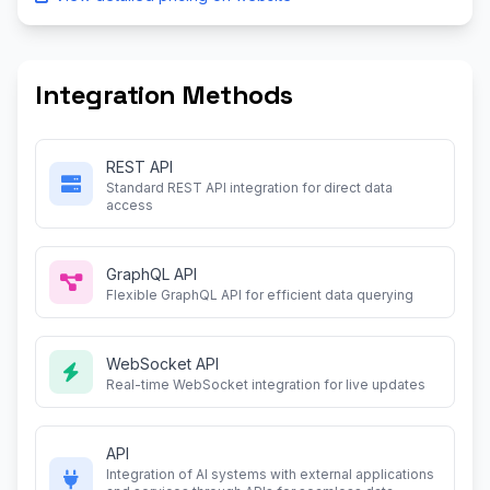
Integration Methods
REST API
Standard REST API integration for direct data
access
GraphQL API
Flexible GraphQL API for efficient data querying
WebSocket API
Real-time WebSocket integration for live updates
API
Integration of AI systems with external applications