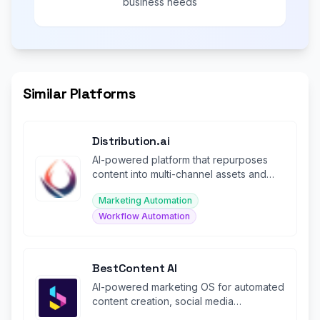
business needs
Similar Platforms
Distribution.ai
AI-powered platform that repurposes
content into multi-channel assets and
automates distribution.
Marketing Automation
Workflow Automation
BestContent AI
AI-powered marketing OS for automated
content creation, social media
management, SEO blogs, and chat.