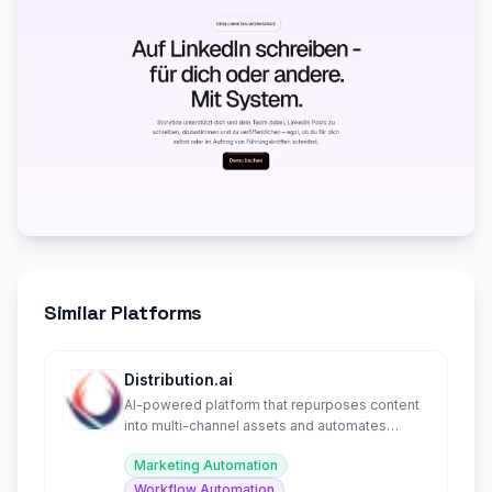
Similar Platforms
Distribution.ai
AI-powered platform that repurposes content
into multi-channel assets and automates
distribution.
Marketing Automation
Workflow Automation