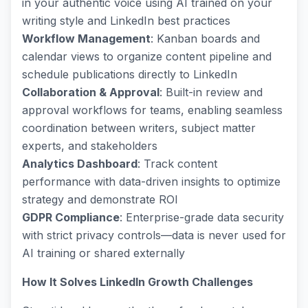
in your authentic voice using AI trained on your
writing style and LinkedIn best practices
Workflow Management
: Kanban boards and
calendar views to organize content pipeline and
schedule publications directly to LinkedIn
Collaboration & Approval
: Built-in review and
approval workflows for teams, enabling seamless
coordination between writers, subject matter
experts, and stakeholders
Analytics Dashboard
: Track content
performance with data-driven insights to optimize
strategy and demonstrate ROI
GDPR Compliance
: Enterprise-grade data security
with strict privacy controls—data is never used for
AI training or shared externally
How It Solves LinkedIn Growth Challenges