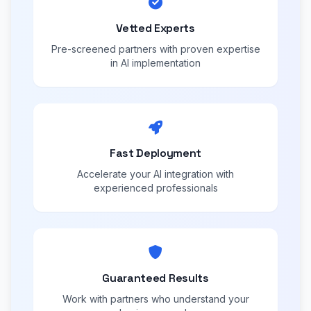
Vetted Experts
Pre-screened partners with proven expertise
in AI implementation
Fast Deployment
Accelerate your AI integration with
experienced professionals
Guaranteed Results
Work with partners who understand your