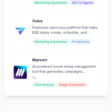
Marketing Automation
SEO AI Agents
Vulse
Employee advocacy platform that helps
B2B teams create, schedule, and
measure LinkedIn content at scale.
Marketing Automation
Productivity
Marketr
AI-powered social media management
tool that generates campaigns,
schedules posts, and creates visuals.
4
Data Analysis
Image Generation